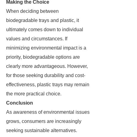
Making the Choice
When deciding between
biodegradable trays and plastic, it
ultimately comes down to individual
values and circumstances. If
minimizing environmental impact is a
priority, biodegradable options are
clearly more advantageous. However,
for those seeking durability and cost-
effectiveness, plastic trays may remain
the more practical choice.
Conclusion
As awareness of environmental issues
grows, consumers are increasingly
seeking sustainable alternatives.