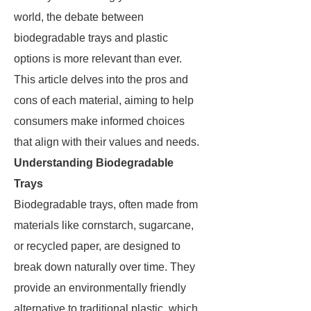
world, the debate between
biodegradable trays and plastic
options is more relevant than ever.
This article delves into the pros and
cons of each material, aiming to help
consumers make informed choices
that align with their values and needs.
Understanding Biodegradable
Trays
Biodegradable trays, often made from
materials like cornstarch, sugarcane,
or recycled paper, are designed to
break down naturally over time. They
provide an environmentally friendly
alternative to traditional plastic, which