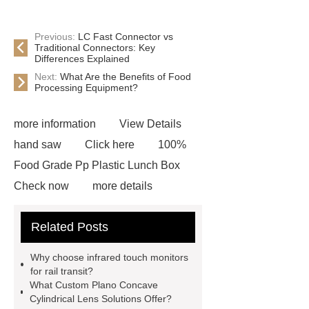
Previous:
LC Fast Connector vs
Traditional Connectors: Key
Differences Explained
Next:
What Are the Benefits of Food
Processing Equipment?
more information
View Details
hand saw
Click here
100%
Food Grade Pp Plastic Lunch Box
Check now
more details
Read more
ODM Synthetic
Related Posts
makeup brushes Exporter
learn
more
Cylindrical Lithium Batteries
Why choose infrared touch monitors
service
Click here
learn
for rail transit?
What Custom Plano Concave
more
learn more
Check
Cylindrical Lens Solutions Offer?