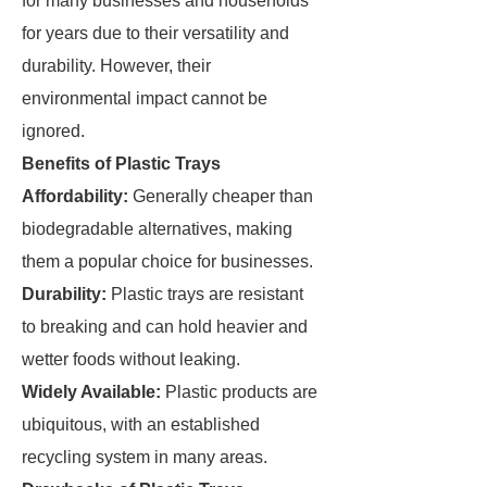
for many businesses and households
for years due to their versatility and
durability. However, their
environmental impact cannot be
ignored.
Benefits of Plastic Trays
Affordability:
Generally cheaper than
biodegradable alternatives, making
them a popular choice for businesses.
Durability:
Plastic trays are resistant
to breaking and can hold heavier and
wetter foods without leaking.
Widely Available:
Plastic products are
ubiquitous, with an established
recycling system in many areas.