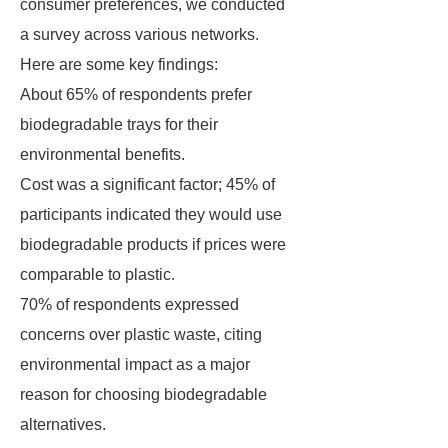
consumer preferences, we conducted
a survey across various networks.
Here are some key findings:
About 65% of respondents prefer
biodegradable trays for their
environmental benefits.
Cost was a significant factor; 45% of
participants indicated they would use
biodegradable products if prices were
comparable to plastic.
70% of respondents expressed
concerns over plastic waste, citing
environmental impact as a major
reason for choosing biodegradable
alternatives.