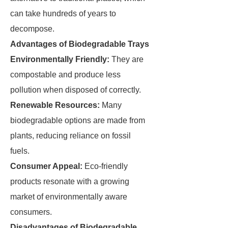
can take hundreds of years to
decompose.
Advantages of Biodegradable Trays
Environmentally Friendly:
They are
compostable and produce less
pollution when disposed of correctly.
Renewable Resources:
Many
biodegradable options are made from
plants, reducing reliance on fossil
fuels.
Consumer Appeal:
Eco-friendly
products resonate with a growing
market of environmentally aware
consumers.
Disadvantages of Biodegradable