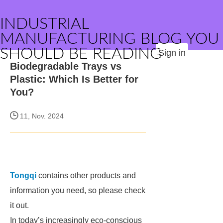
INDUSTRIAL
MANUFACTURING BLOG YOU
SHOULD BE READING
Sign in
Biodegradable Trays vs
Plastic: Which Is Better for
You?
11, Nov. 2024
Tongqi
contains other products and
information you need, so please check
it out.
In today’s increasingly eco-conscious