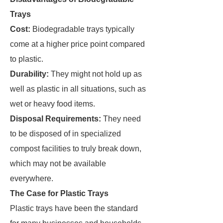
Trays
Cost:
Biodegradable trays typically
come at a higher price point compared
to plastic.
Durability:
They might not hold up as
well as plastic in all situations, such as
wet or heavy food items.
Disposal Requirements:
They need
to be disposed of in specialized
compost facilities to truly break down,
which may not be available
everywhere.
The Case for Plastic Trays
Plastic trays have been the standard