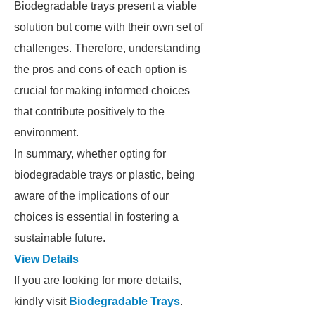
Biodegradable trays present a viable
solution but come with their own set of
challenges. Therefore, understanding
the pros and cons of each option is
crucial for making informed choices
that contribute positively to the
environment.
In summary, whether opting for
biodegradable trays or plastic, being
aware of the implications of our
choices is essential in fostering a
sustainable future.
View Details
If you are looking for more details,
kindly visit
Biodegradable Trays
.