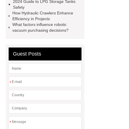
now
learn more
2024 Guide to LPG Storage Tanks
Safety
How Hydraulic Crawlers Enhance
Efficiency in Projects
What factors influence robotic
vacuum purchasing decisions?
Guest Posts
*
*