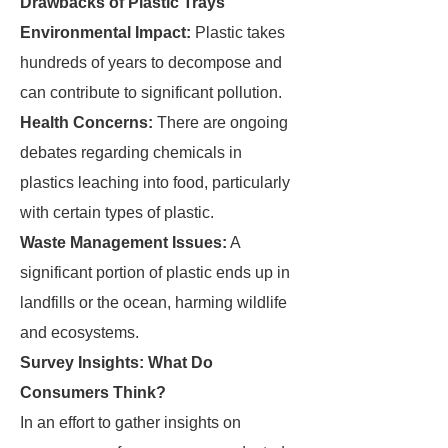
Drawbacks of Plastic Trays
Environmental Impact:
Plastic takes
hundreds of years to decompose and
can contribute to significant pollution.
Health Concerns:
There are ongoing
debates regarding chemicals in
plastics leaching into food, particularly
with certain types of plastic.
Waste Management Issues:
A
significant portion of plastic ends up in
landfills or the ocean, harming wildlife
and ecosystems.
Survey Insights: What Do
Consumers Think?
In an effort to gather insights on