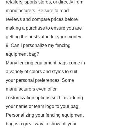
retailers, sports stores, or directly from
manufacturers. Be sure to read
reviews and compare prices before
making a purchase to ensure you are
getting the best value for your money.
9. Can I personalize my fencing
equipment bag?
Many fencing equipment bags come in
a variety of colors and styles to suit
your personal preferences. Some
manufacturers even offer
customization options such as adding
your name or team logo to your bag.
Personalizing your fencing equipment
bag is a great way to show off your