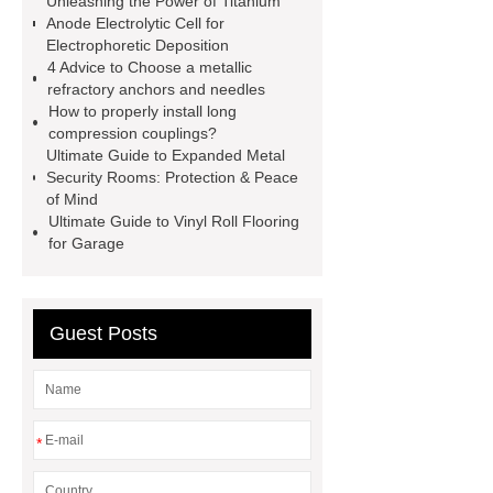
Unleashing the Power of Titanium
more
advanced design
Anode Electrolytic Cell for
Electrophoretic Deposition
chandelier
coating double flanged
4 Advice to Choose a metallic
bend
coil coating aluminium
refractory anchors and needles
How to properly install long
Expandable Container House
compression couplings?
Price
Corrosion Prevention
Ultimate Guide to Expanded Metal
Security Rooms: Protection & Peace
Tape
venlo greenhouse
of Mind
structure
Ultimate Guide to Vinyl Roll Flooring
for Garage
Guest Posts
*