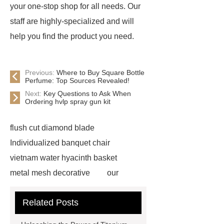
your one-stop shop for all needs. Our
staff are highly-specialized and will
help you find the product you need.
Previous:
Where to Buy Square Bottle
Perfume: Top Sources Revealed!
Next:
Key Questions to Ask When
Ordering hvlp spray gun kit
flush cut diamond blade
Individualized banquet chair
vietnam water hyacinth basket
metal mesh decorative
our
website
visit our website
Related Posts
Check now
more information
chain link mesh chinese
Read