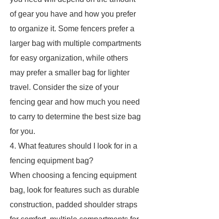
of gear you have and how you prefer
to organize it. Some fencers prefer a
larger bag with multiple compartments
for easy organization, while others
may prefer a smaller bag for lighter
travel. Consider the size of your
fencing gear and how much you need
to carry to determine the best size bag
for you.
4. What features should I look for in a
fencing equipment bag?
When choosing a fencing equipment
bag, look for features such as durable
construction, padded shoulder straps