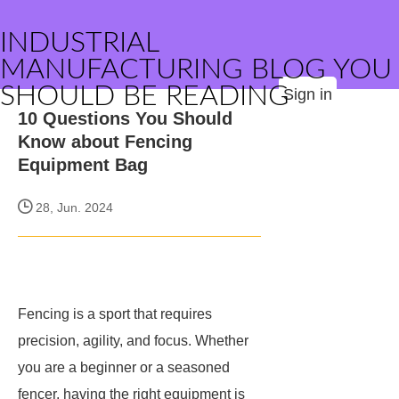
INDUSTRIAL
MANUFACTURING BLOG YOU
SHOULD BE READING
Sign in
10 Questions You Should
Know about Fencing
Equipment Bag
28, Jun. 2024
Fencing is a sport that requires
precision, agility, and focus. Whether
you are a beginner or a seasoned
fencer, having the right equipment is