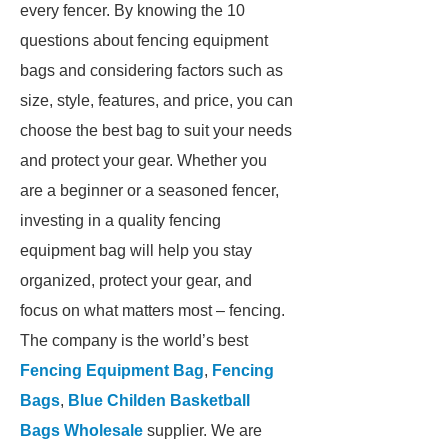
every fencer. By knowing the 10
questions about fencing equipment
bags and considering factors such as
size, style, features, and price, you can
choose the best bag to suit your needs
and protect your gear. Whether you
are a beginner or a seasoned fencer,
investing in a quality fencing
equipment bag will help you stay
organized, protect your gear, and
focus on what matters most – fencing.
The company is the world’s best
Fencing Equipment Bag
,
Fencing
Bags
,
Blue Childen Basketball
Bags Wholesale
supplier. We are