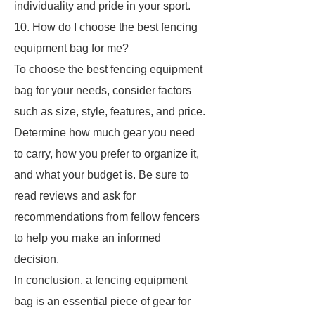
individuality and pride in your sport.
10. How do I choose the best fencing
equipment bag for me?
To choose the best fencing equipment
bag for your needs, consider factors
such as size, style, features, and price.
Determine how much gear you need
to carry, how you prefer to organize it,
and what your budget is. Be sure to
read reviews and ask for
recommendations from fellow fencers
to help you make an informed
decision.
In conclusion, a fencing equipment
bag is an essential piece of gear for