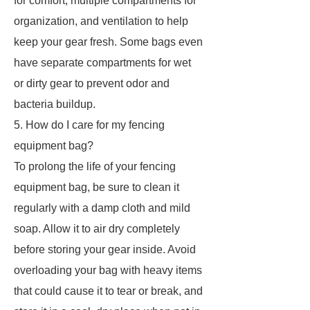
for comfort, multiple compartments for
organization, and ventilation to help
keep your gear fresh. Some bags even
have separate compartments for wet
or dirty gear to prevent odor and
bacteria buildup.
5. How do I care for my fencing
equipment bag?
To prolong the life of your fencing
equipment bag, be sure to clean it
regularly with a damp cloth and mild
soap. Allow it to air dry completely
before storing your gear inside. Avoid
overloading your bag with heavy items
that could cause it to tear or break, and