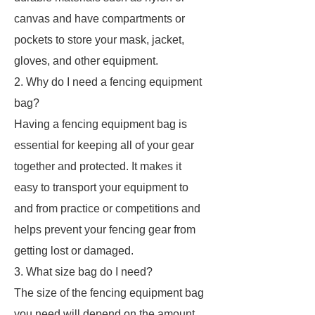
canvas and have compartments or
pockets to store your mask, jacket,
gloves, and other equipment.
2. Why do I need a fencing equipment
bag?
Having a fencing equipment bag is
essential for keeping all of your gear
together and protected. It makes it
easy to transport your equipment to
and from practice or competitions and
helps prevent your fencing gear from
getting lost or damaged.
3. What size bag do I need?
The size of the fencing equipment bag
you need will depend on the amount