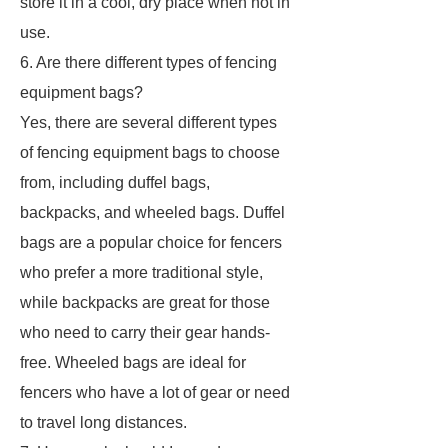
store it in a cool, dry place when not in
use.
6. Are there different types of fencing
equipment bags?
Yes, there are several different types
of fencing equipment bags to choose
from, including duffel bags,
backpacks, and wheeled bags. Duffel
bags are a popular choice for fencers
who prefer a more traditional style,
while backpacks are great for those
who need to carry their gear hands-
free. Wheeled bags are ideal for
fencers who have a lot of gear or need
to travel long distances.