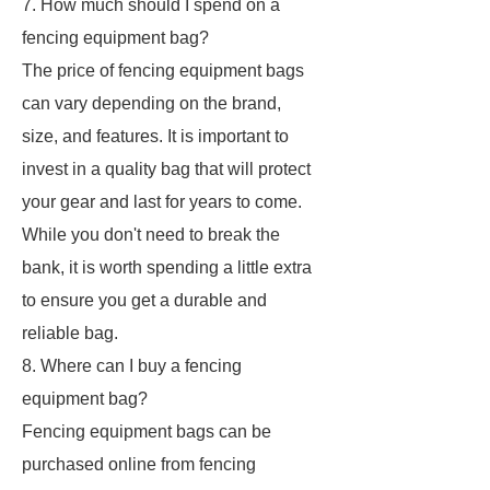
7. How much should I spend on a
fencing equipment bag?
The price of fencing equipment bags
can vary depending on the brand,
size, and features. It is important to
invest in a quality bag that will protect
your gear and last for years to come.
While you don't need to break the
bank, it is worth spending a little extra
to ensure you get a durable and
reliable bag.
8. Where can I buy a fencing
equipment bag?
Fencing equipment bags can be
purchased online from fencing