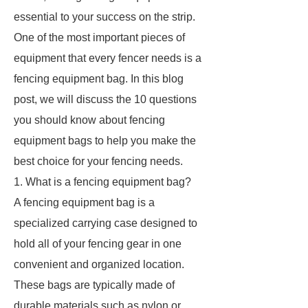
essential to your success on the strip.
One of the most important pieces of
equipment that every fencer needs is a
fencing equipment bag. In this blog
post, we will discuss the 10 questions
you should know about fencing
equipment bags to help you make the
best choice for your fencing needs.
1. What is a fencing equipment bag?
A fencing equipment bag is a
specialized carrying case designed to
hold all of your fencing gear in one
convenient and organized location.
These bags are typically made of
durable materials such as nylon or