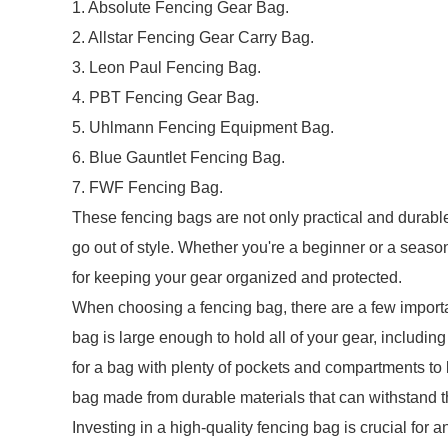
1. Absolute Fencing Gear Bag.
2. Allstar Fencing Gear Carry Bag.
3. Leon Paul Fencing Bag.
4. PBT Fencing Gear Bag.
5. Uhlmann Fencing Equipment Bag.
6. Blue Gauntlet Fencing Bag.
7. FWF Fencing Bag.
These fencing bags are not only practical and durable
go out of style. Whether you're a beginner or a season
for keeping your gear organized and protected.
When choosing a fencing bag, there are a few important
bag is large enough to hold all of your gear, includin
for a bag with plenty of pockets and compartments to 
bag made from durable materials that can withstand t
Investing in a high-quality fencing bag is crucial for a