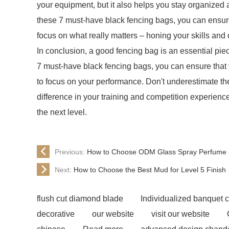
your equipment, but it also helps you stay organized 
these 7 must-have black fencing bags, you can ensure
focus on what really matters – honing your skills and
In conclusion, a good fencing bag is an essential piec
7 must-have black fencing bags, you can ensure that 
to focus on your performance. Don't underestimate the
difference in your training and competition experien
the next level.
Previous:
How to Choose ODM Glass Spray Perfume B
Next:
How to Choose the Best Mud for Level 5 Finish
flush cut diamond blade
Individualized banquet c
decorative
our website
visit our website