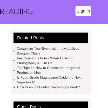
 READING
Sign in
Related Posts
Customize Your Event with Individualized
Banquet Chairs
Key Questions to Ask When Ordering
Photography & Film Co.
Top Tips on How to Choose an Integrated
Production Line
Is Food Grade Magnesium Oxide the Next
Superfood?
How Does 3D Printing Technology Work?
Guest Posts