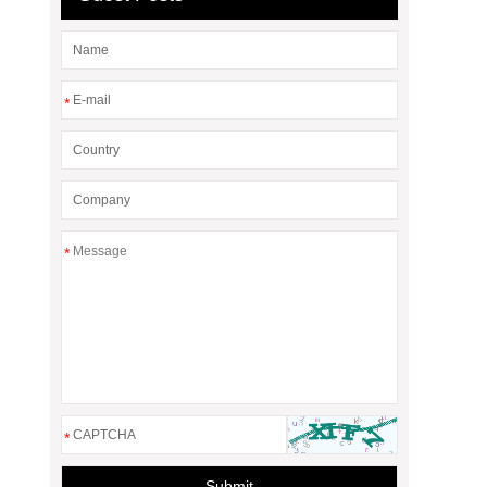
*
*
*
Submit