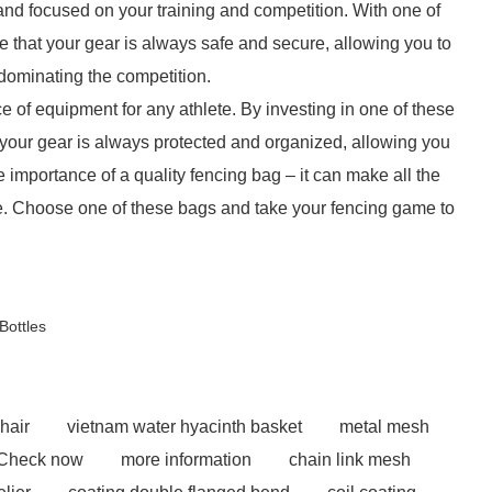
and focused on your training and competition. With one of
 that your gear is always safe and secure, allowing you to
 dominating the competition.
e of equipment for any athlete. By investing in one of these
your gear is always protected and organized, allowing you
 importance of a quality fencing bag – it can make all the
ce. Choose one of these bags and take your fencing game to
ottles
hair
vietnam water hyacinth basket
metal mesh
Check now
more information
chain link mesh