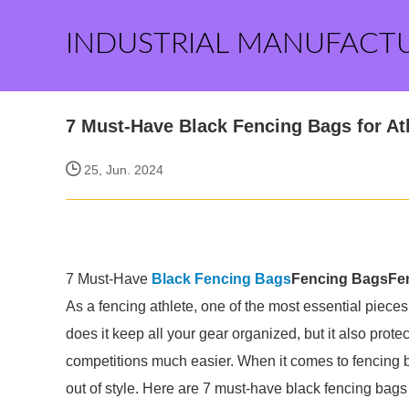
INDUSTRIAL MANUFACT
7 Must-Have Black Fencing Bags for At
25, Jun. 2024
7 Must-Have
Black
Fencing Bags
Fencing Bags
Fe
As a fencing athlete, one of the most essential piece
does it keep all your gear organized, but it also pro
competitions much easier. When it comes to fencing ba
out of style. Here are 7 must-have black fencing bags 