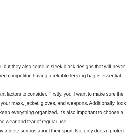
, but they also come in sleek black designs that will never
ed competitor, having a reliable fencing bag is essential
 factors to consider. Firstly, you'll want to make sure the
g your mask, jacket, gloves, and weapons. Additionally, look
keep everything organized. It's also important to choose a
he wear and tear of regular use.
ny athlete serious about their sport. Not only does it protect