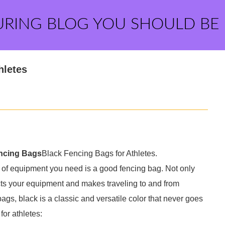
URING BLOG YOU SHOULD BE
hletes
ncing Bags
Black Fencing Bags for Athletes.
s of equipment you need is a good fencing bag. Not only
tects your equipment and makes traveling to and from
gs, black is a classic and versatile color that never goes
for athletes: