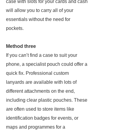
case with slots for your cards and cash
will allow you to carry all of your
essentials without the need for
pockets.
Method three
If you can’t find a case to suit your
phone, a specialist pouch could offer a
quick fix. Professional custom
lanyards are available with lots of
different attachments on the end,
including clear plastic pouches. These
are often used to store items like
identification badges for events, or
maps and programmes for a