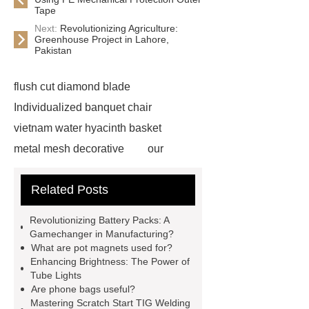
Tape
Next:
Revolutionizing Agriculture:
Greenhouse Project in Lahore,
Pakistan
flush cut diamond blade
Individualized banquet chair
vietnam water hyacinth basket
metal mesh decorative
our
website
visit our website
Related Posts
Check now
more information
chain link mesh chinese
Read
Revolutionizing Battery Packs: A
more
advanced design
Gamechanger in Manufacturing?
What are pot magnets used for?
chandelier
coating double flanged
Enhancing Brightness: The Power of
bend
coil coating aluminium
Tube Lights
Are phone bags useful?
Expandable Container House
Mastering Scratch Start TIG Welding