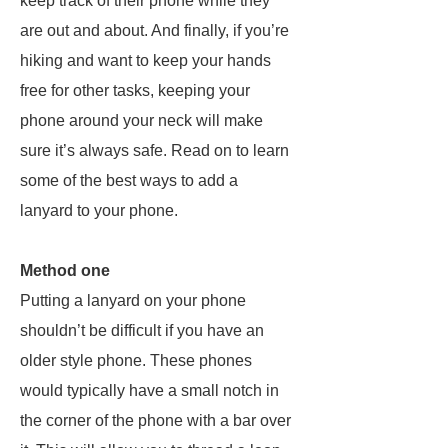
keep track of their phone while they
are out and about. And finally, if you’re
hiking and want to keep your hands
free for other tasks, keeping your
phone around your neck will make
sure it’s always safe. Read on to learn
some of the best ways to add a
lanyard to your phone.
Method one
Putting a lanyard on your phone
shouldn’t be difficult if you have an
older style phone. These phones
would typically have a small notch in
the corner of the phone with a bar over