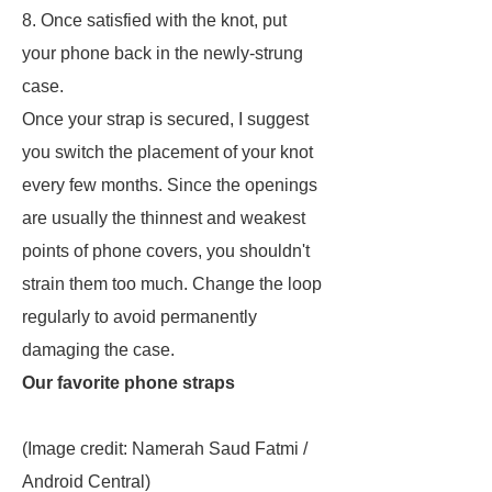
8. Once satisfied with the knot, put
your phone back in the newly-strung
case.
Once your strap is secured, I suggest
you switch the placement of your knot
every few months. Since the openings
are usually the thinnest and weakest
points of phone covers, you shouldn't
strain them too much. Change the loop
regularly to avoid permanently
damaging the case.
Our favorite phone straps
(Image credit: Namerah Saud Fatmi /
Android Central)