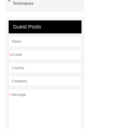
Price
Corrosion Prevention
Techniques
Tape
venlo greenhouse
structure
Guest Posts
*
*