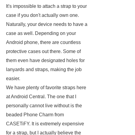
It's impossible to attach a strap to your
case if you don't actually own one.
Naturally, your device needs to have a
case as well. Depending on your
Android phone, there are countless
protective cases out there. Some of
them even have designated holes for
lanyards and straps, making the job
easier.
We have plenty of favorite straps here
at Android Central. The one that I
personally cannot live without is the
beaded Phone Charm from
CASETiFY. It is extremely expensive
for a strap, but I actually believe the