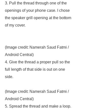
3. Pull the thread through one of the
openings of your phone case. I chose
the speaker grill opening at the bottom
of my cover.
(Image credit: Namerah Saud Fatmi /
Android Central)
4. Give the thread a proper pull so the
full length of that side is out on one
side.
(Image credit: Namerah Saud Fatmi /
Android Central)
5. Spread the thread and make a loop.