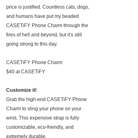
price is justified. Countless cats, dogs,
and humans have put my beaded
CASETiFY Phone Charm through the
fires of hell and beyond, but it's still
going strong to this day.
CASETiFY Phone Charm
$40 at CASETiFY
Customize it!
Grab the high-end CASETiFY Phone
Charm to sling your phone on your
wrist. This expensive strap is fully
customizable, eco-friendly, and
extremely durable.