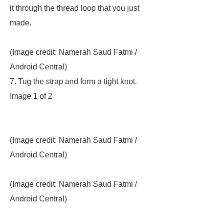
it through the thread loop that you just
made.
(Image credit: Namerah Saud Fatmi /
Android Central)
7. Tug the strap and form a tight knot.
Image 1 of 2
(Image credit: Namerah Saud Fatmi /
Android Central)
(Image credit: Namerah Saud Fatmi /
Android Central)