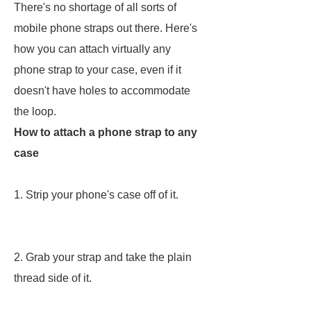
There's no shortage of all sorts of
mobile phone straps out there. Here's
how you can attach virtually any
phone strap to your case, even if it
doesn't have holes to accommodate
the loop.
How to attach a phone strap to any
case
1. Strip your phone's case off of it.
2. Grab your strap and take the plain
thread side of it.