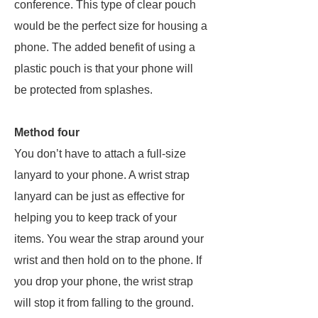
conference. This type of clear pouch
would be the perfect size for housing a
phone. The added benefit of using a
plastic pouch is that your phone will
be protected from splashes.
Method four
You don’t have to attach a full-size
lanyard to your phone. A wrist strap
lanyard can be just as effective for
helping you to keep track of your
items. You wear the strap around your
wrist and then hold on to the phone. If
you drop your phone, the wrist strap
will stop it from falling to the ground.