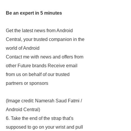
Be an expert in 5 minutes
Get the latest news from Android
Central, your trusted companion in the
world of Android
Contact me with news and offers from
other Future brands Receive email
from us on behalf of our trusted
partners or sponsors
(Image credit: Namerah Saud Fatmi /
Android Central)
6. Take the end of the strap that's
supposed to go on your wrist and pull