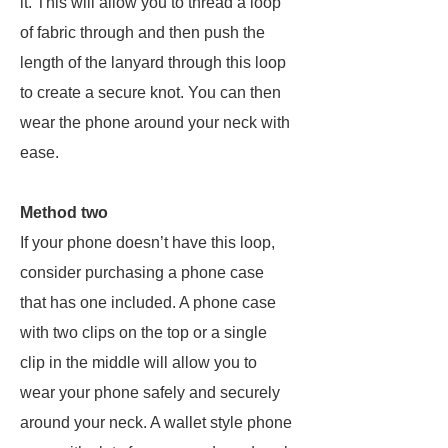
it. This will allow you to thread a loop
of fabric through and then push the
length of the lanyard through this loop
to create a secure knot. You can then
wear the phone around your neck with
ease.
Method two
If your phone doesn’t have this loop,
consider purchasing a phone case
that has one included. A phone case
with two clips on the top or a single
clip in the middle will allow you to
wear your phone safely and securely
around your neck. A wallet style phone