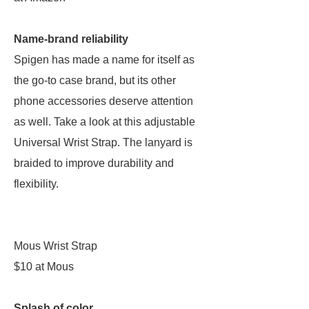
Name-brand reliability
Spigen has made a name for itself as
the go-to case brand, but its other
phone accessories deserve attention
as well. Take a look at this adjustable
Universal Wrist Strap. The lanyard is
braided to improve durability and
flexibility.
Mous Wrist Strap
$10 at Mous
Splash of color