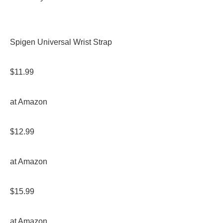
Spigen Universal Wrist Strap
$11.99
at Amazon
$12.99
at Amazon
$15.99
at Amazon