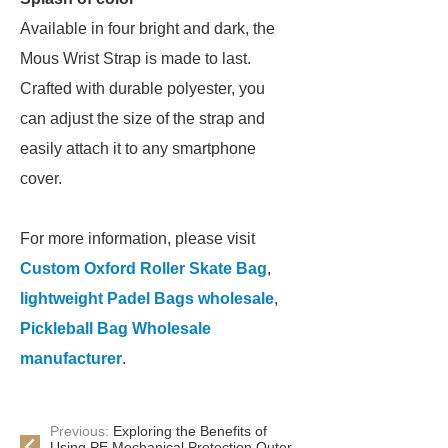
Available in four bright and dark, the
Mous Wrist Strap is made to last.
Crafted with durable polyester, you
can adjust the size of the strap and
easily attach it to any smartphone
cover.
For more information, please visit
Custom Oxford Roller Skate Bag
,
lightweight Padel Bags wholesale
,
Pickleball Bag Wholesale
manufacturer
.
Previous:
Exploring the Benefits of
Using PE Mechanical Protection Outer