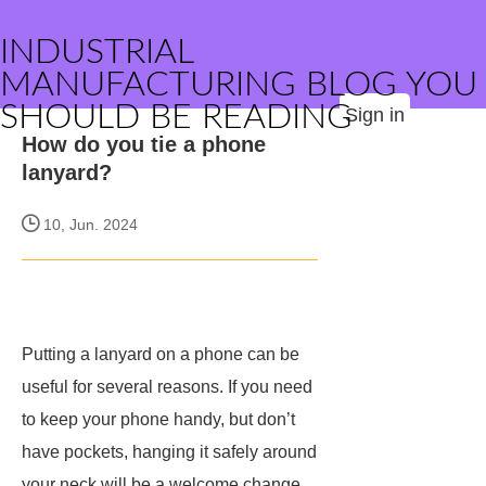
INDUSTRIAL
MANUFACTURING BLOG YOU
SHOULD BE READING
Sign in
How do you tie a phone
lanyard?
10, Jun. 2024
Putting a lanyard on a phone can be
useful for several reasons. If you need
to keep your phone handy, but don’t
have pockets, hanging it safely around
your neck will be a welcome change.