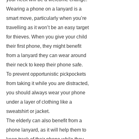
Wearing a phone on a lanyard is a
smart move, particularly when you’re
travelling as it won’t be an easy target
for thieves. When you give your child
their first phone, they might benefit
from a lanyard they can wear around
their neck to keep their phone safe.
To prevent opportunistic pickpockets
from taking it while you are distracted,
you should always wear your phone
under a layer of clothing like a
sweatshirt or jacket.
The elderly can also benefit from a
phone lanyard, as it will help them to