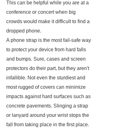
This can be helpful while you are at a
conference or concert when big
crowds would make it difficult to find a
dropped phone.
A phone strap is the most fail-safe way
to protect your device from hard falls
and bumps. Sure, cases and screen
protectors do their part, but they aren't
infallible. Not even the sturdiest and
most rugged of covers can minimize
impacts against hard surfaces such as
concrete pavements. Slinging a strap
or lanyard around your wrist stops the
fall from taking place in the first place.