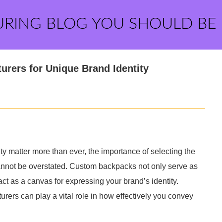
URING BLOG YOU SHOULD BE
rers for Unique Brand Identity
y matter more than ever, the importance of selecting the
annot be overstated. Custom backpacks not only serve as
act as a canvas for expressing your brand’s identity.
ers can play a vital role in how effectively you convey