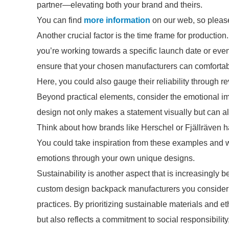
partner—elevating both your brand and theirs.
You can find
more information
on our web, so please
Another crucial factor is the time frame for production
you’re working towards a specific launch date or even
ensure that your chosen manufacturers can comfortab
Here, you could also gauge their reliability through r
Beyond practical elements, consider the emotional i
design not only makes a statement visually but can a
Think about how brands like Herschel or Fjällräven ha
You could take inspiration from these examples and w
emotions through your own unique designs.
Sustainability is another aspect that is increasingly 
custom design backpack manufacturers you consider a
practices. By prioritizing sustainable materials and e
but also reflects a commitment to social responsibil