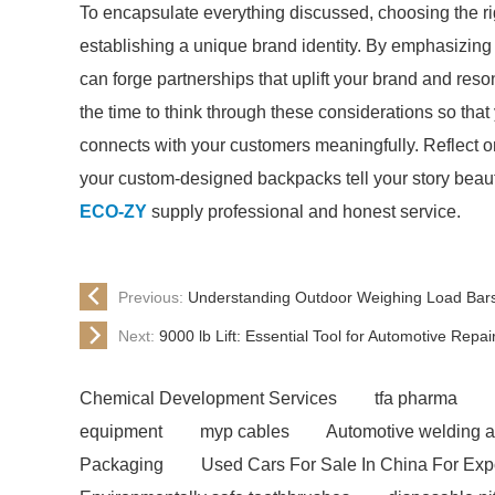
To encapsulate everything discussed, choosing the ri
establishing a unique brand identity. By emphasizing qua
can forge partnerships that uplift your brand and reso
the time to think through these considerations so tha
connects with your customers meaningfully. Reflect o
your custom-designed backpacks tell your story beauti
ECO-ZY
supply professional and honest service.
Previous:
Understanding Outdoor Weighing Load Bars 
Next:
9000 lb Lift: Essential Tool for Automotive Repa
Chemical Development Services
tfa pharma
equipment
myp cables
Automotive welding a
Packaging
Used Cars For Sale In China For Exp