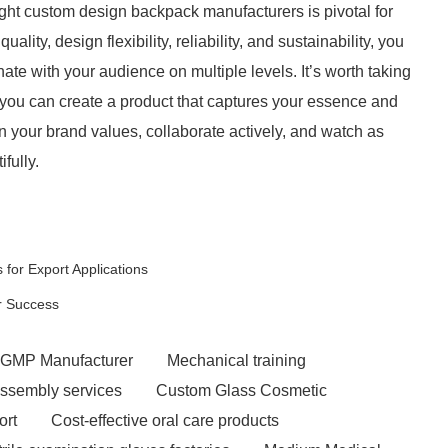
ght custom design backpack manufacturers is pivotal for
lity, design flexibility, reliability, and sustainability, you
nate with your audience on multiple levels. It’s worth taking
t you can create a product that captures your essence and
n your brand values, collaborate actively, and watch as
fully.
for Export Applications
ir Success
GMP Manufacturer
Mechanical training
ssembly services
Custom Glass Cosmetic
ort
Cost-effective oral care products