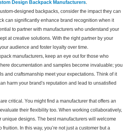
stom Design Backpack Manufacturers
.
custom-designed backpacks, consider the impact they can
ck can significantly enhance brand recognition when it
ssential to partner with manufacturers who understand your
t at creative solutions. With the right partner by your
your audience and foster loyalty over time.
kpack manufacturers, keep an eye out for those who
s where documentation and samples become invaluable; you
s and craftsmanship meet your expectations. Think of it
 can harm your brand's reputation and lead to unsatisfied
re critical. You might find a manufacturer that offers an
 evaluate their flexibility too. When working collaboratively,
our unique designs. The best manufacturers will welcome
 fruition. In this way, you’re not just a customer but a