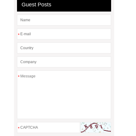
Guest Posts
*
*
*