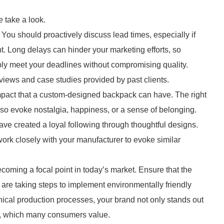
 take a look.
. You should proactively discuss lead times, especially if
t. Long delays can hinder your marketing efforts, so
ly meet your deadlines without compromising quality.
eviews and case studies provided by past clients.
mpact that a custom-designed backpack can have. The right
lso evoke nostalgia, happiness, or a sense of belonging.
ve created a loyal following through thoughtful designs.
ork closely with your manufacturer to evoke similar
becoming a focal point in today’s market. Ensure that the
re taking steps to implement environmentally friendly
thical production processes, your brand not only stands out
ity, which many consumers value.