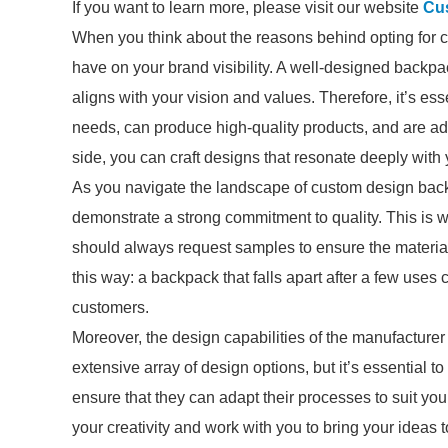
If you want to learn more, please visit our website
Cu
When you think about the reasons behind opting for 
have on your brand visibility. A well-designed backpa
aligns with your vision and values. Therefore, it’s e
needs, can produce high-quality products, and are adep
side, you can craft designs that resonate deeply with 
As you navigate the landscape of custom design bac
demonstrate a strong commitment to quality. This i
should always request samples to ensure the material
this way: a backpack that falls apart after a few uses
customers.
Moreover, the design capabilities of the manufacturer a
extensive array of design options, but it’s essential to
ensure that they can adapt their processes to suit y
your creativity and work with you to bring your ideas to