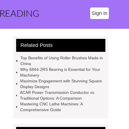
 READING
Sign in
Related Posts
Top Benefits of Using Roller Brushes Made in
China
Why 6844-2RS Bearing is Essential for Your
Machinery
Maximize Engagement with Stunning Square
Display Designs
ACAR Power Transmission Conductor vs.
Traditional Options: A Comparison
Mastering CNC Lathe Machines: A
Comprehensive Guide