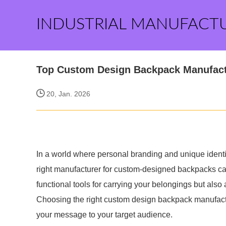
INDUSTRIAL MANUFACT
Top Custom Design Backpack Manufactu
20, Jan. 2026
In a world where personal branding and unique identit
right manufacturer for custom-designed backpacks c
functional tools for carrying your belongings but also 
Choosing the right custom design backpack manufactur
your message to your target audience.