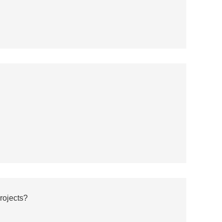
rojects?