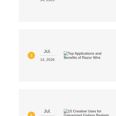
Jul.
3
14, 2026
Jul.
4