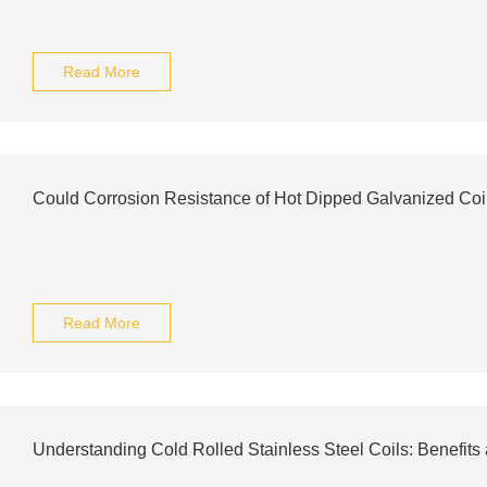
Read More
Could Corrosion Resistance of Hot Dipped Galvanized Coi
Read More
Understanding Cold Rolled Stainless Steel Coils: Benefits