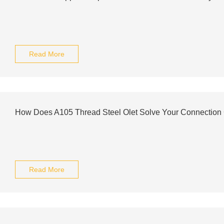
Read More
How Does A105 Thread Steel Olet Solve Your Connection
Read More