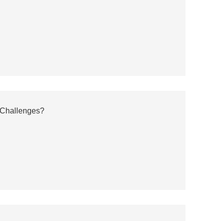
 Challenges?