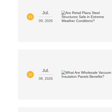
Jul.
14
09, 2026
Jul.
15
08, 2026