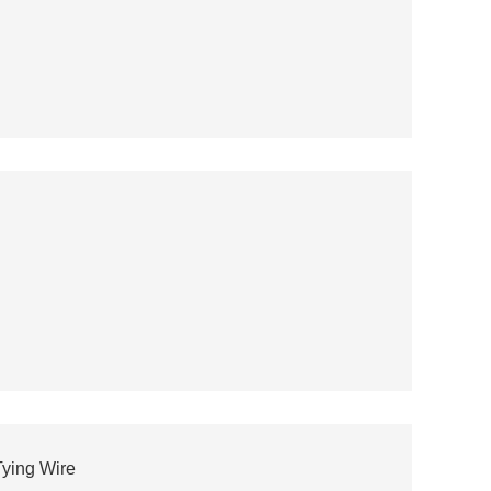
ying Wire