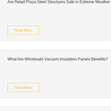
Are Retail Plaza Steel Structures Safe in Extreme Weather
Read More
What Are Wholesale Vacuum Insulation Panels Benefits?
Read More