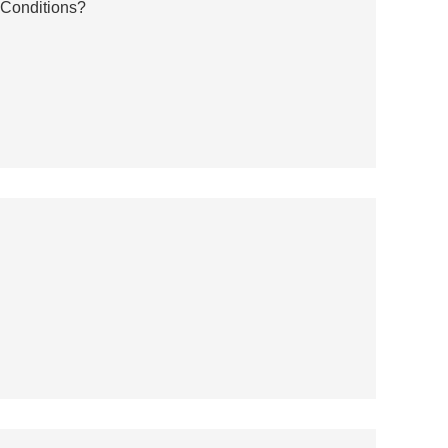
 Conditions?