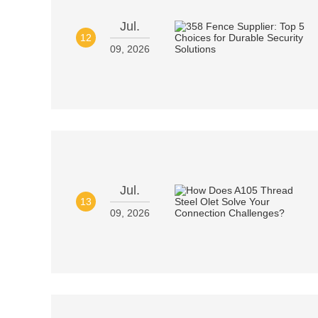
Jul.
12
09, 2026
Jul.
13
09, 2026