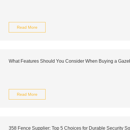
Read More
What Features Should You Consider When Buying a Gaze
Read More
358 Fence Supplier: Top 5 Choices for Durable Security So