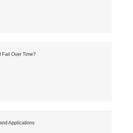
l Fail Over Time?
 and Applications