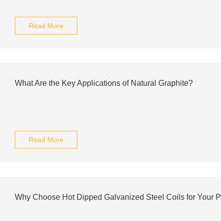
Read More
What Are the Key Applications of Natural Graphite?
Read More
Why Choose Hot Dipped Galvanized Steel Coils for Your P