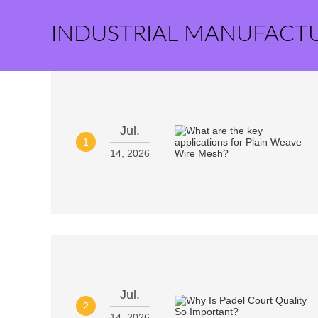
INDUSTRIAL MANUFACT
Jul.
1
14, 2026
Jul.
2
14, 2026