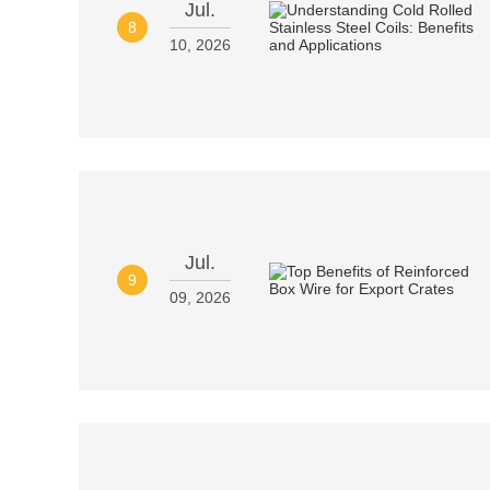
Jul.
8
10, 2026
Jul.
9
09, 2026