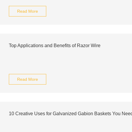
Read More
Top Applications and Benefits of Razor Wire
Read More
10 Creative Uses for Galvanized Gabion Baskets You Need