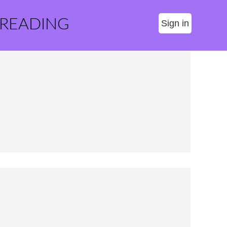
 READING
Sign in