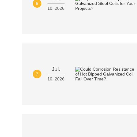
6
10, 2026
Jul.
7
10, 2026