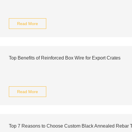
Read More
Top Benefits of Reinforced Box Wire for Export Crates
Read More
Top 7 Reasons to Choose Custom Black Annealed Rebar T