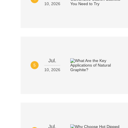
10, 2026
Jul.
5
10, 2026
Jul.