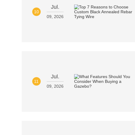
Jul.
10
09, 2026
Jul.
11
09, 2026