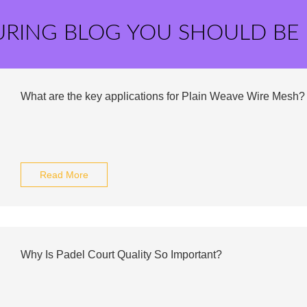
URING BLOG YOU SHOULD BE
What are the key applications for Plain Weave Wire Mesh?
Read More
Why Is Padel Court Quality So Important?