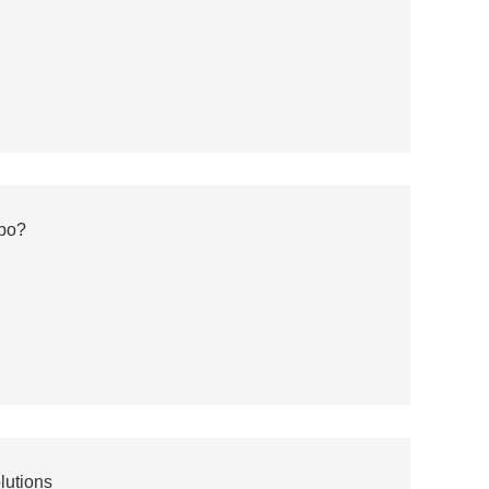
bo?
lutions