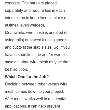
concrete. The bars are placed
separately and require ties in each
intersection to keep them in place (or,
at times, even welded).
Meanwhile, wire mesh is unrolled (if
using rolls) or placed if using sheets
and cut to fit the slab’s size. So, if you
have a short timeline and/or want to
save on labor, wire mesh may be the
best solution.
Which One for the Job?
Deciding between rebar versus wire
mesh comes down to your project.
Wire mesh works well in residential
applications. It can help prevent