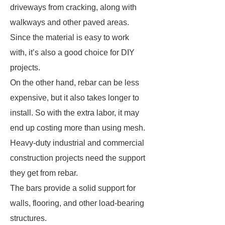
driveways from cracking, along with
walkways and other paved areas.
Since the material is easy to work
with, it’s also a good choice for DIY
projects.
On the other hand, rebar can be less
expensive, but it also takes longer to
install. So with the extra labor, it may
end up costing more than using mesh.
Heavy-duty industrial and commercial
construction projects need the support
they get from rebar.
The bars provide a solid support for
walls, flooring, and other load-bearing
structures.