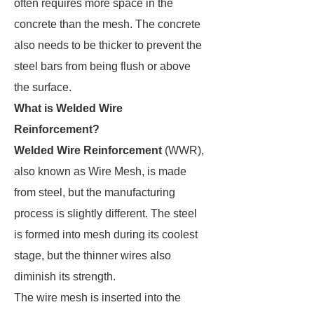
often requires more space in the
concrete than the mesh. The concrete
also needs to be thicker to prevent the
steel bars from being flush or above
the surface.
What is Welded Wire
Reinforcement?
Welded Wire Reinforcement
(WWR),
also known as Wire Mesh, is made
from steel, but the manufacturing
process is slightly different. The steel
is formed into mesh during its coolest
stage, but the thinner wires also
diminish its strength.
The wire mesh is inserted into the