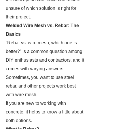
unsure of which solution is right for
their project.
Welded Wire Mesh vs. Rebar: The
Basics
“Rebar vs. wire mesh, which one is
better?” is a common question among
DIY enthusiasts and contractors, and it
comes with varying answers.
Sometimes, you want to use steel
rebar, and other projects work best
with wire mesh.
If you are new to working with
concrete, it helps to know a little about
both options.