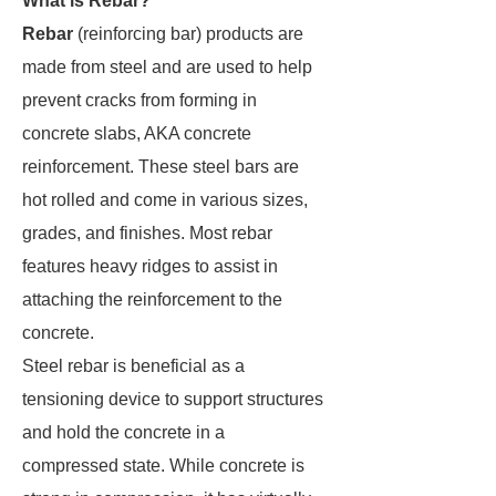
What is Rebar?
Rebar
(reinforcing bar) products are
made from steel and are used to help
prevent cracks from forming in
concrete slabs, AKA concrete
reinforcement. These steel bars are
hot rolled and come in various sizes,
grades, and finishes. Most rebar
features heavy ridges to assist in
attaching the reinforcement to the
concrete.
Steel rebar is beneficial as a
tensioning device to support structures
and hold the concrete in a
compressed state. While concrete is