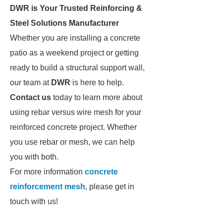
DWR is Your Trusted Reinforcing &
Steel Solutions Manufacturer
Whether you are installing a concrete
patio as a weekend project or getting
ready to build a structural support wall,
our team at
DWR
is here to help.
Contact us
today to learn more about
using rebar versus wire mesh for your
reinforced concrete project. Whether
you use rebar or mesh, we can help
you with both.
For more information
concrete
reinforcement mesh
, please get in
touch with us!