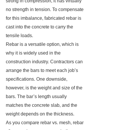
strong in compression, it has virtually
no strength in tension. To compensate
for this imbalance, fabricated rebar is
cast into the concrete to carry the
tensile loads.
Rebar is a versatile option, which is
why it is widely used in the
construction industry. Contractors can
arrange the bars to meet each job’s
specifications. One downside,
however, is the weight and size of the
bars. The bar’s length usually
matches the concrete slab, and the
weight depends on the thickness.
As you compare rebar vs. mesh, rebar