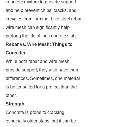
concrete mixture to provide support
and help prevent chips, cracks, and
crevices from forming. Like steel rebar,
wire mesh can significantly help
prolong the life of the concrete slab.
Rebar vs. Wire Mesh: Things to
Consider
While both rebar and wire mesh
provide support, they also have their
differences. Sometimes, one material
is better suited for a project than the
other.
Strength
Concrete is prone to cracking,
especially older slabs, but it can be