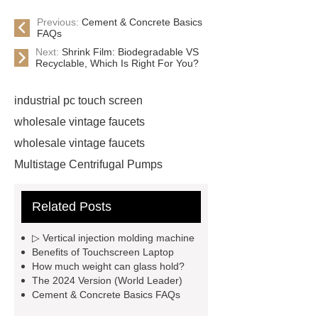
Previous:
Cement & Concrete Basics
FAQs
Next:
Shrink Film: Biodegradable VS
Recyclable, Which Is Right For You?
industrial pc touch screen
wholesale vintage faucets
wholesale vintage faucets
Multistage Centrifugal Pumps
Multistage Pump
Carton Packing
Related Posts
Machine
Carton Packing
Machine
horizontal injection
▷ Vertical injection molding machine
molding machine
horizontal
Benefits of Touchscreen Laptop
How much weight can glass hold?
injection molding machine
The 2024 Version (World Leader)
horizontal injection molding
Cement & Concrete Basics FAQs
machine
flow wrap machine for