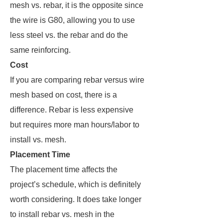
mesh vs. rebar, it is the opposite since
the wire is G80, allowing you to use
less steel vs. the rebar and do the
same reinforcing.
Cost
If you are comparing rebar versus wire
mesh based on cost, there is a
difference. Rebar is less expensive
but requires more man hours/labor to
install vs. mesh.
Placement Time
The placement time affects the
project’s schedule, which is definitely
worth considering. It does take longer
to install rebar vs. mesh in the