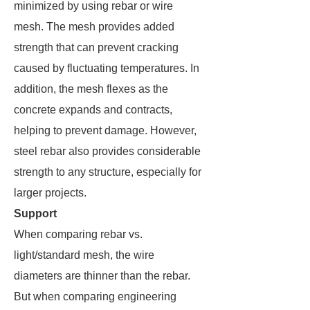
minimized by using rebar or wire
mesh. The mesh provides added
strength that can prevent cracking
caused by fluctuating temperatures. In
addition, the mesh flexes as the
concrete expands and contracts,
helping to prevent damage. However,
steel rebar also provides considerable
strength to any structure, especially for
larger projects.
Support
When comparing rebar vs.
light/standard mesh, the wire
diameters are thinner than the rebar.
But when comparing engineering