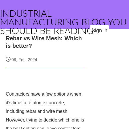
INDUSTRIAL
MANUFACTURING BLOG YOU
SHOULD BE READING
Sign in
Rebar vs Wire Mesh: Which
is better?
08, Feb. 2024
Contractors have a few options when
it’s time to reinforce concrete,
including rebar and wire mesh.
However, trying to decide which one is
the best option can leave contractors