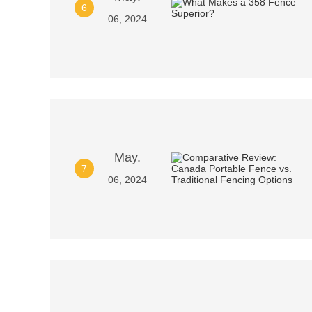
6
06, 2024
May.
7
06, 2024