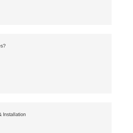
es?
 Installation