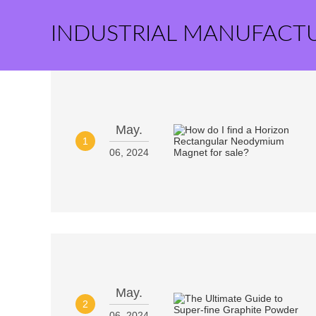
INDUSTRIAL MANUFACT
May.
1
06, 2024
May.
2
06, 2024