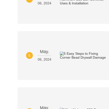
06, 2024
May.
5
06, 2024
May.