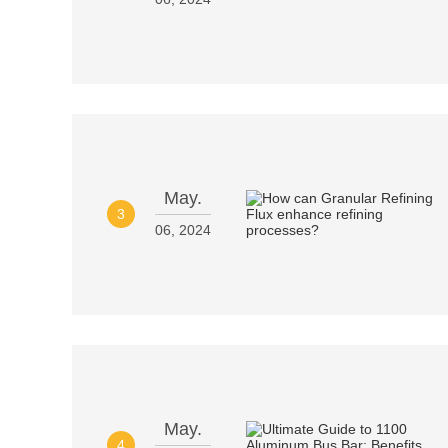
May.
3
06, 2024
May.
4