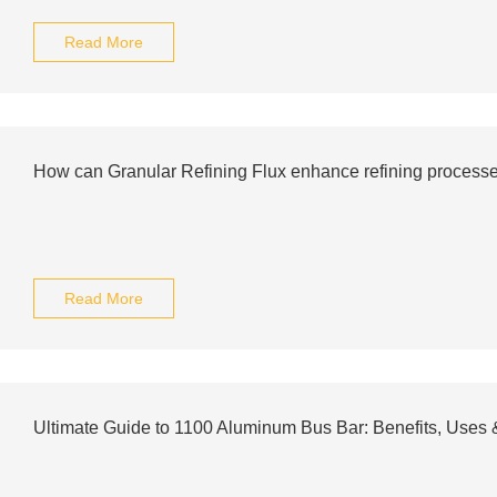
Read More
How can Granular Refining Flux enhance refining process
Read More
Ultimate Guide to 1100 Aluminum Bus Bar: Benefits, Uses &