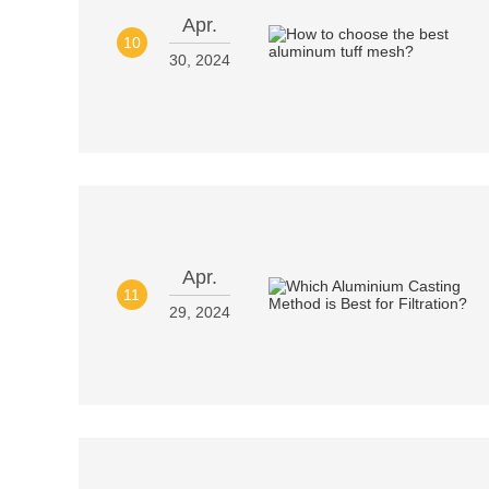
Apr.
10
30, 2024
Apr.
11
29, 2024