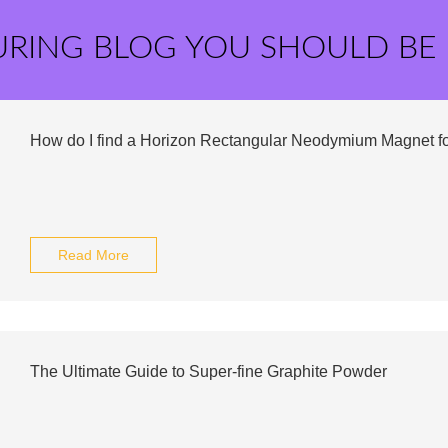
URING BLOG YOU SHOULD BE
How do I find a Horizon Rectangular Neodymium Magnet fo
Read More
The Ultimate Guide to Super-fine Graphite Powder