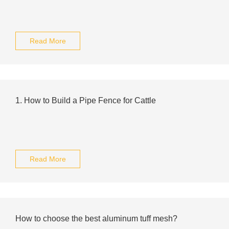
Read More
1. How to Build a Pipe Fence for Cattle
Read More
How to choose the best aluminum tuff mesh?