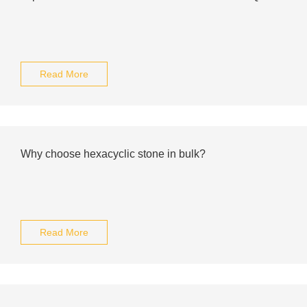
Read More
Why choose hexacyclic stone in bulk?
Read More