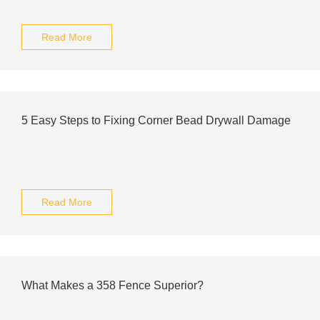
Read More
5 Easy Steps to Fixing Corner Bead Drywall Damage
Read More
What Makes a 358 Fence Superior?