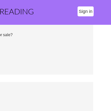
 READING
Sign in
r sale?