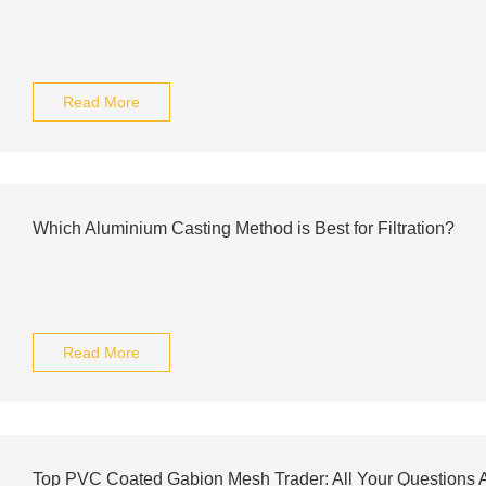
Read More
Which Aluminium Casting Method is Best for Filtration?
Read More
Top PVC Coated Gabion Mesh Trader: All Your Questions