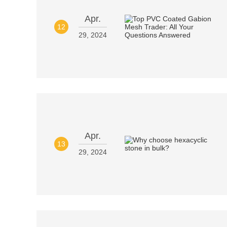
Apr.
12
29, 2024
Apr.
13
29, 2024