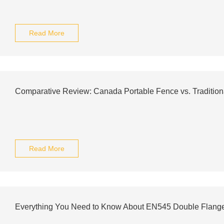
Read More
Comparative Review: Canada Portable Fence vs. Tradition
Read More
Everything You Need to Know About EN545 Double Flang