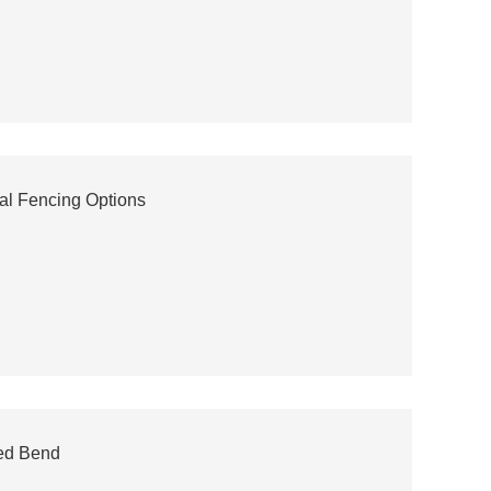
al Fencing Options
ed Bend