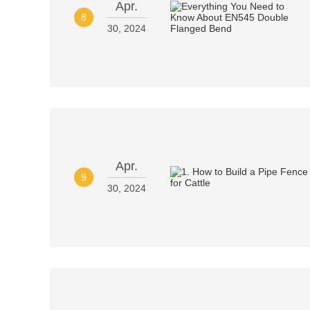
Apr.
8
30, 2024
Apr.
9
30, 2024