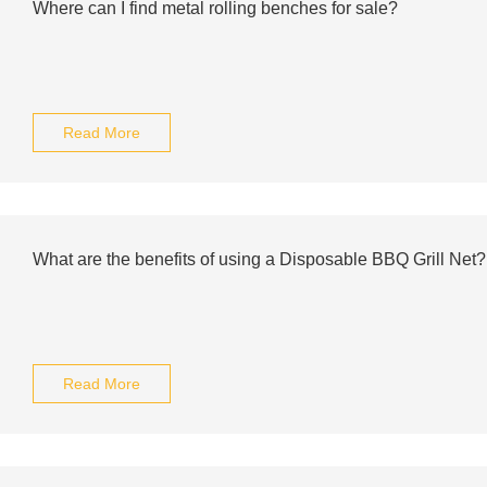
Where can I find metal rolling benches for sale?
Read More
What are the benefits of using a Disposable BBQ Grill Net?
Read More