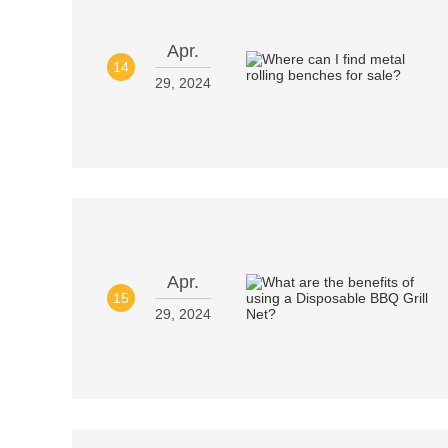
Apr.
14
29, 2024
Apr.
15
29, 2024