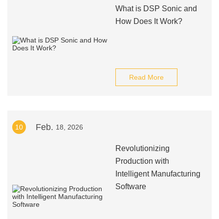
What is DSP Sonic and
How Does It Work?
Read More
Feb.
10
18, 2026
Revolutionizing
Production with
Intelligent Manufacturing
Software