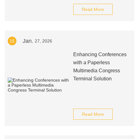
Read More
Jan.
15
27, 2026
Enhancing Conferences
with a Paperless
Multimedia Congress
Terminal Solution
Read More