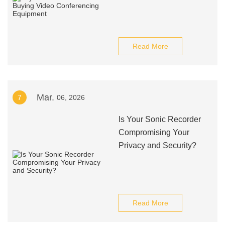
Read More
Mar.
7
06, 2026
Is Your Sonic Recorder
Compromising Your
Privacy and Security?
Read More