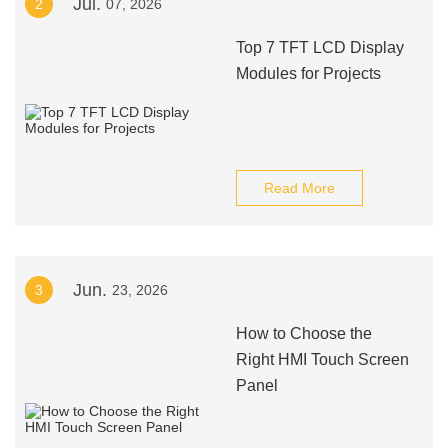
Jul.
2
07, 2026
Top 7 TFT LCD Display
Modules for Projects
Read More
Jun.
3
23, 2026
How to Choose the
Right HMI Touch Screen
Panel