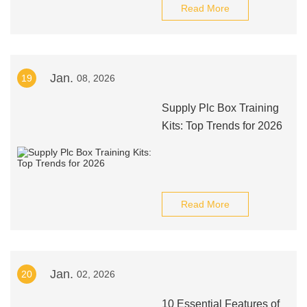
Read More
Jan.
19
08, 2026
Supply Plc Box Training
Kits: Top Trends for 2026
Read More
Jan.
20
02, 2026
10 Essential Features of