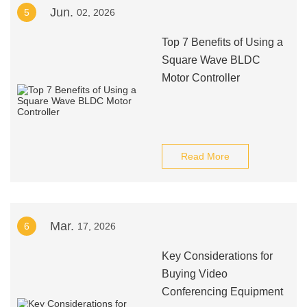
Jun.
5
02, 2026
Top 7 Benefits of Using a
Square Wave BLDC
Motor Controller
Read More
Mar.
6
17, 2026
Key Considerations for
Buying Video
Conferencing Equipment