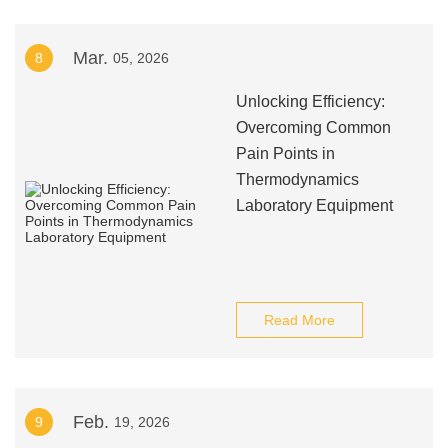
Mar.
8
05, 2026
Unlocking Efficiency:
Overcoming Common
Pain Points in
Thermodynamics
Laboratory Equipment
Read More
Feb.
9
19, 2026