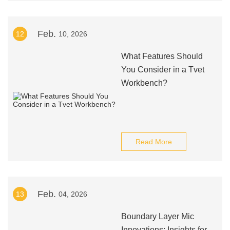
Feb.
12
10, 2026
What Features Should
You Consider in a Tvet
Workbench?
Read More
Feb.
13
04, 2026
Boundary Layer Mic
Innovations: Insights for