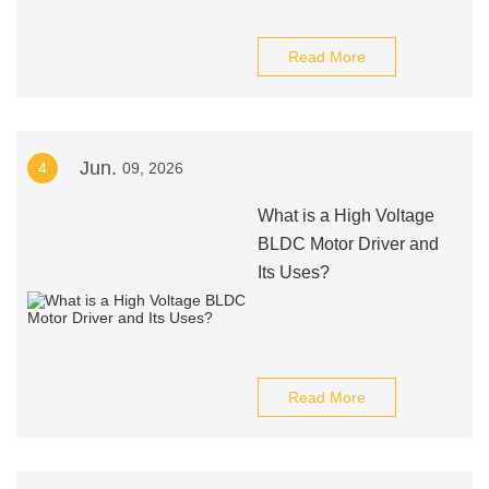
Read More
Jun.
4
09, 2026
What is a High Voltage
BLDC Motor Driver and
Its Uses?
Read More