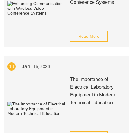
Conference Systems
Read More
Jan.
18
15, 2026
The Importance of
Electrical Laboratory
Equipment in Modern
Technical Education