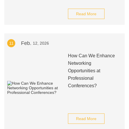
Read More
Feb.
11
12, 2026
How Can We Enhance
Networking
Opportunities at
Professional
Conferences?
Read More