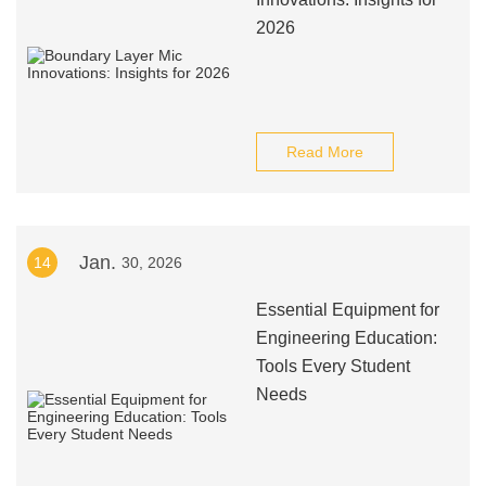
2026
Read More
Jan.
14
30, 2026
Essential Equipment for
Engineering Education:
Tools Every Student
Needs