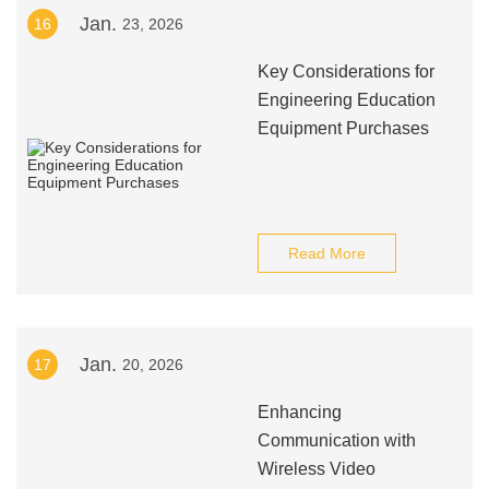
Jan.
16
23, 2026
Key Considerations for
Engineering Education
Equipment Purchases
Read More
Jan.
17
20, 2026
Enhancing
Communication with
Wireless Video