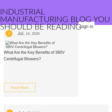
INDUSTRIAL
MANUFACTURING BLOG YOU
SHOULD BE READING
Sign in
Jul.
1
14, 2026
What Are the Key Benefits of 380V
Centrifugal Blowers?
Read More