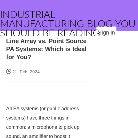
INDUSTRIAL
MANUFACTURING BLOG YOU
SHOULD BE READING
Sign in
Line Array vs. Point Source
PA Systems: Which is Ideal
for You?
21, Feb. 2024
All PA systems (or public address
systems) have three things in
common: a microphone to pick up
sound, an amplifier to boost it