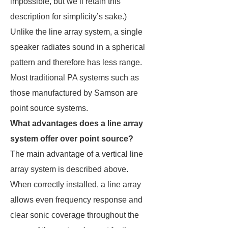
impossible, but we’ll retain this
description for simplicity’s sake.)
Unlike the line array system, a single
speaker radiates sound in a spherical
pattern and therefore has less range.
Most traditional PA systems such as
those manufactured by Samson are
point source systems.
What advantages does a line array
system offer over point source?
The main advantage of a vertical line
array system is described above.
When correctly installed, a line array
allows even frequency response and
clear sonic coverage throughout the