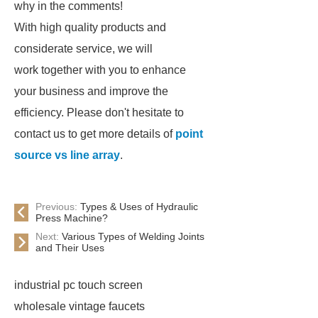
why in the comments!
With high quality products and
considerate service, we will
work together with you to enhance
your business and improve the
efficiency. Please don't hesitate to
contact us to get more details of
point
source vs line array
.
Previous:
Types & Uses of Hydraulic
Press Machine?
Next:
Various Types of Welding Joints
and Their Uses
industrial pc touch screen
wholesale vintage faucets