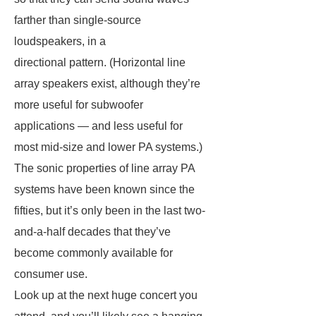
farther than single-source
loudspeakers, in a
directional pattern. (Horizontal line
array speakers exist, although they’re
more useful for subwoofer
applications — and less useful for
most mid-size and lower PA systems.)
The sonic properties of line array PA
systems have been known since the
fifties, but it’s only been in the last two-
and-a-half decades that they’ve
become commonly available for
consumer use.
Look up at the next huge concert you