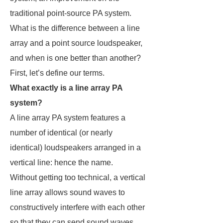
traditional point-source PA system.
What is the difference between a line
array and a point source loudspeaker,
and when is one better than another?
First, let’s define our terms.
What exactly is a line array PA
system?
A line array PA system features a
number of identical (or nearly
identical) loudspeakers arranged in a
vertical line: hence the name.
Without getting too technical, a vertical
line array allows sound waves to
constructively interfere with each other
so that they can send sound waves