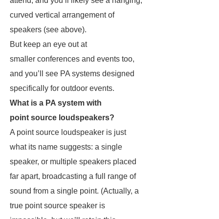
attend, and you’ll likely see a hanging,
curved vertical arrangement of
speakers (see above).
But keep an eye out at
smaller conferences and events too,
and you’ll see PA systems designed
specifically for outdoor events.
What is a PA system with
point source loudspeakers?
A point source loudspeaker is just
what its name suggests: a single
speaker, or multiple speakers placed
far apart, broadcasting a full range of
sound from a single point. (Actually, a
true point source speaker is