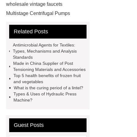
wholesale vintage faucets
Multistage Centrifugal Pumps
Multistage Pump
Carton Packing
Related Posts
Machine
Carton Packing
Machine
horizontal injection
Antimicrobial Agents for Textiles:
molding machine
horizontal
Types, Mechanisms and Analysis
Standards
injection molding machine
Made in China Supplier of Post
horizontal injection molding
Tensioning Materials and Accessories
Top 5 health benefits of frozen fruit
machine
flow wrap machine for
and vegetables
sale
flow wrap machine for
What is the curing period of a lintel?
Types & Uses of Hydraulic Press
sale
flow wrap machine for
Machine?
sale
8oz Plastic Rectangular
Yogurt Container
Yogurt Cup
Manufacturers
AGV Pallet
Guest Posts
Truck