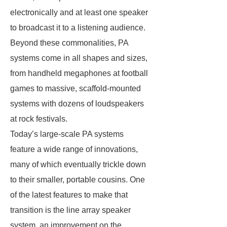
electronically and at least one speaker
to broadcast it to a listening audience.
Beyond these commonalities, PA
systems come in all shapes and sizes,
from handheld megaphones at football
games to massive, scaffold-mounted
systems with dozens of loudspeakers
at rock festivals.
Today’s large-scale PA systems
feature a wide range of innovations,
many of which eventually trickle down
to their smaller, portable cousins. One
of the latest features to make that
transition is the line array speaker
system, an improvement on the