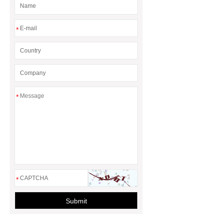
*
*
*
Submit