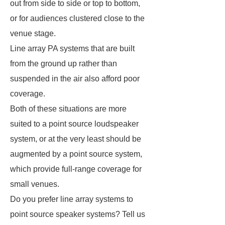
out from side to side or top to bottom,
or for audiences clustered close to the
venue stage.
Line array PA systems that are built
from the ground up rather than
suspended in the air also afford poor
coverage.
Both of these situations are more
suited to a point source loudspeaker
system, or at the very least should be
augmented by a point source system,
which provide full-range coverage for
small venues.
Do you prefer line array systems to
point source speaker systems? Tell us