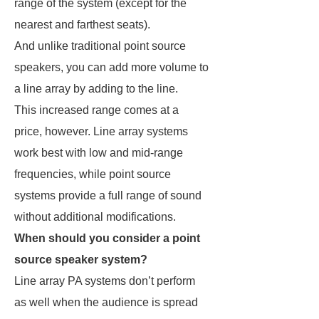
range of the system (except for the
nearest and farthest seats).
And unlike traditional point source
speakers, you can add more volume to
a line array by adding to the line.
This increased range comes at a
price, however. Line array systems
work best with low and mid-range
frequencies, while point source
systems provide a full range of sound
without additional modifications.
When should you consider a point
source speaker system?
Line array PA systems don’t perform
as well when the audience is spread