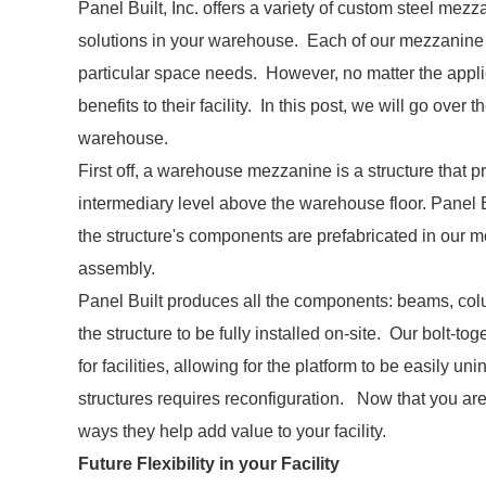
Panel Built, Inc. offers a variety of custom steel me
solutions in your warehouse. Each of our mezzanine p
particular space needs. However, no matter the applic
benefits to their facility. In this post, we will go over
warehouse.
First off, a warehouse mezzanine is a structure that pr
intermediary level above the warehouse floor. Panel B
the structure's components are prefabricated in our mod
assembly.
Panel Built produces all the components: beams, colu
the structure to be fully installed on-site. Our bolt-
for facilities, allowing for the platform to be easily uni
structures requires reconfiguration. Now that you ar
ways they help add value to your facility.
Future Flexibility in your Facility