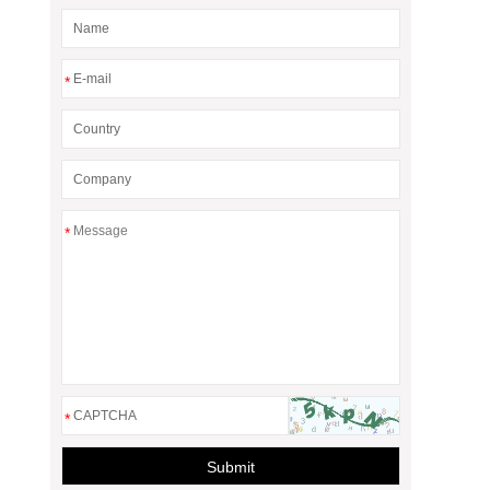
*
*
*
Submit