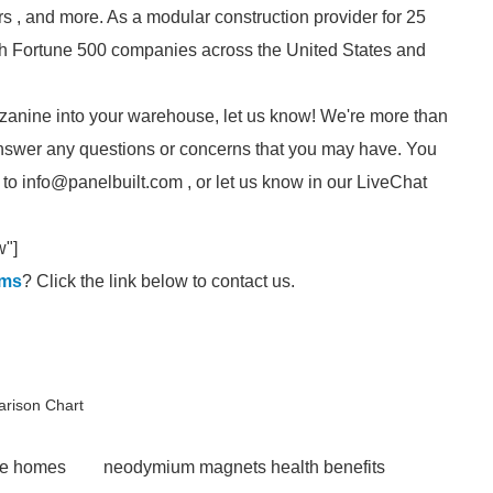
s , and more. As a modular construction provider for 25
ith Fortune 500 companies across the United States and
mezzanine into your warehouse, let us know! We're more than
nswer any questions or concerns that you may have. You
 to info@panelbuilt.com , or let us know in our LiveChat
w"]
ems
? Click the link below to contact us.
arison Chart
le homes
neodymium magnets health benefits