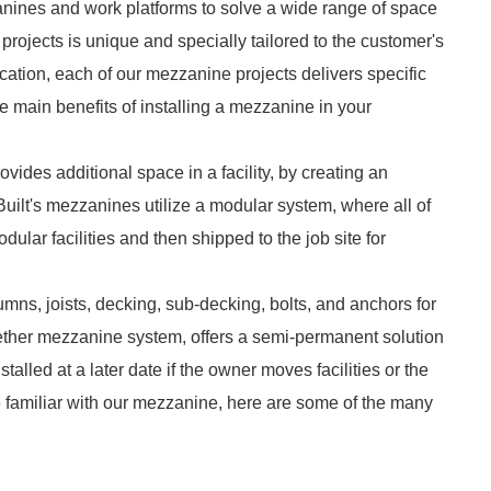
zzanines and work platforms to solve a wide range of space
rojects is unique and specially tailored to the customer's
ation, each of our mezzanine projects delivers specific
 the main benefits of installing a mezzanine in your
ovides additional space in a facility, by creating an
uilt's mezzanines utilize a modular system, where all of
ular facilities and then shipped to the job site for
mns, joists, decking, sub-decking, bolts, and anchors for
together mezzanine system, offers a semi-permanent solution
nstalled at a later date if the owner moves facilities or the
e familiar with our mezzanine, here are some of the many