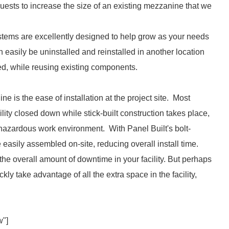
ests to increase the size of an existing mezzanine that we
ystems are excellently designed to help grow as your needs
 easily be uninstalled and reinstalled in another location
ed, while reusing existing components.
e is the ease of installation at the project site. Most
acility closed down while stick-built construction takes place,
 hazardous work environment. With Panel Built's bolt-
easily assembled on-site, reducing overall install time.
e the overall amount of downtime in your facility. But perhaps
ly take advantage of all the extra space in the facility,
w"]