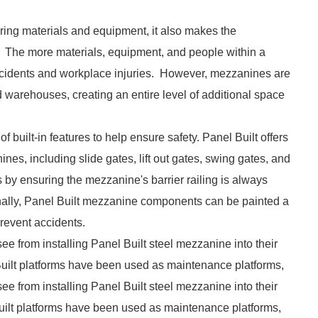
toring materials and equipment, it also makes the
 The more materials, equipment, and people within a
r accidents and workplace injuries. However, mezzanines are
d warehouses, creating an entire level of additional space
f built-in features to help ensure safety. Panel Built offers
ines, including slide gates, lift out gates, swing gates, and
s by ensuring the mezzanine's barrier railing is always
ionally, Panel Built mezzanine components can be painted a
prevent accidents.
see from installing Panel Built steel mezzanine into their
l Built platforms have been used as maintenance platforms,
see from installing Panel Built steel mezzanine into their
 Built platforms have been used as maintenance platforms,