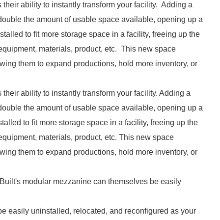
heir ability to instantly transform your facility. Adding a
y double the amount of usable space available, opening up a
lled to fit more storage space in a facility, freeing up the
 equipment, materials, product, etc. This new space
owing them to expand productions, hold more inventory, or
eir ability to instantly transform your facility. Adding a
y double the amount of usable space available, opening up a
lled to fit more storage space in a facility, freeing up the
 equipment, materials, product, etc. This new space
owing them to expand productions, hold more inventory, or
 Built's modular mezzanine can themselves be easily
 easily uninstalled, relocated, and reconfigured as your