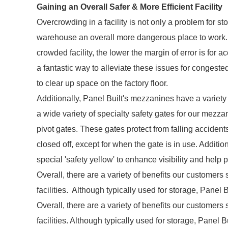
Gaining an Overall Safer & More Efficient Facility
Overcrowding in a facility is not only a problem for s
warehouse an overall more dangerous place to work.
crowded facility, the lower the margin of error is fo
a fantastic way to alleviate these issues for congeste
to clear up space on the factory floor.
Additionally, Panel Built's mezzanines have a variety o
a wide variety of specialty safety gates for our mezzan
pivot gates. These gates protect from falling accident
closed off, except for when the gate is in use. Addit
special 'safety yellow' to enhance visibility and help 
Overall, there are a variety of benefits our customers 
facilities. Although typically used for storage, Pane
Overall, there are a variety of benefits our customers 
facilities. Although typically used for storage, Panel