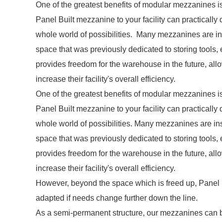
One of the greatest benefits of modular mezzanines is t
Panel Built mezzanine to your facility can practicall
whole world of possibilities. Many mezzanines are insta
space that was previously dedicated to storing tools,
provides freedom for the warehouse in the future, all
increase their facility's overall efficiency.
One of the greatest benefits of modular mezzanines is th
Panel Built mezzanine to your facility can practicall
whole world of possibilities. Many mezzanines are insta
space that was previously dedicated to storing tools,
provides freedom for the warehouse in the future, all
increase their facility's overall efficiency.
However, beyond the space which is freed up, Panel
adapted if needs change further down the line.
As a semi-permanent structure, our mezzanines can be