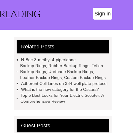
 READING
Sign in
Related Posts
N-Boc-3-methyl-4-piperidone
Backup Rings, Rubber Backup Rings, Teflon
Backup Rings, Urethane Backup Rings,
Leather Backup Rings, Custom Backup Rings
Adherent Cell Lines on 384-well plate protocol
What is the new category for the Oscars?
Top 5 Best Locks for Your Electric Scooter: A
Comprehensive Review
Guest Posts