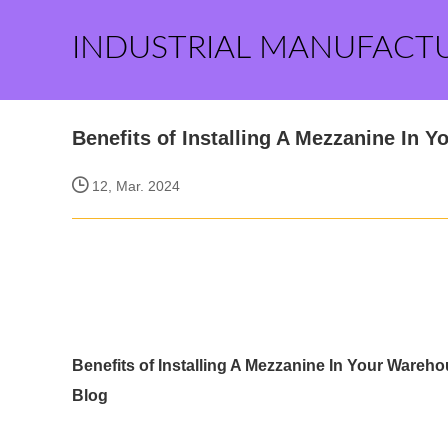
INDUSTRIAL MANUFACT
Benefits of Installing A Mezzanine In 
12, Mar. 2024
Benefits of Installing A Mezzanine In Your Wareh
Blog