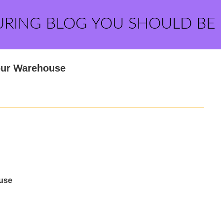
URING BLOG YOU SHOULD BE
Your Warehouse
ouse