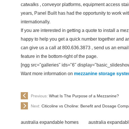
catwalks , conveyor platforms, equipment access stair
years, Panel Built has had the opportunity to work w
internationally.
If you are interested in getting a quote to install a 
happy to help you get a quick number together and a
can give us a call at 800.636.3873 , send us an email
feature in the bottom-right of the page.
[ngg src="galleries" ids="6" display="basic_slidesho
Want more information on
mezzanine storage syst
Previous:
What Is The Purpose of a Mezzanine?
Next:
Citicoline vs Choline: Benefit and Dosage Comp
australia expandable homes
australia expandab