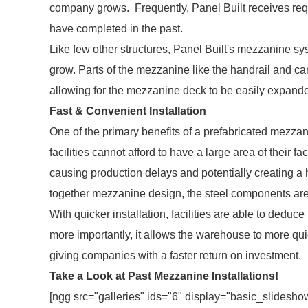
company grows. Frequently, Panel Built receives requ
have completed in the past.
Like few other structures, Panel Built's mezzanine s
grow. Parts of the mezzanine like the handrail and can
allowing for the mezzanine deck to be easily expand
Fast & Convenient Installation
One of the primary benefits of a prefabricated mezzanin
facilities cannot afford to have a large area of their f
causing production delays and potentially creating a
together mezzanine design, the steel components are 
With quicker installation, facilities are able to deduc
more importantly, it allows the warehouse to more quick
giving companies with a faster return on investment.
Take a Look at Past Mezzanine Installations!
[ngg src="galleries" ids="6" display="basic_slidesho