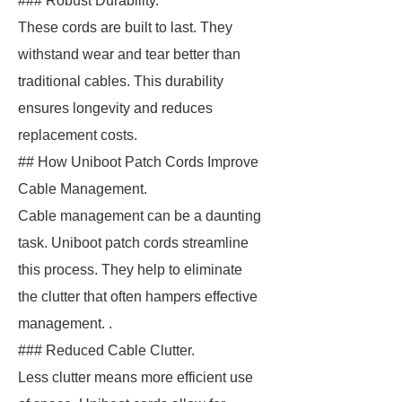
### Robust Durability.
These cords are built to last. They
withstand wear and tear better than
traditional cables. This durability
ensures longevity and reduces
replacement costs.
## How Uniboot Patch Cords Improve
Cable Management.
Cable management can be a daunting
task. Uniboot patch cords streamline
this process. They help to eliminate
the clutter that often hampers effective
management. .
### Reduced Cable Clutter.
Less clutter means more efficient use