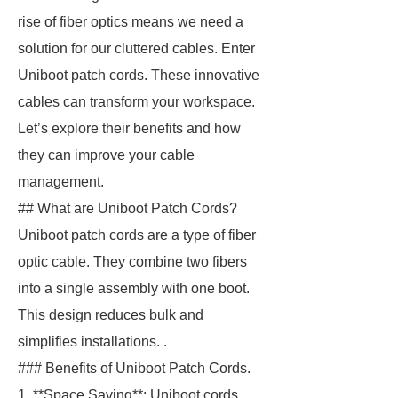
rise of fiber optics means we need a
solution for our cluttered cables. Enter
Uniboot patch cords. These innovative
cables can transform your workspace.
Let’s explore their benefits and how
they can improve your cable
management.
## What are Uniboot Patch Cords?
Uniboot patch cords are a type of fiber
optic cable. They combine two fibers
into a single assembly with one boot.
This design reduces bulk and
simplifies installations. .
### Benefits of Uniboot Patch Cords.
1. **Space Saving**: Uniboot cords