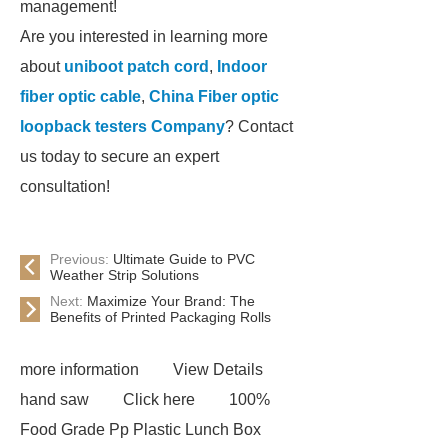
management!
Are you interested in learning more
about
uniboot patch cord
,
Indoor
fiber optic cable
,
China Fiber optic
loopback testers Company
? Contact
us today to secure an expert
consultation!
Previous:
Ultimate Guide to PVC
Weather Strip Solutions
Next:
Maximize Your Brand: The
Benefits of Printed Packaging Rolls
more information
View Details
hand saw
Click here
100%
Food Grade Pp Plastic Lunch Box