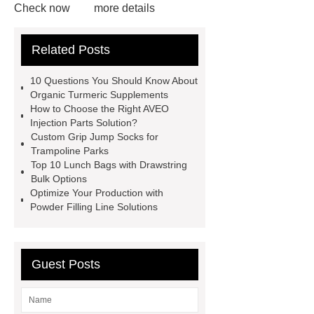
Check now
more details
Read more
ODM Synthetic
Related Posts
makeup brushes Exporter
learn
more
Cylindrical Lithium Batteries
10 Questions You Should Know About
service
Click here
learn
Organic Turmeric Supplements
How to Choose the Right AVEO
more
learn more
Check
Injection Parts Solution?
now
learn more
Custom Grip Jump Socks for
Trampoline Parks
Top 10 Lunch Bags with Drawstring
Bulk Options
Optimize Your Production with
Powder Filling Line Solutions
Guest Posts