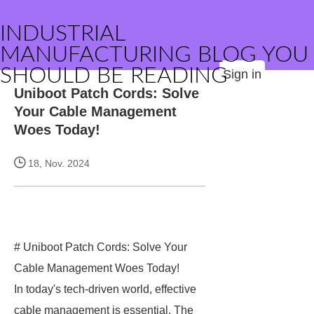
INDUSTRIAL
MANUFACTURING BLOG YOU
SHOULD BE READING
Sign in
Uniboot Patch Cords: Solve
Your Cable Management
Woes Today!
18, Nov. 2024
# Uniboot Patch Cords: Solve Your
Cable Management Woes Today!
In today's tech-driven world, effective
cable management is essential. The