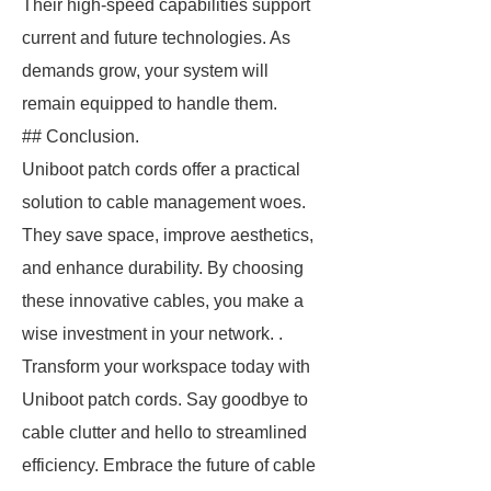
Their high-speed capabilities support
current and future technologies. As
demands grow, your system will
remain equipped to handle them.
## Conclusion.
Uniboot patch cords offer a practical
solution to cable management woes.
They save space, improve aesthetics,
and enhance durability. By choosing
these innovative cables, you make a
wise investment in your network. .
Transform your workspace today with
Uniboot patch cords. Say goodbye to
cable clutter and hello to streamlined
efficiency. Embrace the future of cable