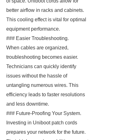
of space. Uniboot cords allow for
better airflow in racks and cabinets.
This cooling effect is vital for optimal
equipment performance.
### Easier Troubleshooting.
When cables are organized,
troubleshooting becomes easier.
Technicians can quickly identify
issues without the hassle of
untangling numerous wires. This
efficiency leads to faster resolutions
and less downtime.
### Future-Proofing Your System.
Investing in Uniboot patch cords
prepares your network for the future.