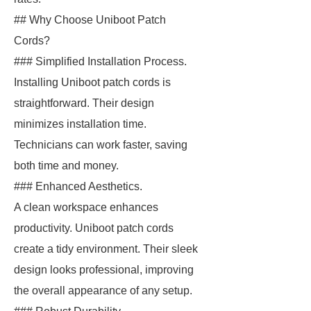
## Why Choose Uniboot Patch
Cords?
### Simplified Installation Process.
Installing Uniboot patch cords is
straightforward. Their design
minimizes installation time.
Technicians can work faster, saving
both time and money.
### Enhanced Aesthetics.
A clean workspace enhances
productivity. Uniboot patch cords
create a tidy environment. Their sleek
design looks professional, improving
the overall appearance of any setup.