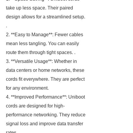
take up less space. Their paired
design allows for a streamlined setup.
.
2. **Easy to Manage**: Fewer cables
mean less tangling. You can easily
route them through tight spaces. .
3. **Versatile Usage**: Whether in
data centers or home networks, these
cords fit everywhere. They are perfect
for any environment.
4. **Improved Performance**: Uniboot
cords are designed for high-
performance networking. They reduce
signal loss and improve data transfer
rates.