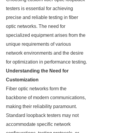
testers is essential for achieving
precise and reliable testing in fiber
optic networks. The need for
specialized equipment arises from the
unique requirements of various
network environments and the desire
for optimization in performance testing.
Understanding the Need for
Customization
Fiber optic networks form the
backbone of modern communications,
making their reliability paramount.
Standard loopback testers may not
accommodate specific network