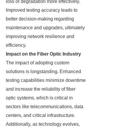
loss or degradation more effectively.
Improved testing accuracy leads to
better decision-making regarding
maintenance and upgrades, ultimately
improving network resilience and
efficiency.
Impact on the Fiber Optic Industry
The impact of adopting custom
solutions is longstanding. Enhanced
testing capabilities minimize downtime
and increase the reliability of fiber
optic systems, which is critical in
sectors like telecommunications, data
centers, and critical infrastructure.
Additionally, as technology evolves,