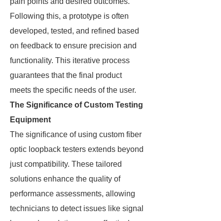
pain points and desired outcomes.
Following this, a prototype is often
developed, tested, and refined based
on feedback to ensure precision and
functionality. This iterative process
guarantees that the final product
meets the specific needs of the user.
The Significance of Custom Testing
Equipment
The significance of using custom fiber
optic loopback testers extends beyond
just compatibility. These tailored
solutions enhance the quality of
performance assessments, allowing
technicians to detect issues like signal