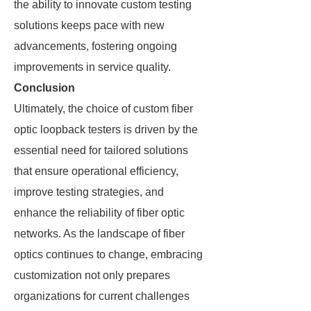
the ability to innovate custom testing
solutions keeps pace with new
advancements, fostering ongoing
improvements in service quality.
Conclusion
Ultimately, the choice of custom fiber
optic loopback testers is driven by the
essential need for tailored solutions
that ensure operational efficiency,
improve testing strategies, and
enhance the reliability of fiber optic
networks. As the landscape of fiber
optics continues to change, embracing
customization not only prepares
organizations for current challenges