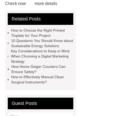
Check now
more details
Read more
ODM Synthetic
Related Posts
makeup brushes Exporter
learn
more
Cylindrical Lithium Batteries
How to Choose the Right Printed
service
Click here
learn
Tinplate for Your Project
10 Questions You Should Know about
more
learn more
Check
Sustainable Energy Solutions
now
learn more
Key Considerations to Keep in Mind
When Choosing a Digital Marketing
Strategy
How Home Geiger Counters Can
Ensure Safety?
How to Effectively Manual Clean
Surgical Instruments?
Guest Posts