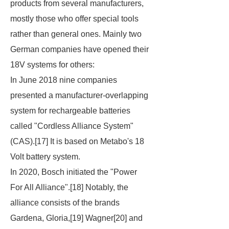
products from several manufacturers,
mostly those who offer special tools
rather than general ones. Mainly two
German companies have opened their
18V systems for others:
In June 2018 nine companies
presented a manufacturer-overlapping
system for rechargeable batteries
called "Cordless Alliance System"
(CAS).[17] It is based on Metabo's 18
Volt battery system.
In 2020, Bosch initiated the "Power
For All Alliance".[18] Notably, the
alliance consists of the brands
Gardena, Gloria,[19] Wagner[20] and