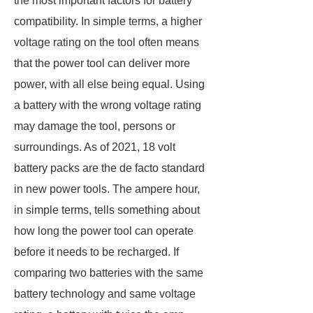
the most important factors for battery
compatibility. In simple terms, a higher
voltage rating on the tool often means
that the power tool can deliver more
power, with all else being equal. Using
a battery with the wrong voltage rating
may damage the tool, persons or
surroundings. As of 2021, 18 volt
battery packs are the de facto standard
in new power tools. The ampere hour,
in simple terms, tells something about
how long the power tool can operate
before it needs to be recharged. If
comparing two batteries with the same
battery technology and same voltage