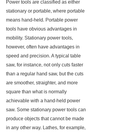
Power tools are classified as either
stationary or portable, where portable
means hand-held. Portable power
tools have obvious advantages in
mobility. Stationary power tools,
however, often have advantages in
speed and precision. A typical table
saw, for instance, not only cuts faster
than a regular hand saw, but the cuts
are smoother, straighter, and more
square than what is normally
achievable with a hand-held power
saw. Some stationary power tools can
produce objects that cannot be made
in any other way. Lathes, for example,