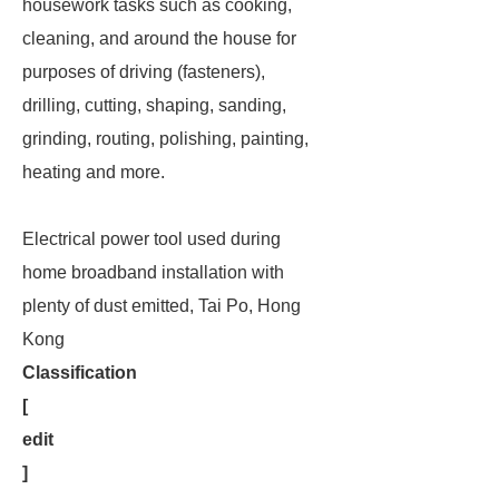
housework tasks such as cooking,
cleaning, and around the house for
purposes of driving (fasteners),
drilling, cutting, shaping, sanding,
grinding, routing, polishing, painting,
heating and more.
Electrical power tool used during
home broadband installation with
plenty of dust emitted, Tai Po, Hong
Kong
Classification
[
edit
]