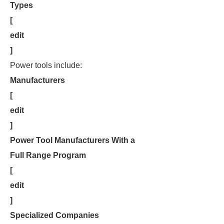
Types
[
edit
]
Power tools include:
Manufacturers
[
edit
]
Power Tool Manufacturers With a
Full Range Program
[
edit
]
Specialized Companies