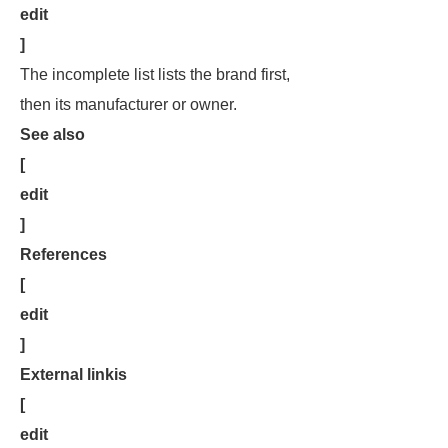
edit
]
The incomplete list lists the brand first,
then its manufacturer or owner.
See also
[
edit
]
References
[
edit
]
External linkis
[
edit