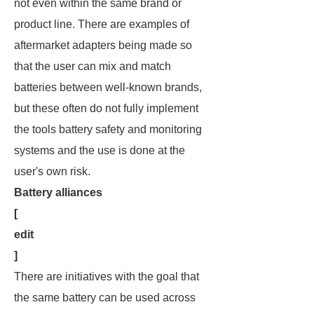
not even within the same brand or
product line. There are examples of
aftermarket adapters being made so
that the user can mix and match
batteries between well-known brands,
but these often do not fully implement
the tools battery safety and monitoring
systems and the use is done at the
user's own risk.
Battery alliances
[
edit
]
There are initiatives with the goal that
the same battery can be used across