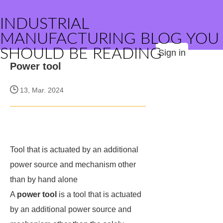
INDUSTRIAL
MANUFACTURING BLOG YOU
SHOULD BE READING
Sign in
Power tool
13, Mar. 2024
Tool that is actuated by an additional
power source and mechanism other
than by hand alone
A
power tool
is a tool that is actuated
by an additional power source and