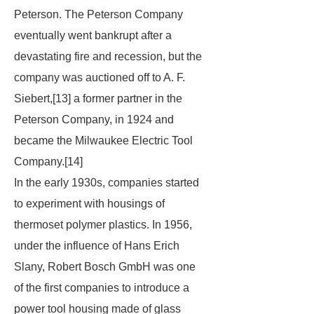
Peterson. The Peterson Company
eventually went bankrupt after a
devastating fire and recession, but the
company was auctioned off to A. F.
Siebert,[13] a former partner in the
Peterson Company, in 1924 and
became the Milwaukee Electric Tool
Company.[14]
In the early 1930s, companies started
to experiment with housings of
thermoset polymer plastics. In 1956,
under the influence of Hans Erich
Slany, Robert Bosch GmbH was one
of the first companies to introduce a
power tool housing made of glass