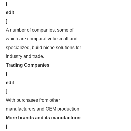
[
edit
]
A number of companies, some of
which are comparatively small and
specialized, build niche solutions for
industry and trade.
Trading Companies
[
edit
]
With purchases from other
manufacturers and OEM production
More brands and its manufacturer
[