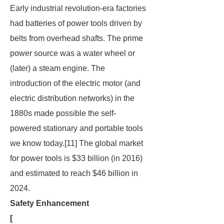
Early industrial revolution-era factories
had batteries of power tools driven by
belts from overhead shafts. The prime
power source was a water wheel or
(later) a steam engine. The
introduction of the electric motor (and
electric distribution networks) in the
1880s made possible the self-
powered stationary and portable tools
we know today.[11] The global market
for power tools is $33 billion (in 2016)
and estimated to reach $46 billion in
2024.
Safety Enhancement
[