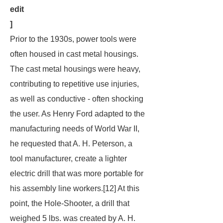
edit
]
Prior to the 1930s, power tools were
often housed in cast metal housings.
The cast metal housings were heavy,
contributing to repetitive use injuries,
as well as conductive - often shocking
the user. As Henry Ford adapted to the
manufacturing needs of World War II,
he requested that A. H. Peterson, a
tool manufacturer, create a lighter
electric drill that was more portable for
his assembly line workers.[12] At this
point, the Hole-Shooter, a drill that
weighed 5 lbs. was created by A. H.