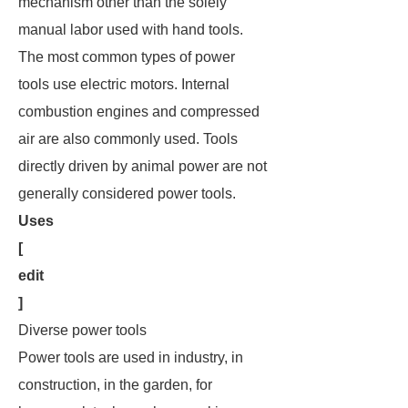
mechanism other than the solely
manual labor used with hand tools.
The most common types of power
tools use electric motors. Internal
combustion engines and compressed
air are also commonly used. Tools
directly driven by animal power are not
generally considered power tools.
Uses
[
edit
]
Diverse power tools
Power tools are used in industry, in
construction, in the garden, for