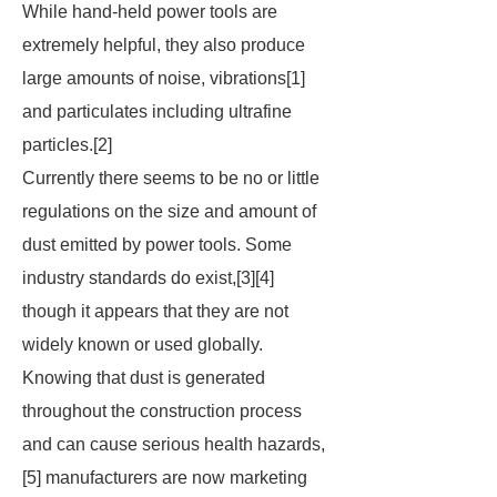
While hand-held power tools are
extremely helpful, they also produce
large amounts of noise, vibrations[1]
and particulates including ultrafine
particles.[2]
Currently there seems to be no or little
regulations on the size and amount of
dust emitted by power tools. Some
industry standards do exist,[3][4]
though it appears that they are not
widely known or used globally.
Knowing that dust is generated
throughout the construction process
and can cause serious health hazards,
[5] manufacturers are now marketing