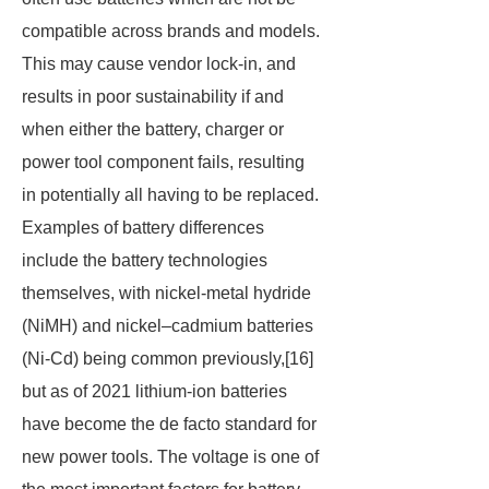
compatible across brands and models.
This may cause vendor lock-in, and
results in poor sustainability if and
when either the battery, charger or
power tool component fails, resulting
in potentially all having to be replaced.
Examples of battery differences
include the battery technologies
themselves, with nickel-metal hydride
(NiMH) and nickel–cadmium batteries
(Ni-Cd) being common previously,[16]
but as of 2021 lithium-ion batteries
have become the de facto standard for
new power tools. The voltage is one of