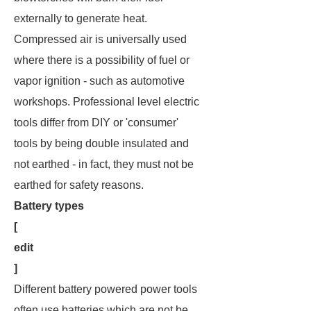
externally to generate heat.
Compressed air is universally used
where there is a possibility of fuel or
vapor ignition - such as automotive
workshops. Professional level electric
tools differ from DIY or 'consumer'
tools by being double insulated and
not earthed - in fact, they
must not
be
earthed for safety reasons.
Battery types
[
edit
]
Different battery powered power tools
often use batteries which are not be