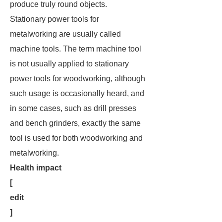
produce truly round objects.
Stationary power tools for
metalworking are usually called
machine tools. The term
machine tool
is not usually applied to stationary
power tools for woodworking, although
such usage is occasionally heard, and
in some cases, such as drill presses
and bench grinders, exactly the same
tool is used for both woodworking and
metalworking.
Health impact
[
edit
]