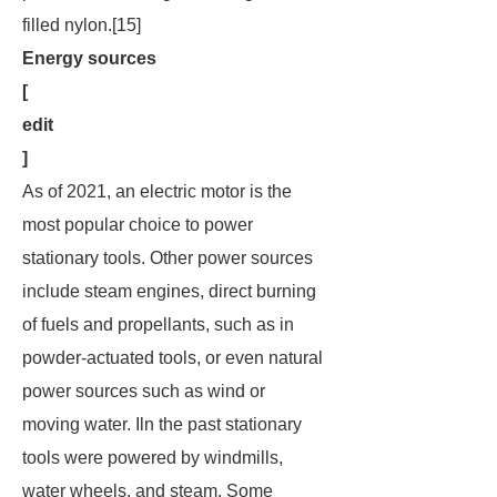
filled nylon.[15]
Energy sources
[
edit
]
As of 2021, an electric motor is the
most popular choice to power
stationary tools. Other power sources
include steam engines, direct burning
of fuels and propellants, such as in
powder-actuated tools, or even natural
power sources such as wind or
moving water. Iln the past stationary
tools were powered by windmills,
water wheels, and steam. Some