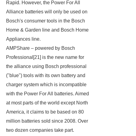
Rapid. However, the Power For All
Alliance batteries will only be used on
Bosch's consumer tools in the Bosch
Home & Garden line and Bosch Home
Appliances line.
AMPShare – powered by Bosch
Professional
[21] is the new name for
the alliance using Bosch professional
("blue") tools with its own battery and
charger system which is incompatible
with the Power For All batteries. Aimed
at most parts of the world except North
America, it claims to be based on 80
million batteries sold since 2008. Over
two dozen companies take part.