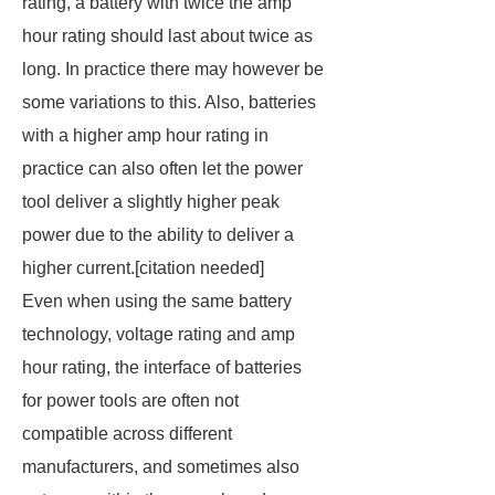
rating, a battery with twice the amp
hour rating should last about twice as
long. In practice there may however be
some variations to this. Also, batteries
with a higher amp hour rating in
practice can also often let the power
tool deliver a slightly higher peak
power due to the ability to deliver a
higher current.[
citation needed
]
Even when using the same battery
technology, voltage rating and amp
hour rating, the interface of batteries
for power tools are often not
compatible across different
manufacturers, and sometimes also