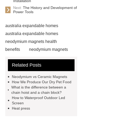
Installation
Next:
The History and Development of
Power Tools
australia expandable homes
australia expandable homes
neodymium magnets health
benefits
neodymium magnets
health benefits
neodymium
Related Posts
magnets health benefits
automotive valve grinding
Neodymium vs Ceramic Magnets
machine
automotive valve
How We Produce Our Dry Pet Food
What is the difference between a
grinding machine
valve grinding
chain hoist and a chain block?
machine price
Semi-Trailer
How to Waterproof Outdoor Led
Screen
Exporter
Semi-Trailer
Heat press
Exporter
mysql backup to s3