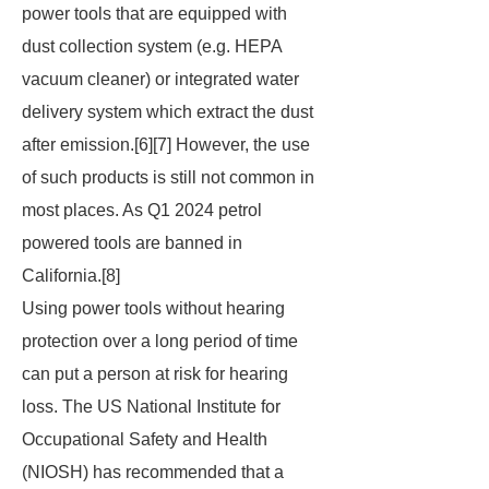
power tools that are equipped with
dust collection system (e.g. HEPA
vacuum cleaner) or integrated water
delivery system which extract the dust
after emission.[6][7] However, the use
of such products is still not common in
most places. As Q1 2024 petrol
powered tools are banned in
California.[8]
Using power tools without hearing
protection over a long period of time
can put a person at risk for hearing
loss. The US National Institute for
Occupational Safety and Health
(NIOSH) has recommended that a