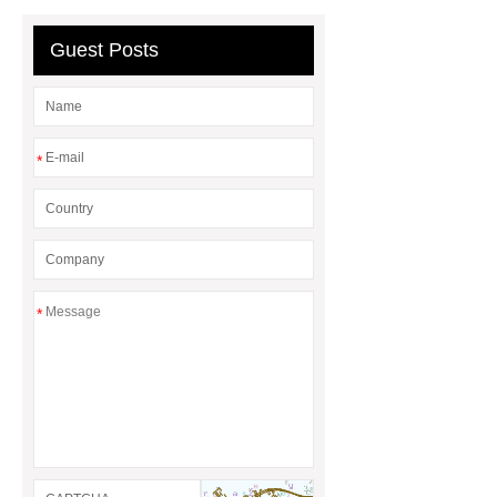
mysql backup to s3
what is a
rubber grommet
what is a rubber
Guest Posts
grommet
wholesale metal storage
baskets
wholesale metal storage
baskets
*
*