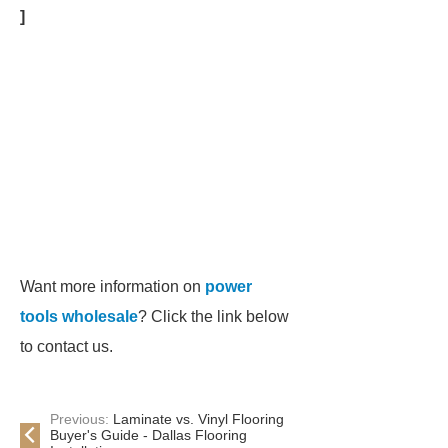
]
Want more information on
power
tools wholesale
? Click the link below
to contact us.
Previous:
Laminate vs. Vinyl Flooring
Buyer's Guide - Dallas Flooring