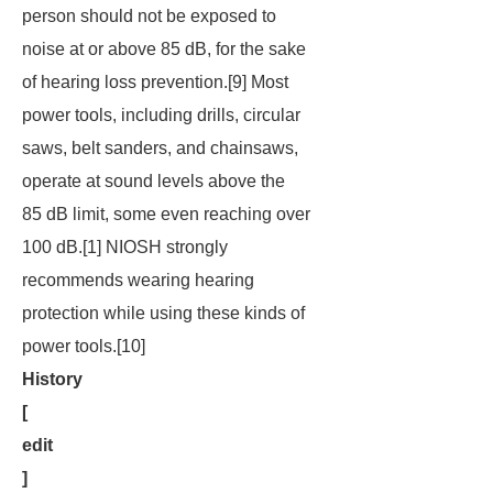
person should not be exposed to
noise at or above 85 dB, for the sake
of hearing loss prevention.[9] Most
power tools, including drills, circular
saws, belt sanders, and chainsaws,
operate at sound levels above the
85 dB limit, some even reaching over
100 dB.[1] NIOSH strongly
recommends wearing hearing
protection while using these kinds of
power tools.[10]
History
[
edit
]