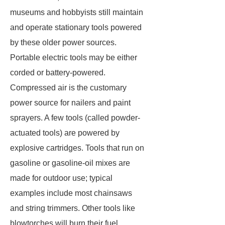
museums and hobbyists still maintain
and operate stationary tools powered
by these older power sources.
Portable electric tools may be either
corded or battery-powered.
Compressed air is the customary
power source for nailers and paint
sprayers. A few tools (called
powder-
actuated tools
) are powered by
explosive cartridges. Tools that run on
gasoline or gasoline-oil mixes are
made for outdoor use; typical
examples include most chainsaws
and string trimmers. Other tools like
blowtorches will burn their fuel