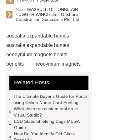
Next:
MAXPULL 10 TONNE AIR
TUGGER WINCHES – Offshore
Construction Specialists Pte. Ltd
australia expandable homes
australia expandable homes
neodymium magnets health
benefits
neodymium magnets
health benefits
neodymium
Related Posts
magnets health benefits
automotive valve grinding
The Ultimate Buyer's Guide for Purch
machine
automotive valve
asing Online Name Card Printing
What does run custom tool do in
grinding machine
valve grinding
Visual Studio?
machine price
Semi-Trailer
ESD Static Shielding Bags MEGA
Guide
Exporter
Semi-Trailer
How Do You Identify Old Glass
Exporter
mysql backup to s3