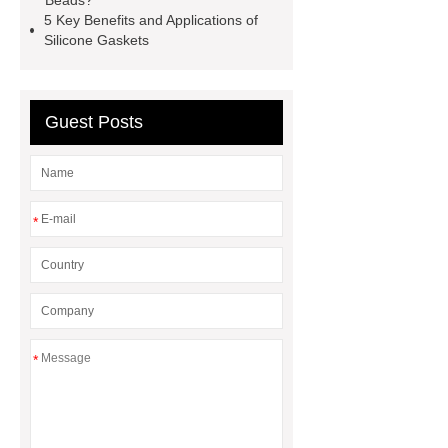
Beads?
5 Key Benefits and Applications of
mysql backup to s3
what is a
Silicone Gaskets
rubber grommet
what is a rubber
grommet
wholesale metal storage
baskets
wholesale metal storage
Guest Posts
baskets
*
*