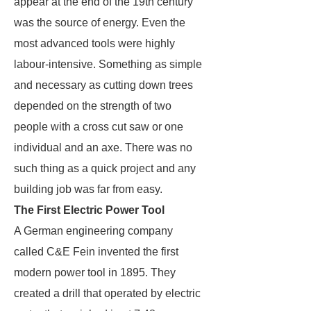
appear at the end of the 19th century
was the source of energy. Even the
most advanced tools were highly
labour-intensive. Something as simple
and necessary as cutting down trees
depended on the strength of two
people with a cross cut saw or one
individual and an axe. There was no
such thing as a quick project and any
building job was far from easy.
The First Electric Power Tool
A German engineering company
called C&E Fein invented the first
modern power tool in 1895. They
created a drill that operated by electric