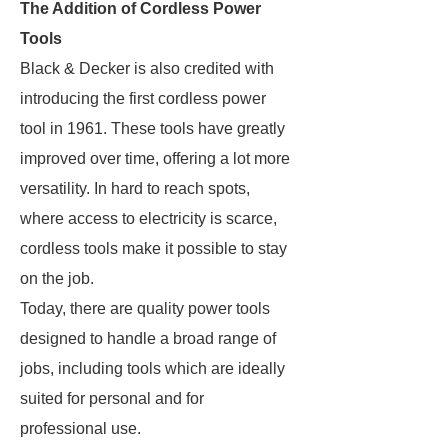
The Addition of Cordless Power
Tools
Black & Decker is also credited with
introducing the first cordless power
tool in 1961. These tools have greatly
improved over time, offering a lot more
versatility. In hard to reach spots,
where access to electricity is scarce,
cordless tools make it possible to stay
on the job.
Today, there are quality power tools
designed to handle a broad range of
jobs, including tools which are ideally
suited for personal and for
professional use.