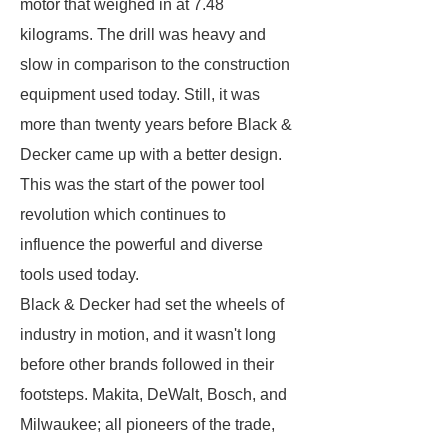
motor that weighed in at 7.48
kilograms. The drill was heavy and
slow in comparison to the construction
equipment used today. Still, it was
more than twenty years before Black &
Decker came up with a better design.
This was the start of the power tool
revolution which continues to
influence the powerful and diverse
tools used today.
Black & Decker had set the wheels of
industry in motion, and it wasn't long
before other brands followed in their
footsteps. Makita, DeWalt, Bosch, and
Milwaukee; all pioneers of the trade,