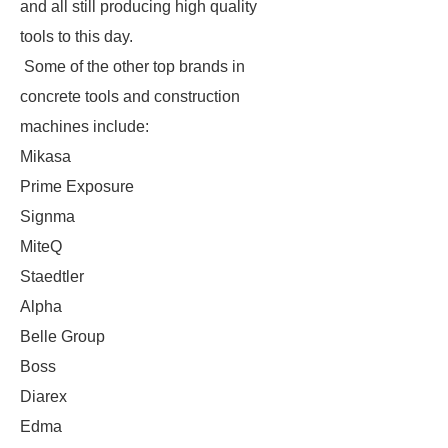
and all still producing high quality
tools to this day.
Some of the other top brands in
concrete tools and construction
machines include:
Mikasa
Prime Exposure
Signma
MiteQ
Staedtler
Alpha
Belle Group
Boss
Diarex
Edma