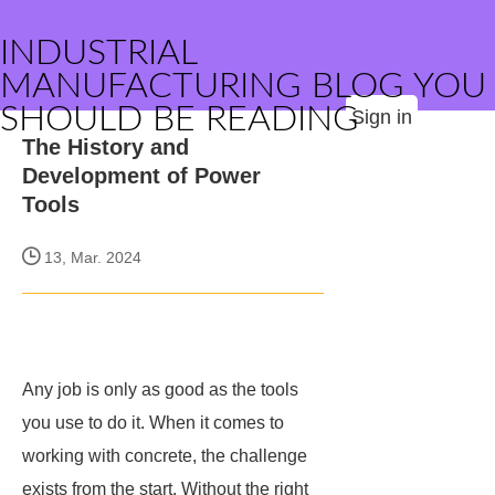
INDUSTRIAL
MANUFACTURING BLOG YOU
SHOULD BE READING
Sign in
The History and
Development of Power
Tools
13, Mar. 2024
Any job is only as good as the tools
you use to do it. When it comes to
working with concrete, the challenge
exists from the start. Without the right