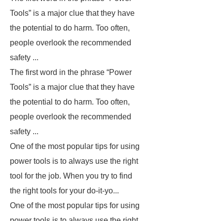
Tools” is a major clue that they have
the potential to do harm. Too often,
people overlook the recommended
safety ...
The first word in the phrase “Power
Tools” is a major clue that they have
the potential to do harm. Too often,
people overlook the recommended
safety ...
One of the most popular tips for using
power tools is to always use the right
tool for the job. When you try to find
the right tools for your do-it-yo...
One of the most popular tips for using
power tools is to always use the right