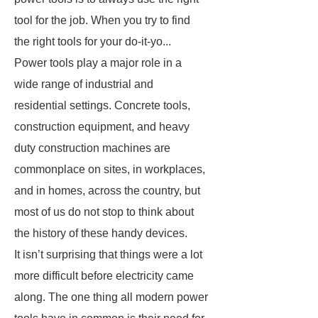
tool for the job. When you try to find
the right tools for your do-it-yo...
Power tools play a major role in a
wide range of industrial and
residential settings. Concrete tools,
construction equipment, and heavy
duty construction machines are
commonplace on sites, in workplaces,
and in homes, across the country, but
most of us do not stop to think about
the history of these handy devices.
It isn’t surprising that things were a lot
more difficult before electricity came
along. The one thing all modern power