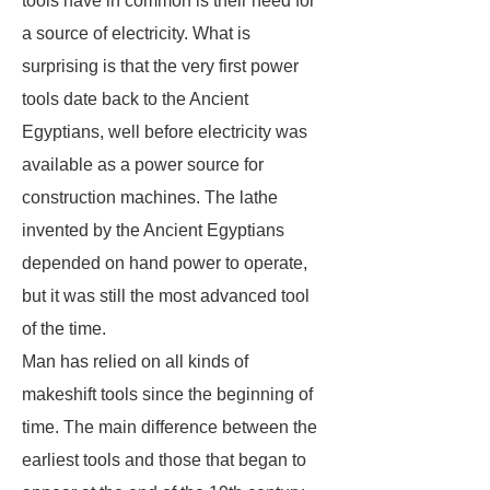
tools have in common is their need for
a source of electricity. What is
surprising is that the very first power
tools date back to the Ancient
Egyptians, well before electricity was
available as a power source for
construction machines. The lathe
invented by the Ancient Egyptians
depended on hand power to operate,
but it was still the most advanced tool
of the time.
Man has relied on all kinds of
makeshift tools since the beginning of
time. The main difference between the
earliest tools and those that began to