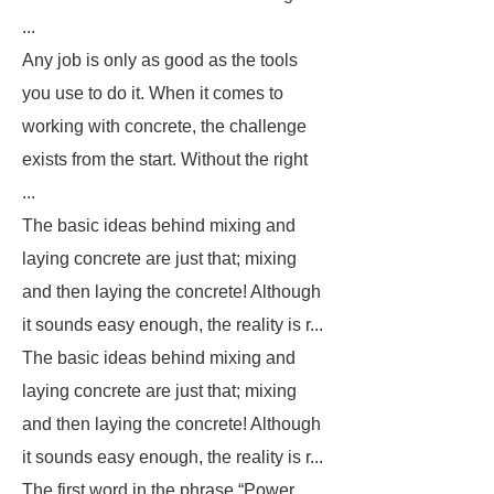
...
Any job is only as good as the tools
you use to do it. When it comes to
working with concrete, the challenge
exists from the start. Without the right
...
The basic ideas behind mixing and
laying concrete are just that; mixing
and then laying the concrete! Although
it sounds easy enough, the reality is r...
The basic ideas behind mixing and
laying concrete are just that; mixing
and then laying the concrete! Although
it sounds easy enough, the reality is r...
The first word in the phrase “Power