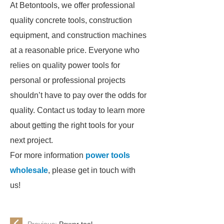
At Betontools, we offer professional
quality concrete tools, construction
equipment, and construction machines
at a reasonable price. Everyone who
relies on quality power tools for
personal or professional projects
shouldn’t have to pay over the odds for
quality. Contact us today to learn more
about getting the right tools for your
next project.
For more information
power tools
wholesale
, please get in touch with
us!
Previous:
Power tool