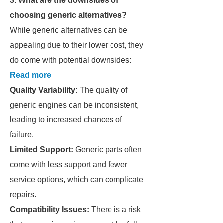
3. What are the downsides of
choosing generic alternatives?
While generic alternatives can be
appealing due to their lower cost, they
do come with potential downsides:
Read more
Quality Variability:
The quality of
generic engines can be inconsistent,
leading to increased chances of
failure.
Limited Support:
Generic parts often
come with less support and fewer
service options, which can complicate
repairs.
Compatibility Issues:
There is a risk