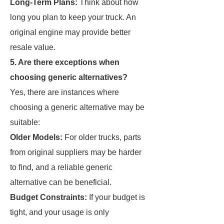
Long-Term Plans:
Think about how
long you plan to keep your truck. An
original engine may provide better
resale value.
5. Are there exceptions when
choosing generic alternatives?
Yes, there are instances where
choosing a generic alternative may be
suitable:
Older Models:
For older trucks, parts
from original suppliers may be harder
to find, and a reliable generic
alternative can be beneficial.
Budget Constraints:
If your budget is
tight, and your usage is only