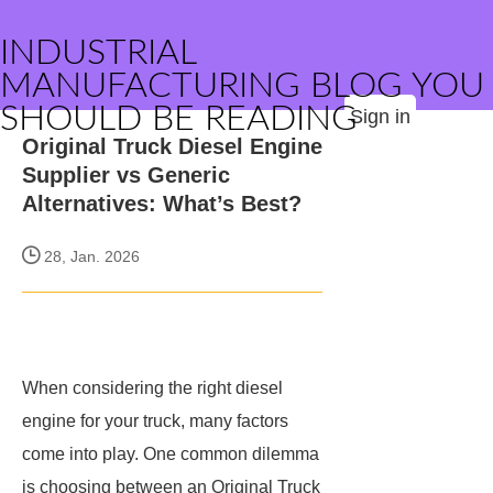
INDUSTRIAL
MANUFACTURING BLOG YOU
SHOULD BE READING
Sign in
Original Truck Diesel Engine
Supplier vs Generic
Alternatives: What’s Best?
28, Jan. 2026
When considering the right diesel
engine for your truck, many factors
come into play. One common dilemma
is choosing between an Original Truck