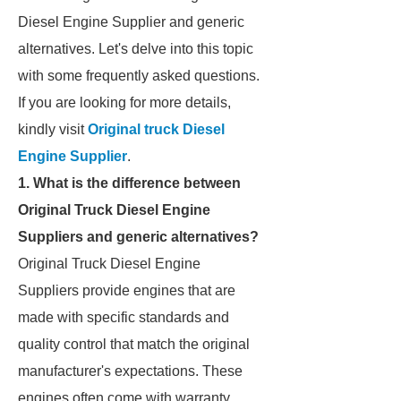
Diesel Engine Supplier and generic
alternatives. Let's delve into this topic
with some frequently asked questions.
If you are looking for more details,
kindly visit
Original truck Diesel
Engine Supplier
.
1. What is the difference between
Original Truck Diesel Engine
Suppliers and generic alternatives?
Original Truck Diesel Engine
Suppliers provide engines that are
made with specific standards and
quality control that match the original
manufacturer's expectations. These
engines often come with warranty