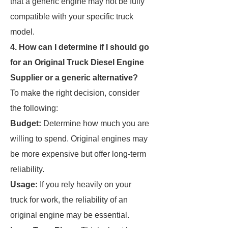
that a generic engine may not be fully
compatible with your specific truck
model.
4. How can I determine if I should go
for an Original Truck Diesel Engine
Supplier or a generic alternative?
To make the right decision, consider
the following:
Budget:
Determine how much you are
willing to spend. Original engines may
be more expensive but offer long-term
reliability.
Usage:
If you rely heavily on your
truck for work, the reliability of an
original engine may be essential.