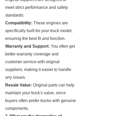
meet strict performance and safety
standards.
Compatibility:
These engines are
specifically built for your truck model,
ensuring the best fit and function.
Warranty and Support:
You often get
better warranty coverage and
customer service with original
suppliers, making it easier to handle
any issues.
Resale Value:
Original parts can help
maintain your truck's value, since
buyers often prefer trucks with genuine
components.