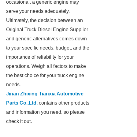
occasional, a generic engine may
serve your needs adequately.
Ultimately, the decision between an
Original Truck Diesel Engine Supplier
and generic alternatives comes down
to your specific needs, budget, and the
importance of reliability for your
operations. Weigh all factors to make
the best choice for your truck engine
needs.
Jinan Zhixing Tianxia Automotive
Parts Co.,Ltd.
contains other products
and information you need, so please
check it out.