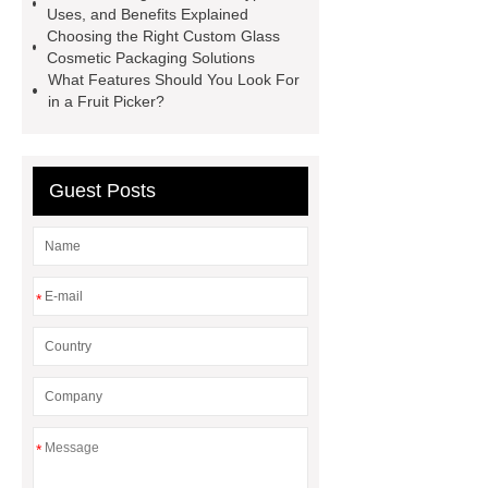
Uses, and Benefits Explained
Medium Medical Gloves Factory
Choosing the Right Custom Glass
Cosmetic Packaging Solutions
Disposable Nitrile Glove Supplier
What Features Should You Look For
Wholesale Disposable Mechanics
in a Fruit Picker?
Gloves
Large Vinyl Gloves
Factory
Free Medical Gloves
Guest Posts
Supplier
*
*