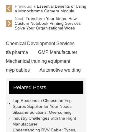
Previous:
7 Essential Benefits of Using
a Monochrome Camera Module
Next:
Transform Your Ideas: How
Custom Notebook Printing Services
Solve Your Organizational Woes
Chemical Development Services
tfa pharma
GMP Manufacturer
Mechanical training equipment
myp cables
Automotive welding
assembly services
Custom Glass
Related Posts
Cosmetic Packaging
Used Cars
For Sale In China For Export
Top Reasons to Choose an Esp
Cost-effective oral care products
Spares Supplier for Your Needs
Silazane Solutions: Overcoming
Environmentally safe
Industry Challenges with the Right
toothbrushes
disposable nitrile
Manufacturer
Understanding RVV Cable: Types,
examination gloves factories