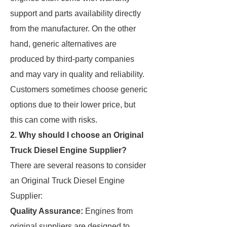
support and parts availability directly
from the manufacturer. On the other
hand, generic alternatives are
produced by third-party companies
and may vary in quality and reliability.
Customers sometimes choose generic
options due to their lower price, but
this can come with risks.
2. Why should I choose an Original
Truck Diesel Engine Supplier?
There are several reasons to consider
an Original Truck Diesel Engine
Supplier:
Quality Assurance:
Engines from
original suppliers are designed to