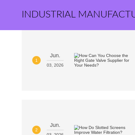
INDUSTRIAL MANUFACT
Jun.
1
03, 2026
Jun.
2
03, 2026