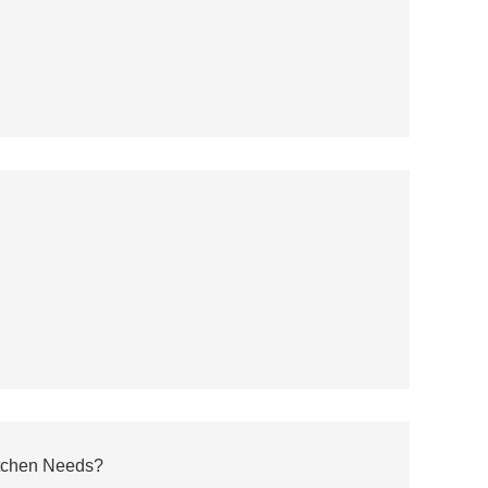
itchen Needs?