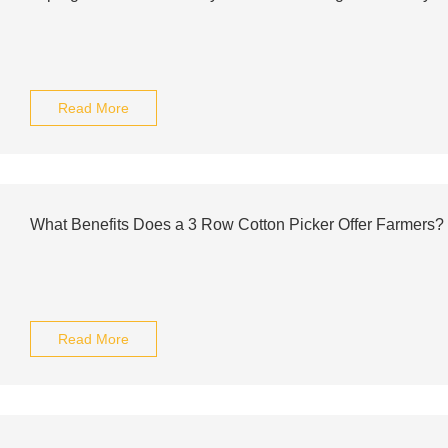
Read More
What Benefits Does a 3 Row Cotton Picker Offer Farmers?
Read More