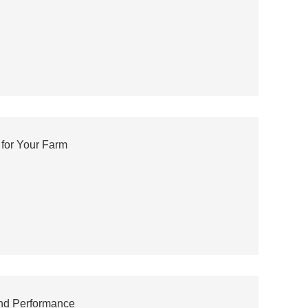
for Your Farm
and Performance