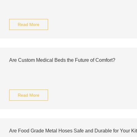
Read More
Are Custom Medical Beds the Future of Comfort?
Read More
Are Food Grade Metal Hoses Safe and Durable for Your K