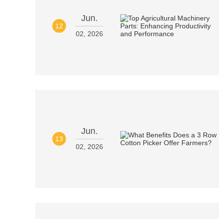
Jun.
12
02, 2026
Jun.
13
02, 2026