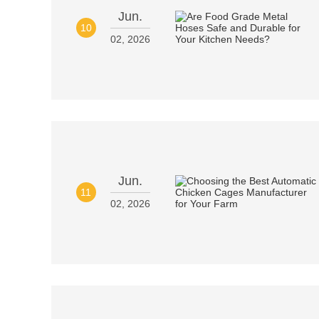
Jun.
10
02, 2026
Jun.
11
02, 2026