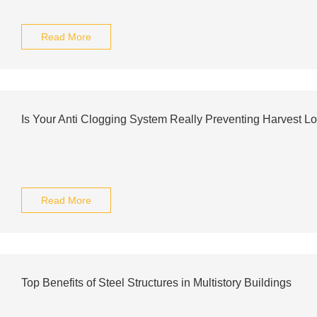
Read More
Is Your Anti Clogging System Really Preventing Harvest L
Read More
Top Benefits of Steel Structures in Multistory Buildings