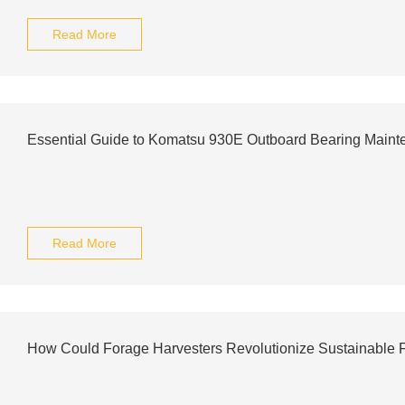
Read More
Essential Guide to Komatsu 930E Outboard Bearing Main
Read More
How Could Forage Harvesters Revolutionize Sustainable 