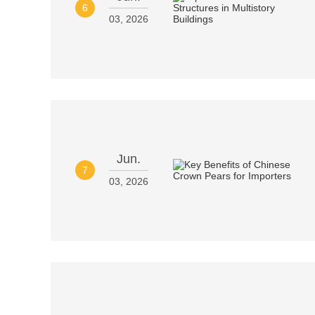
6
03, 2026
Jun.
7
03, 2026