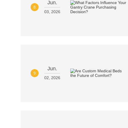
Jun.
8
03, 2026
Jun.
9
02, 2026