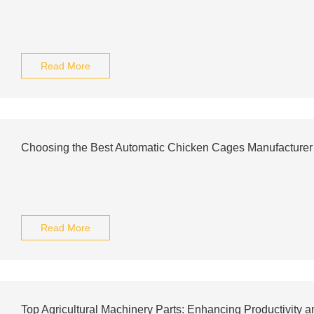
Read More
Choosing the Best Automatic Chicken Cages Manufacturer 
Read More
Top Agricultural Machinery Parts: Enhancing Productivity 