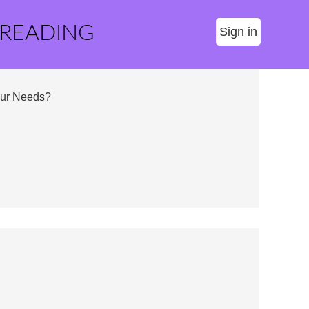
 READING
Sign in
our Needs?