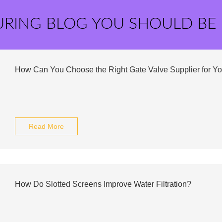
URING BLOG YOU SHOULD BE
How Can You Choose the Right Gate Valve Supplier for Y
Read More
How Do Slotted Screens Improve Water Filtration?