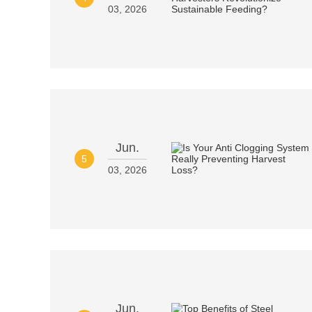
03, 2026
Jun.
5
03, 2026
Jun.