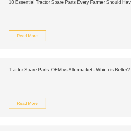
10 Essential Tractor Spare Parts Every Farmer Should Ha
Read More
Tractor Spare Parts: OEM vs Aftermarket - Which is Better?
Read More