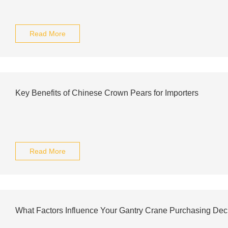
Read More
Key Benefits of Chinese Crown Pears for Importers
Read More
What Factors Influence Your Gantry Crane Purchasing Dec