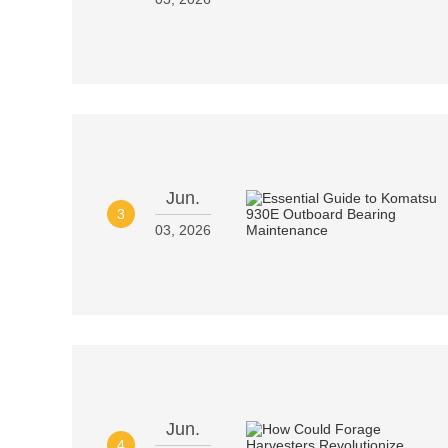
Jun.
3
03, 2026
Jun.
4