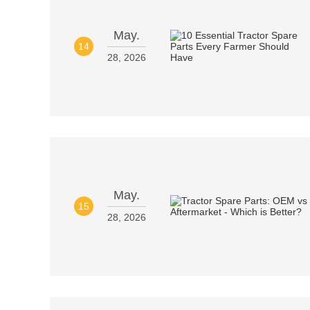
May.
14
28, 2026
May.
15
28, 2026