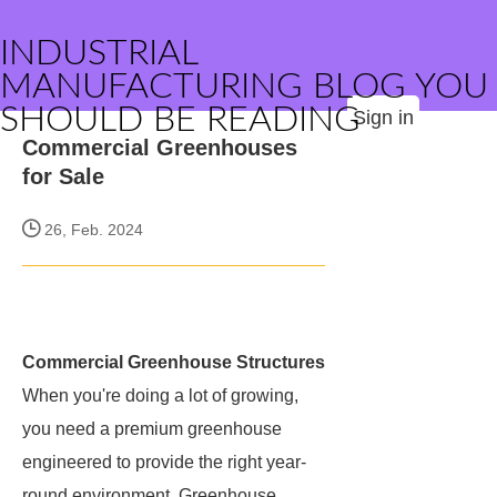
INDUSTRIAL
MANUFACTURING BLOG YOU
SHOULD BE READING
Sign in
Commercial Greenhouses
for Sale
26, Feb. 2024
Commercial Greenhouse Structures
When you're doing a lot of growing,
you need a premium greenhouse
engineered to provide the right year-
round environment. Greenhouse