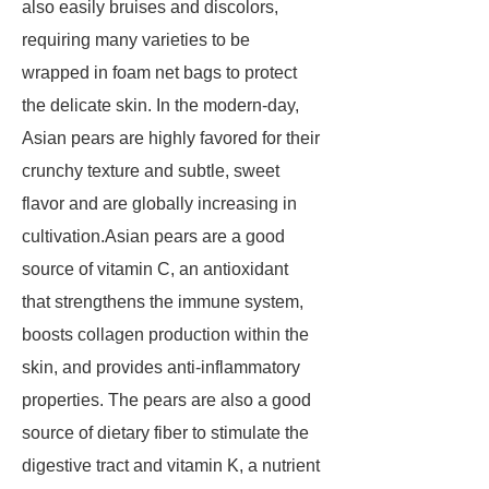
also easily bruises and discolors,
requiring many varieties to be
wrapped in foam net bags to protect
the delicate skin. In the modern-day,
Asian pears are highly favored for their
crunchy texture and subtle, sweet
flavor and are globally increasing in
cultivation.Asian pears are a good
source of vitamin C, an antioxidant
that strengthens the immune system,
boosts collagen production within the
skin, and provides anti-inflammatory
properties. The pears are also a good
source of dietary fiber to stimulate the
digestive tract and vitamin K, a nutrient