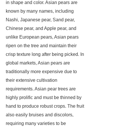
in shape and color. Asian pears are
known by many names, including
Nashi, Japanese pear, Sand pear,
Chinese pear, and Apple pear, and
unlike European pears, Asian pears
ripen on the tree and maintain their
crisp texture long after being picked. In
global markets, Asian pears are
traditionally more expensive due to
their extensive cultivation
requirements. Asian pear trees are
highly prolific and must be thinned by
hand to produce robust crops. The fruit
also easily bruises and discolors,
requiring many varieties to be