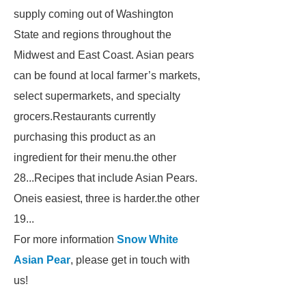
supply coming out of Washington
State and regions throughout the
Midwest and East Coast. Asian pears
can be found at local farmer’s markets,
select supermarkets, and specialty
grocers.Restaurants currently
purchasing this product as an
ingredient for their menu.the other
28...Recipes that include Asian Pears.
Oneis easiest, three is harder.the other
19...
For more information
Snow White
Asian Pear
, please get in touch with
us!