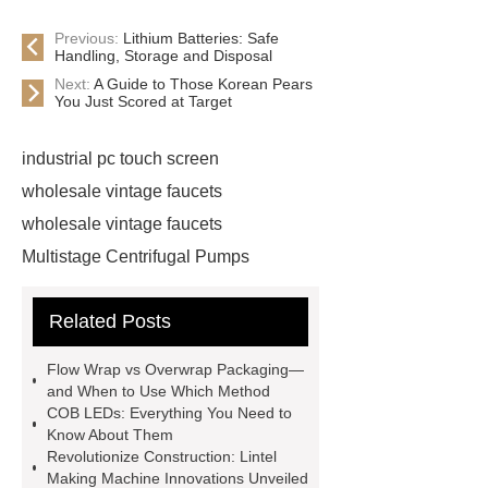
Previous:
Lithium Batteries: Safe
Handling, Storage and Disposal
Next:
A Guide to Those Korean Pears
You Just Scored at Target
industrial pc touch screen
wholesale vintage faucets
wholesale vintage faucets
Multistage Centrifugal Pumps
Multistage Pump
Carton Packing
Related Posts
Machine
Carton Packing
Machine
horizontal injection
Flow Wrap vs Overwrap Packaging—
molding machine
horizontal
and When to Use Which Method
COB LEDs: Everything You Need to
injection molding machine
Know About Them
horizontal injection molding
Revolutionize Construction: Lintel
Making Machine Innovations Unveiled
machine
flow wrap machine for