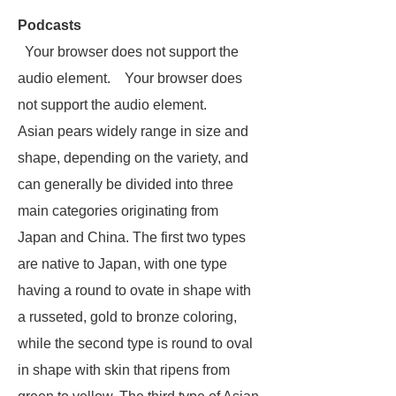
Podcasts
Your browser does not support the
audio element. Your browser does
not support the audio element.
Asian pears widely range in size and
shape, depending on the variety, and
can generally be divided into three
main categories originating from
Japan and China. The first two types
are native to Japan, with one type
having a round to ovate in shape with
a russeted, gold to bronze coloring,
while the second type is round to oval
in shape with skin that ripens from