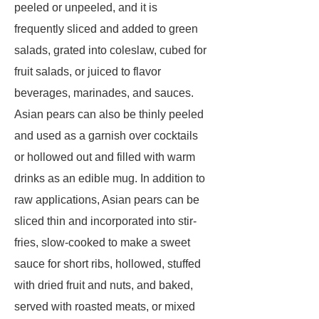
peeled or unpeeled, and it is
frequently sliced and added to green
salads, grated into coleslaw, cubed for
fruit salads, or juiced to flavor
beverages, marinades, and sauces.
Asian pears can also be thinly peeled
and used as a garnish over cocktails
or hollowed out and filled with warm
drinks as an edible mug. In addition to
raw applications, Asian pears can be
sliced thin and incorporated into stir-
fries, slow-cooked to make a sweet
sauce for short ribs, hollowed, stuffed
with dried fruit and nuts, and baked,
served with roasted meats, or mixed