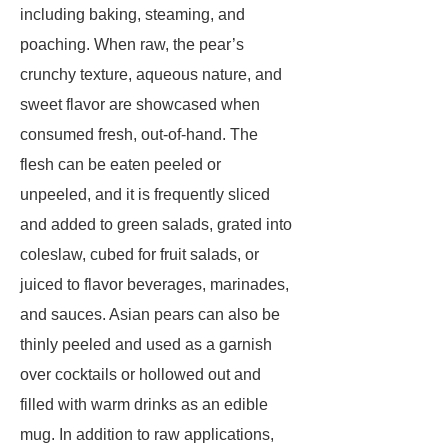
including baking, steaming, and
poaching. When raw, the pear’s
crunchy texture, aqueous nature, and
sweet flavor are showcased when
consumed fresh, out-of-hand. The
flesh can be eaten peeled or
unpeeled, and it is frequently sliced
and added to green salads, grated into
coleslaw, cubed for fruit salads, or
juiced to flavor beverages, marinades,
and sauces. Asian pears can also be
thinly peeled and used as a garnish
over cocktails or hollowed out and
filled with warm drinks as an edible
mug. In addition to raw applications,