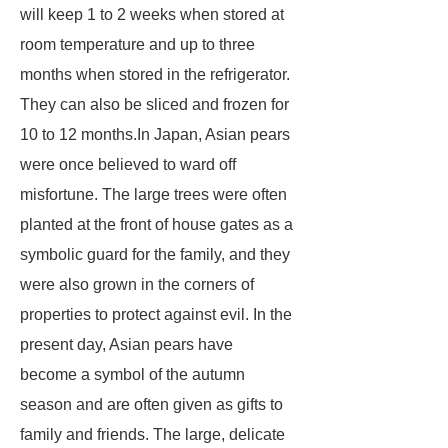
will keep 1 to 2 weeks when stored at
room temperature and up to three
months when stored in the refrigerator.
They can also be sliced and frozen for
10 to 12 months.In Japan, Asian pears
were once believed to ward off
misfortune. The large trees were often
planted at the front of house gates as a
symbolic guard for the family, and they
were also grown in the corners of
properties to protect against evil. In the
present day, Asian pears have
become a symbol of the autumn
season and are often given as gifts to
family and friends. The large, delicate