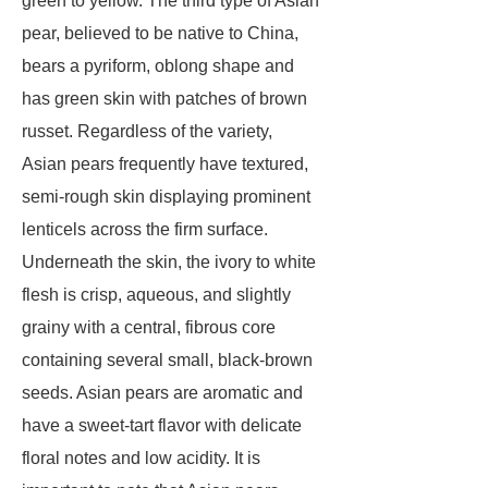
green to yellow. The third type of Asian
pear, believed to be native to China,
bears a pyriform, oblong shape and
has green skin with patches of brown
russet. Regardless of the variety,
Asian pears frequently have textured,
semi-rough skin displaying prominent
lenticels across the firm surface.
Underneath the skin, the ivory to white
flesh is crisp, aqueous, and slightly
grainy with a central, fibrous core
containing several small, black-brown
seeds. Asian pears are aromatic and
have a sweet-tart flavor with delicate
floral notes and low acidity. It is