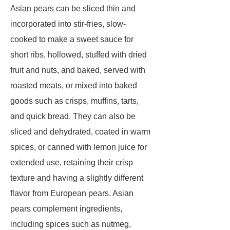
Asian pears can be sliced thin and
incorporated into stir-fries, slow-
cooked to make a sweet sauce for
short ribs, hollowed, stuffed with dried
fruit and nuts, and baked, served with
roasted meats, or mixed into baked
goods such as crisps, muffins, tarts,
and quick bread. They can also be
sliced and dehydrated, coated in warm
spices, or canned with lemon juice for
extended use, retaining their crisp
texture and having a slightly different
flavor from European pears. Asian
pears complement ingredients,
including spices such as nutmeg,