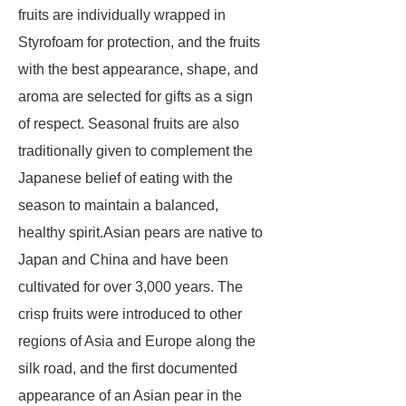
fruits are individually wrapped in
Styrofoam for protection, and the fruits
with the best appearance, shape, and
aroma are selected for gifts as a sign
of respect. Seasonal fruits are also
traditionally given to complement the
Japanese belief of eating with the
season to maintain a balanced,
healthy spirit.Asian pears are native to
Japan and China and have been
cultivated for over 3,000 years. The
crisp fruits were introduced to other
regions of Asia and Europe along the
silk road, and the first documented
appearance of an Asian pear in the