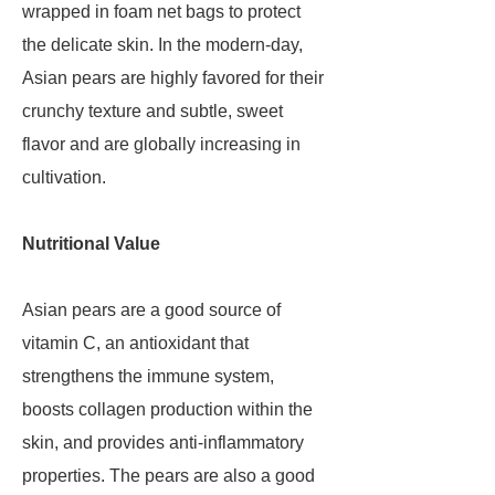
wrapped in foam net bags to protect
the delicate skin. In the modern-day,
Asian pears are highly favored for their
crunchy texture and subtle, sweet
flavor and are globally increasing in
cultivation.
Nutritional Value
Asian pears are a good source of
vitamin C, an antioxidant that
strengthens the immune system,
boosts collagen production within the
skin, and provides anti-inflammatory
properties. The pears are also a good