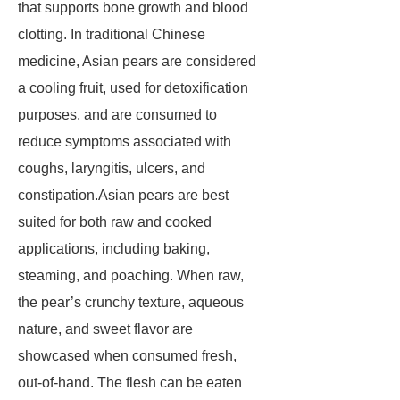
that supports bone growth and blood
clotting. In traditional Chinese
medicine, Asian pears are considered
a cooling fruit, used for detoxification
purposes, and are consumed to
reduce symptoms associated with
coughs, laryngitis, ulcers, and
constipation.Asian pears are best
suited for both raw and cooked
applications, including baking,
steaming, and poaching. When raw,
the pear’s crunchy texture, aqueous
nature, and sweet flavor are
showcased when consumed fresh,
out-of-hand. The flesh can be eaten