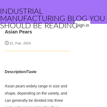
INDUSTRIAL
MANUFACTURING BLOG YOU
SHOULD BE READING
Sign in
Asian Pears
21, Feb. 2024
Description/Taste
Asian pears widely range in size and
shape, depending on the variety, and
can generally be divided into three