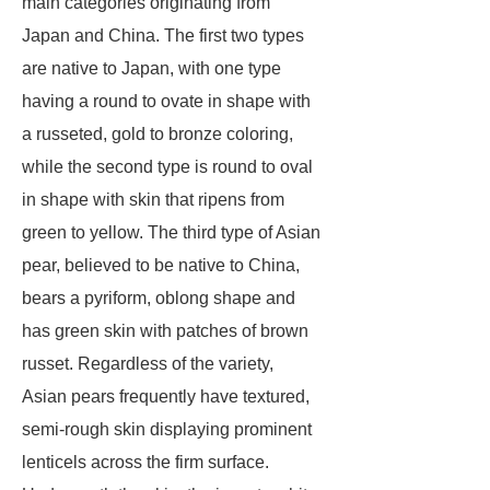
main categories originating from
Japan and China. The first two types
are native to Japan, with one type
having a round to ovate in shape with
a russeted, gold to bronze coloring,
while the second type is round to oval
in shape with skin that ripens from
green to yellow. The third type of Asian
pear, believed to be native to China,
bears a pyriform, oblong shape and
has green skin with patches of brown
russet. Regardless of the variety,
Asian pears frequently have textured,
semi-rough skin displaying prominent
lenticels across the firm surface.