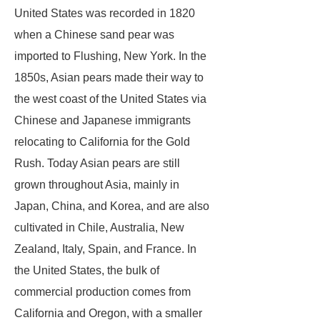
United States was recorded in 1820
when a Chinese sand pear was
imported to Flushing, New York. In the
1850s, Asian pears made their way to
the west coast of the United States via
Chinese and Japanese immigrants
relocating to California for the Gold
Rush. Today Asian pears are still
grown throughout Asia, mainly in
Japan, China, and Korea, and are also
cultivated in Chile, Australia, New
Zealand, Italy, Spain, and France. In
the United States, the bulk of
commercial production comes from
California and Oregon, with a smaller