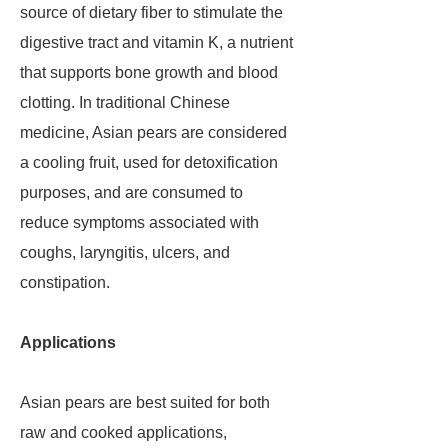
source of dietary fiber to stimulate the
digestive tract and vitamin K, a nutrient
that supports bone growth and blood
clotting. In traditional Chinese
medicine, Asian pears are considered
a cooling fruit, used for detoxification
purposes, and are consumed to
reduce symptoms associated with
coughs, laryngitis, ulcers, and
constipation.
Applications
Asian pears are best suited for both
raw and cooked applications,