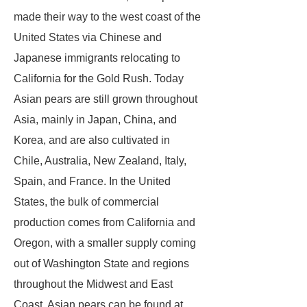
made their way to the west coast of the
United States via Chinese and
Japanese immigrants relocating to
California for the Gold Rush. Today
Asian pears are still grown throughout
Asia, mainly in Japan, China, and
Korea, and are also cultivated in
Chile, Australia, New Zealand, Italy,
Spain, and France. In the United
States, the bulk of commercial
production comes from California and
Oregon, with a smaller supply coming
out of Washington State and regions
throughout the Midwest and East
Coast. Asian pears can be found at