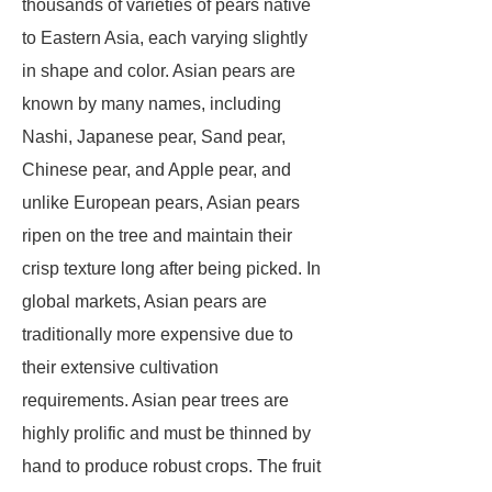
thousands of varieties of pears native
to Eastern Asia, each varying slightly
in shape and color. Asian pears are
known by many names, including
Nashi, Japanese pear, Sand pear,
Chinese pear, and Apple pear, and
unlike European pears, Asian pears
ripen on the tree and maintain their
crisp texture long after being picked. In
global markets, Asian pears are
traditionally more expensive due to
their extensive cultivation
requirements. Asian pear trees are
highly prolific and must be thinned by
hand to produce robust crops. The fruit