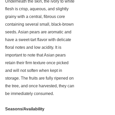
Underneath the skin, the ivory to white
flesh is crisp, aqueous, and slightly
grainy with a central, fibrous core
containing several small, black-brown
seeds. Asian pears are aromatic and
have a sweet-tart flavor with delicate
floral notes and low acidity. It is
important to note that Asian pears
retain their firm texture once picked
and will not soften when kept in
storage. The fruits are fully ripened on
the tree, and once harvested, they can
be immediately consumed.
Seasons/Availability