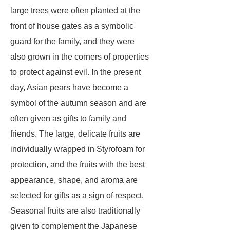
large trees were often planted at the
front of house gates as a symbolic
guard for the family, and they were
also grown in the corners of properties
to protect against evil. In the present
day, Asian pears have become a
symbol of the autumn season and are
often given as gifts to family and
friends. The large, delicate fruits are
individually wrapped in Styrofoam for
protection, and the fruits with the best
appearance, shape, and aroma are
selected for gifts as a sign of respect.
Seasonal fruits are also traditionally
given to complement the Japanese