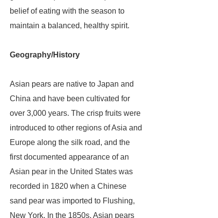
belief of eating with the season to
maintain a balanced, healthy spirit.
Geography/History
Asian pears are native to Japan and
China and have been cultivated for
over 3,000 years. The crisp fruits were
introduced to other regions of Asia and
Europe along the silk road, and the
first documented appearance of an
Asian pear in the United States was
recorded in 1820 when a Chinese
sand pear was imported to Flushing,
New York. In the 1850s, Asian pears