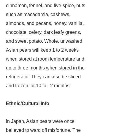
cinnamon, fennel, and five-spice, nuts
such as macadamia, cashews,
almonds, and pecans, honey, vanilla,
chocolate, celery, dark leafy greens,
and sweet potato. Whole, unwashed
Asian pears will keep 1 to 2 weeks
when stored at room temperature and
up to three months when stored in the
refrigerator. They can also be sliced
and frozen for 10 to 12 months.
Ethnic/Cultural Info
In Japan, Asian pears were once
believed to ward off misfortune. The