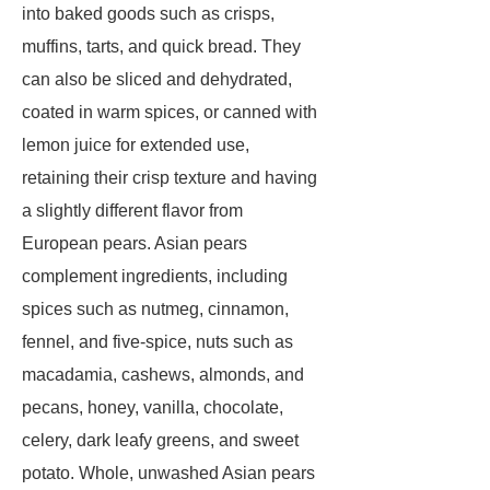
into baked goods such as crisps,
muffins, tarts, and quick bread. They
can also be sliced and dehydrated,
coated in warm spices, or canned with
lemon juice for extended use,
retaining their crisp texture and having
a slightly different flavor from
European pears. Asian pears
complement ingredients, including
spices such as nutmeg, cinnamon,
fennel, and five-spice, nuts such as
macadamia, cashews, almonds, and
pecans, honey, vanilla, chocolate,
celery, dark leafy greens, and sweet
potato. Whole, unwashed Asian pears