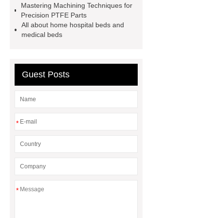
Mastering Machining Techniques for
sale
flow wrap machine for
Precision PTFE Parts
All about home hospital beds and
sale
flow wrap machine for
medical beds
sale
8oz Plastic Rectangular
Yogurt Container
Yogurt Cup
Manufacturers
AGV Pallet
Guest Posts
Truck
*
*