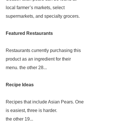
local farmer’s markets, select
supermarkets, and specialty grocers.
Featured Restaurants
Restaurants currently purchasing this
product as an ingredient for their
menu. the other 28...
Recipe Ideas
Recipes that include Asian Pears. One
is easiest, three is harder.
the other 19...