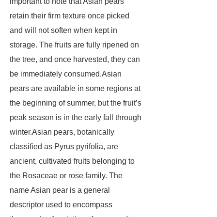
important to note that Asian pears
retain their firm texture once picked
and will not soften when kept in
storage. The fruits are fully ripened on
the tree, and once harvested, they can
be immediately consumed.Asian
pears are available in some regions at
the beginning of summer, but the fruit’s
peak season is in the early fall through
winter.Asian pears, botanically
classified as Pyrus pyrifolia, are
ancient, cultivated fruits belonging to
the Rosaceae or rose family. The
name Asian pear is a general
descriptor used to encompass