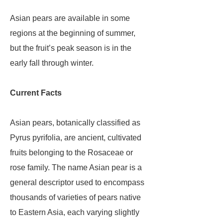
Asian pears are available in some
regions at the beginning of summer,
but the fruit’s peak season is in the
early fall through winter.
Current Facts
Asian pears, botanically classified as
Pyrus pyrifolia, are ancient, cultivated
fruits belonging to the Rosaceae or
rose family. The name Asian pear is a
general descriptor used to encompass
thousands of varieties of pears native
to Eastern Asia, each varying slightly