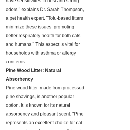
have sensitivities to dust and strong
odors," explains Dr. Sarah Thompson,
a pet health expert. "Tofu-based litters
minimize these issues, promoting
better respiratory health for both cats
and humans." This aspect is vital for
households with asthma or allergy
concerns.
Pine Wood Litter: Natural
Absorbency
Pine wood litter, made from processed
pine shavings, is another popular
option. It is known for its natural
absorbency and pleasant scent. "Pine
represents an excellent choice for cat