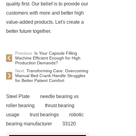
quality first. Our belief is to provide our
customers with more and better high
value-added products. Let's create a
better future together.
Previous:
Is Your Capsule Filling
Machine Efficient Enough for High
Production Demands?
Next:
Transforming Care: Overcoming
Manual Bed Crank Handle Struggles
for Better Patient Comfort
Steel Plate
needle bearing vs
roller bearing
thrust bearing
usage
trust bearings
robotic
bearing manufacturer
33120
bearing
681 bearing
603 2RS