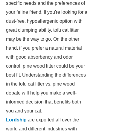
specific needs and the preferences of
your feline friend. If you're looking for a
dust-free, hypoallergenic option with
great clumping ability, tofu cat litter
may be the way to go. On the other
hand, if you prefer a natural material
with good absorbency and odor
control, pine wood litter could be your
best fit. Understanding the differences
in the tofu cat litter vs. pine wood
debate will help you make a well-
informed decision that benefits both
you and your cat.
Lordship
are exported all over the
world and different industries with