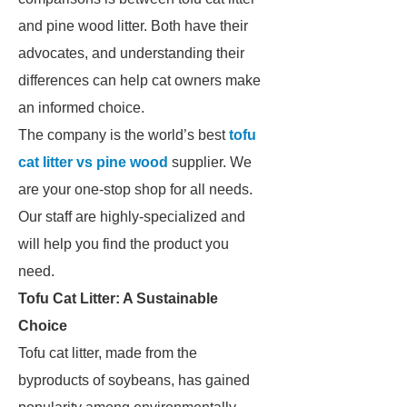
and pine wood litter. Both have their
advocates, and understanding their
differences can help cat owners make
an informed choice.
The company is the world’s best
tofu
cat litter vs pine wood
supplier. We
are your one-stop shop for all needs.
Our staff are highly-specialized and
will help you find the product you
need.
Tofu Cat Litter: A Sustainable
Choice
Tofu cat litter, made from the
byproducts of soybeans, has gained