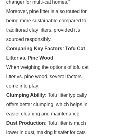
changer for multi-cat homes."
Moreover, pine litter is also touted for
being more sustainable compared to
traditional clay litters, provided it's
sourced responsibly.
Comparing Key Factors: Tofu Cat
Litter vs. Pine Wood
When weighing the options of tofu cat
litter vs. pine wood, several factors
come into play:
Clumping Ability:
Tofu litter typically
offers better clumping, which helps in
easier cleaning and maintenance.
Dust Production:
Tofu litter is much
lower in dust, making it safer for cats