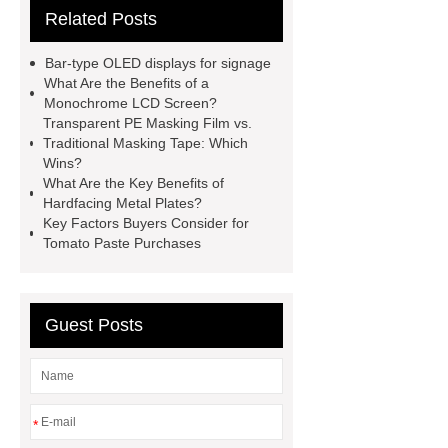
Related Posts
All Bearing
Terminal Block
Supplier
chlorine dioxide
Bar-type OLED displays for signage
powder
Chlorine dioxide for
What Are the Benefits of a
Monochrome LCD Screen?
organic cosmetic manufacturing
Transparent PE Masking Film vs.
Chlorine dioxide supplier in China
Traditional Masking Tape: Which
Wins?
Stablized Chlorine Dioxide
What Are the Key Benefits of
Powder
Custom Complete Ignition
Hardfacing Metal Plates?
Key Factors Buyers Consider for
Coil Mold Solution
refrigeration
Tomato Paste Purchases
compressor manufacturers
PET
film coated tin free steel sheet
Guest Posts
*