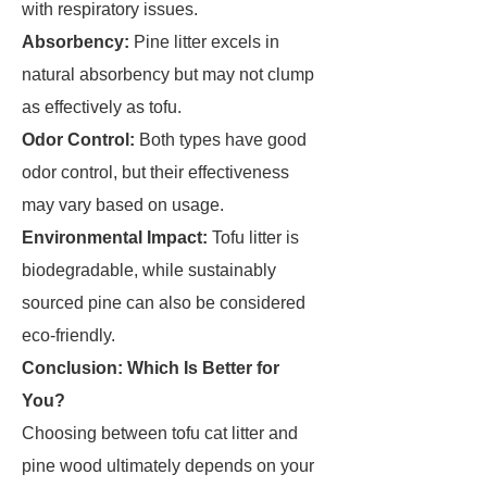
with respiratory issues.
Absorbency:
Pine litter excels in
natural absorbency but may not clump
as effectively as tofu.
Odor Control:
Both types have good
odor control, but their effectiveness
may vary based on usage.
Environmental Impact:
Tofu litter is
biodegradable, while sustainably
sourced pine can also be considered
eco-friendly.
Conclusion: Which Is Better for
You?
Choosing between tofu cat litter and
pine wood ultimately depends on your