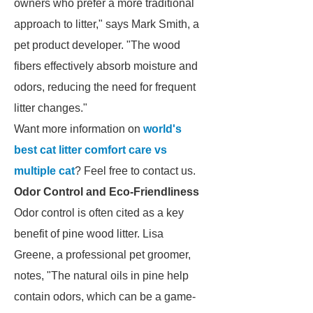
owners who prefer a more traditional
approach to litter," says Mark Smith, a
pet product developer. "The wood
fibers effectively absorb moisture and
odors, reducing the need for frequent
litter changes."
Want more information on
world's
best cat litter comfort care vs
multiple cat
? Feel free to contact us.
Odor Control and Eco-Friendliness
Odor control is often cited as a key
benefit of pine wood litter. Lisa
Greene, a professional pet groomer,
notes, "The natural oils in pine help
contain odors, which can be a game-