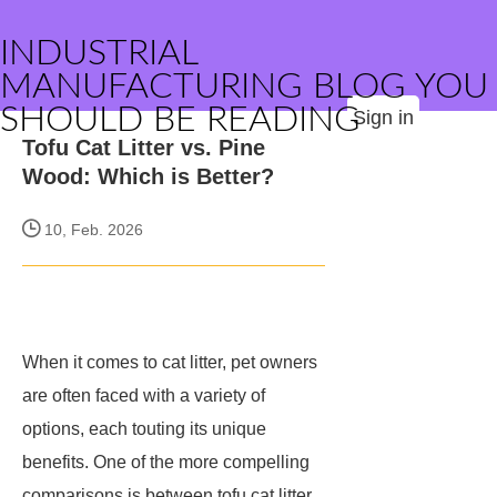
INDUSTRIAL
MANUFACTURING BLOG YOU
SHOULD BE READING
Sign in
Tofu Cat Litter vs. Pine
Wood: Which is Better?
10, Feb. 2026
When it comes to cat litter, pet owners
are often faced with a variety of
options, each touting its unique
benefits. One of the more compelling
comparisons is between tofu cat litter