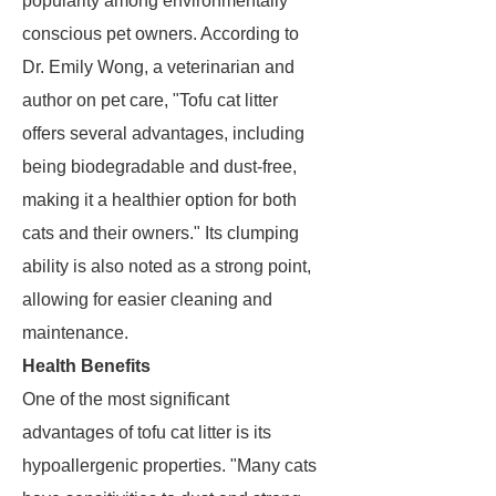
popularity among environmentally
conscious pet owners. According to
Dr. Emily Wong, a veterinarian and
author on pet care, "Tofu cat litter
offers several advantages, including
being biodegradable and dust-free,
making it a healthier option for both
cats and their owners." Its clumping
ability is also noted as a strong point,
allowing for easier cleaning and
maintenance.
Health Benefits
One of the most significant
advantages of tofu cat litter is its
hypoallergenic properties. "Many cats