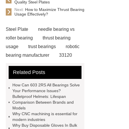
Quality Steel Plates
Next:
How to Maximize Thrust Bearing
Usage Effectively?
Steel Plate
needle bearing vs
roller bearing
thrust bearing
usage
trust bearings
robotic
bearing manufacturer
33120
bearing
681 bearing
603 2RS
Related Posts
All Bearing
Terminal Block
Supplier
chlorine dioxide
How Can 603 2RS All Bearings Solve
powder
Chlorine dioxide for
Your Performance Issues?
Bulletproof Helmets: Lifespan
organic cosmetic manufacturing
Comparison Between Brands and
Chlorine dioxide supplier in China
Models
Why CNC machining is essential for
Stablized Chlorine Dioxide
modern industries
Powder
Custom Complete Ignition
Why Buy Disposable Gloves In Bulk