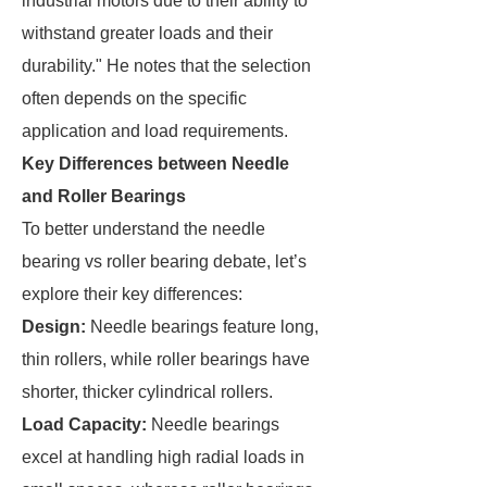
industrial motors due to their ability to
withstand greater loads and their
durability." He notes that the selection
often depends on the specific
application and load requirements.
Key Differences between Needle
and Roller Bearings
To better understand the needle
bearing vs roller bearing debate, let’s
explore their key differences:
Design:
Needle bearings feature long,
thin rollers, while roller bearings have
shorter, thicker cylindrical rollers.
Load Capacity:
Needle bearings
excel at handling high radial loads in