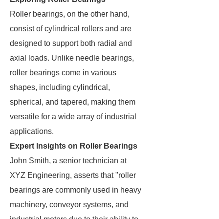
Roller bearings, on the other hand,
consist of cylindrical rollers and are
designed to support both radial and
axial loads. Unlike needle bearings,
roller bearings come in various
shapes, including cylindrical,
spherical, and tapered, making them
versatile for a wide array of industrial
applications.
Expert Insights on Roller Bearings
John Smith, a senior technician at
XYZ Engineering, asserts that "roller
bearings are commonly used in heavy
machinery, conveyor systems, and