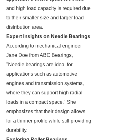
and high load capacity is required due
to their smaller size and larger load
distribution area.
Expert Insights on Needle Bearings
According to mechanical engineer
Jane Doe from ABC Bearings,
"Needle bearings are ideal for
applications such as automotive
engines and transmission systems,
where they can support high radial
loads in a compact space." She
emphasizes that their design allows
for a thinner profile while still providing
durability.
Exploring Roller Bearings