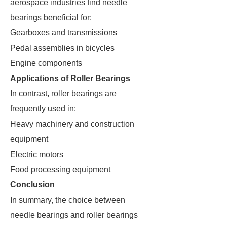
aerospace industries find needle
bearings beneficial for:
Gearboxes and transmissions
Pedal assemblies in bicycles
Engine components
Applications of Roller Bearings
In contrast, roller bearings are
frequently used in:
Heavy machinery and construction
equipment
Electric motors
Food processing equipment
Conclusion
In summary, the choice between
needle bearings and roller bearings