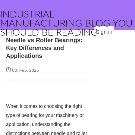
INDUSTRIAL
MANUFACTURING BLOG YOU
SHOULD BE READING
Sign in
Needle vs Roller Bearings:
Key Differences and
Applications
03, Feb. 2026
When it comes to choosing the right
type of bearing for your machinery or
application, understanding the
distinctions between needle and roller