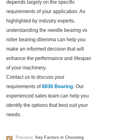
depends largely on the specific
requirements of your application. As
highlighted by industry experts,
understanding the needle bearing vs
roller bearing dilemma can help you
make an informed decision that will
enhance the performance and lifespan
of your machinery.
Contact us to discuss your
requirements of
6836 Bearing
. Our
experienced sales team can help you
identify the options that best suit your
needs.
Previous:
Key Factors in Choosing