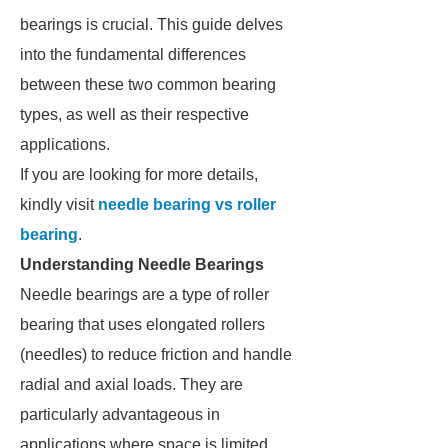
bearings is crucial. This guide delves
into the fundamental differences
between these two common bearing
types, as well as their respective
applications.
If you are looking for more details,
kindly visit
needle bearing vs roller
bearing
.
Understanding Needle Bearings
Needle bearings are a type of roller
bearing that uses elongated rollers
(needles) to reduce friction and handle
radial and axial loads. They are
particularly advantageous in
applications where space is limited