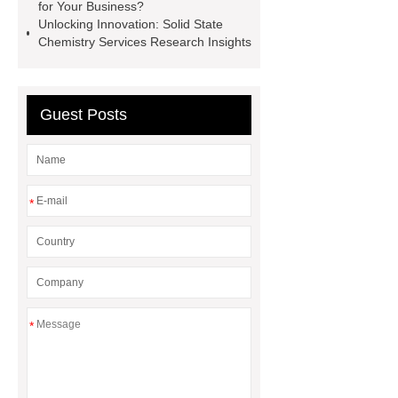
for Your Business?
Coil Mold Solution
refrigeration
Unlocking Innovation: Solid State
compressor manufacturers
PET
Chemistry Services Research Insights
film coated tin free steel sheet
Guest Posts
*
*