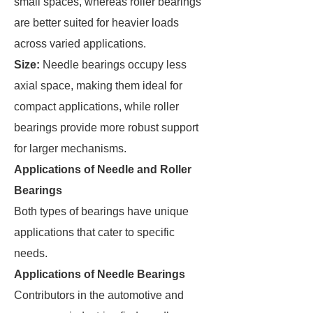
small spaces, whereas roller bearings
are better suited for heavier loads
across varied applications.
Size:
Needle bearings occupy less
axial space, making them ideal for
compact applications, while roller
bearings provide more robust support
for larger mechanisms.
Applications of Needle and Roller
Bearings
Both types of bearings have unique
applications that cater to specific
needs.
Applications of Needle Bearings
Contributors in the automotive and