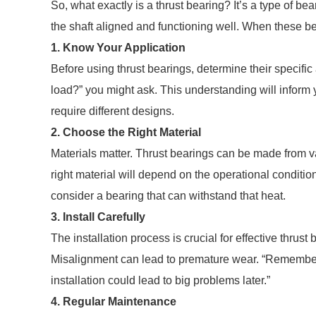
So, what exactly is a thrust bearing? It’s a type of bea
the shaft aligned and functioning well. When these be
1. Know Your Application
Before using thrust bearings, determine their specific 
load?” you might ask. This understanding will inform y
require different designs.
2. Choose the Right Material
Materials matter. Thrust bearings can be made from va
right material will depend on the operational conditio
consider a bearing that can withstand that heat.
3. Install Carefully
The installation process is crucial for effective thrust
Misalignment can lead to premature wear. “Remember,”
installation could lead to big problems later.”
4. Regular Maintenance