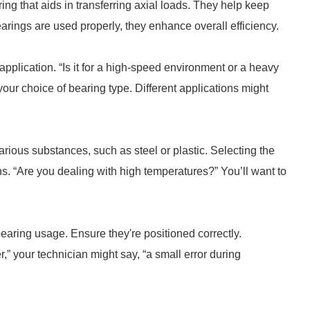
ring that aids in transferring axial loads. They help keep
arings are used properly, they enhance overall efficiency.
application. “Is it for a high-speed environment or a heavy
our choice of bearing type. Different applications might
rious substances, such as steel or plastic. Selecting the
ns. “Are you dealing with high temperatures?” You’ll want to
 bearing usage. Ensure they're positioned correctly.
 your technician might say, “a small error during