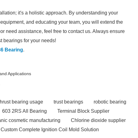
allation; it's a holistic approach. By understanding your
r equipment, and educating your team, you will extend the
 or need assistance, feel free to contact us. Always ensure
st bearings for your needs!
6 Bearing
.
and Applications
e
thrust bearing usage
trust bearings
robotic bearing
603 2RS All Bearing
Terminal Block Supplier
ganic cosmetic manufacturing
Chlorine dioxide supplier
Custom Complete Ignition Coil Mold Solution