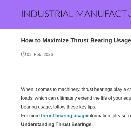
INDUSTRIAL MANUFACT
How to Maximize Thrust Bearing Usage 
03, Feb. 2026
When it comes to machinery, thrust bearings play a cr
loads, which can ultimately extend the life of your eq
bearing usage, follow these key tips.
For more
thrust bearing usage
information, please c
Understanding Thrust Bearings