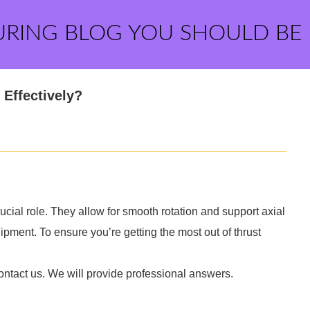
URING BLOG YOU SHOULD BE
Effectively?
ucial role. They allow for smooth rotation and support axial
uipment. To ensure you’re getting the most out of thrust
ontact us. We will provide professional answers.