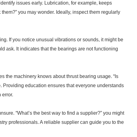
dentify issues early. Lubrication, for example, keeps
 them?” you may wonder. Ideally, inspect them regularly
g. If you notice unusual vibrations or sounds, it might be
 ask. It indicates that the bearings are not functioning
 the machinery knows about thrust bearing usage. “Is
re. Providing education ensures that everyone understands
error.
 unsure. “What’s the best way to find a supplier?” you might
try professionals. A reliable supplier can guide you to the