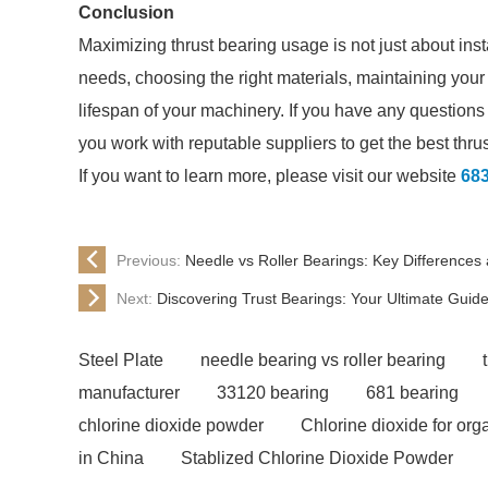
Conclusion
Maximizing thrust bearing usage is not just about inst
needs, choosing the right materials, maintaining you
lifespan of your machinery. If you have any questions
you work with reputable suppliers to get the best thru
If you want to learn more, please visit our website
683
Previous:
Needle vs Roller Bearings: Key Differences 
Next:
Discovering Trust Bearings: Your Ultimate Guid
Steel Plate
needle bearing vs roller bearing
manufacturer
33120 bearing
681 bearing
chlorine dioxide powder
Chlorine dioxide for or
in China
Stablized Chlorine Dioxide Powder