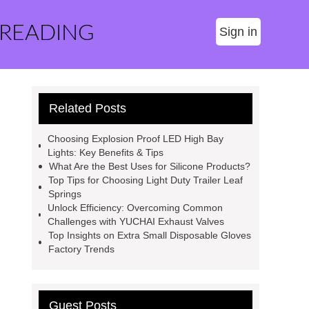
 READING
Sign in
Related Posts
Choosing Explosion Proof LED High Bay
Lights: Key Benefits & Tips
What Are the Best Uses for Silicone Products?
Top Tips for Choosing Light Duty Trailer Leaf
Springs
Unlock Efficiency: Overcoming Common
Challenges with YUCHAI Exhaust Valves
Top Insights on Extra Small Disposable Gloves
Factory Trends
Guest Posts