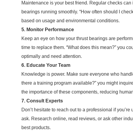
Maintenance is your best friend. Regular checks can i
bearings running smoothly. “How often should I check
based on usage and environmental conditions.
5. Monitor Performance
Keep an eye on how your thrust bearings are performin
time to replace them. “What does this mean?” you could
optimally and need attention.
6. Educate Your Team
Knowledge is power. Make sure everyone who handles
there a training program available?” you might inqui
the importance of these components, reducing human 
7. Consult Experts
Don’t hesitate to reach out to a professional if you’re
ask. Research online, read reviews, or ask other indus
best products.