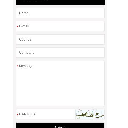
*
*
*
Submit