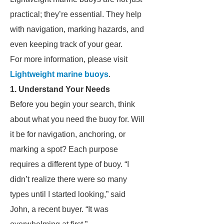
practical; they’re essential. They help
with navigation, marking hazards, and
even keeping track of your gear.
For more information, please visit
Lightweight marine buoys
.
1. Understand Your Needs
Before you begin your search, think
about what you need the buoy for. Will
it be for navigation, anchoring, or
marking a spot? Each purpose
requires a different type of buoy. “I
didn’t realize there were so many
types until I started looking,” said
John, a recent buyer. “It was