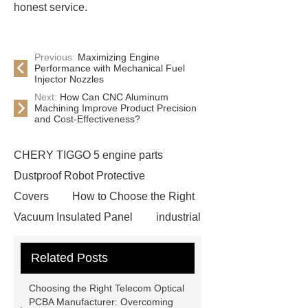
honest service.
Previous:
Maximizing Engine
Performance with Mechanical Fuel
Injector Nozzles
Next:
How Can CNC Aluminum
Machining Improve Product Precision
and Cost-Effectiveness?
CHERY TIGGO 5 engine parts
Dustproof Robot Protective
Covers
How to Choose the Right
Vacuum Insulated Panel
industrial
cooling water uv system
Paper
Related Posts
Container Machine
row
spacer
rivet shelving
Choosing the Right Telecom Optical
manufacturer
pp mesh bag
PCBA Manufacturer: Overcoming