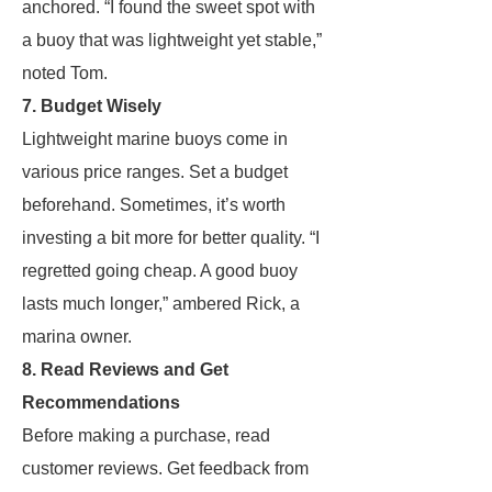
anchored. “I found the sweet spot with
a buoy that was lightweight yet stable,”
noted Tom.
7. Budget Wisely
Lightweight marine buoys come in
various price ranges. Set a budget
beforehand. Sometimes, it’s worth
investing a bit more for better quality. “I
regretted going cheap. A good buoy
lasts much longer,” ambered Rick, a
marina owner.
8. Read Reviews and Get
Recommendations
Before making a purchase, read
customer reviews. Get feedback from