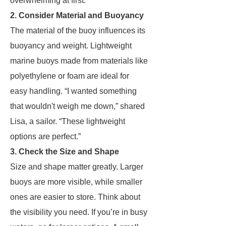
overwhelming at first.”
2. Consider Material and Buoyancy
The material of the buoy influences its
buoyancy and weight. Lightweight
marine buoys made from materials like
polyethylene or foam are ideal for
easy handling. “I wanted something
that wouldn't weigh me down,” shared
Lisa, a sailor. “These lightweight
options are perfect.”
3. Check the Size and Shape
Size and shape matter greatly. Larger
buoys are more visible, while smaller
ones are easier to store. Think about
the visibility you need. If you’re in busy