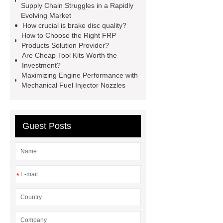
Supply Chain Struggles in a Rapidly
Self-Cleaning Woven Wire
Evolving Market
Screen
VSP Trays
Decorative
How crucial is brake disc quality?
How to Choose the Right FRP
Perforated Sheet
GFRC stadium
Products Solution Provider?
facade
2.0 Ata Hyperbaric Oxygen
Are Cheap Tool Kits Worth the
Investment?
Chamber
custom chocolate molds
Maximizing Engine Performance with
for PR gifting
High-Peel-Strength
Mechanical Fuel Injector Nozzles
Hot Melt Adhesive
corn silage
header company
Guest Posts
*