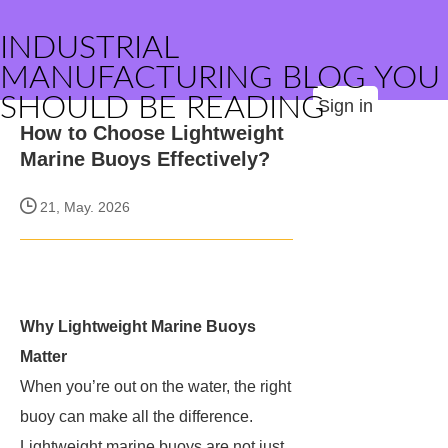
INDUSTRIAL
MANUFACTURING BLOG YOU
SHOULD BE READING
Sign in
How to Choose Lightweight
Marine Buoys Effectively?
21, May. 2026
Why Lightweight Marine Buoys
Matter
When you’re out on the water, the right
buoy can make all the difference.
Lightweight marine buoys are not just