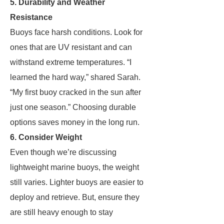
5. Durability and Weather
Resistance
Buoys face harsh conditions. Look for
ones that are UV resistant and can
withstand extreme temperatures. “I
learned the hard way,” shared Sarah.
“My first buoy cracked in the sun after
just one season.” Choosing durable
options saves money in the long run.
6. Consider Weight
Even though we’re discussing
lightweight marine buoys, the weight
still varies. Lighter buoys are easier to
deploy and retrieve. But, ensure they
are still heavy enough to stay