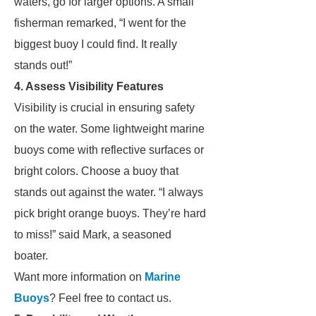
waters, go for larger options. A small
fisherman remarked, “I went for the
biggest buoy I could find. It really
stands out!”
4. Assess Visibility Features
Visibility is crucial in ensuring safety
on the water. Some lightweight marine
buoys come with reflective surfaces or
bright colors. Choose a buoy that
stands out against the water. “I always
pick bright orange buoys. They’re hard
to miss!” said Mark, a seasoned
boater.
Want more information on
Marine
Buoys
? Feel free to contact us.