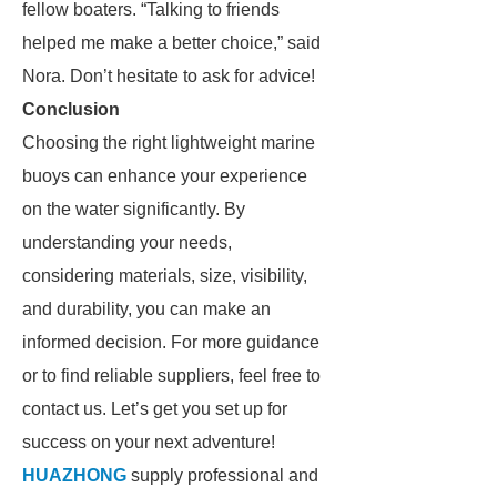
fellow boaters. “Talking to friends
helped me make a better choice,” said
Nora. Don’t hesitate to ask for advice!
Conclusion
Choosing the right lightweight marine
buoys can enhance your experience
on the water significantly. By
understanding your needs,
considering materials, size, visibility,
and durability, you can make an
informed decision. For more guidance
or to find reliable suppliers, feel free to
contact us. Let’s get you set up for
success on your next adventure!
HUAZHONG
supply professional and