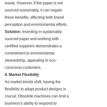
waste. However, if the paper is not
sourced sustainably, it can negate
these benefits, affecting both brand
perception and environmental efforts.
Solution:
Investing in sustainably
sourced paper and working with
certified suppliers demonstrates a
commitment to environmental
stewardship, appealing to eco-
conscious customers.
8. Market Flexibility
As market trends shift, having the
flexibility to adapt product designs is
crucial. Obsolete machines can limit a
business's ability to respond to