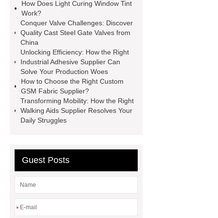
How Does Light Curing Window Tint
manufacturer
pp mesh bag
Work?
Conquer Valve Challenges: Discover
Self-Cleaning Woven Wire
Quality Cast Steel Gate Valves from
Screen
VSP Trays
Decorative
China
Unlocking Efficiency: How the Right
Perforated Sheet
GFRC stadium
Industrial Adhesive Supplier Can
facade
2.0 Ata Hyperbaric Oxygen
Solve Your Production Woes
How to Choose the Right Custom
Chamber
custom chocolate molds
GSM Fabric Supplier?
for PR gifting
High-Peel-Strength
Transforming Mobility: How the Right
Walking Aids Supplier Resolves Your
Hot Melt Adhesive
corn silage
Daily Struggles
header company
Guest Posts
*