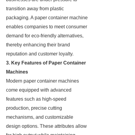
transition away from plastic
packaging. A paper container machine
enables companies to meet consumer
demand for eco-friendly alternatives,
thereby enhancing their brand
reputation and customer loyalty.
3. Key Features of Paper Container
Machines
Modern paper container machines
come equipped with advanced
features such as high-speed
production, precise cutting
mechanisms, and customizable
design options. These attributes allow