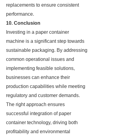
replacements to ensure consistent
performance.
10. Conclusion
Investing in a paper container
machine is a significant step towards
sustainable packaging. By addressing
common operational issues and
implementing feasible solutions,
businesses can enhance their
production capabilities while meeting
regulatory and customer demands.
The right approach ensures
successful integration of paper
container technology, driving both
profitability and environmental