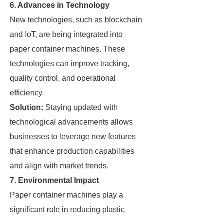
6. Advances in Technology
New technologies, such as blockchain
and IoT, are being integrated into
paper container machines. These
technologies can improve tracking,
quality control, and operational
efficiency.
Solution:
Staying updated with
technological advancements allows
businesses to leverage new features
that enhance production capabilities
and align with market trends.
7. Environmental Impact
Paper container machines play a
significant role in reducing plastic