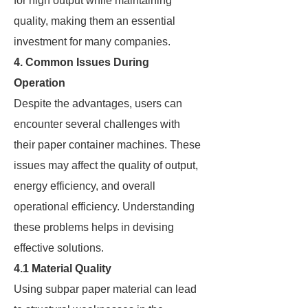
for high output while maintaining
quality, making them an essential
investment for many companies.
4. Common Issues During
Operation
Despite the advantages, users can
encounter several challenges with
their paper container machines. These
issues may affect the quality of output,
energy efficiency, and overall
operational efficiency. Understanding
these problems helps in devising
effective solutions.
4.1 Material Quality
Using subpar paper material can lead