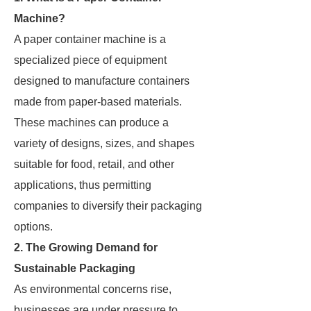
Machine?
A paper container machine is a
specialized piece of equipment
designed to manufacture containers
made from paper-based materials.
These machines can produce a
variety of designs, sizes, and shapes
suitable for food, retail, and other
applications, thus permitting
companies to diversify their packaging
options.
2. The Growing Demand for
Sustainable Packaging
As environmental concerns rise,
businesses are under pressure to