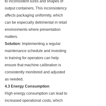
to inconsistent sizes and shapes of
output containers. This inconsistency
affects packaging uniformity, which
can be especially detrimental in retail
environments where presentation
matters.
Solution:
Implementing a regular
maintenance schedule and investing
in training for operators can help
ensure that machine calibration is
consistently monitored and adjusted
as needed.
4.3 Energy Consumption
High energy consumption can lead to
increased operational costs, which