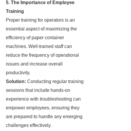
5. The Importance of Employee
Training
Proper training for operators is an
essential aspect of maximizing the
efficiency of paper container
machines. Well-trained staff can
reduce the frequency of operational
issues and increase overall
productivity.
Solution:
Conducting regular training
sessions that include hands-on
experience with troubleshooting can
empower employees, ensuring they
are prepared to handle any emerging
challenges effectively.