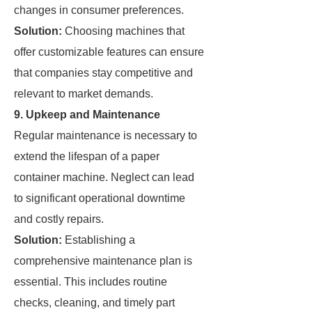
changes in consumer preferences.
Solution:
Choosing machines that
offer customizable features can ensure
that companies stay competitive and
relevant to market demands.
9. Upkeep and Maintenance
Regular maintenance is necessary to
extend the lifespan of a paper
container machine. Neglect can lead
to significant operational downtime
and costly repairs.
Solution:
Establishing a
comprehensive maintenance plan is
essential. This includes routine
checks, cleaning, and timely part