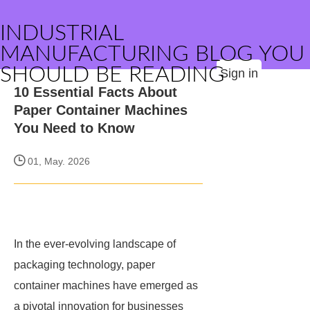
INDUSTRIAL
MANUFACTURING BLOG YOU
SHOULD BE READING
Sign in
10 Essential Facts About
Paper Container Machines
You Need to Know
01, May. 2026
In the ever-evolving landscape of
packaging technology, paper
container machines have emerged as
a pivotal innovation for businesses