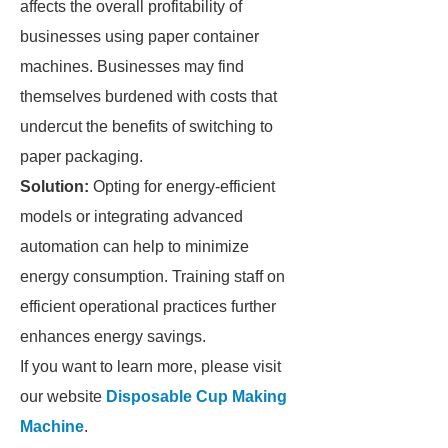
affects the overall profitability of
businesses using paper container
machines. Businesses may find
themselves burdened with costs that
undercut the benefits of switching to
paper packaging.
Solution:
Opting for energy-efficient
models or integrating advanced
automation can help to minimize
energy consumption. Training staff on
efficient operational practices further
enhances energy savings.
If you want to learn more, please visit
our website
Disposable Cup Making
Machine
.