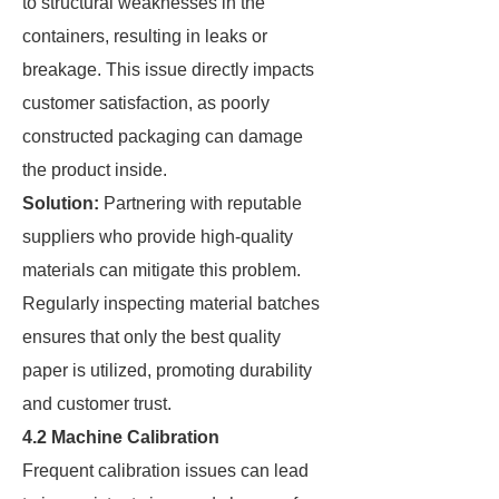
to structural weaknesses in the
containers, resulting in leaks or
breakage. This issue directly impacts
customer satisfaction, as poorly
constructed packaging can damage
the product inside.
Solution:
Partnering with reputable
suppliers who provide high-quality
materials can mitigate this problem.
Regularly inspecting material batches
ensures that only the best quality
paper is utilized, promoting durability
and customer trust.
4.2 Machine Calibration
Frequent calibration issues can lead