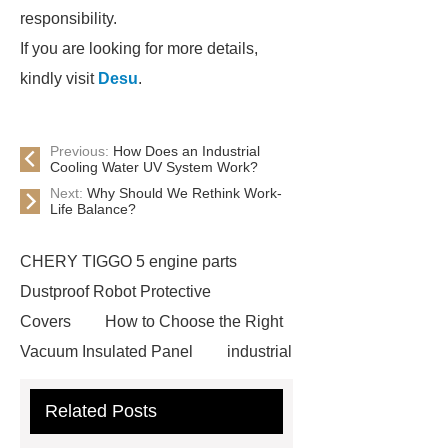
responsibility.
If you are looking for more details,
kindly visit
Desu
.
Previous:
How Does an Industrial
Cooling Water UV System Work?
Next:
Why Should We Rethink Work-
Life Balance?
CHERY TIGGO 5 engine parts
Dustproof Robot Protective
Covers
How to Choose the Right
Vacuum Insulated Panel
industrial
cooling water uv system
Paper
Related Posts
Container Machine
row
spacer
rivet shelving