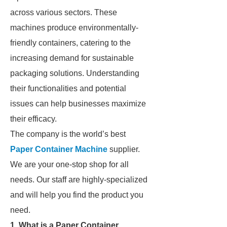
across various sectors. These
machines produce environmentally-
friendly containers, catering to the
increasing demand for sustainable
packaging solutions. Understanding
their functionalities and potential
issues can help businesses maximize
their efficacy.
The company is the world’s best
Paper Container Machine
supplier.
We are your one-stop shop for all
needs. Our staff are highly-specialized
and will help you find the product you
need.
1. What is a Paper Container