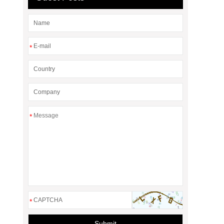
*
*
*
Submit