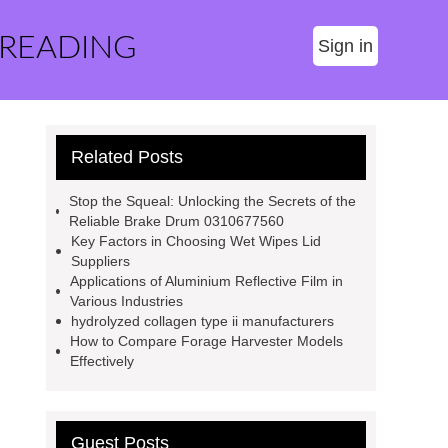
 READING
Sign in
Related Posts
Stop the Squeal: Unlocking the Secrets of the
Reliable Brake Drum 0310677560
Key Factors in Choosing Wet Wipes Lid
Suppliers
Applications of Aluminium Reflective Film in
Various Industries
hydrolyzed collagen type ii manufacturers
How to Compare Forage Harvester Models
Effectively
Guest Posts