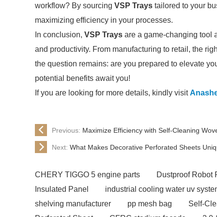
workflow? By sourcing
VSP Trays
tailored to your bu
maximizing efficiency in your processes.
In conclusion,
VSP Trays
are a game-changing tool acr
and productivity. From manufacturing to retail, the rig
the question remains: are you prepared to elevate you
potential benefits await you!
If you are looking for more details, kindly visit
Anash
Previous:
Maximize Efficiency with Self-Cleaning Wo
Next:
What Makes Decorative Perforated Sheets Uni
CHERY TIGGO 5 engine parts
Dustproof Robot 
Insulated Panel
industrial cooling water uv syst
shelving manufacturer
pp mesh bag
Self-Cl