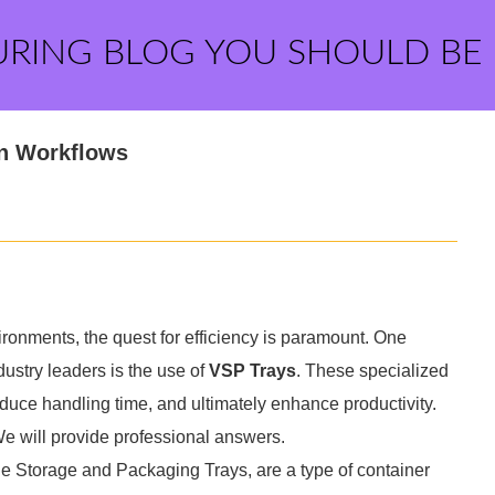
URING BLOG YOU SHOULD BE
in Workflows
ironments, the quest for efficiency is paramount. One
dustry leaders is the use of
VSP Trays
. These specialized
duce handling time, and ultimately enhance productivity.
We will provide professional answers.
le Storage and Packaging Trays, are a type of container