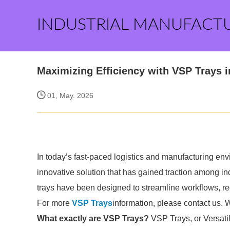
INDUSTRIAL MANUFACT
Maximizing Efficiency with VSP Trays 
01, May. 2026
In today’s fast-paced logistics and manufacturing env
innovative solution that has gained traction among in
trays have been designed to streamline workflows, re
For more
VSP Trays
information, please contact us. 
What exactly are VSP Trays?
VSP Trays, or Versati