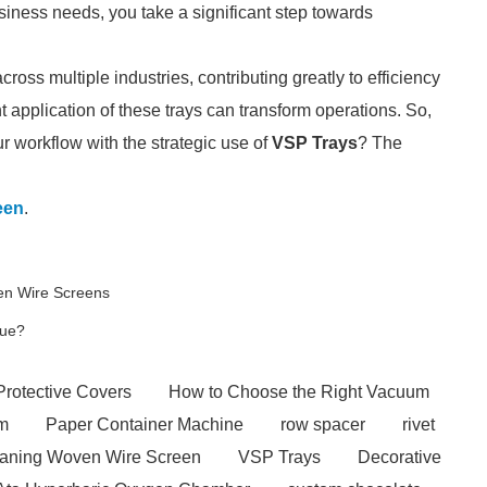
siness needs, you take a significant step towards
oss multiple industries, contributing greatly to efficiency
ht application of these trays can transform operations. So,
r workflow with the strategic use of
VSP Trays
? The
een
.
ven Wire Screens
que?
Protective Covers
How to Choose the Right Vacuum
em
Paper Container Machine
row spacer
rivet
eaning Woven Wire Screen
VSP Trays
Decorative