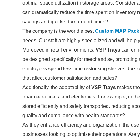
optimal space utilization in storage areas. Consider
can dramatically reduce the time spent on inventory r
savings and quicker turnaround times?
The company is the world’s best
Custom MAP Packa
needs. Our staff are highly-specialized and will help 
Moreover, in retail environments,
VSP Trays
can enha
be designed specifically for merchandise, promoting 
employees spend less time restocking shelves due to
that affect customer satisfaction and sales?
Additionally, the adaptability of
VSP Trays
makes them 
pharmaceuticals, and electronics. For example, in the
stored efficiently and safely transported, reducing sp
quality and compliance with health standards?
As they enhance efficiency and organization, the use
businesses looking to optimize their operations. Are y