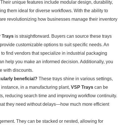
. Their unique features include modular design, durability,
g them ideal for diverse workflows. With the ability to
 are revolutionizing how businesses manage their inventory
 Trays
is straightforward. Buyers can source these trays
provide customizable options to suit specific needs. An
 to find vendors that specialize in industrial packaging
an help you make an informed decision. Additionally, you
e with discounts.
ularly beneficial?
These trays shine in various settings,
 instance, in a manufacturing plant,
VSP Trays
can be
s, reducing search time and improving workflow continuity.
hat they need without delays—how much more efficient
gement. They can be stacked or nested, allowing for