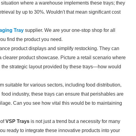
 a situation where a warehouse implements these trays; they
etrieval by up to 30%. Wouldn't that mean significant cost
ging Tray
supplier. We are your one-stop shop for all
you find the product you need.
nce product displays and simplify restocking. They can
a clearer product showcase. Picture a retail scenario where
 the strategic layout provided by these trays—how would
suitable for various sectors, including food distribution,
 food industry, these trays can ensure that perishables are
oilage. Can you see how vital this would be to maintaining
 of
VSP Trays
is not just a trend but a necessity for many
ou ready to integrate these innovative products into your