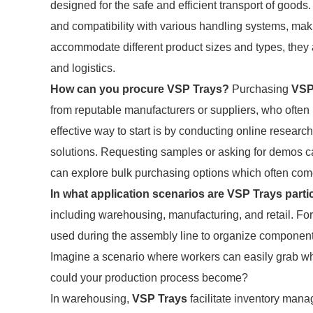
designed for the safe and efficient transport of goods
and compatibility with various handling systems, makin
accommodate different product sizes and types, they
and logistics.
How can you procure VSP Trays?
Purchasing
VSP
from reputable manufacturers or suppliers, who often 
effective way to start is by conducting online research
solutions. Requesting samples or asking for demos c
can explore bulk purchasing options which often com
In what application scenarios are VSP Trays partic
including warehousing, manufacturing, and retail. For
used during the assembly line to organize component
Imagine a scenario where workers can easily grab w
could your production process become?
In warehousing,
VSP Trays
facilitate inventory mana