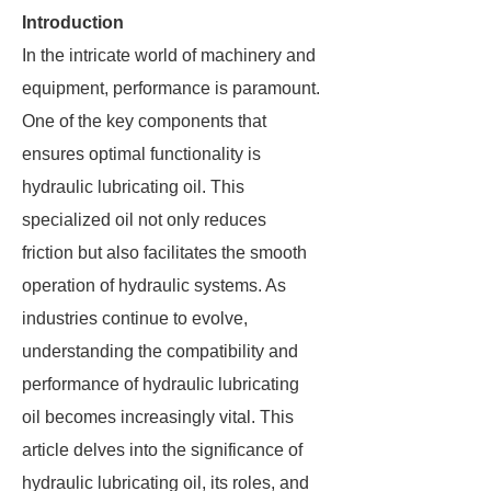
Introduction
In the intricate world of machinery and
equipment, performance is paramount.
One of the key components that
ensures optimal functionality is
hydraulic lubricating oil. This
specialized oil not only reduces
friction but also facilitates the smooth
operation of hydraulic systems. As
industries continue to evolve,
understanding the compatibility and
performance of hydraulic lubricating
oil becomes increasingly vital. This
article delves into the significance of
hydraulic lubricating oil, its roles, and