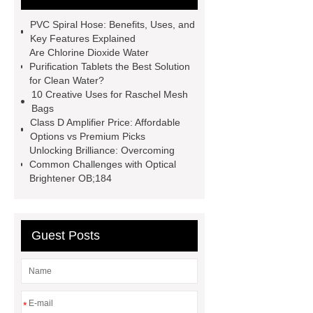
spacer
rivet shelving
PVC Spiral Hose: Benefits, Uses, and
manufacturer
pp mesh bag
Key Features Explained
Are Chlorine Dioxide Water
Self-Cleaning Woven Wire
Purification Tablets the Best Solution
Screen
VSP Trays
Decorative
for Clean Water?
10 Creative Uses for Raschel Mesh
Perforated Sheet
GFRC stadium
Bags
facade
2.0 Ata Hyperbaric Oxygen
Class D Amplifier Price: Affordable
Options vs Premium Picks
Chamber
custom chocolate molds
Unlocking Brilliance: Overcoming
for PR gifting
High-Peel-Strength
Common Challenges with Optical
Brightener OB;184
Hot Melt Adhesive
corn silage
header company
Guest Posts
*