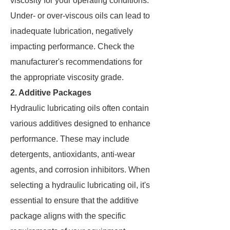
viscosity for your operating conditions.
Under- or over-viscous oils can lead to
inadequate lubrication, negatively
impacting performance. Check the
manufacturer's recommendations for
the appropriate viscosity grade.
2. Additive Packages
Hydraulic lubricating oils often contain
various additives designed to enhance
performance. These may include
detergents, antioxidants, anti-wear
agents, and corrosion inhibitors. When
selecting a hydraulic lubricating oil, it's
essential to ensure that the additive
package aligns with the specific