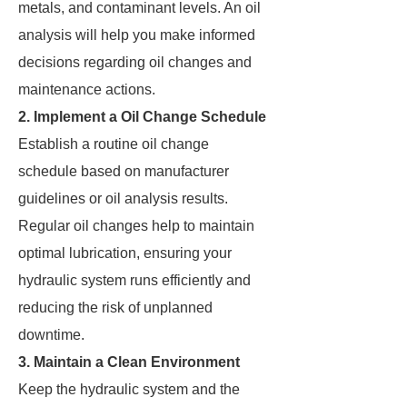
metals, and contaminant levels. An oil
analysis will help you make informed
decisions regarding oil changes and
maintenance actions.
2. Implement a Oil Change Schedule
Establish a routine oil change
schedule based on manufacturer
guidelines or oil analysis results.
Regular oil changes help to maintain
optimal lubrication, ensuring your
hydraulic system runs efficiently and
reducing the risk of unplanned
downtime.
3. Maintain a Clean Environment
Keep the hydraulic system and the