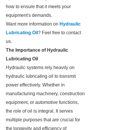
how to ensure that it meets your
equipment's demands.
Want more information on
Hydraulic
Lubricating Oil
? Feel free to contact
us.
The Importance of Hydraulic
Lubricating Oil
Hydraulic systems rely heavily on
hydraulic lubricating oil to transmit
power effectively. Whether in
manufacturing machinery, construction
equipment, or automotive functions,
the role of oil is integral. It serves
multiple purposes that are crucial for
the longevity and efficiency of