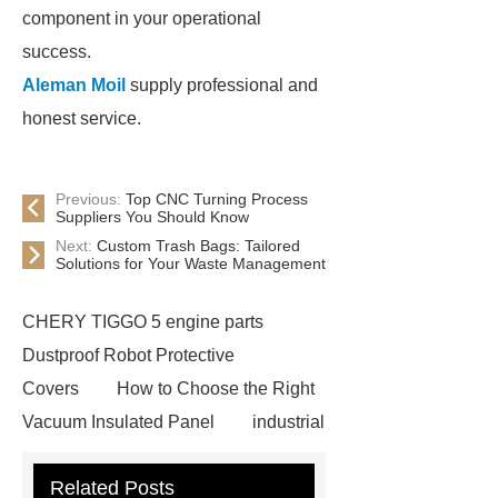
component in your operational
success.
Aleman Moil
supply professional and
honest service.
Previous:
Top CNC Turning Process
Suppliers You Should Know
Next:
Custom Trash Bags: Tailored
Solutions for Your Waste Management
CHERY TIGGO 5 engine parts
Dustproof Robot Protective
Covers
How to Choose the Right
Vacuum Insulated Panel
industrial
cooling water uv system
Paper
Related Posts
Container Machine
row