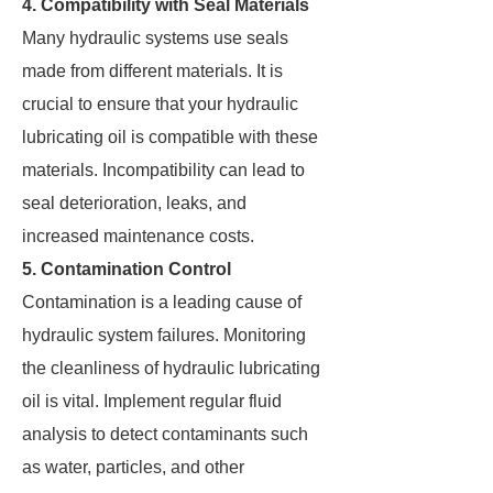
4. Compatibility with Seal Materials
Many hydraulic systems use seals
made from different materials. It is
crucial to ensure that your hydraulic
lubricating oil is compatible with these
materials. Incompatibility can lead to
seal deterioration, leaks, and
increased maintenance costs.
5. Contamination Control
Contamination is a leading cause of
hydraulic system failures. Monitoring
the cleanliness of hydraulic lubricating
oil is vital. Implement regular fluid
analysis to detect contaminants such
as water, particles, and other