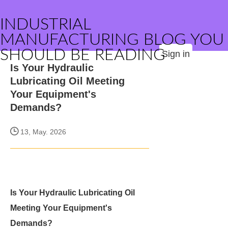
INDUSTRIAL
MANUFACTURING BLOG YOU
SHOULD BE READING
Sign in
Is Your Hydraulic
Lubricating Oil Meeting
Your Equipment's
Demands?
13, May. 2026
Is Your Hydraulic Lubricating Oil
Meeting Your Equipment's
Demands?