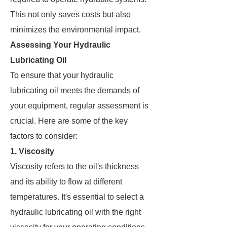
This not only saves costs but also
minimizes the environmental impact.
Assessing Your Hydraulic
Lubricating Oil
To ensure that your hydraulic
lubricating oil meets the demands of
your equipment, regular assessment is
crucial. Here are some of the key
factors to consider:
1. Viscosity
Viscosity refers to the oil's thickness
and its ability to flow at different
temperatures. It's essential to select a
hydraulic lubricating oil with the right