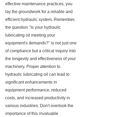
effective maintenance practices, you
lay the groundwork for a reliable and
efficient hydraulic system. Remember,
the question "Is your hydraulic
lubricating oil meeting your
equipment's demands?" is not just one
of compliance but a critical inquiry into
the longevity and effectiveness of your
machinery. Proper attention to
hydraulic lubricating oil can lead to
significant enhancements in
equipment performance, reduced
costs, and increased productivity in
various industries. Don't overlook the
importance of this invaluable