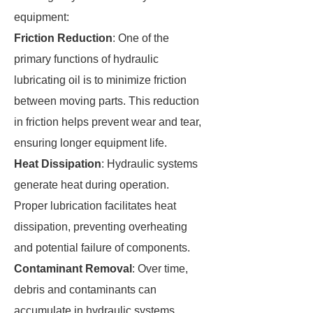
equipment:
Friction Reduction
: One of the
primary functions of hydraulic
lubricating oil is to minimize friction
between moving parts. This reduction
in friction helps prevent wear and tear,
ensuring longer equipment life.
Heat Dissipation
: Hydraulic systems
generate heat during operation.
Proper lubrication facilitates heat
dissipation, preventing overheating
and potential failure of components.
Contaminant Removal
: Over time,
debris and contaminants can
accumulate in hydraulic systems.