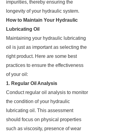
impurities, thereby ensuring the
longevity of your hydraulic system.
How to Maintain Your Hydraulic
Lubricating Oil
Maintaining your hydraulic lubricating
oil is just as important as selecting the
right product. Here are some best
practices to ensure the effectiveness
of your oil:
1. Regular Oil Analysis
Conduct regular oil analysis to monitor
the condition of your hydraulic
lubricating oil. This assessment
should focus on physical properties
such as viscosity, presence of wear