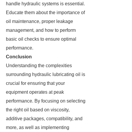
handle hydraulic systems is essential.
Educate them about the importance of
oil maintenance, proper leakage
management, and how to perform
basic oil checks to ensure optimal
performance.
Conclusion
Understanding the complexities
surrounding hydraulic lubricating oil is
crucial for ensuring that your
equipment operates at peak
performance. By focusing on selecting
the right oil based on viscosity,
additive packages, compatibility, and
more, as well as implementing