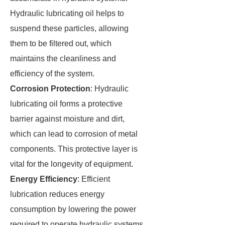
Hydraulic lubricating oil helps to
suspend these particles, allowing
them to be filtered out, which
maintains the cleanliness and
efficiency of the system.
Corrosion Protection
: Hydraulic
lubricating oil forms a protective
barrier against moisture and dirt,
which can lead to corrosion of metal
components. This protective layer is
vital for the longevity of equipment.
Energy Efficiency
: Efficient
lubrication reduces energy
consumption by lowering the power
required to operate hydraulic systems.