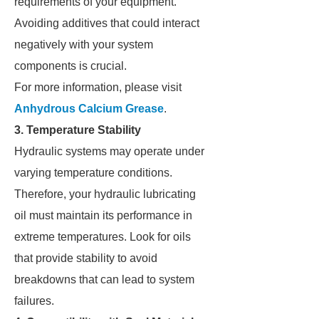
requirements of your equipment.
Avoiding additives that could interact
negatively with your system
components is crucial.
For more information, please visit
Anhydrous Calcium Grease
.
3. Temperature Stability
Hydraulic systems may operate under
varying temperature conditions.
Therefore, your hydraulic lubricating
oil must maintain its performance in
extreme temperatures. Look for oils
that provide stability to avoid
breakdowns that can lead to system
failures.