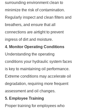
surrounding environment clean to
minimize the risk of contamination.
Regularly inspect and clean filters and
breathers, and ensure that all
connections are airtight to prevent
ingress of dirt and moisture.
4. Monitor Operating Conditions
Understanding the operating
conditions your hydraulic system faces
is key to maintaining oil performance.
Extreme conditions may accelerate oil
degradation, requiring more frequent
assessment and oil changes.
5. Employee Training
Proper training for employees who