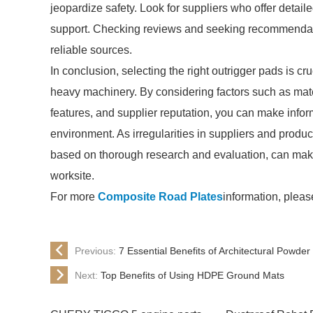
jeopardize safety. Look for suppliers who offer detaile
support. Checking reviews and seeking recommendati
reliable sources.
In conclusion, selecting the right outrigger pads is cru
heavy machinery. By considering factors such as mater
features, and supplier reputation, you can make inform
environment. As irregularities in suppliers and produc
based on thorough research and evaluation, can make 
worksite.
For more
Composite Road Plates
information, pleas
Previous:
7 Essential Benefits of Architectural Powde
Next:
Top Benefits of Using HDPE Ground Mats