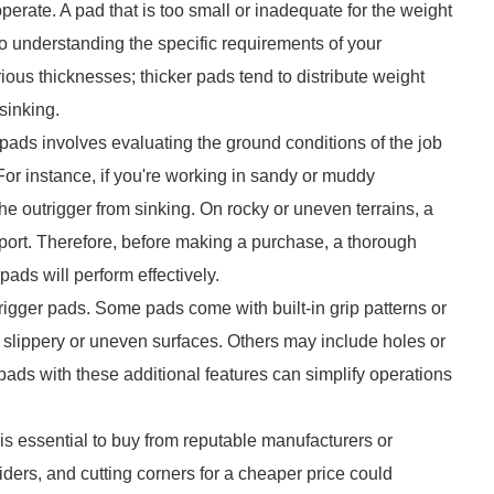
erate. A pad that is too small or inadequate for the weight
 so understanding the specific requirements of your
ious thicknesses; thicker pads tend to distribute weight
 sinking.
r pads involves evaluating the ground conditions of the job
. For instance, if you're working in sandy or muddy
e outrigger from sinking. On rocky or uneven terrains, a
pport. Therefore, before making a purchase, a thorough
 pads will perform effectively.
rigger pads. Some pads come with built-in grip patterns or
on slippery or uneven surfaces. Others may include holes or
pads with these additional features can simplify operations
 is essential to buy from reputable manufacturers or
iders, and cutting corners for a cheaper price could