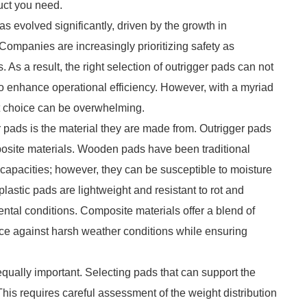
duct you need.
as evolved significantly, driven by the growth in
 Companies are increasingly prioritizing safety as
. As a result, the right selection of outrigger pads can not
o enhance operational efficiency. However, with a myriad
ct choice can be overwhelming.
 pads is the material they are made from. Outrigger pads
omposite materials. Wooden pads have been traditional
g capacities; however, they can be susceptible to moisture
lastic pads are lightweight and resistant to rot and
ntal conditions. Composite materials offer a blend of
ence against harsh weather conditions while ensuring
equally important. Selecting pads that can support the
is requires careful assessment of the weight distribution