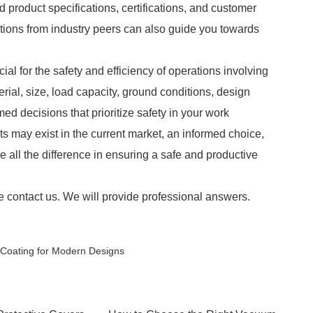
d product specifications, certifications, and customer
ons from industry peers can also guide you towards
cial for the safety and efficiency of operations involving
ial, size, load capacity, ground conditions, design
ed decisions that prioritize safety in your work
ts may exist in the current market, an informed choice,
all the difference in ensuring a safe and productive
e contact us. We will provide professional answers.
r Coating for Modern Designs