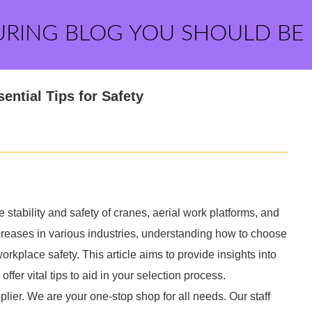
URING BLOG YOU SHOULD BE
ential Tips for Safety
stability and safety of cranes, aerial work platforms, and
reases in various industries, understanding how to choose
rkplace safety. This article aims to provide insights into
ffer vital tips to aid in your selection process.
lier. We are your one-stop shop for all needs. Our staff