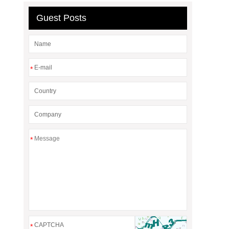
Guest Posts
*
*
*