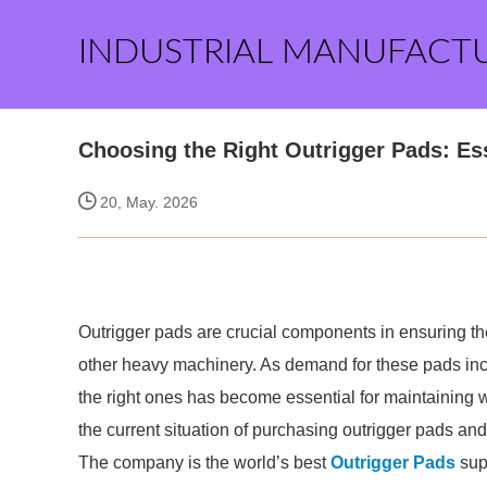
INDUSTRIAL MANUFACT
Choosing the Right Outrigger Pads: Ess
20, May. 2026
Outrigger pads are crucial components in ensuring the 
other heavy machinery. As demand for these pads inc
the right ones has become essential for maintaining wo
the current situation of purchasing outrigger pads and o
The company is the world’s best
Outrigger Pads
supp