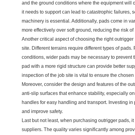
and the ground conditions where the equipment will op
it needs to support can lead to catastrophic failures,
machinery is essential. Additionally, pads come in var
more effectively over soft ground, reducing the risk of
Another critical aspect of choosing the right outrigge
site. Different terrains require different types of pads
conditions, wider pads may be necessary to prevent th
pad with a more rigid structure can provide better su
inspection of the job site is vital to ensure the chosen
Moreover, consider the design and features of the out
anti-slip surfaces that enhance stability, especially 
handles for easy handling and transport. Investing in 
and improve safety.
Last but not least, when purchasing outrigger pads, it
suppliers. The quality varies significantly among prov