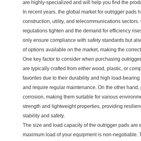
are highly-specialized and will help you find the pro
In recent years, the global market for outrigger pads h
construction, utility, and telecommunications sectors.
regulations tighten and the demand for efficiency rises
only ensure compliance with safety standards but als
of options available on the market, making the corre
One key factor to consider when purchasing outrigger
are typically crafted from either wood, plastic, or c
favorites due to their durability and high load-bearin
and require regular maintenance. On the other hand, p
corrosion, making them suitable for various environme
strength and lightweight properties, providing resili
stability and safety.
The size and load capacity of the outrigger pads are 
maximum load of your equipment is non-negotiable. Th