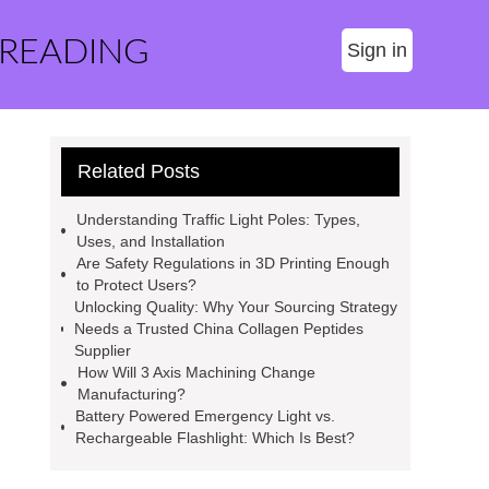
 READING
Sign in
Related Posts
Understanding Traffic Light Poles: Types,
Uses, and Installation
Are Safety Regulations in 3D Printing Enough
to Protect Users?
Unlocking Quality: Why Your Sourcing Strategy
Needs a Trusted China Collagen Peptides
Supplier
How Will 3 Axis Machining Change
Manufacturing?
Battery Powered Emergency Light vs.
Rechargeable Flashlight: Which Is Best?