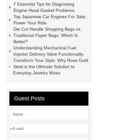
7 Essential Tips for Diagnosing
manufacturer
pp mesh bag
Engine Head Gasket Problems
Top Japanese Car Engines For Sale:
Self-Cleaning Woven Wire
Power Your Ride
Screen
VSP Trays
Decorative
Die Cut Handle Shopping Bags vs.
Traditional Paper Bags: Which Is
Perforated Sheet
GFRC stadium
Better?
facade
2.0 Ata Hyperbaric Oxygen
Understanding Mechanical Fuel
Injector Delivery Valve Functionality
Chamber
custom chocolate molds
Transform Your Style: Why Rose Gold
for PR gifting
High-Peel-Strength
Steel is the Ultimate Solution to
Everyday Jewelry Woes
Hot Melt Adhesive
corn silage
header company
Guest Posts
*