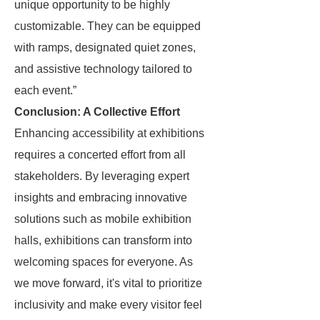
unique opportunity to be highly
customizable. They can be equipped
with ramps, designated quiet zones,
and assistive technology tailored to
each event.”
Conclusion: A Collective Effort
Enhancing accessibility at exhibitions
requires a concerted effort from all
stakeholders. By leveraging expert
insights and embracing innovative
solutions such as mobile exhibition
halls, exhibitions can transform into
welcoming spaces for everyone. As
we move forward, it's vital to prioritize
inclusivity and make every visitor feel