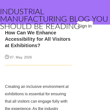
INDUSTRIAL
MANUFACTURING BLOG YOU
SHOULD BE READING
Sign in
How Can We Enhance
Accessibility for All Visitors
at Exhibitions?
07, May. 2026
Creating an inclusive environment at
exhibitions is essential for ensuring
that all visitors can engage fully with
the experience. As the industry