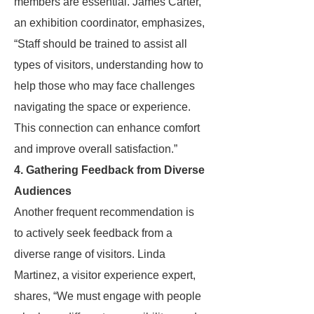
members are essential. James Carter,
an exhibition coordinator, emphasizes,
“Staff should be trained to assist all
types of visitors, understanding how to
help those who may face challenges
navigating the space or experience.
This connection can enhance comfort
and improve overall satisfaction.”
4. Gathering Feedback from Diverse
Audiences
Another frequent recommendation is
to actively seek feedback from a
diverse range of visitors. Linda
Martinez, a visitor experience expert,
shares, “We must engage with people