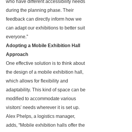
who have different accessibility needs
during the planning phase. Their
feedback can directly inform how we
can adapt our exhibitions to better suit
everyone.”
Adopting a Mobile Exhibition Hall
Approach
One effective solution is to think about
the design of a mobile exhibition hall,
which allows for flexibility and
adaptability. This kind of space can be
modified to accommodate various
visitors' needs wherever it is set up.
Alex Phelps, a logistics manager,
adds, “Mobile exhibition halls offer the