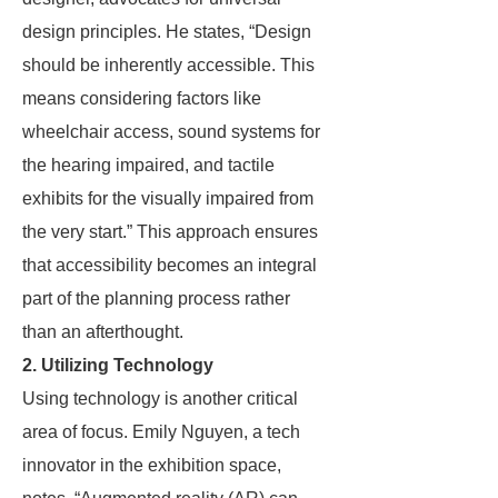
design principles. He states, “Design
should be inherently accessible. This
means considering factors like
wheelchair access, sound systems for
the hearing impaired, and tactile
exhibits for the visually impaired from
the very start.” This approach ensures
that accessibility becomes an integral
part of the planning process rather
than an afterthought.
2. Utilizing Technology
Using technology is another critical
area of focus. Emily Nguyen, a tech
innovator in the exhibition space,