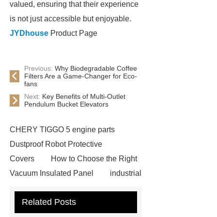
valued, ensuring that their experience
is not just accessible but enjoyable.
JYDhouse
Product Page
Previous:
Why Biodegradable Coffee
Filters Are a Game-Changer for Eco-
fans
Next:
Key Benefits of Multi-Outlet
Pendulum Bucket Elevators
CHERY TIGGO 5 engine parts
Dustproof Robot Protective
Covers
How to Choose the Right
Vacuum Insulated Panel
industrial
cooling water uv system
Paper
Related Posts
Container Machine
row
spacer
rivet shelving