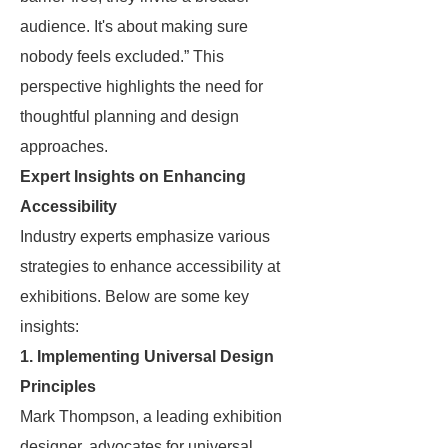
audience. It's about making sure
nobody feels excluded.” This
perspective highlights the need for
thoughtful planning and design
approaches.
Expert Insights on Enhancing
Accessibility
Industry experts emphasize various
strategies to enhance accessibility at
exhibitions. Below are some key
insights:
1. Implementing Universal Design
Principles
Mark Thompson, a leading exhibition
designer, advocates for universal