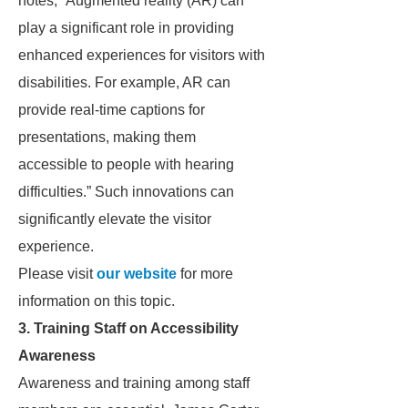
notes, “Augmented reality (AR) can
play a significant role in providing
enhanced experiences for visitors with
disabilities. For example, AR can
provide real-time captions for
presentations, making them
accessible to people with hearing
difficulties.” Such innovations can
significantly elevate the visitor
experience.
Please visit
our website
for more
information on this topic.
3. Training Staff on Accessibility
Awareness
Awareness and training among staff