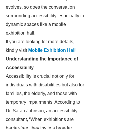
evolves, so does the conversation
surrounding accessibility, especially in
dynamic spaces like a mobile
exhibition hall.
If you are looking for more details,
kindly visit
Mobile Exhibition Hall
.
Understanding the Importance of
Accessibility
Accessibility is crucial not only for
individuals with disabilities but also for
families, the elderly, and those with
temporary impairments. According to
Dr. Sarah Johnson, an accessibility
consultant, “When exhibitions are
barrier-free, they invite a broader