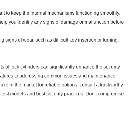
cant to keep the internal mechanisms functioning smoothly.
help you identify any signs of damage or malfunction before
ing signs of wear, such as difficult key insertion or turning,
ts of lock cylinders can significantly enhance the security
features to addressing common issues and maintenance,
ou're in the market for reliable options, consult a trustworthy
 latest models and best security practices. Don't compromise