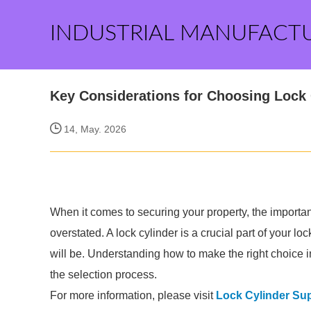
INDUSTRIAL MANUFACT
Key Considerations for Choosing Lock 
14, May. 2026
When it comes to securing your property, the importan
overstated. A lock cylinder is a crucial part of your 
will be. Understanding how to make the right choice i
the selection process.
For more information, please visit
Lock Cylinder Sup