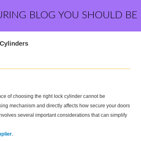
URING BLOG YOU SHOULD BE
Cylinders
ce of choosing the right lock cylinder cannot be
locking mechanism and directly affects how secure your doors
nvolves several important considerations that can simplify
plier
.