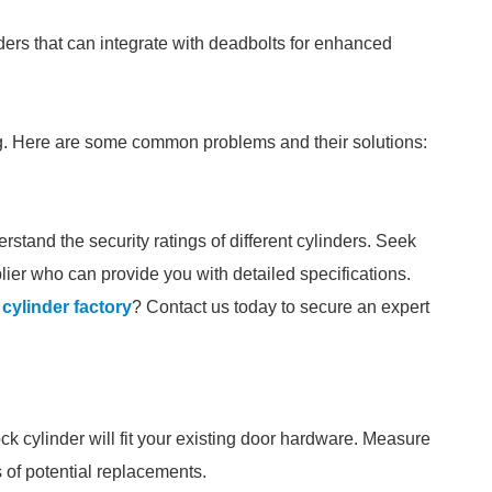
inders that can integrate with deadbolts for enhanced
g. Here are some common problems and their solutions:
stand the security ratings of different cylinders. Seek
ier who can provide you with detailed specifications.
 cylinder factory
? Contact us today to secure an expert
ock cylinder will fit your existing door hardware. Measure
s of potential replacements.