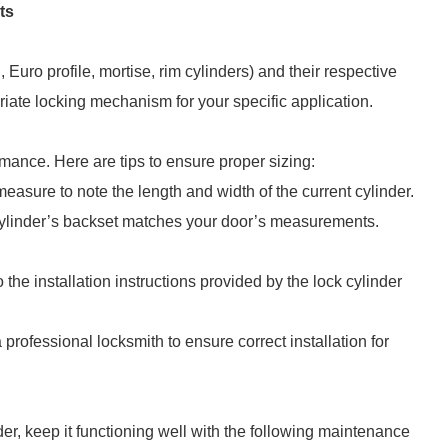
ts
, Euro profile, mortise, rim cylinders) and their respective
iate locking mechanism for your specific application.
formance. Here are tips to ensure proper sizing:
 measure to note the length and width of the current cylinder.
 cylinder’s backset matches your door’s measurements.
 the installation instructions provided by the lock cylinder
a professional locksmith to ensure correct installation for
er, keep it functioning well with the following maintenance