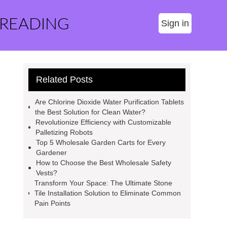
 READING
Sign in
Related Posts
Are Chlorine Dioxide Water Purification Tablets
the Best Solution for Clean Water?
Revolutionize Efficiency with Customizable
Palletizing Robots
Top 5 Wholesale Garden Carts for Every
Gardener
How to Choose the Best Wholesale Safety
Vests?
Transform Your Space: The Ultimate Stone
Tile Installation Solution to Eliminate Common
Pain Points