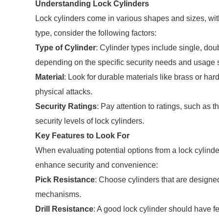
Understanding Lock Cylinders
Lock cylinders come in various shapes and sizes, with 
type, consider the following factors:
Type of Cylinder
: Cylinder types include single, do
depending on the specific security needs and usage 
Material
: Look for durable materials like brass or h
physical attacks.
Security Ratings
: Pay attention to ratings, such as 
security levels of lock cylinders.
Key Features to Look For
When evaluating potential options from a lock cylinder 
enhance security and convenience:
Pick Resistance
: Choose cylinders that are designed
mechanisms.
Drill Resistance
: A good lock cylinder should have fea