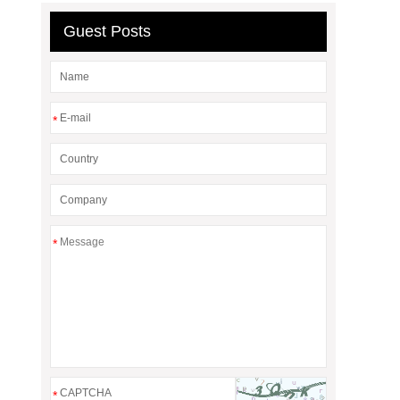
Guest Posts
*
*
*