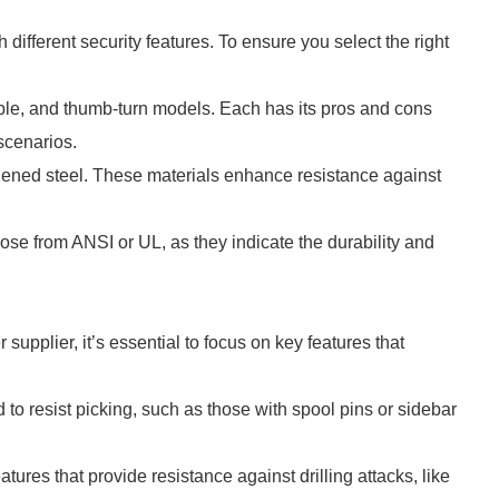
different security features. To ensure you select the right
uble, and thumb-turn models. Each has its pros and cons
scenarios.
ardened steel. These materials enhance resistance against
those from ANSI or UL, as they indicate the durability and
supplier, it’s essential to focus on key features that
 to resist picking, such as those with spool pins or sidebar
tures that provide resistance against drilling attacks, like