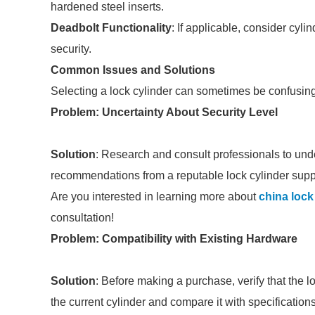
hardened steel inserts.
Deadbolt Functionality
: If applicable, consider cyl
security.
Common Issues and Solutions
Selecting a lock cylinder can sometimes be confusin
Problem: Uncertainty About Security Level
Solution
: Research and consult professionals to under
recommendations from a reputable lock cylinder suppl
Are you interested in learning more about
china lock
consultation!
Problem: Compatibility with Existing Hardware
Solution
: Before making a purchase, verify that the l
the current cylinder and compare it with specification