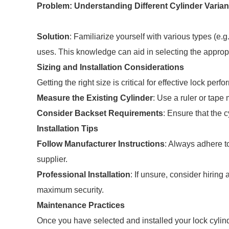
Problem: Understanding Different Cylinder Varian
Solution
: Familiarize yourself with various types (e.g.
uses. This knowledge can aid in selecting the appropr
Sizing and Installation Considerations
Getting the right size is critical for effective lock per
Measure the Existing Cylinder
: Use a ruler or tape
Consider Backset Requirements
: Ensure that the
Installation Tips
Follow Manufacturer Instructions
: Always adhere to
supplier.
Professional Installation
: If unsure, consider hiring 
maximum security.
Maintenance Practices
Once you have selected and installed your lock cylind