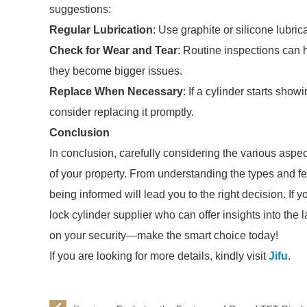
suggestions:
Regular Lubrication
: Use graphite or silicone lubri
Check for Wear and Tear
: Routine inspections can 
they become bigger issues.
Replace When Necessary
: If a cylinder starts show
consider replacing it promptly.
Conclusion
In conclusion, carefully considering the various aspec
of your property. From understanding the types and 
being informed will lead you to the right decision. If y
lock cylinder supplier who can offer insights into the
on your security—make the smart choice today!
If you are looking for more details, kindly visit
Jifu
.