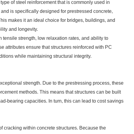
 type of steel reinforcement that is commonly used in
h and is specifically designed for prestressed concrete,
This makes it an ideal choice for bridges, buildings, and
ity and longevity.
tensile strength, low relaxation rates, and ability to
e attributes ensure that structures reinforced with PC
tions while maintaining structural integrity.
exceptional strength. Due to the prestressing process, these
forcement methods. This means that structures can be built
oad-bearing capacities. In turn, this can lead to cost savings
 cracking within concrete structures. Because the