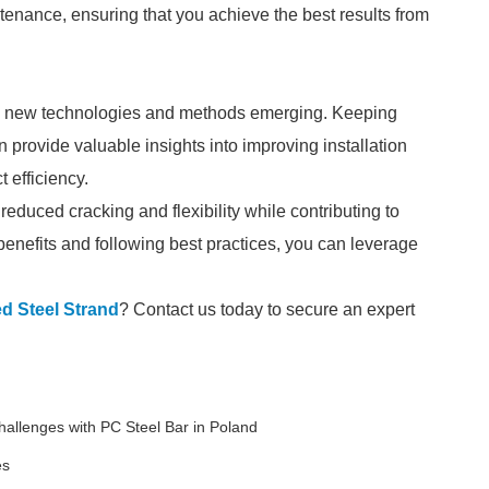
ntenance, ensuring that you achieve the best results from
with new technologies and methods emerging. Keeping
provide valuable insights into improving installation
t efficiency.
educed cracking and flexibility while contributing to
 benefits and following best practices, you can leverage
d Steel Strand
? Contact us today to secure an expert
allenges with PC Steel Bar in Poland
es