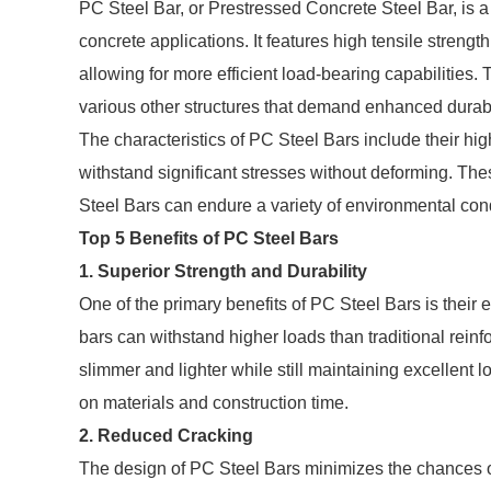
PC Steel Bar, or Prestressed Concrete Steel Bar, is a
concrete applications. It features high tensile strengt
allowing for more efficient load-bearing capabilities. 
various other structures that demand enhanced durabil
The characteristics of PC Steel Bars include their high 
withstand significant stresses without deforming. Thes
Steel Bars can endure a variety of environmental condi
Top 5 Benefits of PC Steel Bars
1. Superior Strength and Durability
One of the primary benefits of PC Steel Bars is their 
bars can withstand higher loads than traditional rein
slimmer and lighter while still maintaining excellent l
on materials and construction time.
2. Reduced Cracking
The design of PC Steel Bars minimizes the chances of