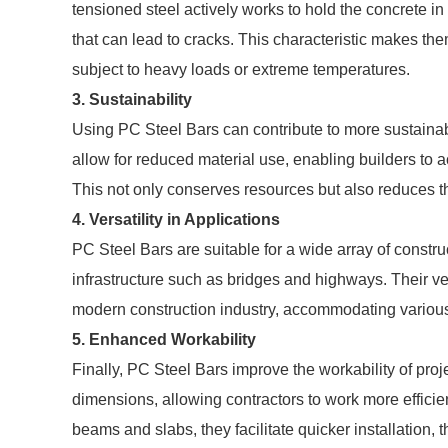
tensioned steel actively works to hold the concrete in
that can lead to cracks. This characteristic makes th
subject to heavy loads or extreme temperatures.
3. Sustainability
Using PC Steel Bars can contribute to more sustainabl
allow for reduced material use, enabling builders to 
This not only conserves resources but also reduces th
4. Versatility in Applications
PC Steel Bars are suitable for a wide array of constru
infrastructure such as bridges and highways. Their v
modern construction industry, accommodating various
5. Enhanced Workability
Finally, PC Steel Bars improve the workability of proj
dimensions, allowing contractors to work more effici
beams and slabs, they facilitate quicker installation, 