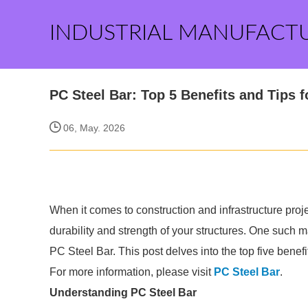
INDUSTRIAL MANUFACT
PC Steel Bar: Top 5 Benefits and Tips 
06, May. 2026
When it comes to construction and infrastructure proje
durability and strength of your structures. One such ma
PC Steel Bar. This post delves into the top five benefi
For more information, please visit
PC Steel Bar
.
Understanding PC Steel Bar