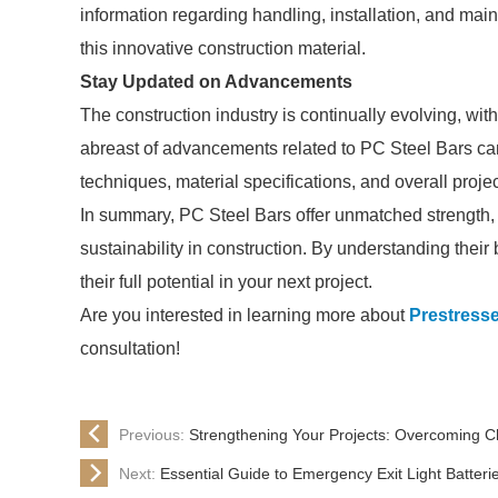
information regarding handling, installation, and mai
this innovative construction material.
Stay Updated on Advancements
The construction industry is continually evolving, 
abreast of advancements related to PC Steel Bars can 
techniques, material specifications, and overall projec
In summary, PC Steel Bars offer unmatched strength, r
sustainability in construction. By understanding their
their full potential in your next project.
Are you interested in learning more about
Prestresse
consultation!
Previous:
Strengthening Your Projects: Overcoming Ch
Next:
Essential Guide to Emergency Exit Light Batteri