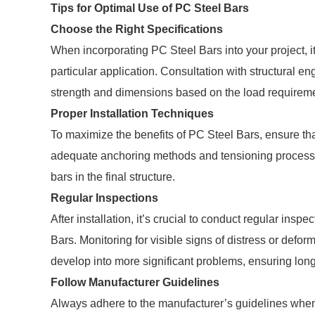
Tips for Optimal Use of PC Steel Bars
Choose the Right Specifications
When incorporating PC Steel Bars into your project, it’
particular application. Consultation with structural e
strength and dimensions based on the load requireme
Proper Installation Techniques
To maximize the benefits of PC Steel Bars, ensure tha
adequate anchoring methods and tensioning processes,
bars in the final structure.
Regular Inspections
After installation, it’s crucial to conduct regular inspe
Bars. Monitoring for visible signs of distress or defor
develop into more significant problems, ensuring long-
Follow Manufacturer Guidelines
Always adhere to the manufacturer’s guidelines when