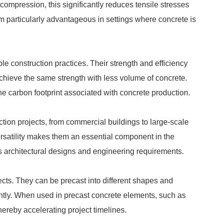
 compression, this significantly reduces tensile stresses
em particularly advantageous in settings where concrete is
e construction practices. Their strength and efficiency
achieve the same strength with less volume of concrete.
e carbon footprint associated with concrete production.
ction projects, from commercial buildings to large-scale
ersatility makes them an essential component in the
 architectural designs and engineering requirements.
ects. They can be precast into different shapes and
ently. When used in precast concrete elements, such as
thereby accelerating project timelines.