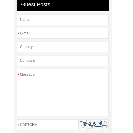
Guest Posts
*
*
*