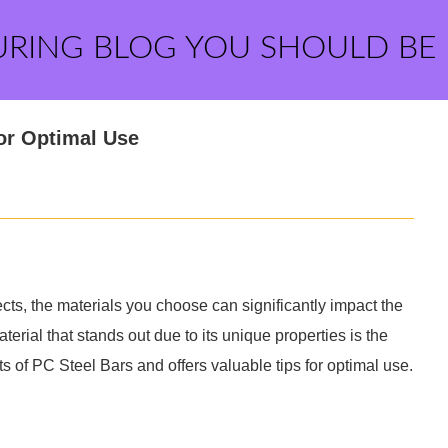
URING BLOG YOU SHOULD BE
for Optimal Use
cts, the materials you choose can significantly impact the
terial that stands out due to its unique properties is the
ts of PC Steel Bars and offers valuable tips for optimal use.