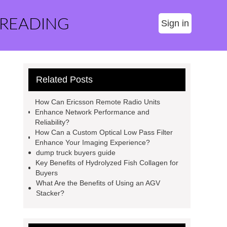
 READING
Sign in
Related Posts
How Can Ericsson Remote Radio Units
Enhance Network Performance and
Reliability?
How Can a Custom Optical Low Pass Filter
Enhance Your Imaging Experience?
dump truck buyers guide
Key Benefits of Hydrolyzed Fish Collagen for
Buyers
What Are the Benefits of Using an AGV
Stacker?