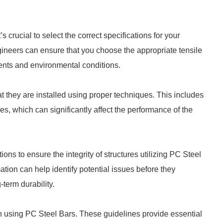
s crucial to select the correct specifications for your
ngineers can ensure that you choose the appropriate tensile
nts and environmental conditions.
t they are installed using proper techniques. This includes
 which can significantly affect the performance of the
ctions to ensure the integrity of structures utilizing PC Steel
mation can help identify potential issues before they
term durability.
 using PC Steel Bars. These guidelines provide essential