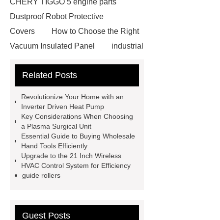
CHERY TIGGO 5 engine parts
Dustproof Robot Protective
Covers
How to Choose the Right
Vacuum Insulated Panel
industrial
cooling water uv system
Paper
Related Posts
Container Machine
row
spacer
rivet shelving
Revolutionize Your Home with an
manufacturer
pp mesh bag
Inverter Driven Heat Pump
Key Considerations When Choosing
Self-Cleaning Woven Wire
a Plasma Surgical Unit
Screen
VSP Trays
Decorative
Essential Guide to Buying Wholesale
Hand Tools Efficiently
Perforated Sheet
GFRC stadium
Upgrade to the 21 Inch Wireless
facade
2.0 Ata Hyperbaric Oxygen
HVAC Control System for Efficiency
guide rollers
Chamber
custom chocolate molds
for PR gifting
High-Peel-Strength
Hot Melt Adhesive
corn silage
Guest Posts