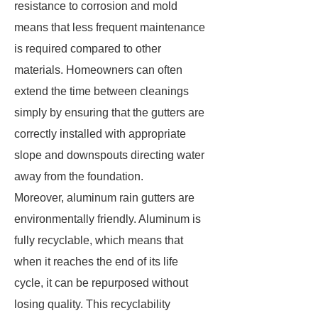
resistance to corrosion and mold
means that less frequent maintenance
is required compared to other
materials. Homeowners can often
extend the time between cleanings
simply by ensuring that the gutters are
correctly installed with appropriate
slope and downspouts directing water
away from the foundation.
Moreover, aluminum rain gutters are
environmentally friendly. Aluminum is
fully recyclable, which means that
when it reaches the end of its life
cycle, it can be repurposed without
losing quality. This recyclability