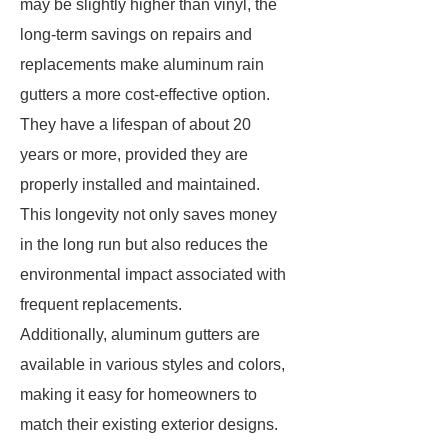
may be slightly higher than vinyl, the
long-term savings on repairs and
replacements make aluminum rain
gutters a more cost-effective option.
They have a lifespan of about 20
years or more, provided they are
properly installed and maintained.
This longevity not only saves money
in the long run but also reduces the
environmental impact associated with
frequent replacements.
Additionally, aluminum gutters are
available in various styles and colors,
making it easy for homeowners to
match their existing exterior designs.