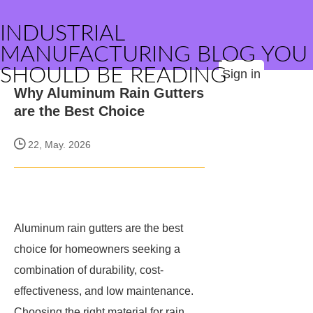
INDUSTRIAL
MANUFACTURING BLOG YOU
SHOULD BE READING
Sign in
Why Aluminum Rain Gutters
are the Best Choice
22, May. 2026
Aluminum rain gutters are the best
choice for homeowners seeking a
combination of durability, cost-
effectiveness, and low maintenance.
Choosing the right material for rain