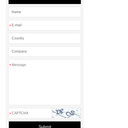
header company
*
*
*
Submit