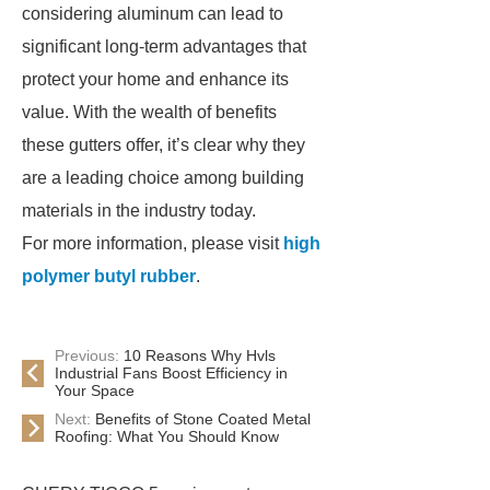
considering aluminum can lead to
significant long-term advantages that
protect your home and enhance its
value. With the wealth of benefits
these gutters offer, it’s clear why they
are a leading choice among building
materials in the industry today.
For more information, please visit
high
polymer butyl rubber
.
Previous:
10 Reasons Why Hvls
Industrial Fans Boost Efficiency in
Your Space
Next:
Benefits of Stone Coated Metal
Roofing: What You Should Know