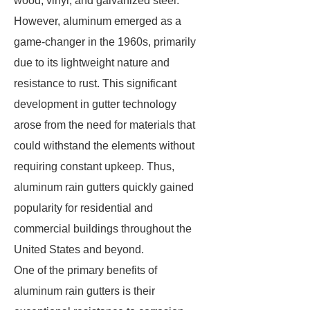
wood, vinyl, and galvanized steel.
However, aluminum emerged as a
game-changer in the 1960s, primarily
due to its lightweight nature and
resistance to rust. This significant
development in gutter technology
arose from the need for materials that
could withstand the elements without
requiring constant upkeep. Thus,
aluminum rain gutters quickly gained
popularity for residential and
commercial buildings throughout the
United States and beyond.
One of the primary benefits of
aluminum rain gutters is their