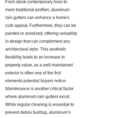
From sleek contemporary lines to
more traditional profiles, aluminum
rain gutters can enhance a home's
curb appeal. Furthermore, they can be
painted or anodized, offering versatility
in design that can complement any
architectural style. This aesthetic
flexibility leads to an increase in
property value, as a well-maintained
exterior is often one of the first
elements potential buyers notice.
Maintenance is another critical factor
where aluminum rain gutters excel.
While regular cleaning is essential to
prevent debris buildup, aluminum’s