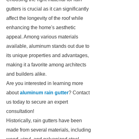
gutters is crucial as it can significantly
affect the longevity of the roof while
enhancing the home's aesthetic
appeal. Among various materials
available, aluminum stands out due to
its unique properties and advantages,
making it a favorite among architects
and builders alike.
Are you interested in learning more
about
aluminum rain gutter
? Contact
us today to secure an expert
consultation!
Historically, rain gutters have been
made from several materials, including