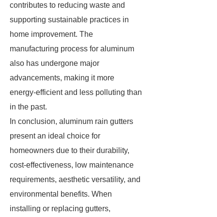
contributes to reducing waste and
supporting sustainable practices in
home improvement. The
manufacturing process for aluminum
also has undergone major
advancements, making it more
energy-efficient and less polluting than
in the past.
In conclusion, aluminum rain gutters
present an ideal choice for
homeowners due to their durability,
cost-effectiveness, low maintenance
requirements, aesthetic versatility, and
environmental benefits. When
installing or replacing gutters,