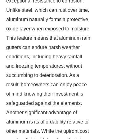
exceptional resistance to corrosion.
Unlike steel, which can rust over time,
aluminum naturally forms a protective
oxide layer when exposed to moisture.
This feature means that aluminum rain
gutters can endure harsh weather
conditions, including heavy rainfall
and freezing temperatures, without
succumbing to deterioration. As a
result, homeowners can enjoy peace
of mind knowing their investment is
safeguarded against the elements.
Another significant advantage of
aluminum is its affordability relative to
other materials. While the upfront cost