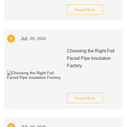
Read More
Jul.
8
09, 2026
Choosing the Right Foil
Faced Pipe Insulation
Factory
Read More