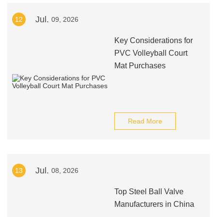
Jul.
12
09, 2026
Key Considerations for
PVC Volleyball Court
Mat Purchases
Read More
Jul.
13
08, 2026
Top Steel Ball Valve
Manufacturers in China