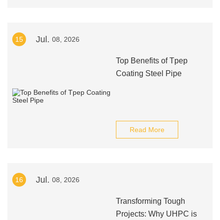
Jul.
15
08, 2026
Top Benefits of Tpep
Coating Steel Pipe
Read More
Jul.
16
08, 2026
Transforming Tough
Projects: Why UHPC is