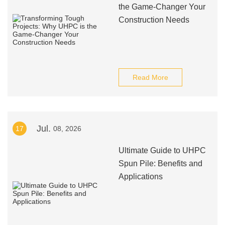
the Game-Changer Your
Construction Needs
Read More
Jul.
17
08, 2026
Ultimate Guide to UHPC
Spun Pile: Benefits and
Applications