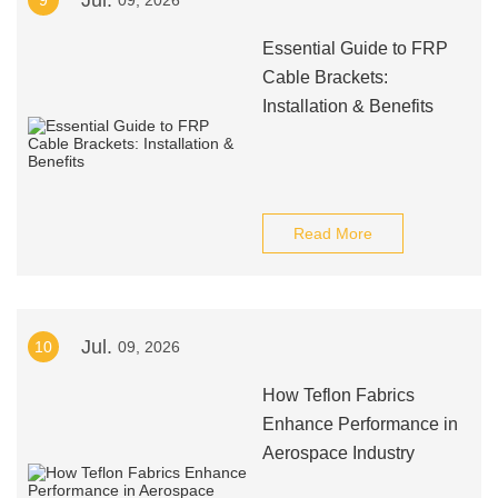
Jul.
9
09, 2026
Essential Guide to FRP
Cable Brackets:
Installation & Benefits
Read More
Jul.
10
09, 2026
How Teflon Fabrics
Enhance Performance in
Aerospace Industry