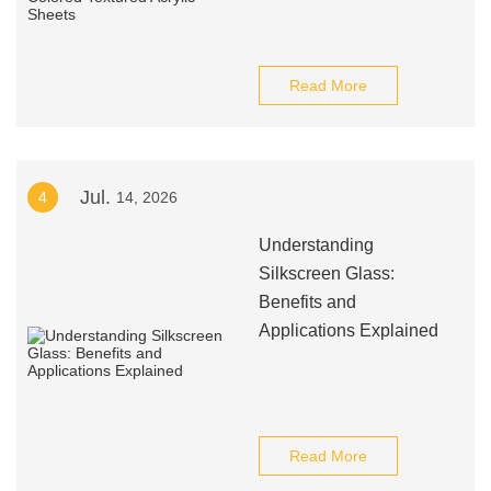
Read More
Jul.
4
14, 2026
Understanding
Silkscreen Glass:
Benefits and
Applications Explained
Read More