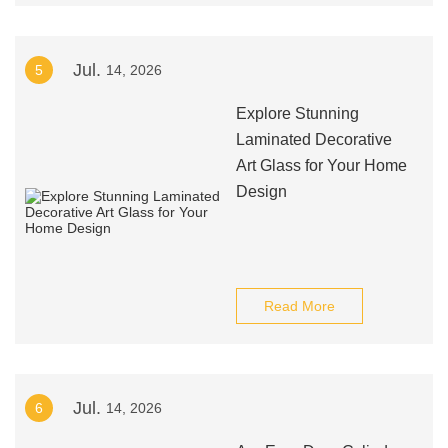
Jul.
5
14, 2026
Explore Stunning
Laminated Decorative
Art Glass for Your Home
Design
Read More
Jul.
6
14, 2026