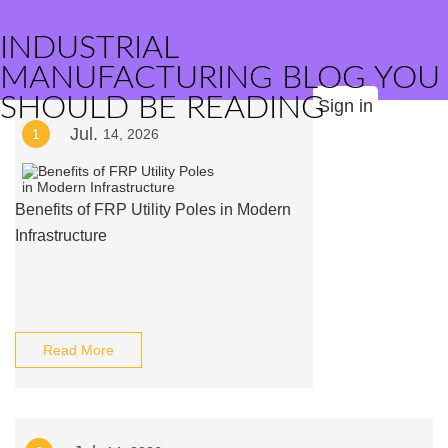
INDUSTRIAL
MANUFACTURING BLOG YOU
SHOULD BE READING
Sign in
Jul.
1
14, 2026
Benefits of FRP Utility Poles in Modern
Infrastructure
Read More