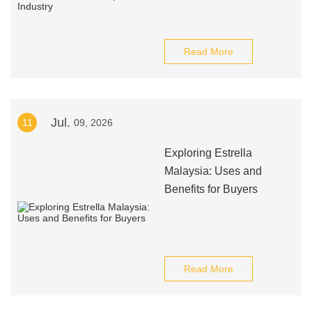
Read More
Jul.
11
09, 2026
Exploring Estrella
Malaysia: Uses and
Benefits for Buyers
Read More