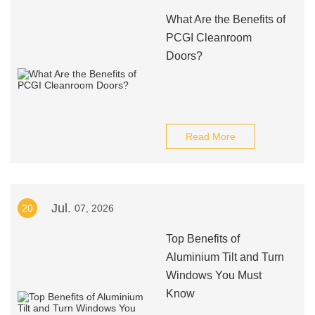
What Are the Benefits of
PCGI Cleanroom
Doors?
Read More
Jul.
20
07, 2026
Top Benefits of
Aluminium Tilt and Turn
Windows You Must
Know