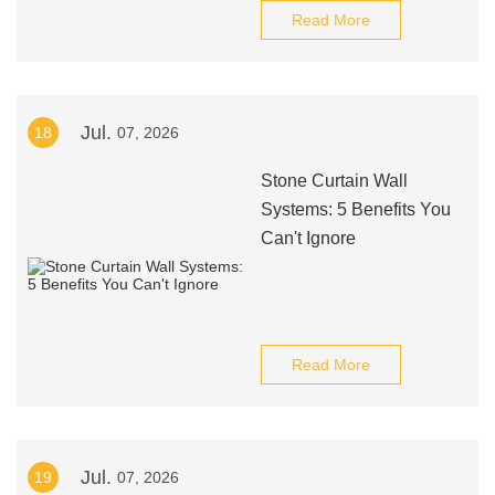
Read More
Jul.
18
07, 2026
Stone Curtain Wall
Systems: 5 Benefits You
Can't Ignore
Read More
Jul.
19
07, 2026