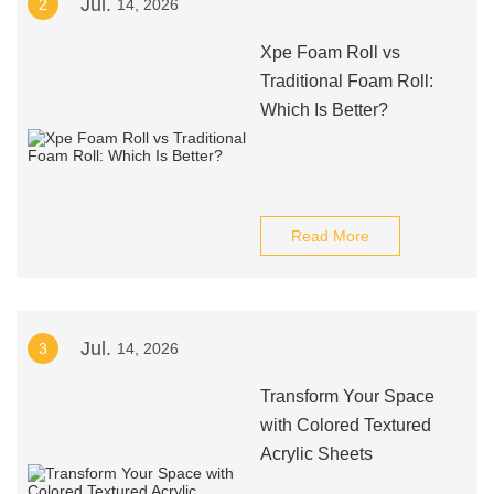
Jul.
2
14, 2026
Xpe Foam Roll vs
Traditional Foam Roll:
Which Is Better?
Read More
Jul.
3
14, 2026
Transform Your Space
with Colored Textured
Acrylic Sheets