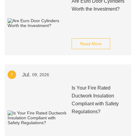
Are Euro Door Cylinders
Worth the Investment?
Read More
Jul.
7
09, 2026
Is Your Fire Rated
Ductwork Insulation
Compliant with Safety
Regulations?