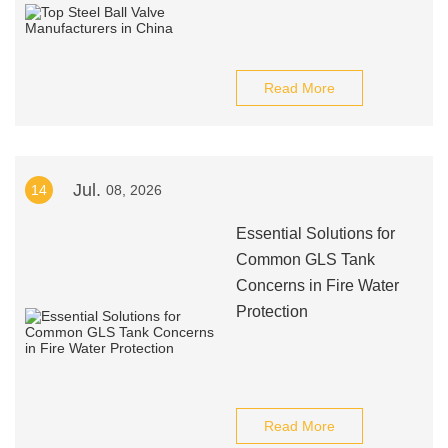
Read More
Jul.
14
08, 2026
Essential Solutions for
Common GLS Tank
Concerns in Fire Water
Protection
Read More