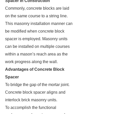
Spacer in Construction
Commonly, concrete blocks are laid
on the same course to a string line.
This masonry installation manner can
be modified when concrete block
spacer is employed. Masonry units
can be installed on multiple courses
within a mason’s reach area as the
work progress along the wall.
Advantages of Concrete Block
Spacer
To bridge the gap of the mortar joint.
Concrete block spacer aligns and
interlock brick masonry units.
To accomplish the functional