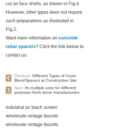
cut on face shells, as shown in Fig.4.
However, other types does not require
such preparations as illustrated in
Fig.2.
Want more information on
concrete
rebar spacers
? Click the link below to
contact us.
Previous:
Different Types of Cover
Block/Spacers at Construction Site
Next:
Its multiple uses for different
purposes Kerb stone manufacturers
industrial pc touch screen
wholesale vintage faucets
wholesale vintage faucets