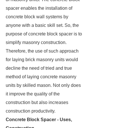
spacer enables the installation of
concrete block wall systems by
anyone with a basic skill set. So, the
purpose of concrete block spacer is to
simplify masonry construction.
Therefore, the use of such approach
for laying brick masonry units would
decline the need of tried and true
method of laying concrete masonry
units by skilled mason. Not only does
it improve the quality of the
construction but also increases
construction productivity.
Concrete Block Spacer - Uses,