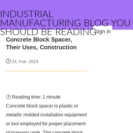
INDUSTRIAL
MANUFACTURING BLOG YOU
SHOULD BE READING
Sign in
Concrete Block Spacer,
Their Uses, Construction
24, Feb. 2024
🕑 Reading time: 1 minute
Concrete block spacer is plastic or
metallic molded installation equipment
or tool employed for proper placement
of masonry units. The concrete block