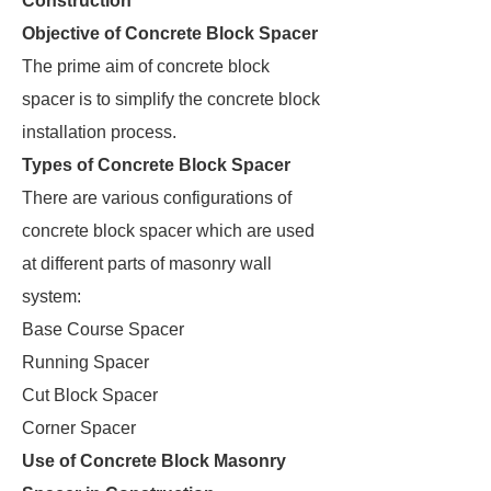
Construction
Objective of Concrete Block Spacer
The prime aim of concrete block
spacer is to simplify the concrete block
installation process.
Types of Concrete Block Spacer
There are various configurations of
concrete block spacer which are used
at different parts of masonry wall
system:
Base Course Spacer
Running Spacer
Cut Block Spacer
Corner Spacer
Use of Concrete Block Masonry