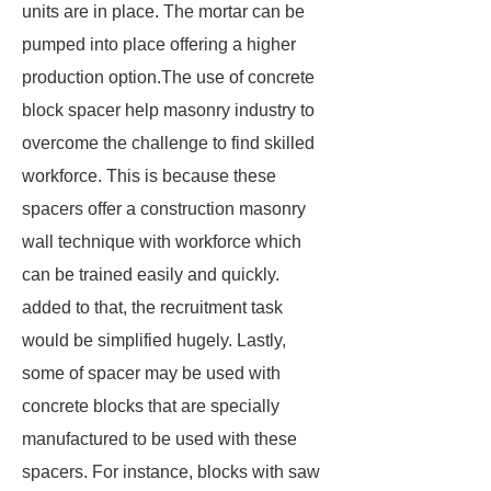
units are in place. The mortar can be
pumped into place offering a higher
production option.The use of concrete
block spacer help masonry industry to
overcome the challenge to find skilled
workforce. This is because these
spacers offer a construction masonry
wall technique with workforce which
can be trained easily and quickly.
added to that, the recruitment task
would be simplified hugely. Lastly,
some of spacer may be used with
concrete blocks that are specially
manufactured to be used with these
spacers. For instance, blocks with saw