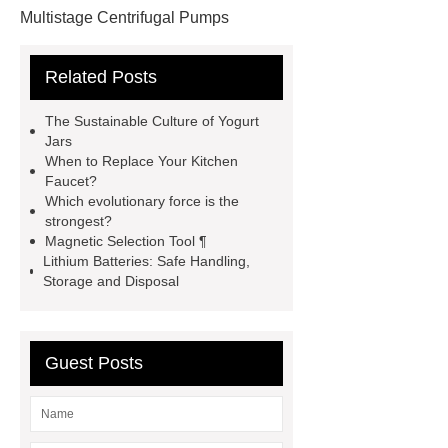
Multistage Centrifugal Pumps
Multistage Pump
Carton Packing
Related Posts
Machine
Carton Packing
Machine
horizontal injection
The Sustainable Culture of Yogurt
molding machine
horizontal
Jars
When to Replace Your Kitchen
injection molding machine
Faucet?
horizontal injection molding
Which evolutionary force is the
strongest?
machine
flow wrap machine for
Magnetic Selection Tool ¶
sale
flow wrap machine for
Lithium Batteries: Safe Handling,
Storage and Disposal
sale
flow wrap machine for
sale
8oz Plastic Rectangular
Yogurt Container
Yogurt Cup
Guest Posts
Manufacturers
AGV Pallet
Truck