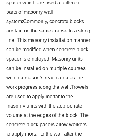
spacer which are used at different
parts of masonry wall
system:Commonly, concrete blocks
are laid on the same course to a string
line. This masonry installation manner
can be modified when concrete block
spacer is employed. Masonry units
can be installed on multiple courses
within a mason’s reach area as the
work progress along the wall.Trowels
are used to apply mortar to the
masonry units with the appropriate
volume at the edges of the block. The
concrete block pacers allow workers
to apply mortar to the wall after the