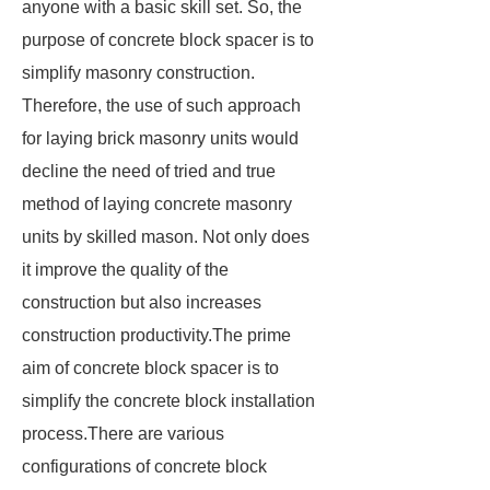
anyone with a basic skill set. So, the
purpose of concrete block spacer is to
simplify masonry construction.
Therefore, the use of such approach
for laying brick masonry units would
decline the need of tried and true
method of laying concrete masonry
units by skilled mason. Not only does
it improve the quality of the
construction but also increases
construction productivity.The prime
aim of concrete block spacer is to
simplify the concrete block installation
process.There are various
configurations of concrete block