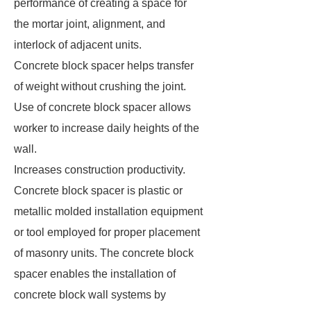
performance of creating a space for
the mortar joint, alignment, and
interlock of adjacent units.
Concrete block spacer helps transfer
of weight without crushing the joint.
Use of concrete block spacer allows
worker to increase daily heights of the
wall.
Increases construction productivity.
Concrete block spacer is plastic or
metallic molded installation equipment
or tool employed for proper placement
of masonry units. The concrete block
spacer enables the installation of
concrete block wall systems by