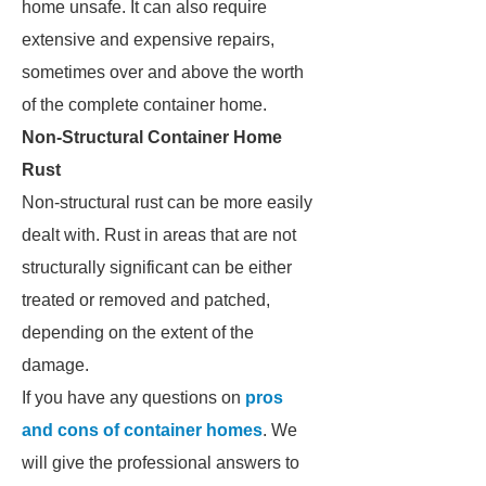
home unsafe. It can also require
extensive and expensive repairs,
sometimes over and above the worth
of the complete container home.
Non-Structural Container Home
Rust
Non-structural rust can be more easily
dealt with. Rust in areas that are not
structurally significant can be either
treated or removed and patched,
depending on the extent of the
damage.
If you have any questions on
pros
and cons of container homes
. We
will give the professional answers to