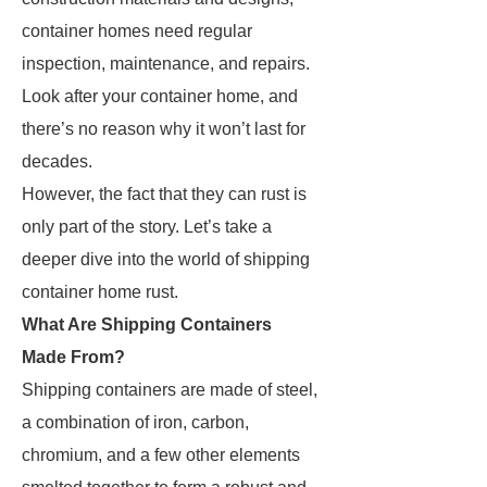
container homes need regular
inspection, maintenance, and repairs.
Look after your container home, and
there’s no reason why it won’t last for
decades.
However, the fact that they can rust is
only part of the story. Let’s take a
deeper dive into the world of shipping
container home rust.
What Are Shipping Containers
Made From?
Shipping containers are made of steel,
a combination of iron, carbon,
chromium, and a few other elements