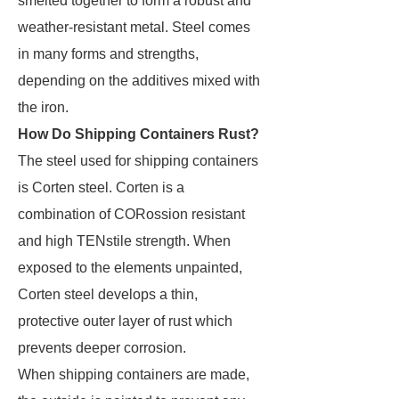
smelted together to form a robust and
weather-resistant metal. Steel comes
in many forms and strengths,
depending on the additives mixed with
the iron.
How Do Shipping Containers Rust?
The steel used for shipping containers
is Corten steel. Corten is a
combination of CORossion resistant
and high TENstile strength. When
exposed to the elements unpainted,
Corten steel develops a thin,
protective outer layer of rust which
prevents deeper corrosion.
When shipping containers are made,