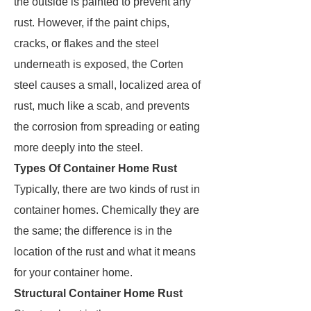
the outside is painted to prevent any
rust. However, if the paint chips,
cracks, or flakes and the steel
underneath is exposed, the Corten
steel causes a small, localized area of
rust, much like a scab, and prevents
the corrosion from spreading or eating
more deeply into the steel.
Types Of Container Home Rust
Typically, there are two kinds of rust in
container homes. Chemically they are
the same; the difference is in the
location of the rust and what it means
for your container home.
Structural Container Home Rust