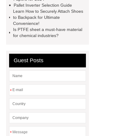
horizontal injection molding
Pallet Inverter Selection Guide
Learn How to Securely Attach Shoes
machine
flow wrap machine for
to Backpack for Ultimate
sale
flow wrap machine for
Convenience!
Is PTFE sheet a must-have material
sale
flow wrap machine for
for chemical industries?
sale
8oz Plastic Rectangular
Yogurt Container
Yogurt Cup
Manufacturers
AGV Pallet
Guest Posts
Truck
*
*