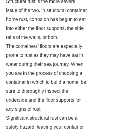
Structural rust is the more severe
issue of the two. In structural container
home rust, corrosion has begun to eat
into either the floor supports, the side
rails of the walls, or both.
The containers’ floors are especially
prone to rust as they may have sat in
water during their sea journey. When
you are in the process of choosing a
container in which to build a home, be
sure to thoroughly inspect the
underside and the floor supports for
any signs of rust.
Significant structural rust can be a
safety hazard, leaving your container