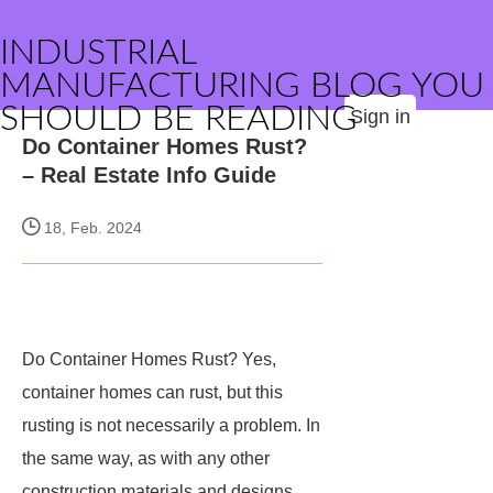
INDUSTRIAL
MANUFACTURING BLOG YOU
SHOULD BE READING
Sign in
Do Container Homes Rust?
– Real Estate Info Guide
18, Feb. 2024
Do Container Homes Rust? Yes,
container homes can rust, but this
rusting is not necessarily a problem. In
the same way, as with any other
construction materials and designs,