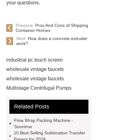
your questions.
Previous:
Pros And Cons of Shipping
Container Homes
Next:
How does a concrete extruder
work?
industrial pc touch screen
wholesale vintage faucets
wholesale vintage faucets
Multistage Centrifugal Pumps
Multistage Pump
Carton Packing
Related Posts
Machine
Carton Packing
Machine
horizontal injection
Flow Wrap Packing Machine -
molding machine
horizontal
Soontrue
10 Best Selling Sublimation Transfer
injection molding machine
Papers for 2024