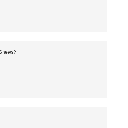
 Sheets?