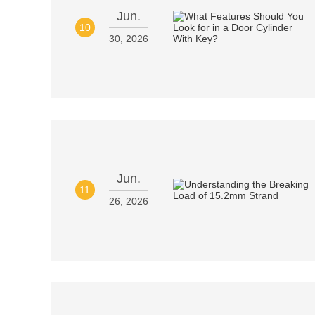
Jun.
10
30, 2026
Jun.
11
26, 2026