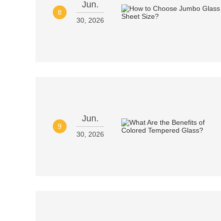
Jun.
8
30, 2026
Jun.
9
30, 2026