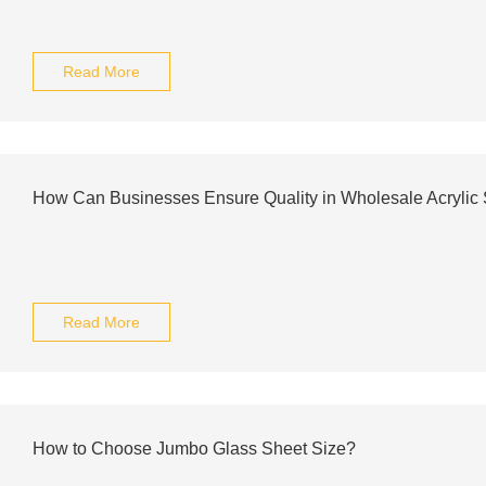
Read More
How Can Businesses Ensure Quality in Wholesale Acrylic
Read More
How to Choose Jumbo Glass Sheet Size?