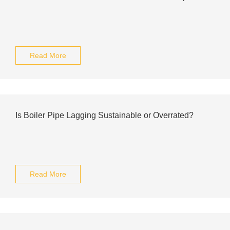
Read More
Is Boiler Pipe Lagging Sustainable or Overrated?
Read More