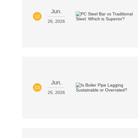
Jun.
12
26, 2026
Jun.
13
25, 2026