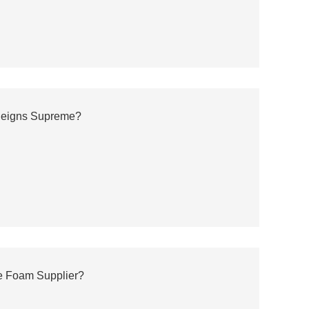
 Reigns Supreme?
e Foam Supplier?