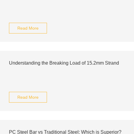
Read More
Understanding the Breaking Load of 15.2mm Strand
Read More
PC Steel Bar vs Traditional Steel: Which is Superior?