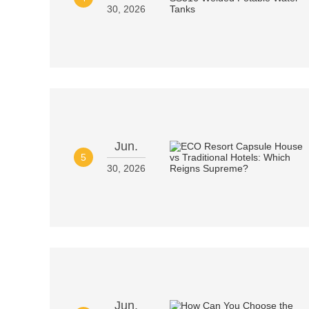
30, 2026
Jun.
5
30, 2026
Jun.