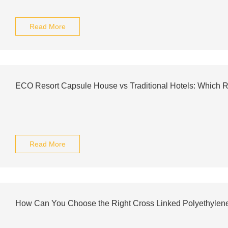
Read More
ECO Resort Capsule House vs Traditional Hotels: Which
Read More
How Can You Choose the Right Cross Linked Polyethylen