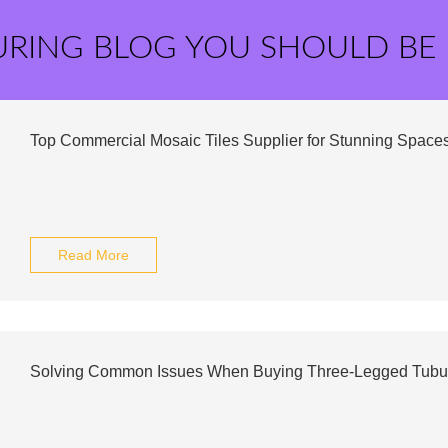
URING BLOG YOU SHOULD BE
Top Commercial Mosaic Tiles Supplier for Stunning Space
Read More
Solving Common Issues When Buying Three-Legged Tubu