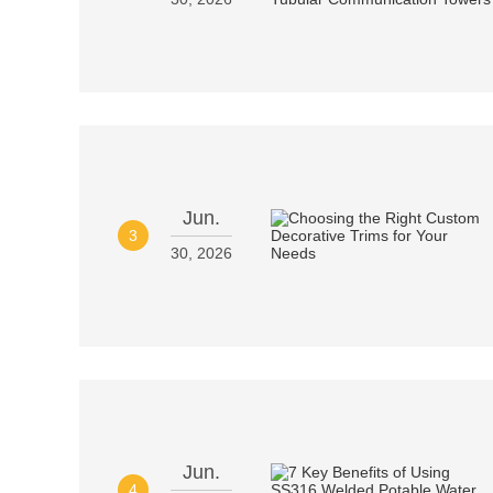
Jun.
3
30, 2026
Jun.
4