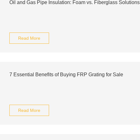
Oil and Gas Pipe Insulation: Foam vs. Fiberglass Solutio
Read More
7 Essential Benefits of Buying FRP Grating for Sale
Read More