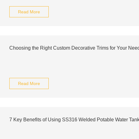
Read More
Choosing the Right Custom Decorative Trims for Your Nee
Read More
7 Key Benefits of Using SS316 Welded Potable Water Tan