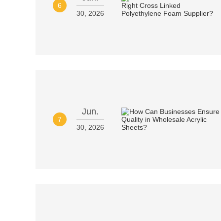
6
30, 2026
Jun.
7
30, 2026