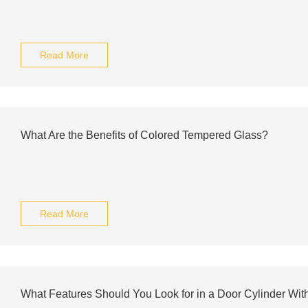
Read More
What Are the Benefits of Colored Tempered Glass?
Read More
What Features Should You Look for in a Door Cylinder Wit