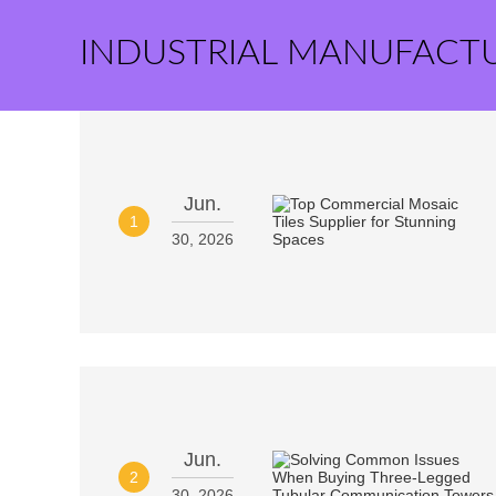
INDUSTRIAL MANUFACT
Jun.
1
30, 2026
Jun.
2
30, 2026