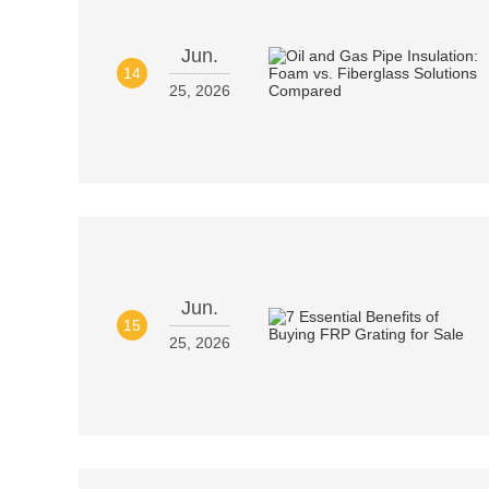
Jun.
14
25, 2026
Jun.
15
25, 2026