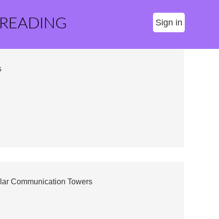
 READING
Sign in
s
lar Communication Towers