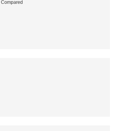
ns Compared