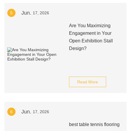
Jun.
5
17, 2026
Are You Maximizing
Engagement in Your
Open Exhibition Stall
Design?
Read More
Jun.
6
17, 2026
best table tennis flooring