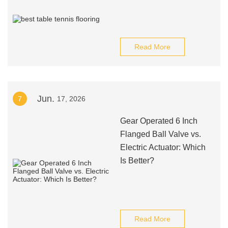
Read More
Jun.
7
17, 2026
Gear Operated 6 Inch
Flanged Ball Valve vs.
Electric Actuator: Which
Is Better?
Read More