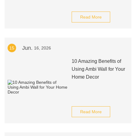
Read More
Jun.
15
16, 2026
10 Amazing Benefits of
Using Ambi Wall for Your
Home Decor
Read More