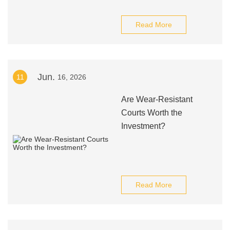
Read More
Jun.
11
16, 2026
Are Wear-Resistant
Courts Worth the
Investment?
Read More