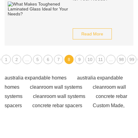
Read More
1
2
...
5
6
7
8
9
10
11
...
98
99
australia expandable homes
australia expandable
homes
cleanroom wall systems
cleanroom wall
systems
cleanroom wall systems
concrete rebar
spacers
concrete rebar spacers
Custom Made,
Granite Kerbs
Custom Made, Granite Kerbs
Prefabricated Steel Warehouses
Pros and Cons Of
Steel Frames
Benefits of steel frame homes