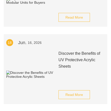
Read More
Jun.
18
16, 2026
Discover the Benefits of
UV Protective Acrylic
Sheets
Read More