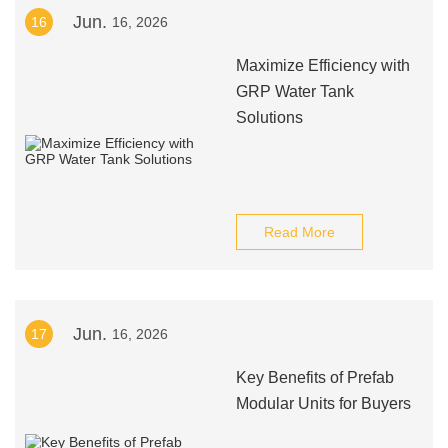
Jun.
16
16, 2026
Maximize Efficiency with
GRP Water Tank
Solutions
Read More
Jun.
17
16, 2026
Key Benefits of Prefab
Modular Units for Buyers