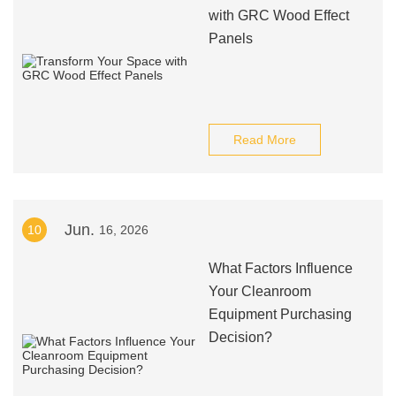
with GRC Wood Effect
Panels
Read More
Jun.
10
16, 2026
What Factors Influence
Your Cleanroom
Equipment Purchasing
Decision?