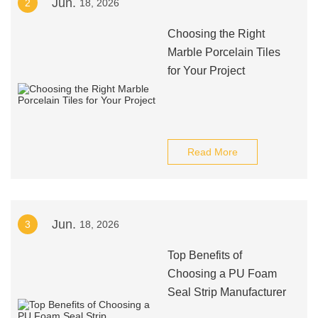
Jun.
2
18, 2026
Choosing the Right
Marble Porcelain Tiles
for Your Project
Read More
Jun.
3
18, 2026
Top Benefits of
Choosing a PU Foam
Seal Strip Manufacturer