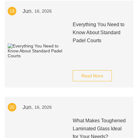
Jun.
19
16, 2026
Everything You Need to
Know About Standard
Padel Courts
Read More
Jun.
20
16, 2026
What Makes Toughened
Laminated Glass Ideal
for Your Needs?