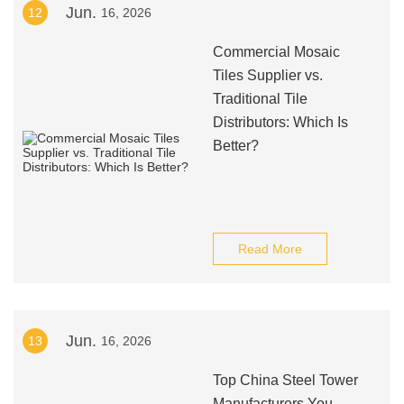
Jun.
12
16, 2026
Commercial Mosaic
Tiles Supplier vs.
Traditional Tile
Distributors: Which Is
Better?
Read More
Jun.
13
16, 2026
Top China Steel Tower
Manufacturers You