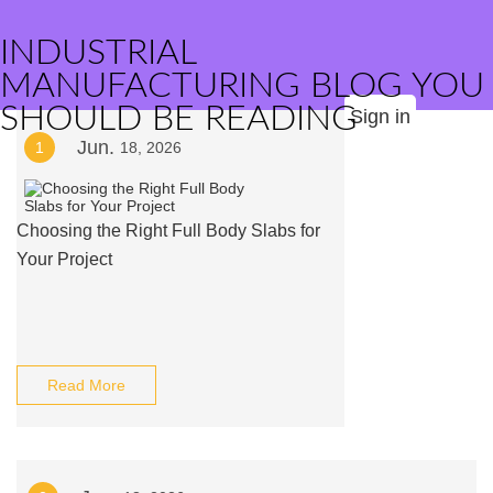
INDUSTRIAL
MANUFACTURING BLOG YOU
SHOULD BE READING
Sign in
Jun.
1
18, 2026
Choosing the Right Full Body Slabs for
Your Project
Read More