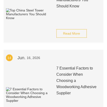
Should Know
Read More
Jun.
14
16, 2026
7 Essential Factors to
Consider When
Choosing a
Woodworking Adhesive
Supplier