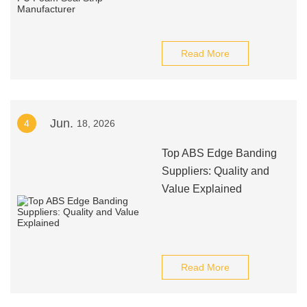
Read More
Jun.
4
18, 2026
Top ABS Edge Banding
Suppliers: Quality and
Value Explained
Read More