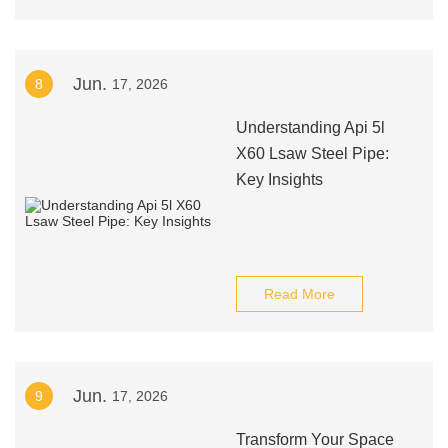
Jun.
8
17, 2026
Understanding Api 5l
X60 Lsaw Steel Pipe:
Key Insights
Read More
Jun.
9
17, 2026
Transform Your Space