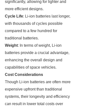
significantly, allowing for lighter and
more efficient designs.
Cycle Life
: Li-ion batteries last longer,
with thousands of cycles possible
compared to a few hundred for
traditional batteries.
Weight
: In terms of weight, Li-ion
batteries provide a crucial advantage,
enhancing the overall design and
capabilities of space vehicles.
Cost Considerations
Though Li-ion batteries are often more
expensive upfront than traditional
systems, their longevity and efficiency
can result in lower total costs over