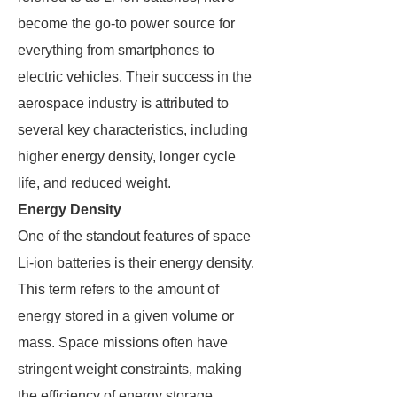
become the go-to power source for
everything from smartphones to
electric vehicles. Their success in the
aerospace industry is attributed to
several key characteristics, including
higher energy density, longer cycle
life, and reduced weight.
Energy Density
One of the standout features of space
Li-ion batteries is their energy density.
This term refers to the amount of
energy stored in a given volume or
mass. Space missions often have
stringent weight constraints, making
the efficiency of energy storage