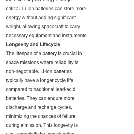
critical. Li-ion batteries can store more
energy without adding significant
weight, allowing spacecraft to carry
necessary equipment and instruments.
Longevity and Lifecycle
The lifespan of a battery is crucial in
space missions where reliability is
non-negotiable. Li-ion batteries
typically have a longer cycle life
compared to traditional lead-acid
batteries. They can endure more
discharge and recharge cycles,
minimizing the chances of failure
during a mission. This longevity is