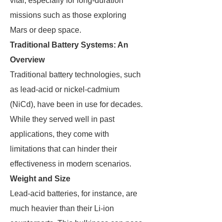
vital, especially for long-duration
missions such as those exploring
Mars or deep space.
Traditional Battery Systems: An
Overview
Traditional battery technologies, such
as lead-acid or nickel-cadmium
(NiCd), have been in use for decades.
While they served well in past
applications, they come with
limitations that can hinder their
effectiveness in modern scenarios.
Weight and Size
Lead-acid batteries, for instance, are
much heavier than their Li-ion