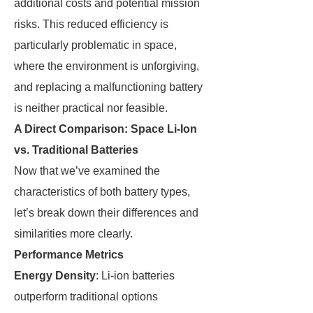
additional costs and potential mission
risks. This reduced efficiency is
particularly problematic in space,
where the environment is unforgiving,
and replacing a malfunctioning battery
is neither practical nor feasible.
A Direct Comparison: Space Li-Ion
vs. Traditional Batteries
Now that we’ve examined the
characteristics of both battery types,
let’s break down their differences and
similarities more clearly.
Performance Metrics
Energy Density
: Li-ion batteries
outperform traditional options