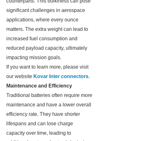
counterparts. This bulkiness can pose
significant challenges in aerospace
applications, where every ounce
matters. The extra weight can lead to
increased fuel consumption and
reduced payload capacity, ultimately
impacting mission goals.
If you want to learn more, please visit
our website
Kovar Inter connectors
.
Maintenance and Efficiency
Traditional batteries often require more
maintenance and have a lower overall
efficiency rate. They have shorter
lifespans and can lose charge
capacity over time, leading to