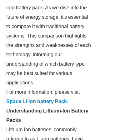
ion) battery pack. As we dive into the
future of energy storage, it's essential
to compare it with traditional battery
systems. This comparison highlights
the strengths and weaknesses of each
technology, informing our
understanding of which battery type
may be best suited for various
applications.
For more information, please visit
Space Li-ion battery Pack
.
Understanding Lithium-Ion Battery
Packs
Lithium-ion batteries, commonly
referred to as Li-ion batteries, have