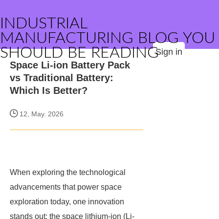
INDUSTRIAL
MANUFACTURING BLOG YOU
SHOULD BE READING
Sign in
Space Li-ion Battery Pack
vs Traditional Battery:
Which Is Better?
12, May. 2026
When exploring the technological
advancements that power space
exploration today, one innovation
stands out: the space lithium-ion (Li-