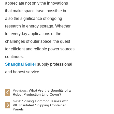
appreciate not only the innovations
that make space travel possible but
also the significance of ongoing
research in energy storage. Whether
for everyday applications or the
challenges of outer space, the quest
for efficient and reliable power sources
continues.
Shanghai Gulier
supply professional
and honest service.
Previous:
What Are the Benefits of a
Robot Production Line Cover?
Next:
Solving Common Issues with
VIP Insulated Shipping Container
Panels