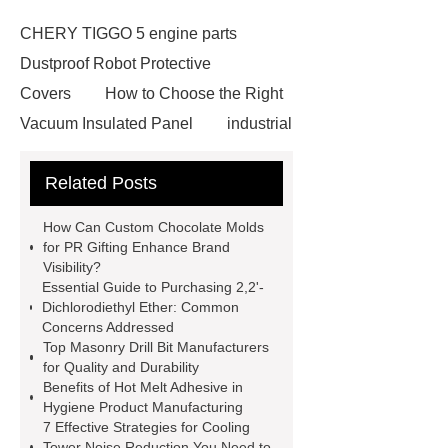
CHERY TIGGO 5 engine parts
Dustproof Robot Protective
Covers
How to Choose the Right
Vacuum Insulated Panel
industrial
cooling water uv system
Paper
Related Posts
Container Machine
row
spacer
rivet shelving
How Can Custom Chocolate Molds
manufacturer
pp mesh bag
for PR Gifting Enhance Brand
Visibility?
Self-Cleaning Woven Wire
Essential Guide to Purchasing 2,2'-
Screen
VSP Trays
Decorative
Dichlorodiethyl Ether: Common
Concerns Addressed
Perforated Sheet
GFRC stadium
Top Masonry Drill Bit Manufacturers
facade
2.0 Ata Hyperbaric Oxygen
for Quality and Durability
Benefits of Hot Melt Adhesive in
Chamber
custom chocolate molds
Hygiene Product Manufacturing
for PR gifting
High-Peel-Strength
7 Effective Strategies for Cooling
Tower Noise Reduction You Need to