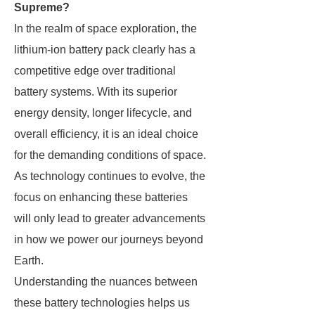
Supreme?
In the realm of space exploration, the
lithium-ion battery pack clearly has a
competitive edge over traditional
battery systems. With its superior
energy density, longer lifecycle, and
overall efficiency, it is an ideal choice
for the demanding conditions of space.
As technology continues to evolve, the
focus on enhancing these batteries
will only lead to greater advancements
in how we power our journeys beyond
Earth.
Understanding the nuances between
these battery technologies helps us