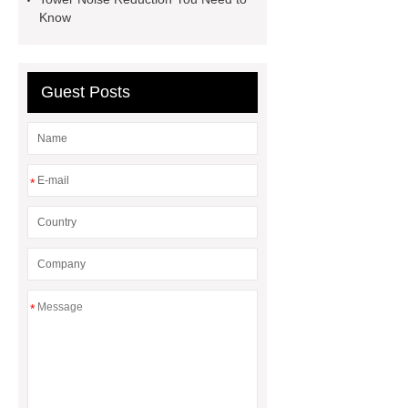
Hot Melt Adhesive
corn silage
Know
header company
Guest Posts
*
*