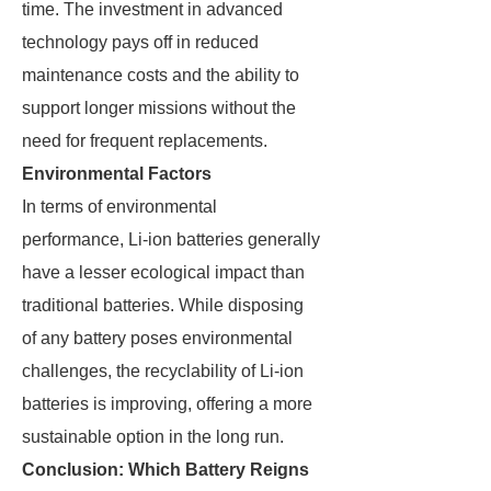
time. The investment in advanced
technology pays off in reduced
maintenance costs and the ability to
support longer missions without the
need for frequent replacements.
Environmental Factors
In terms of environmental
performance, Li-ion batteries generally
have a lesser ecological impact than
traditional batteries. While disposing
of any battery poses environmental
challenges, the recyclability of Li-ion
batteries is improving, offering a more
sustainable option in the long run.
Conclusion: Which Battery Reigns