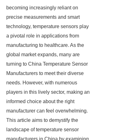
becoming increasingly reliant on
precise measurements and smart
technology, temperature sensors play
a pivotal role in applications from
manufacturing to healthcare. As the
global market expands, many are
turning to China Temperature Sensor
Manufacturers to meet their diverse
needs. However, with numerous
players in this lively sector, making an
informed choice about the right
manufacturer can feel overwhelming.
This article aims to demystify the
landscape of temperature sensor
manufacturers in China by examining