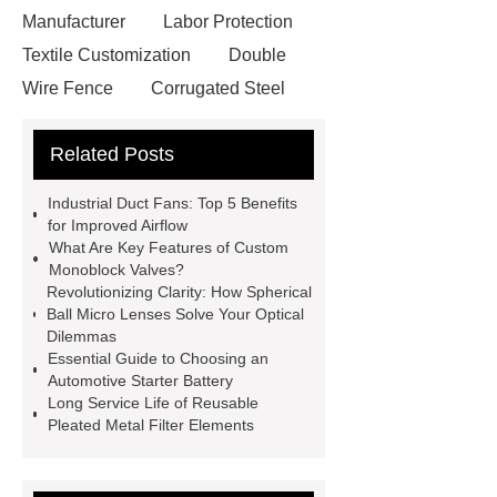
Manufacturer
Labor Protection
Textile Customization
Double
Wire Fence
Corrugated Steel
Roofing Sheets
OEM Sticker
Related Posts
Book Manufacturer
wholesale cat
litter
Black Lithium Tantalate
Industrial Duct Fans: Top 5 Benefits
china tumble belt shot blasting
for Improved Airflow
What Are Key Features of Custom
machine
extreme theme park
Monoblock Valves?
rides
Filter Plate Material
mini
Revolutionizing Clarity: How Spherical
Ball Micro Lenses Solve Your Optical
b signal connector manufacturer
Dilemmas
types of skirting board
vertical
Essential Guide to Choosing an
Automotive Starter Battery
slurry pumps
vertical froth
Long Service Life of Reusable
pump
mono lcd
NGS Library
Pleated Metal Filter Elements
Preparation Kits