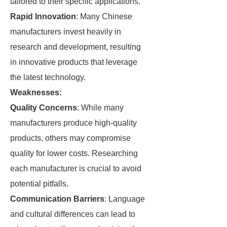
tailored to their specific applications.
Rapid Innovation
: Many Chinese
manufacturers invest heavily in
research and development, resulting
in innovative products that leverage
the latest technology.
Weaknesses:
Quality Concerns
: While many
manufacturers produce high-quality
products, others may compromise
quality for lower costs. Researching
each manufacturer is crucial to avoid
potential pitfalls.
Communication Barriers
: Language
and cultural differences can lead to