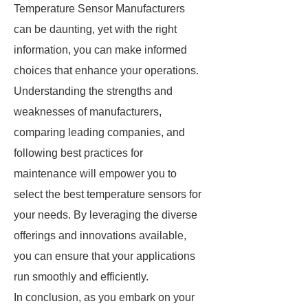
Temperature Sensor Manufacturers
can be daunting, yet with the right
information, you can make informed
choices that enhance your operations.
Understanding the strengths and
weaknesses of manufacturers,
comparing leading companies, and
following best practices for
maintenance will empower you to
select the best temperature sensors for
your needs. By leveraging the diverse
offerings and innovations available,
you can ensure that your applications
run smoothly and efficiently.
In conclusion, as you embark on your