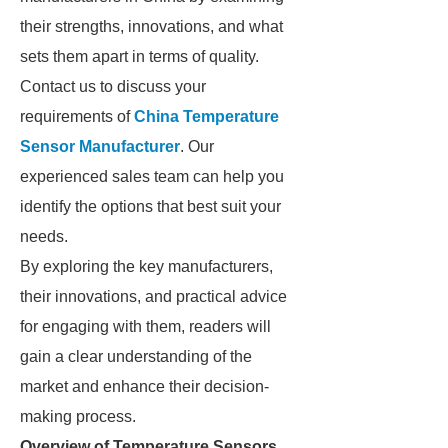
their strengths, innovations, and what
sets them apart in terms of quality.
Contact us to discuss your
requirements of
China Temperature
Sensor Manufacturer
. Our
experienced sales team can help you
identify the options that best suit your
needs.
By exploring the key manufacturers,
their innovations, and practical advice
for engaging with them, readers will
gain a clear understanding of the
market and enhance their decision-
making process.
Overview of Temperature Sensors