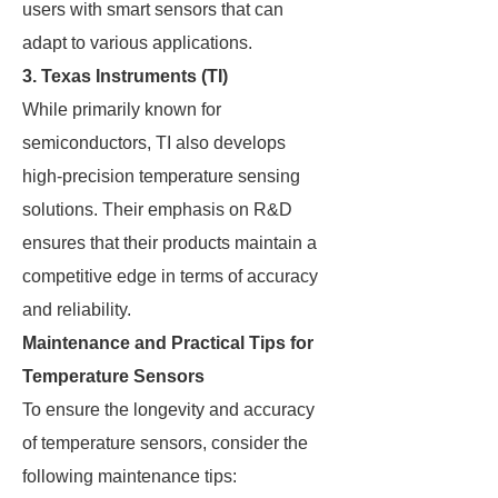
users with smart sensors that can
adapt to various applications.
3.
Texas Instruments (TI)
While primarily known for
semiconductors, TI also develops
high-precision temperature sensing
solutions. Their emphasis on R&D
ensures that their products maintain a
competitive edge in terms of accuracy
and reliability.
Maintenance and Practical Tips for
Temperature Sensors
To ensure the longevity and accuracy
of temperature sensors, consider the
following maintenance tips: