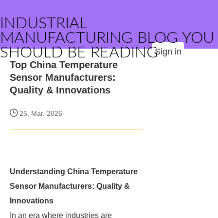
INDUSTRIAL
MANUFACTURING BLOG YOU
SHOULD BE READING
Sign in
Top China Temperature
Sensor Manufacturers:
Quality & Innovations
25, Mar. 2026
Understanding China Temperature
Sensor Manufacturers: Quality &
Innovations
In an era where industries are