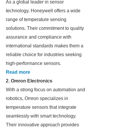
As a global leader in sensor
technology, Honeywell offers a wide
range of temperature sensing
solutions. Their commitment to quality
assurance and compliance with
international standards makes them a
reliable choice for industries seeking
high-performance sensors.
Read more
2.
Omron Electronics
With a strong focus on automation and
robotics, Omron specializes in
temperature sensors that integrate
seamlessly with smart technology.
Their innovative approach provides