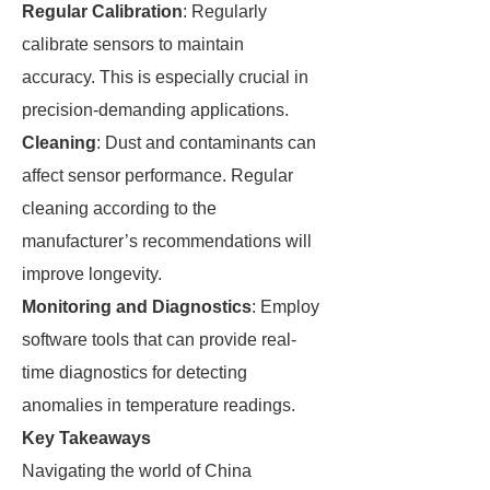
Regular Calibration
: Regularly
calibrate sensors to maintain
accuracy. This is especially crucial in
precision-demanding applications.
Cleaning
: Dust and contaminants can
affect sensor performance. Regular
cleaning according to the
manufacturer’s recommendations will
improve longevity.
Monitoring and Diagnostics
: Employ
software tools that can provide real-
time diagnostics for detecting
anomalies in temperature readings.
Key Takeaways
Navigating the world of China