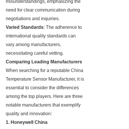
misunderstandings, emphasizing the
need for clear communication during
negotiations and inquiries.
Varied Standards
: The adherence to
international quality standards can
vary among manufacturers,
necessitating careful vetting.
Comparing Leading Manufacturers
When searching for a reputable China
Temperature Sensor Manufacturer, it is
essential to consider the differences
among the top players. Here are three
notable manufacturers that exemplify
quality and innovation:
1.
Honeywell China