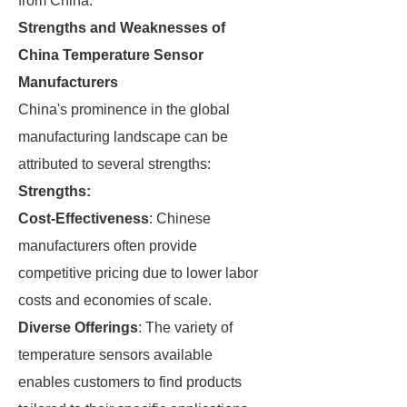
from China.
Strengths and Weaknesses of
China Temperature Sensor
Manufacturers
China's prominence in the global
manufacturing landscape can be
attributed to several strengths:
Strengths:
Cost-Effectiveness
: Chinese
manufacturers often provide
competitive pricing due to lower labor
costs and economies of scale.
Diverse Offerings
: The variety of
temperature sensors available
enables customers to find products