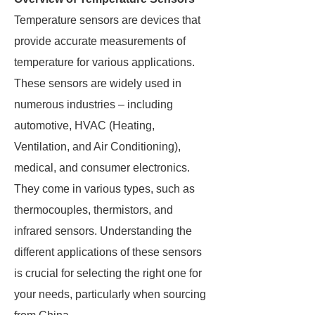
Temperature sensors are devices that
provide accurate measurements of
temperature for various applications.
These sensors are widely used in
numerous industries – including
automotive, HVAC (Heating,
Ventilation, and Air Conditioning),
medical, and consumer electronics.
They come in various types, such as
thermocouples, thermistors, and
infrared sensors. Understanding the
different applications of these sensors
is crucial for selecting the right one for
your needs, particularly when sourcing