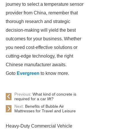
journey to select a temperature sensor
provider from China, remember that
thorough research and strategic
decision-making will yield the best
outcomes for your business. Whether
you need cost-effective solutions or
cutting-edge technology, the right
Chinese manufacturer awaits.
Goto
Evergreen
to know more.
Previous:
What kind of concrete is
required for a car lift?
Next:
Benefits of Bubble Air
Mattresses for Travel and Leisure
Heavy-Duty Commercial Vehicle