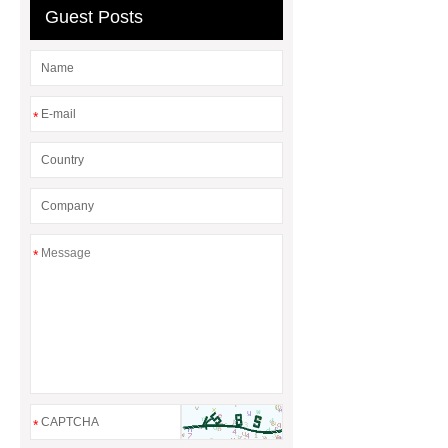
Guest Posts
*
*
*