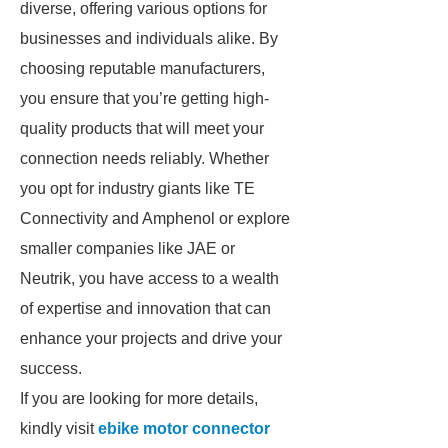
diverse, offering various options for
businesses and individuals alike. By
choosing reputable manufacturers,
you ensure that you’re getting high-
quality products that will meet your
connection needs reliably. Whether
you opt for industry giants like TE
Connectivity and Amphenol or explore
smaller companies like JAE or
Neutrik, you have access to a wealth
of expertise and innovation that can
enhance your projects and drive your
success.
If you are looking for more details,
kindly visit
ebike motor connector