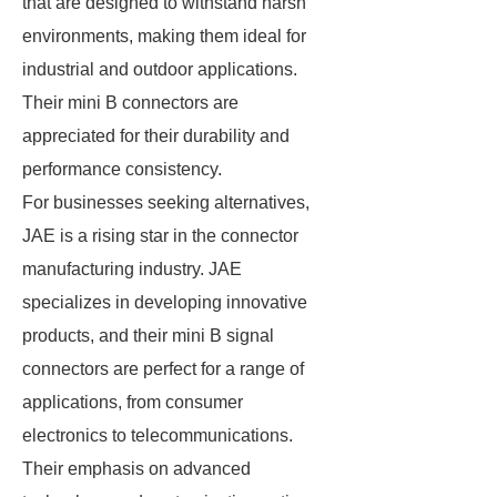
that are designed to withstand harsh
environments, making them ideal for
industrial and outdoor applications.
Their mini B connectors are
appreciated for their durability and
performance consistency.
For businesses seeking alternatives,
JAE is a rising star in the connector
manufacturing industry. JAE
specializes in developing innovative
products, and their mini B signal
connectors are perfect for a range of
applications, from consumer
electronics to telecommunications.
Their emphasis on advanced