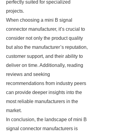
perfectly suited for specialized
projects.
When choosing a mini B signal
connector manufacturer, it’s crucial to
consider not only the product quality
but also the manufacturer’s reputation,
customer support, and their ability to
deliver on time. Additionally, reading
reviews and seeking
recommendations from industry peers
can provide deeper insights into the
most reliable manufacturers in the
market.
In conclusion, the landscape of mini B
signal connector manufacturers is