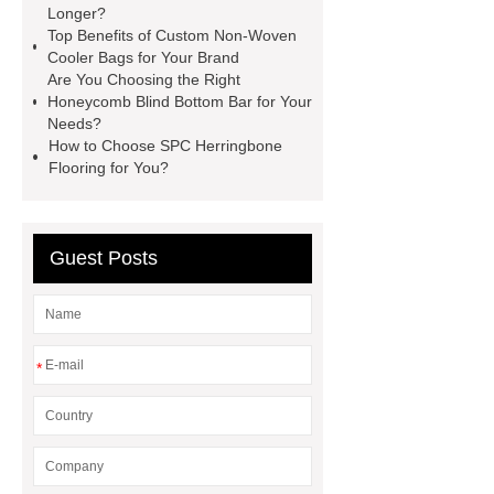
rides
Filter Plate Material
mini
Longer?
Top Benefits of Custom Non-Woven
b signal connector manufacturer
Cooler Bags for Your Brand
types of skirting board
vertical
Are You Choosing the Right
Honeycomb Blind Bottom Bar for Your
slurry pumps
vertical froth
Needs?
pump
mono lcd
NGS Library
How to Choose SPC Herringbone
Flooring for You?
Preparation Kits
Guest Posts
*