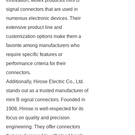
innovation, Molex produces mini B
signal connectors that are used in
numerous electronic devices. Their
extensive product line and
customization options make them a
favorite among manufacturers who
require specific features or
performance criteria for their
connectors.
Additionally, Hirose Electric Co., Ltd.
stands out as a trusted manufacturer of
mini B signal connectors. Founded in
1908, Hirose is well-respected for its
focus on quality and precision
engineering. They offer connectors