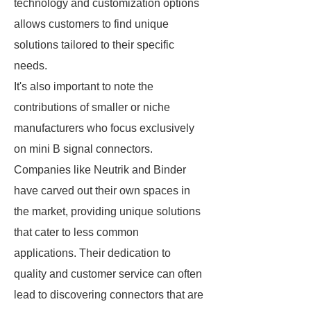
technology and customization options
allows customers to find unique
solutions tailored to their specific
needs.
It's also important to note the
contributions of smaller or niche
manufacturers who focus exclusively
on mini B signal connectors.
Companies like Neutrik and Binder
have carved out their own spaces in
the market, providing unique solutions
that cater to less common
applications. Their dedication to
quality and customer service can often
lead to discovering connectors that are