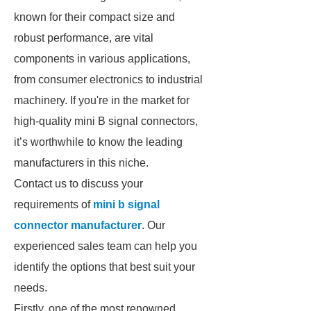
known for their compact size and
robust performance, are vital
components in various applications,
from consumer electronics to industrial
machinery. If you're in the market for
high-quality mini B signal connectors,
it’s worthwhile to know the leading
manufacturers in this niche.
Contact us to discuss your
requirements of
mini b signal
connector manufacturer
. Our
experienced sales team can help you
identify the options that best suit your
needs.
Firstly, one of the most renowned