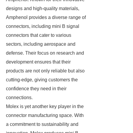
designs and high-quality materials,
Amphenol provides a diverse range of
connectors, including mini B signal
connectors that cater to various
sectors, including aerospace and
defense. Their focus on research and
development ensures that their
products are not only reliable but also
cutting-edge, giving customers the
confidence they need in their
connections.
Molex is yet another key player in the
connector manufacturing space. With
a commitment to sustainability and