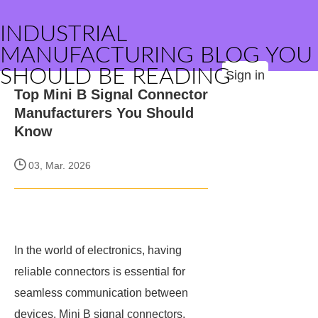
INDUSTRIAL
MANUFACTURING BLOG YOU
SHOULD BE READING
Sign in
Top Mini B Signal Connector
Manufacturers You Should
Know
03, Mar. 2026
In the world of electronics, having
reliable connectors is essential for
seamless communication between
devices. Mini B signal connectors,