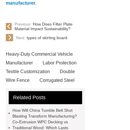
manufacturer
.
Previous:
How Does Filter Plate
Material Impact Sustainability?
Next:
types of skirting board
Heavy-Duty Commercial Vehicle
Manufacturer
Labor Protection
Textile Customization
Double
Wire Fence
Corrugated Steel
Roofing Sheets
OEM Sticker
Related Posts
Book Manufacturer
wholesale cat
litter
Black Lithium Tantalate
How Will China Tumble Belt Shot
china tumble belt shot blasting
Blasting Transform Manufacturing?
Co-Extrusion WPC Decking vs
machine
extreme theme park
Traditional Wood: Which Lasts