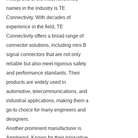
names in the industry is TE
Connectivity. With decades of
experience in the field, TE
Connectivity offers a broad range of
connector solutions, including mini B
signal connectors that are not only
reliable but also meet rigorous safety
and performance standards. Their
products are widely used in
automotive, telecommunications, and
industrial applications, making them a
go-to choice for many engineers and
designers.
Another prominent manufacturer is
Amphenol. Known for their innovative