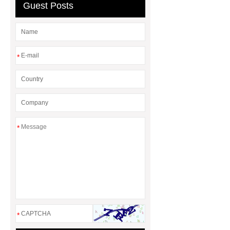
Guest Posts
*
*
*