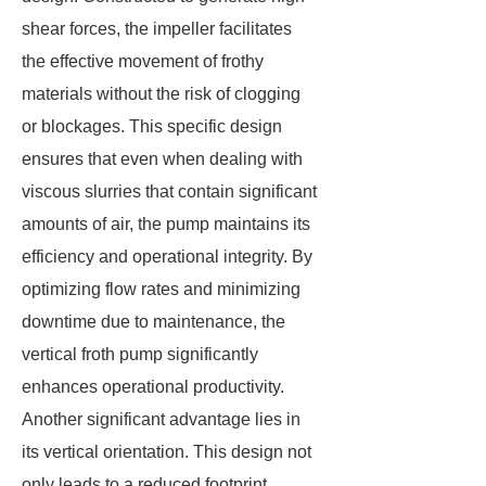
shear forces, the impeller facilitates
the effective movement of frothy
materials without the risk of clogging
or blockages. This specific design
ensures that even when dealing with
viscous slurries that contain significant
amounts of air, the pump maintains its
efficiency and operational integrity. By
optimizing flow rates and minimizing
downtime due to maintenance, the
vertical froth pump significantly
enhances operational productivity.
Another significant advantage lies in
its vertical orientation. This design not
only leads to a reduced footprint,