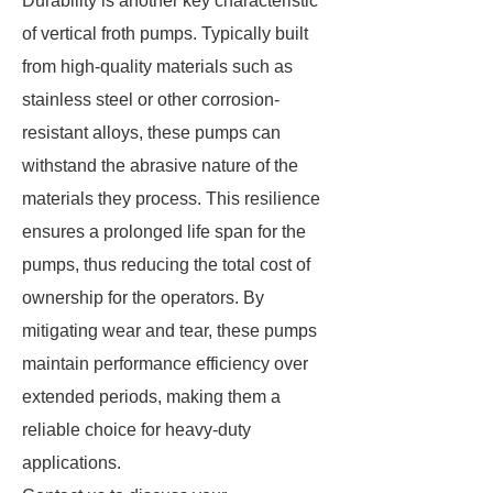
Durability is another key characteristic
of vertical froth pumps. Typically built
from high-quality materials such as
stainless steel or other corrosion-
resistant alloys, these pumps can
withstand the abrasive nature of the
materials they process. This resilience
ensures a prolonged life span for the
pumps, thus reducing the total cost of
ownership for the operators. By
mitigating wear and tear, these pumps
maintain performance efficiency over
extended periods, making them a
reliable choice for heavy-duty
applications.