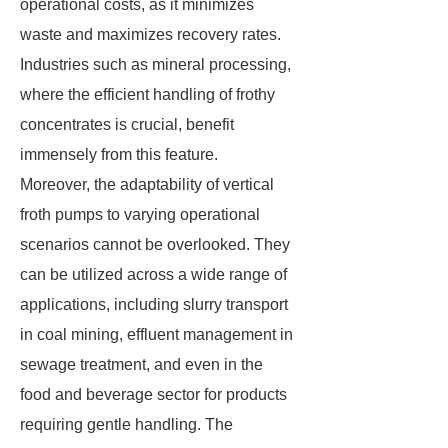
operational costs, as it minimizes
waste and maximizes recovery rates.
Industries such as mineral processing,
where the efficient handling of frothy
concentrates is crucial, benefit
immensely from this feature.
Moreover, the adaptability of vertical
froth pumps to varying operational
scenarios cannot be overlooked. They
can be utilized across a wide range of
applications, including slurry transport
in coal mining, effluent management in
sewage treatment, and even in the
food and beverage sector for products
requiring gentle handling. The