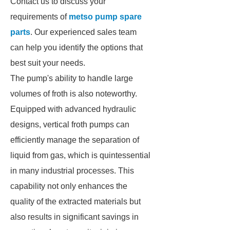
Contact us to discuss your
requirements of
metso pump spare
parts
. Our experienced sales team
can help you identify the options that
best suit your needs.
The pump's ability to handle large
volumes of froth is also noteworthy.
Equipped with advanced hydraulic
designs, vertical froth pumps can
efficiently manage the separation of
liquid from gas, which is quintessential
in many industrial processes. This
capability not only enhances the
quality of the extracted materials but
also results in significant savings in