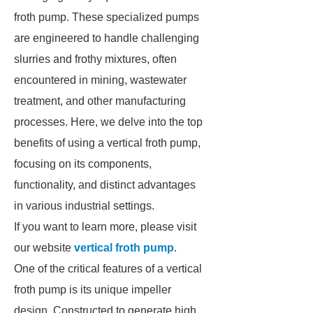
froth pump. These specialized pumps
are engineered to handle challenging
slurries and frothy mixtures, often
encountered in mining, wastewater
treatment, and other manufacturing
processes. Here, we delve into the top
benefits of using a vertical froth pump,
focusing on its components,
functionality, and distinct advantages
in various industrial settings.
If you want to learn more, please visit
our website
vertical froth pump
.
One of the critical features of a vertical
froth pump is its unique impeller
design. Constructed to generate high