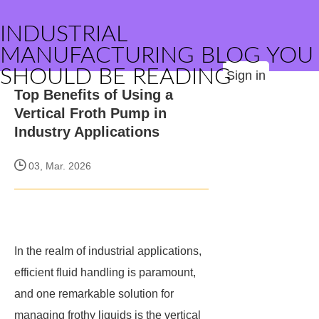
INDUSTRIAL
MANUFACTURING BLOG YOU
SHOULD BE READING
Sign in
Top Benefits of Using a
Vertical Froth Pump in
Industry Applications
03, Mar. 2026
In the realm of industrial applications,
efficient fluid handling is paramount,
and one remarkable solution for
managing frothy liquids is the vertical