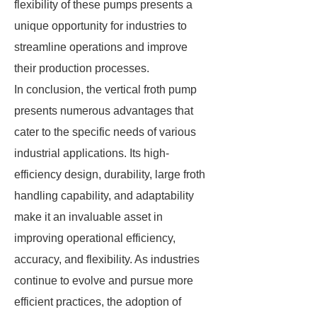
flexibility of these pumps presents a
unique opportunity for industries to
streamline operations and improve
their production processes.
In conclusion, the vertical froth pump
presents numerous advantages that
cater to the specific needs of various
industrial applications. Its high-
efficiency design, durability, large froth
handling capability, and adaptability
make it an invaluable asset in
improving operational efficiency,
accuracy, and flexibility. As industries
continue to evolve and pursue more
efficient practices, the adoption of