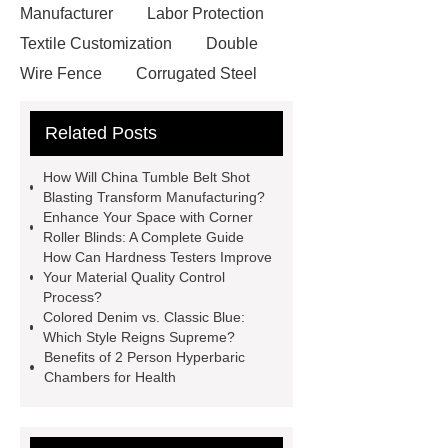
Manufacturer
Labor Protection
Textile Customization
Double
Wire Fence
Corrugated Steel
Roofing Sheets
OEM Sticker
Related Posts
Book Manufacturer
wholesale cat
litter
Black Lithium Tantalate
How Will China Tumble Belt Shot
china tumble belt shot blasting
Blasting Transform Manufacturing?
Enhance Your Space with Corner
machine
extreme theme park
Roller Blinds: A Complete Guide
rides
Filter Plate Material
mini
How Can Hardness Testers Improve
Your Material Quality Control
b signal connector manufacturer
Process?
types of skirting board
vertical
Colored Denim vs. Classic Blue:
Which Style Reigns Supreme?
slurry pumps
vertical froth
Benefits of 2 Person Hyperbaric
pump
mono lcd
NGS Library
Chambers for Health
Preparation Kits