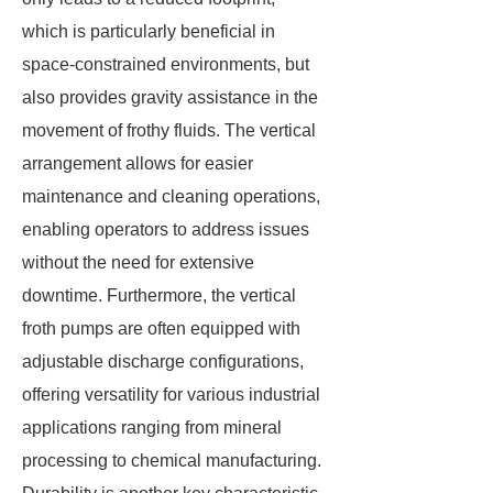
which is particularly beneficial in
space-constrained environments, but
also provides gravity assistance in the
movement of frothy fluids. The vertical
arrangement allows for easier
maintenance and cleaning operations,
enabling operators to address issues
without the need for extensive
downtime. Furthermore, the vertical
froth pumps are often equipped with
adjustable discharge configurations,
offering versatility for various industrial
applications ranging from mineral
processing to chemical manufacturing.