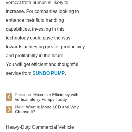
vertical froth pumps is likely to
increase. For companies looking to
enhance their fluid handling
capabilities, investing in this
technology could pave the way
towards achieving greater productivity
and profitability in the future.
You will get efficient and thoughtful
service from
SUNBO PUMP
.
Previous:
Maximize Efficiency with
Vertical Slurry Pumps Today
Next:
What is Mono LCD and Why
Choose It?
Heavy-Duty Commercial Vehicle