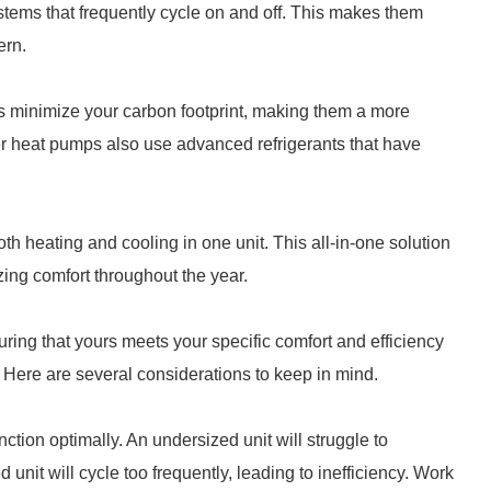
tems that frequently cycle on and off. This makes them
ern.
 minimize your carbon footprint, making them a more
er heat pumps also use advanced refrigerants that have
th heating and cooling in one unit. This all-in-one solution
ing comfort throughout the year.
ring that yours meets your specific comfort and efficiency
Here are several considerations to keep in mind.
unction optimally. An undersized unit will struggle to
unit will cycle too frequently, leading to inefficiency. Work