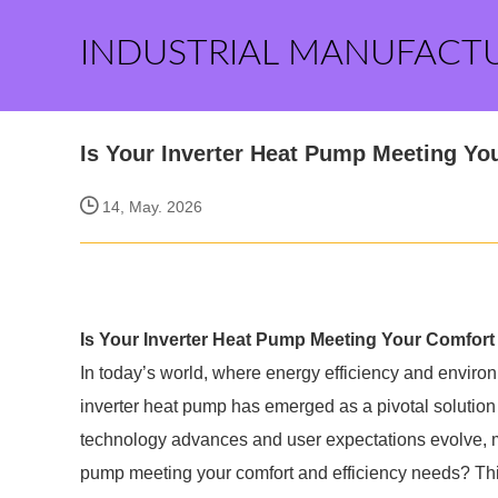
INDUSTRIAL MANUFACT
Is Your Inverter Heat Pump Meeting Yo
14, May. 2026
Is Your Inverter Heat Pump Meeting Your Comfort
In today’s world, where energy efficiency and environme
inverter heat pump has emerged as a pivotal solution
technology advances and user expectations evolve, m
pump meeting your comfort and efficiency needs? This 