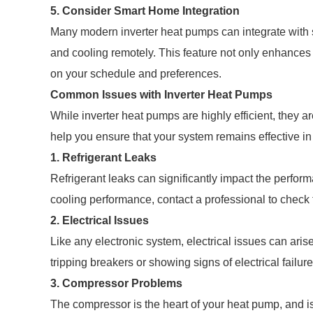
5. Consider Smart Home Integration
Many modern inverter heat pumps can integrate with 
and cooling remotely. This feature not only enhance
on your schedule and preferences.
Common Issues with Inverter Heat Pumps
While inverter heat pumps are highly efficient, they 
help you ensure that your system remains effective in
1. Refrigerant Leaks
Refrigerant leaks can significantly impact the perform
cooling performance, contact a professional to check 
2. Electrical Issues
Like any electronic system, electrical issues can arise
tripping breakers or showing signs of electrical failur
3. Compressor Problems
The compressor is the heart of your heat pump, and is