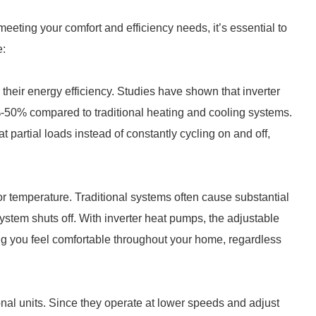
eting your comfort and efficiency needs, it’s essential to
e:
 their energy efficiency. Studies have shown that inverter
-50% compared to traditional heating and cooling systems.
 partial loads instead of constantly cycling on and off,
or temperature. Traditional systems often cause substantial
stem shuts off. With inverter heat pumps, the adjustable
g you feel comfortable throughout your home, regardless
onal units. Since they operate at lower speeds and adjust