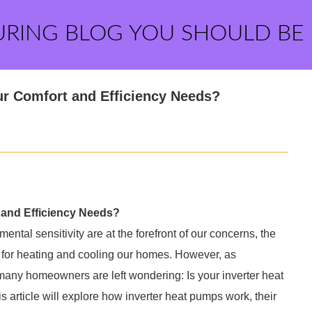
URING BLOG YOU SHOULD BE
ur Comfort and Efficiency Needs?
 and Efficiency Needs?
ntal sensitivity are at the forefront of our concerns, the
 for heating and cooling our homes. However, as
any homeowners are left wondering: Is your inverter heat
article will explore how inverter heat pumps work, their