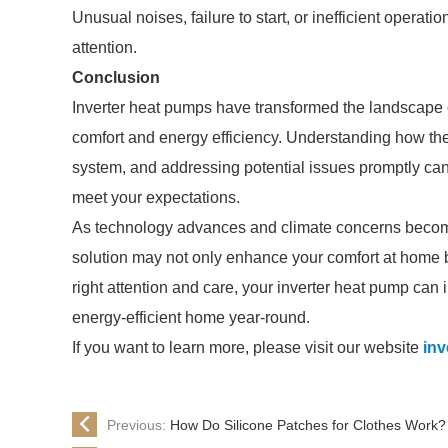
Unusual noises, failure to start, or inefficient opera
attention.
Conclusion
Inverter heat pumps have transformed the landscape of
comfort and energy efficiency. Understanding how the
system, and addressing potential issues promptly can
meet your expectations.
As technology advances and climate concerns become
solution may not only enhance your comfort at home bu
right attention and care, your inverter heat pump can 
energy-efficient home year-round.
If you want to learn more, please visit our website
inv
Previous:
How Do Silicone Patches for Clothes Work?