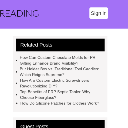
 READING
Sign in
Related Posts
How Can Custom Chocolate Molds for PR
Gifting Enhance Brand Visibility?
Bur Holder Box vs. Traditional Tool Caddies:
Which Reigns Supreme?
How Are Custom Electric Screwdrivers
Revolutionizing DIY?
Top Benefits of FRP Septic Tanks: Why
Choose Fiberglass?
How Do Silicone Patches for Clothes Work?
Guest Posts