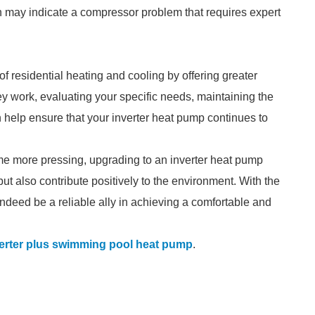
tion may indicate a compressor problem that requires expert
 residential heating and cooling by offering greater
y work, evaluating your specific needs, maintaining the
 help ensure that your inverter heat pump continues to
 more pressing, upgrading to an inverter heat pump
t also contribute positively to the environment. With the
indeed be a reliable ally in achieving a comfortable and
erter plus swimming pool heat pump
.