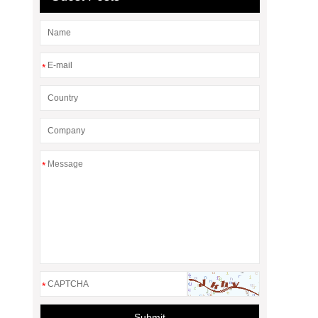
*
*
*
Submit