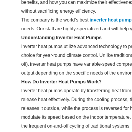
benefits, and how you can maximize their effectivene
without sacrificing energy efficiency.
The company is the world’s best
inverter heat pump
needs. Our staff are highly-specialized and will help 
Understanding Inverter Heat Pumps
Inverter heat pumps utilize advanced technology to p
choice for year-round climate control. Unlike traditi
off), inverter heat pumps have variable-speed compre
output depending on the specific needs of the enviro
How Do Inverter Heat Pumps Work?
Inverter heat pumps operate by transferring heat from o
release heat effectively. During the cooling process
releases it outside, while the process is reversed for
modulate its speed based on the indoor temperature,
the frequent on-and-off cycling of traditional systems.