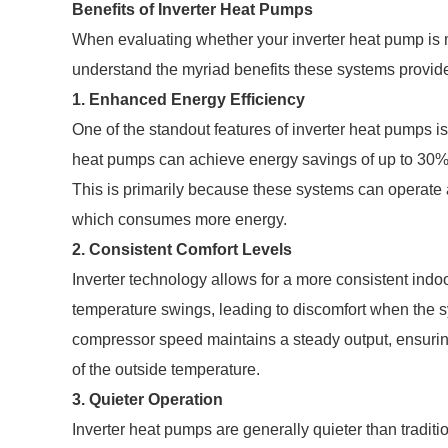
Benefits of Inverter Heat Pumps
When evaluating whether your inverter heat pump is me
understand the myriad benefits these systems provid
1. Enhanced Energy Efficiency
One of the standout features of inverter heat pumps is
heat pumps can achieve energy savings of up to 30%
This is primarily because these systems can operate at
which consumes more energy.
2. Consistent Comfort Levels
Inverter technology allows for a more consistent indo
temperature swings, leading to discomfort when the sy
compressor speed maintains a steady output, ensurin
of the outside temperature.
3. Quieter Operation
Inverter heat pumps are generally quieter than traditi