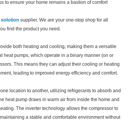
ss to ensure your home remains a bastion of comfort
 solution
supplier. We are your one-stop shop for all
you find the product you need.
rovide both heating and cooling, making them a versatile
onal heat pumps, which operate in a binary manner (on or
ssors. This means they can adjust their cooling or heating
nment, leading to improved energy efficiency and comfort.
ne location to another, utilizing refrigerants to absorb and
, the heat pump draws in warm air from inside the home and
 heating. The inverter technology allows the compressor to
 maintaining a stable and comfortable environment without