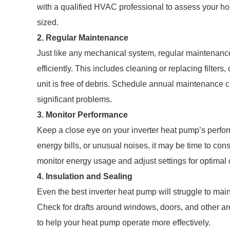
with a qualified HVAC professional to assess your ho
sized.
2. Regular Maintenance
Just like any mechanical system, regular maintenance
efficiently. This includes cleaning or replacing filters
unit is free of debris. Schedule annual maintenance 
significant problems.
3. Monitor Performance
Keep a close eye on your inverter heat pump’s perfor
energy bills, or unusual noises, it may be time to con
monitor energy usage and adjust settings for optimal 
4. Insulation and Sealing
Even the best inverter heat pump will struggle to main
Check for drafts around windows, doors, and other ar
to help your heat pump operate more effectively.