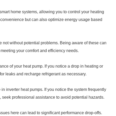
smart home systems, allowing you to control your heating
s convenience but can also optimize energy usage based
are not without potential problems. Being aware of these can
 meeting your comfort and efficiency needs.
ance of your heat pump. If you notice a drop in heating or
for leaks and recharge refrigerant as necessary.
 in inverter heat pumps. If you notice the system frequently
e, seek professional assistance to avoid potential hazards.
sues here can lead to significant performance drop-offs.