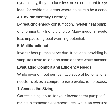
dynamically, they produce less noise compared to sys
ideal for residential areas where noise can be a conc
4. Environmentally Friendly
By reducing energy consumption, inverter heat pumps
environmentally friendly choice. Many modern invert
less impact on global warming potential.
5. Multifunctional
Inverter heat pumps serve dual functions, providing bo
simplifies installation and maintenance while maximiz
Evaluating Comfort and Efficiency Needs
While inverter heat pumps have several benefits, ensu
needs involves a comprehensive evaluation process. 
1. Assess the Sizing
Correct sizing is vital for your inverter heat pump to f
maintain comfortable temperatures, while an oversized 