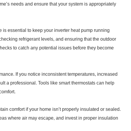
me’s needs and ensure that your system is appropriately
 is essential to keep your inverter heat pump running
, checking refrigerant levels, and ensuring that the outdoor
checks to catch any potential issues before they become
mance. If you notice inconsistent temperatures, increased
sult a professional. Tools like smart thermostats can help
comfort.
tain comfort if your home isn’t properly insulated or sealed.
eas where air may escape, and invest in proper insulation