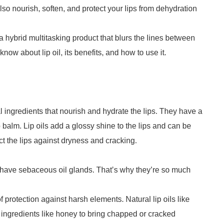
also nourish, soften, and protect your lips from dehydration
s a hybrid multitasking product that blurs the lines between
ow about lip oil, its benefits, and how to use it.
al ingredients that nourish and hydrate the lips. They have a
balm. Lip oils add a glossy shine to the lips and can be
ect the lips against dryness and cracking.
n’t have sebaceous oil glands. That’s why they’re so much
 protection against harsh elements. Natural lip oils like
 ingredients like honey to bring chapped or cracked