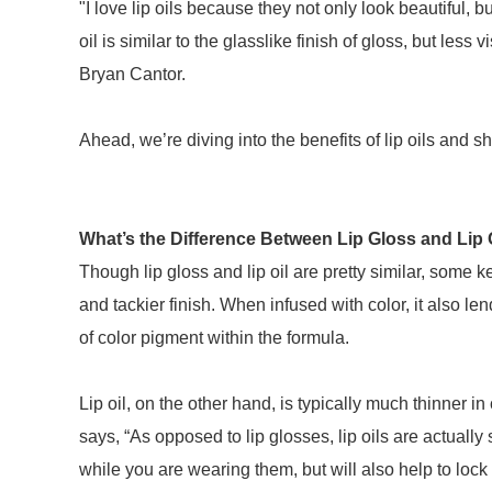
"I love lip oils because they not only look beautiful, b
oil is similar to the glasslike finish of gloss, but les
Bryan Cantor.
Ahead, we’re diving into the benefits of lip oils and 
What’s the Difference Between Lip Gloss and Lip 
Though lip gloss and lip oil are pretty similar, some key
and tackier finish. When infused with color, it also le
of color pigment within the formula.
Lip oil, on the other hand, is typically much thinner i
says, “As opposed to lip glosses, lip oils are actually
while you are wearing them, but will also help to lock