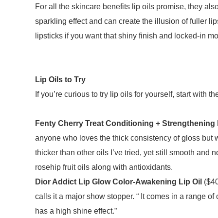
For all the skincare benefits lip oils promise, they als
sparkling effect and can create the illusion of fuller l
lipsticks if you want that shiny finish and locked-in m
Lip Oils to Try
If you’re curious to try lip oils for yourself, start w
Fenty Cherry Treat Conditioning + Strengthening L
anyone who loves the thick consistency of gloss but wan
thicker than other oils I’ve tried, yet still smooth and n
rosehip fruit oils along with antioxidants.
Dior Addict Lip Glow Color-Awakening Lip Oil
($40
calls it a major show stopper. “ It comes in a range of c
has a high shine effect.”