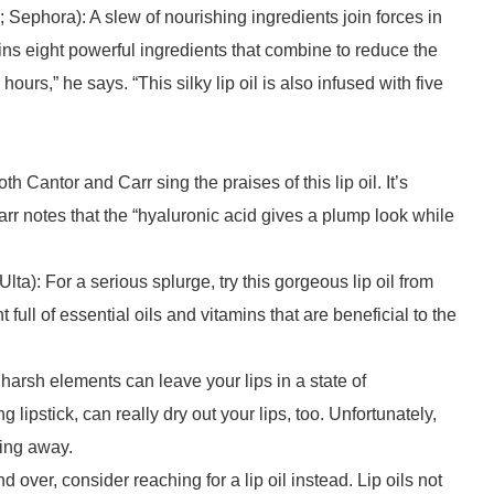
 Sephora): A slew of nourishing ingredients join forces in
ntains eight powerful ingredients that combine to reduce the
ours,” he says. “This silky lip oil is also infused with five
h Cantor and Carr sing the praises of this lip oil. It’s
rr notes that the “hyaluronic acid gives a plump look while
Ulta): For a serious splurge, try this gorgeous lip oil from
full of essential oils and vitamins that are beneficial to the
harsh elements can leave your lips in a state of
lipstick, can really dry out your lips, too. Unfortunately,
king away.
d over, consider reaching for a lip oil instead. Lip oils not