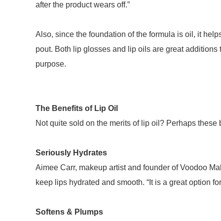
after the product wears off.”
Also, since the foundation of the formula is oil, it hel
pout. Both lip glosses and lip oils are great addition
purpose.
The Benefits of Lip Oil
Not quite sold on the merits of lip oil? Perhaps these
Seriously Hydrates
Aimee Carr, makeup artist and founder of Voodoo Makeu
keep lips hydrated and smooth. “It is a great option fo
Softens & Plumps