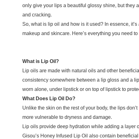
only give your lips a beautiful glossy shine, but they 
and cracking.
So, what is lip oil and how is it used? In essence, it’
makeup and skincare. Here’s everything you need to kn
What is Lip Oil?
Lip oils are made with natural oils and other benefici
consistency somewhere between a lip gloss and a lip 
worn alone, under lipstick or on top of lipstick to prot
What Does Lip Oil Do?
Unlike the skin on the rest of your body, the lips do
more vulnerable to dryness and damage.
Lip oils provide deep hydration while adding a layer of
Gisou’s Honey Infused Lip Oil also contain beneficial