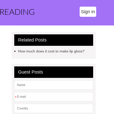
 READING
Sign in
Related Posts
How much does it cost to make lip gloss?
Guest Posts
*