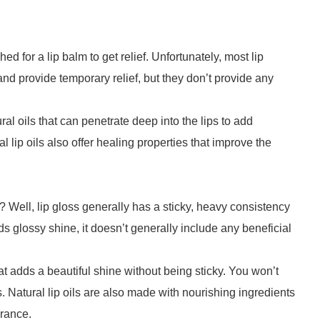
d for a lip balm to get relief. Unfortunately, most lip
d provide temporary relief, but they don’t provide any
al oils that can penetrate deep into the lips to add
l lip oils also offer healing properties that improve the
s? Well, lip gloss generally has a sticky, heavy consistency
dds glossy shine, it doesn’t generally include any beneficial
hat adds a beautiful shine without being sticky. You won’t
s. Natural lip oils are also made with nourishing ingredients
arance.