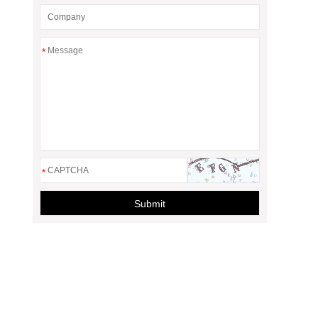
*
*
Submit