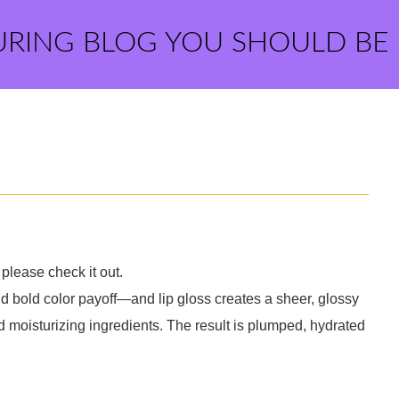
URING BLOG YOU SHOULD BE
please check it out.
d bold color payoff—and lip gloss creates a sheer, glossy
nd moisturizing ingredients. The result is plumped, hydrated