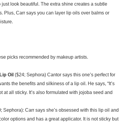
o just look beautiful. The extra shine creates a subtle
ips. Plus, Carr says you can layer lip oils over balms or
oisture.
ith these picks recommended by makeup artists.
ip Oil
($24; Sephora) Cantor says this one’s perfect for
ts the benefits and silkiness of a lip oil. He says, “It’s
ot at all sticky. It’s also formulated with jojoba seed and
; Sephora): Carr says she’s obsessed with this lip oil and
olor options and has a great applicator. It is not sticky but