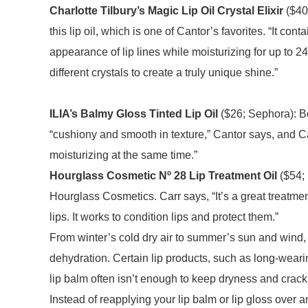
Charlotte Tilbury’s Magic Lip Oil Crystal Elixir
($40;
this lip oil, which is one of Cantor’s favorites. “It co
appearance of lip lines while moisturizing for up to 24 h
different crystals to create a truly unique shine.”
ILIA’s Balmy Gloss Tinted Lip Oil
($26; Sephora): Bot
“cushiony and smooth in texture,” Cantor says, and Ca
moisturizing at the same time.”
Hourglass Cosmetic Nº 28 Lip Treatment Oil
($54; 
Hourglass Cosmetics. Carr says, “It’s a great treatment 
lips. It works to condition lips and protect them.”
From winter’s cold dry air to summer’s sun and wind, 
dehydration. Certain lip products, such as long-wearing 
lip balm often isn’t enough to keep dryness and crac
Instead of reapplying your lip balm or lip gloss over an