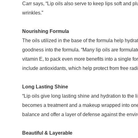
Carr says, “Lip oils also serve to keep lips soft and pl
wrinkles.”
Nourishing Formula
The oils utilized in the base of the formula help hydr
goodness into the formula. “Many lip oils are formulat
vitamin E, to pack even more benefits into a single fo
include antioxidants, which help protect from free ra
Long Lasting Shine
“Lip oils give long lasting shine and hydration to the li
becomes a treatment and a makeup wrapped into one pr
balance and offer a layer of defense against the env
Beautiful & Layerable