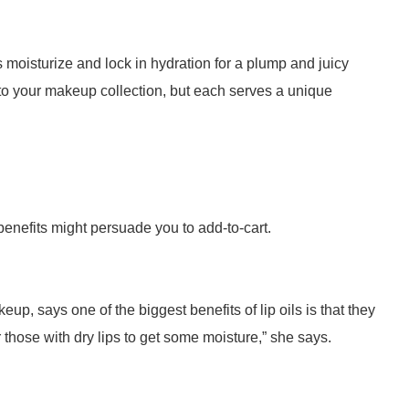
ps moisturize and lock in hydration for a plump and juicy
s to your makeup collection, but each serves a unique
 benefits might persuade you to add-to-cart.
p, says one of the biggest benefits of lip oils is that they
r those with dry lips to get some moisture,” she says.