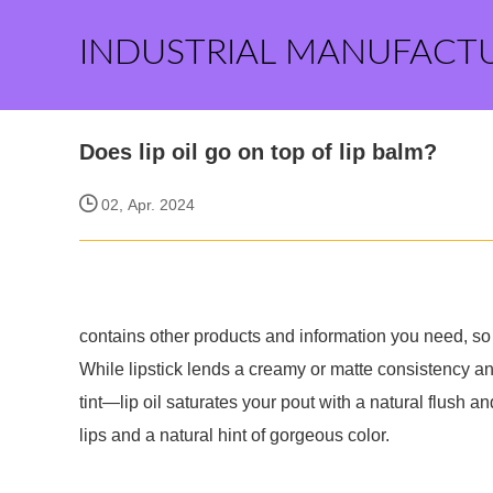
INDUSTRIAL MANUFACT
Does lip oil go on top of lip balm?
02, Apr. 2024
contains other products and information you need, so 
While lipstick lends a creamy or matte consistency an
tint—lip oil saturates your pout with a natural flush a
lips and a natural hint of gorgeous color.