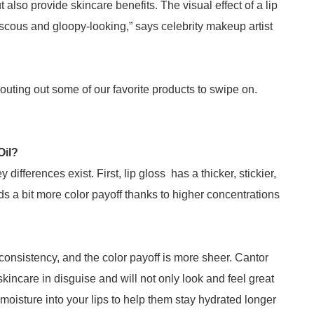
ut also provide skincare benefits. The visual effect of a lip
s viscous and gloopy-looking,” says celebrity makeup artist
shouting out some of our favorite products to swipe on.
Oil?
 differences exist. First, lip gloss has a thicker, stickier,
nds a bit more color payoff thanks to higher concentrations
n consistency, and the color payoff is more sheer. Cantor
 skincare in disguise and will not only look and feel great
 moisture into your lips to help them stay hydrated longer