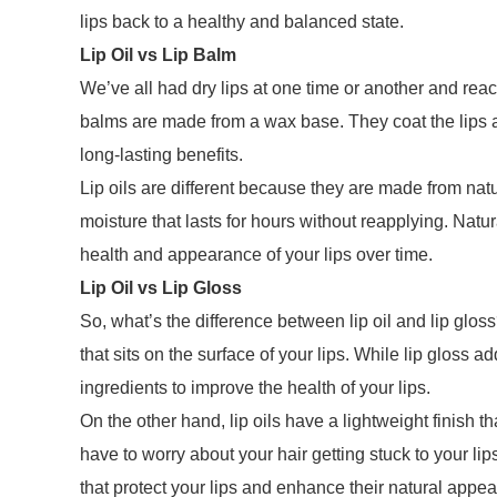
lips back to a healthy and balanced state.
Lip Oil vs Lip Balm
We’ve all had dry lips at one time or another and reache
balms are made from a wax base. They coat the lips an
long-lasting benefits.
Lip oils are different because they are made from natur
moisture that lasts for hours without reapplying. Natura
health and appearance of your lips over time.
Lip Oil vs Lip Gloss
So, what’s the difference between lip oil and lip glos
that sits on the surface of your lips. While lip gloss a
ingredients to improve the health of your lips.
On the other hand, lip oils have a lightweight finish t
have to worry about your hair getting stuck to your lip
that protect your lips and enhance their natural appe