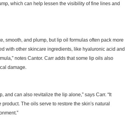
ump, which can help lessen the visibility of fine lines and
ate, smooth, and plump, but lip oil formulas often pack more
ed with other skincare ingredients, like hyaluronic acid and
rmula,” notes Cantor. Carr adds that some lip oils also
dical damage.
p, and can also revitalize the lip alone,” says Carr. “It
oduct. The oils serve to restore the skin's natural
ironment.”