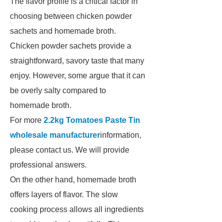
The flavor profile is a critical factor in
choosing between chicken powder
sachets and homemade broth.
Chicken powder sachets provide a
straightforward, savory taste that many
enjoy. However, some argue that it can
be overly salty compared to
homemade broth.
For more
2.2kg Tomatoes Paste Tin
wholesale manufacturer
information,
please contact us. We will provide
professional answers.
On the other hand, homemade broth
offers layers of flavor. The slow
cooking process allows all ingredients