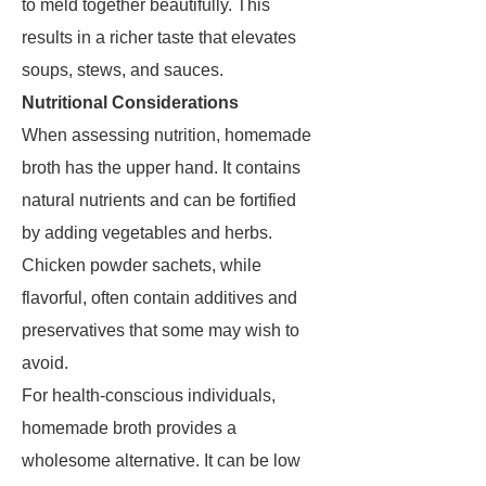
to meld together beautifully. This
results in a richer taste that elevates
soups, stews, and sauces.
Nutritional Considerations
When assessing nutrition, homemade
broth has the upper hand. It contains
natural nutrients and can be fortified
by adding vegetables and herbs.
Chicken powder sachets, while
flavorful, often contain additives and
preservatives that some may wish to
avoid.
For health-conscious individuals,
homemade broth provides a
wholesome alternative. It can be low