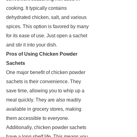
cooking. It typically contains
dehydrated chicken, salt, and various
spices. This option is favored by many
for its ease of use. Just open a sachet
and stir it into your dish.
Pros of Using Chicken Powder
Sachets
One major benefit of chicken powder
sachets is their convenience. They
save time, allowing you to whip up a
meal quickly. They are also readily
available in grocery stores, making
them accessible to everyone.
Additionally, chicken powder sachets
have a long shelf life. This means you