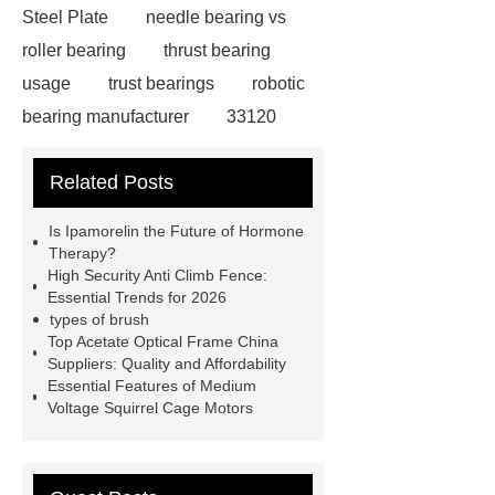
Steel Plate
needle bearing vs
roller bearing
thrust bearing
usage
trust bearings
robotic
bearing manufacturer
33120
bearing
681 bearing
603 2RS
Related Posts
All Bearing
Terminal Block
Supplier
chlorine dioxide
Is Ipamorelin the Future of Hormone
powder
Chlorine dioxide for
Therapy?
High Security Anti Climb Fence:
organic cosmetic manufacturing
Essential Trends for 2026
Chlorine dioxide supplier in China
types of brush
Top Acetate Optical Frame China
Stablized Chlorine Dioxide
Suppliers: Quality and Affordability
Powder
Custom Complete Ignition
Essential Features of Medium
Voltage Squirrel Cage Motors
Coil Mold Solution
refrigeration
compressor manufacturers
PET
film coated tin free steel sheet