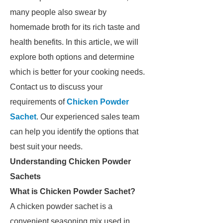
many people also swear by
homemade broth for its rich taste and
health benefits. In this article, we will
explore both options and determine
which is better for your cooking needs.
Contact us to discuss your
requirements of
Chicken Powder
Sachet
. Our experienced sales team
can help you identify the options that
best suit your needs.
Understanding Chicken Powder
Sachets
What is Chicken Powder Sachet?
A chicken powder sachet is a
convenient seasoning mix used in