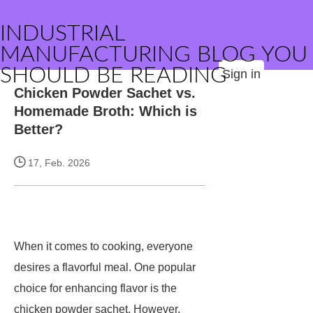
INDUSTRIAL
MANUFACTURING BLOG YOU
SHOULD BE READING
Sign in
Chicken Powder Sachet vs.
Homemade Broth: Which is
Better?
17, Feb. 2026
When it comes to cooking, everyone
desires a flavorful meal. One popular
choice for enhancing flavor is the
chicken powder sachet. However,