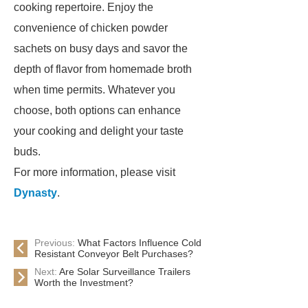
cooking repertoire. Enjoy the
convenience of chicken powder
sachets on busy days and savor the
depth of flavor from homemade broth
when time permits. Whatever you
choose, both options can enhance
your cooking and delight your taste
buds.
For more information, please visit
Dynasty
.
Previous:
What Factors Influence Cold
Resistant Conveyor Belt Purchases?
Next:
Are Solar Surveillance Trailers
Worth the Investment?