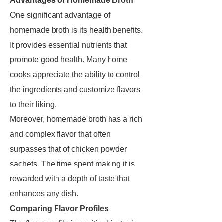
Advantages of Homemade Broth
One significant advantage of
homemade broth is its health benefits.
It provides essential nutrients that
promote good health. Many home
cooks appreciate the ability to control
the ingredients and customize flavors
to their liking.
Moreover, homemade broth has a rich
and complex flavor that often
surpasses that of chicken powder
sachets. The time spent making it is
rewarded with a depth of taste that
enhances any dish.
Comparing Flavor Profiles