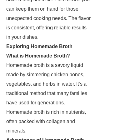
can keep them on hand for those
unexpected cooking needs. The flavor
is consistent, offering reliable results
in your dishes.
Exploring Homemade Broth
What is Homemade Broth?
Homemade broth is a savory liquid
made by simmering chicken bones,
vegetables, and herbs in water. It’s a
traditional method that many families
have used for generations.
Homemade broth is rich in nutrients,
often packed with collagen and
minerals.