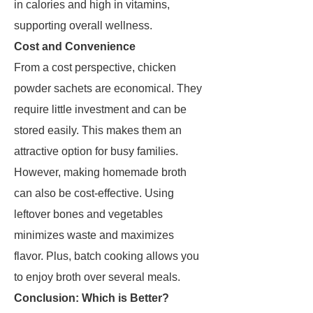
in calories and high in vitamins,
supporting overall wellness.
Cost and Convenience
From a cost perspective, chicken
powder sachets are economical. They
require little investment and can be
stored easily. This makes them an
attractive option for busy families.
However, making homemade broth
can also be cost-effective. Using
leftover bones and vegetables
minimizes waste and maximizes
flavor. Plus, batch cooking allows you
to enjoy broth over several meals.
Conclusion: Which is Better?