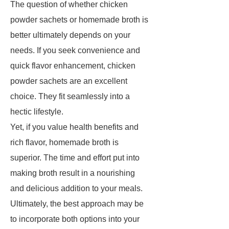
The question of whether chicken
powder sachets or homemade broth is
better ultimately depends on your
needs. If you seek convenience and
quick flavor enhancement, chicken
powder sachets are an excellent
choice. They fit seamlessly into a
hectic lifestyle.
Yet, if you value health benefits and
rich flavor, homemade broth is
superior. The time and effort put into
making broth result in a nourishing
and delicious addition to your meals.
Ultimately, the best approach may be
to incorporate both options into your