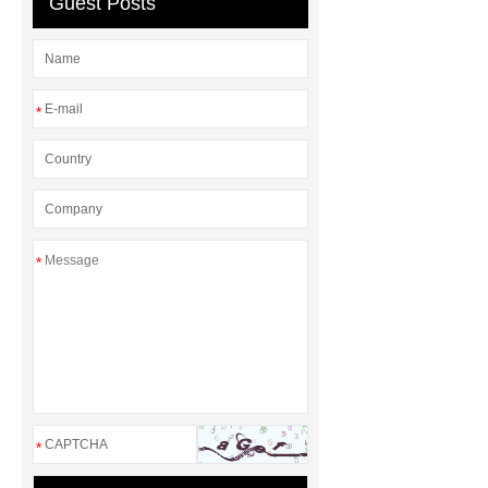
Guest Posts
*
*
*