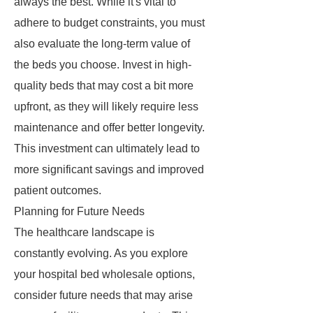
always the best. While it's vital to
adhere to budget constraints, you must
also evaluate the long-term value of
the beds you choose. Invest in high-
quality beds that may cost a bit more
upfront, as they will likely require less
maintenance and offer better longevity.
This investment can ultimately lead to
more significant savings and improved
patient outcomes.
Planning for Future Needs
The healthcare landscape is
constantly evolving. As you explore
your hospital bed wholesale options,
consider future needs that may arise