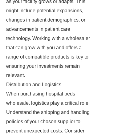
as your facility grows or adapts. This
might include potential expansions,
changes in patient demographics, or
advancements in patient care
technology. Working with a wholesaler
that can grow with you and offers a
range of compatible products is key to
ensuring your investments remain
relevant.
Distribution and Logistics
When purchasing hospital beds
wholesale, logistics play a critical role.
Understand the shipping and handling
policies of your chosen supplier to
prevent unexpected costs. Consider