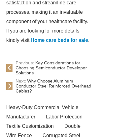
satisfaction and streamline care
processes, making it an invaluable
component of your healthcare facility.
If you are looking for more details,
kindly visit
Home care beds for sale
.
Previous:
Key Considerations for
Choosing Semiconductor Developer
Solutions
Next:
Why Choose Aluminum
Conductor Steel Reinforced Overhead
Cables?
Heavy-Duty Commercial Vehicle
Manufacturer
Labor Protection
Textile Customization
Double
Wire Fence
Corrugated Steel