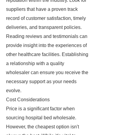
reputation within the industry. Look for
suppliers that have a proven track
record of customer satisfaction, timely
deliveries, and transparent policies.
Reading reviews and testimonials can
provide insight into the experiences of
other healthcare facilities. Establishing
a relationship with a quality
wholesaler can ensure you receive the
necessary support as your needs
evolve.
Cost Considerations
Price is a significant factor when
sourcing hospital bed wholesale.
However, the cheapest option isn't