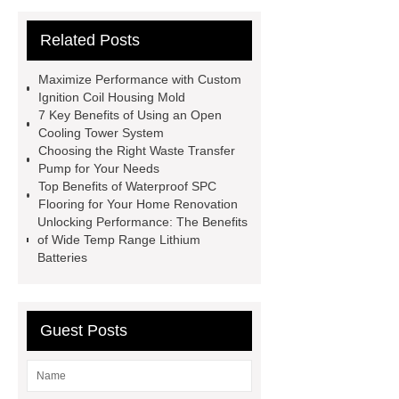
Roofing Sheets
OEM Sticker
Related Posts
Book Manufacturer
wholesale cat
litter
Black Lithium Tantalate
Maximize Performance with Custom
china tumble belt shot blasting
Ignition Coil Housing Mold
7 Key Benefits of Using an Open
machine
extreme theme park
Cooling Tower System
rides
Filter Plate Material
mini
Choosing the Right Waste Transfer
Pump for Your Needs
b signal connector manufacturer
Top Benefits of Waterproof SPC
types of skirting board
vertical
Flooring for Your Home Renovation
Unlocking Performance: The Benefits
slurry pumps
vertical froth
of Wide Temp Range Lithium
pump
mono lcd
NGS Library
Batteries
Preparation Kits
Guest Posts