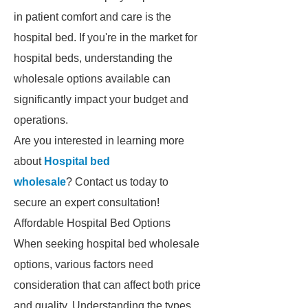
in patient comfort and care is the
hospital bed. If you're in the market for
hospital beds, understanding the
wholesale options available can
significantly impact your budget and
operations.
Are you interested in learning more
about
Hospital bed
wholesale
? Contact us today to
secure an expert consultation!
Affordable Hospital Bed Options
When seeking hospital bed wholesale
options, various factors need
consideration that can affect both price
and quality. Understanding the types