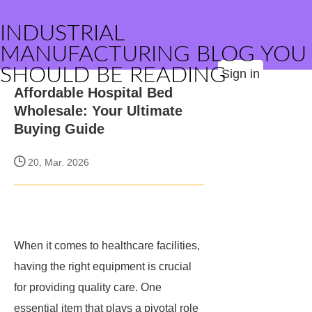
INDUSTRIAL
MANUFACTURING BLOG YOU
SHOULD BE READING
Sign in
Affordable Hospital Bed
Wholesale: Your Ultimate
Buying Guide
20, Mar. 2026
When it comes to healthcare facilities,
having the right equipment is crucial
for providing quality care. One
essential item that plays a pivotal role