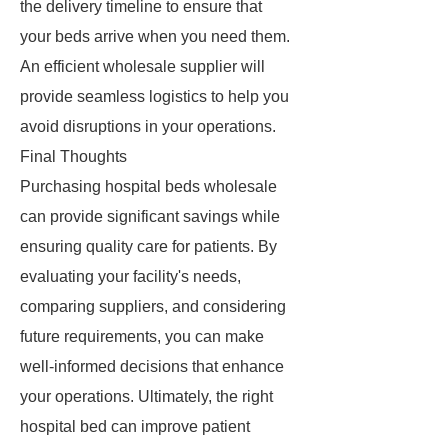
the delivery timeline to ensure that
your beds arrive when you need them.
An efficient wholesale supplier will
provide seamless logistics to help you
avoid disruptions in your operations.
Final Thoughts
Purchasing hospital beds wholesale
can provide significant savings while
ensuring quality care for patients. By
evaluating your facility's needs,
comparing suppliers, and considering
future requirements, you can make
well-informed decisions that enhance
your operations. Ultimately, the right
hospital bed can improve patient