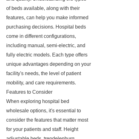
of beds available, along with their
features, can help you make informed
purchasing decisions. Hospital beds
come in different configurations,
including manual, semi-electric, and
fully electric models. Each type offers
unique advantages depending on your
facility's needs, the level of patient
mobility, and care requirements.
Features to Consider
When exploring hospital bed
wholesale options, it's essential to
consider the features that matter most
for your patients and staff. Height
adjustable beds, trendelenburg