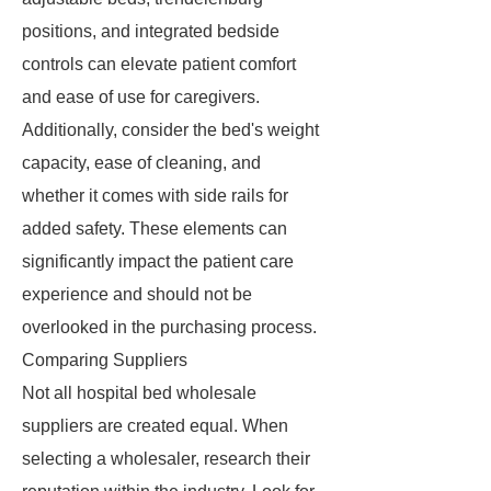
positions, and integrated bedside
controls can elevate patient comfort
and ease of use for caregivers.
Additionally, consider the bed's weight
capacity, ease of cleaning, and
whether it comes with side rails for
added safety. These elements can
significantly impact the patient care
experience and should not be
overlooked in the purchasing process.
Comparing Suppliers
Not all hospital bed wholesale
suppliers are created equal. When
selecting a wholesaler, research their