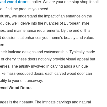
rved wood door
supplier. We are your one-stop shop for all
you find the product you need.
ndustry, we understand the impact of an entrance on the
 guide, we’ll delve into the nuances of European style
ges, and maintenance requirements. By the end of this
d decision that enhances your home’s beauty and value.
ors
heir intricate designs and craftsmanship. Typically made
r cherry, these doors not only provide visual appeal but
erties. The artistry involved in carving adds a unique
Unlike mass-produced doors, each carved wood door can
ality to your entranceway.
arved Wood Doors
ages is their beauty. The intricate carvings and natural