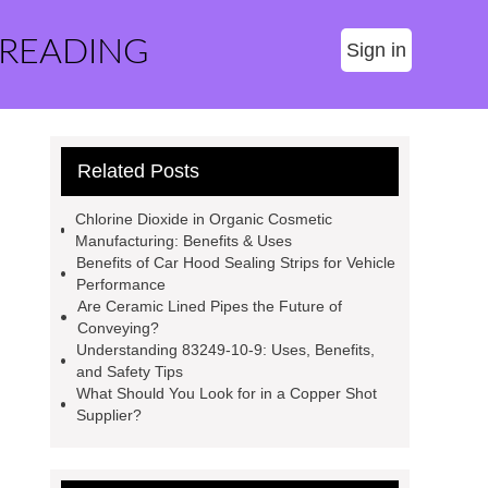
 READING
Sign in
Related Posts
Chlorine Dioxide in Organic Cosmetic
Manufacturing: Benefits & Uses
Benefits of Car Hood Sealing Strips for Vehicle
Performance
Are Ceramic Lined Pipes the Future of
Conveying?
Understanding 83249-10-9: Uses, Benefits,
and Safety Tips
What Should You Look for in a Copper Shot
Supplier?