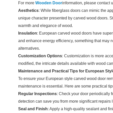
For more
Wooden Door
information, please contact 
Aesthetics
: While fiberglass doors can mimic the ap
unique character presented by carved wood doors. Ste
warmth and elegance of wood.
Insulation
: European carved wood doors have superior
and enhance energy efficiency, something that may not
alternatives.
Customization Options
: Customization is more acce
modified, the intricate details available with wood ca
Maintenance and Practical Tips for European St
To ensure your European style carved wood door rema
maintenance is essential. Here are some practical tip
Regular Inspections
: Check your door periodically fo
detection can save you from more significant repairs l
Seal and Finish
: Apply a high-quality sealant and f