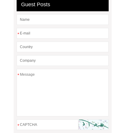
Guest Posts
*
*
*