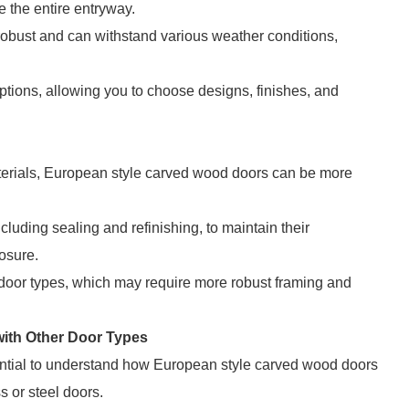
te the entire entryway.
 robust and can withstand various weather conditions,
tions, allowing you to choose designs, finishes, and
aterials, European style carved wood doors can be more
luding sealing and refinishing, to maintain their
osure.
 door types, which may require more robust framing and
ith Other Door Types
sential to understand how European style carved wood doors
s or steel doors.