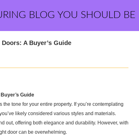
URING BLOG YOU SHOULD BE
 Doors: A Buyer’s Guide
 Buyer’s Guide
the tone for your entire property. If you’re contemplating
ou’ve likely considered various styles and materials.
 out, offering both elegance and durability. However, with
right door can be overwhelming.