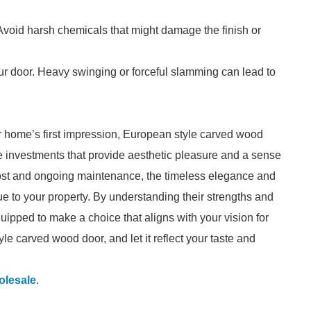
 Avoid harsh chemicals that might damage the finish or
ur door. Heavy swinging or forceful slamming can lead to
r home’s first impression, European style carved wood
e investments that provide aesthetic pleasure and a sense
 cost and ongoing maintenance, the timeless elegance and
e to your property. By understanding their strengths and
uipped to make a choice that aligns with your vision for
e carved wood door, and let it reflect your taste and
lesale
.