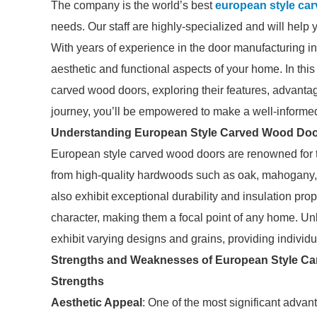
The company is the world’s best
european style ca
needs. Our staff are highly-specialized and will help 
With years of experience in the door manufacturing i
aesthetic and functional aspects of your home. In this
carved wood doors, exploring their features, advanta
journey, you’ll be empowered to make a well-informe
Understanding European Style Carved Wood Do
European style carved wood doors are renowned for t
from high-quality hardwoods such as oak, mahogany, o
also exhibit exceptional durability and insulation prop
character, making them a focal point of any home. 
exhibit varying designs and grains, providing individu
Strengths and Weaknesses of European Style C
Strengths
Aesthetic Appeal
: One of the most significant advant