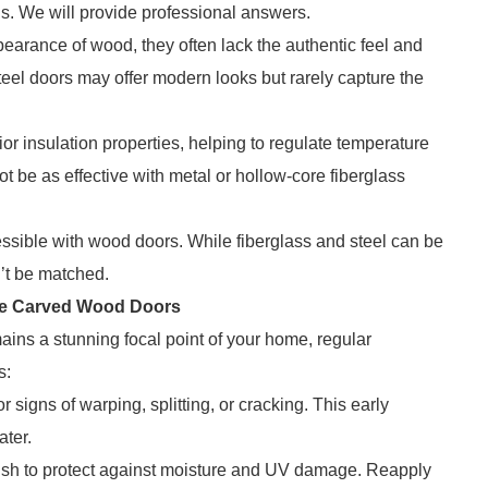
us. We will provide professional answers.
pearance of wood, they often lack the authentic feel and
el doors may offer modern looks but rarely capture the
 insulation properties, helping to regulate temperature
 be as effective with metal or hollow-core fiberglass
ssible with wood doors. While fiberglass and steel can be
n’t be matched.
yle Carved Wood Doors
ins a stunning focal point of your home, regular
s:
r signs of warping, splitting, or cracking. This early
ater.
inish to protect against moisture and UV damage. Reapply