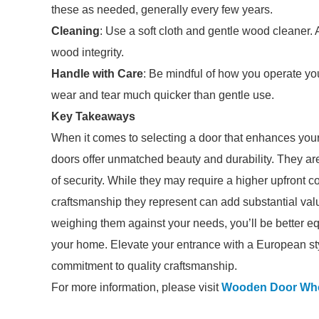
these as needed, generally every few years.
Cleaning
: Use a soft cloth and gentle wood cleaner.
wood integrity.
Handle with Care
: Be mindful of how you operate yo
wear and tear much quicker than gentle use.
Key Takeaways
When it comes to selecting a door that enhances you
doors offer unmatched beauty and durability. They ar
of security. While they may require a higher upfront
craftsmanship they represent can add substantial valu
weighing them against your needs, you’ll be better eq
your home. Elevate your entrance with a European styl
commitment to quality craftsmanship.
For more information, please visit
Wooden Door Who