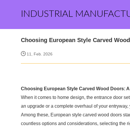
INDUSTRIAL MANUFACT
Choosing European Style Carved Wood
11, Feb. 2026
Choosing European Style Carved Wood Doors: A
When it comes to home design, the entrance door sets 
an upgrade or a complete overhaul of your entryway, y
Among these, European style carved wood doors stand
countless options and considerations, selecting the 