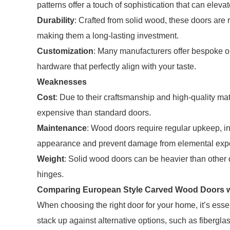
patterns offer a touch of sophistication that can eleva
Durability
: Crafted from solid wood, these doors are
making them a long-lasting investment.
Customization
: Many manufacturers offer bespoke op
hardware that perfectly align with your taste.
Weaknesses
Cost
: Due to their craftsmanship and high-quality m
expensive than standard doors.
Maintenance
: Wood doors require regular upkeep, inc
appearance and prevent damage from elemental exp
Weight
: Solid wood doors can be heavier than other
hinges.
Comparing European Style Carved Wood Doors w
When choosing the right door for your home, it’s es
stack up against alternative options, such as fiberglas