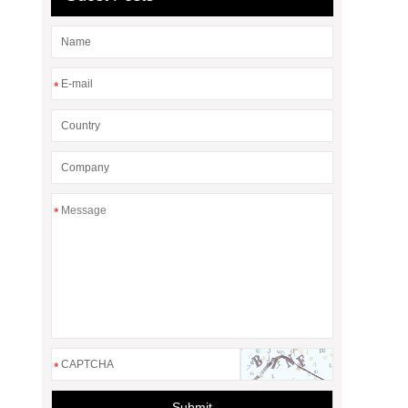
*
*
*
Submit