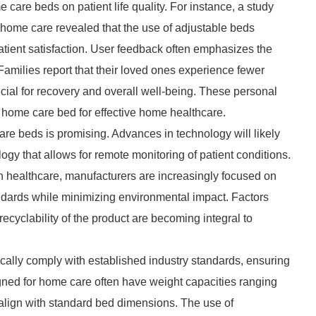
 care beds on patient life quality. For instance, a study
o home care revealed that the use of adjustable beds
atient satisfaction. User feedback often emphasizes the
amilies report that their loved ones experience fewer
ucial for recovery and overall well-being. These personal
t home care bed for effective home healthcare.
re beds is promising. Advances in technology will likely
ogy that allows for remote monitoring of patient conditions.
 in healthcare, manufacturers are increasingly focused on
andards while minimizing environmental impact. Factors
ecyclability of the product are becoming integral to
cally comply with established industry standards, ensuring
signed for home care often have weight capacities ranging
 align with standard bed dimensions. The use of