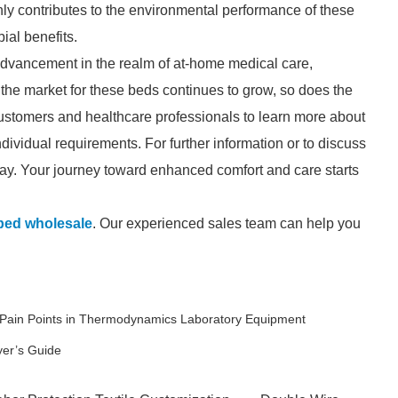
nly contributes to the environmental performance of these
ial benefits.
advancement in the realm of at-home medical care,
s the market for these beds continues to grow, so does the
ustomers and healthcare professionals to learn more about
ividual requirements. For further information or to discuss
oday. Your journey toward enhanced comfort and care starts
bed wholesale
. Our experienced sales team can help you
Pain Points in Thermodynamics Laboratory Equipment
yer’s Guide