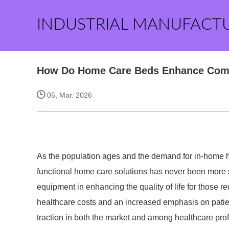
INDUSTRIAL MANUFACT
How Do Home Care Beds Enhance Com
05, Mar. 2026
As the population ages and the demand for in-home h
functional home care solutions has never been more 
equipment in enhancing the quality of life for those req
healthcare costs and an increased emphasis on patie
traction in both the market and among healthcare pro