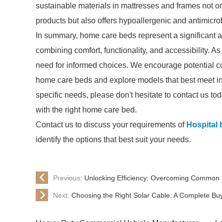
sustainable materials in mattresses and frames not o
products but also offers hypoallergenic and antimicrob
In summary, home care beds represent a significant 
combining comfort, functionality, and accessibility. A
need for informed choices. We encourage potential c
home care beds and explore models that best meet ind
specific needs, please don't hesitate to contact us t
with the right home care bed.
Contact us to discuss your requirements of
Hospital 
identify the options that best suit your needs.
Previous:
Unlocking Efficiency: Overcoming Common 
Next:
Choosing the Right Solar Cable: A Complete Bu