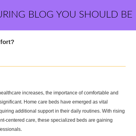
URING BLOG YOU SHOULD BE
fort?
ealthcare increases, the importance of comfortable and
significant. Home care beds have emerged as vital
uiring additional support in their daily routines. With rising
nt-centered care, these specialized beds are gaining
fessionals.