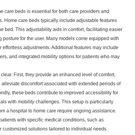
e care beds is essential for both care providers and
es. Home care beds typically include adjustable features
he bed. This adjustability aids in comfort, facilitating easier
ng posture for the user. Many models come equipped with
for effortless adjustments. Additional features may include
ers, and integrated mobility options for patients who may
lear. First, they provide an enhanced level of comfort,
 alleviate discomfort associated with extended periods of
dly, these beds contribute to improved accessibility for
als with mobility challenges. This setup is particularly
from a hospital to home care require ongoing assistance.
ients with specific medical conditions, such as
r customized solutions tailored to individual needs.