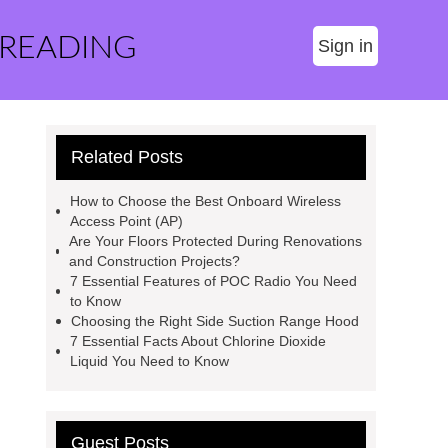
 READING
Sign in
Related Posts
How to Choose the Best Onboard Wireless
Access Point (AP)
Are Your Floors Protected During Renovations
and Construction Projects?
7 Essential Features of POC Radio You Need
to Know
Choosing the Right Side Suction Range Hood
7 Essential Facts About Chlorine Dioxide
Liquid You Need to Know
Guest Posts