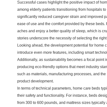
Successful cases highlight the positive impact of home
among elderly patients transitioning from hospitals t
significantly reduced caregiver strain and improved p
ease of use and the comfort provided by these beds. F
aches and enjoy a better quality of sleep, which is cr
stories underscore the necessity of selecting the righ
Looking ahead, the development potential for home ca
introduce even more features, including smart technol
Additionally, as sustainability becomes a focal point
producing eco-friendly options that meet industry st
such as materials, manufacturing processes, and the r
product development.
In terms of technical parameters, home care beds typi
their safety and functionality. For instance, beds de
from 300 to 600 pounds, and mattress sizes typically