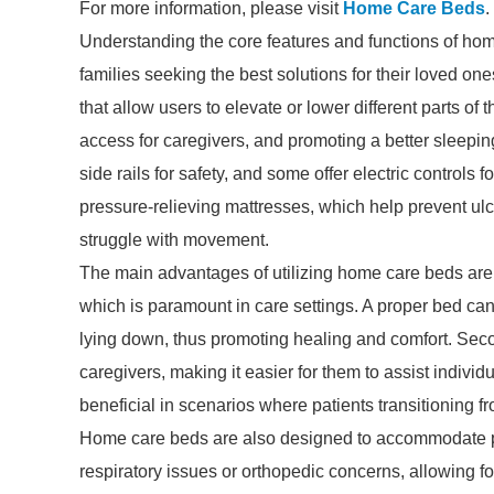
For more information, please visit
Home Care Beds
.
Understanding the core features and functions of hom
families seeking the best solutions for their loved on
that allow users to elevate or lower different parts of t
access for caregivers, and promoting a better sleepi
side rails for safety, and some offer electric controls 
pressure-relieving mattresses, which help prevent ulc
struggle with movement.
The main advantages of utilizing home care beds are c
which is paramount in care settings. A proper bed can
lying down, thus promoting healing and comfort. Secon
caregivers, making it easier for them to assist individu
beneficial in scenarios where patients transitioning 
Home care beds are also designed to accommodate pat
respiratory issues or orthopedic concerns, allowing fo