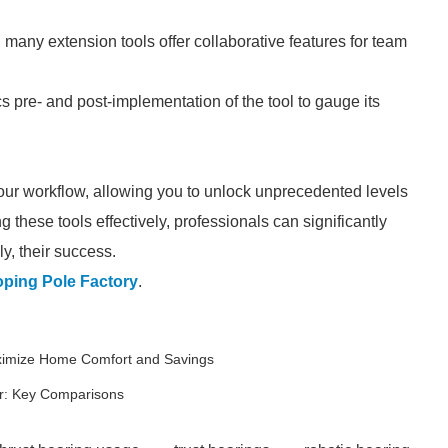
 many extension tools offer collaborative features for team
s pre- and post-implementation of the tool to gauge its
your workflow, allowing you to unlock unprecedented levels
ng these tools effectively, professionals can significantly
ly, their success.
ping Pole Factory
.
aximize Home Comfort and Savings
r: Key Comparisons