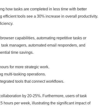
ing how tasks are completed in less time with better
fficient tools see a 30% increase in overall productivity.
ficiency.
browser capabilities, automating repetitive tasks or
de task managers, automated email responders, and
nential time savings.
hours for more strategic work.
g multi-tasking operations.
grated tools that connect workflows.
ollaboration by 20-25%. Furthermore, users of task
 hours per week, illustrating the significant impact of