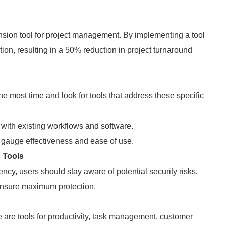
nsion tool for project management. By implementing a tool
ation, resulting in a 50% reduction in project turnaround
 most time and look for tools that address these specific
 with existing workflows and software.
 gauge effectiveness and ease of use.
 Tools
ency, users should stay aware of potential security risks.
 ensure maximum protection.
 are tools for productivity, task management, customer