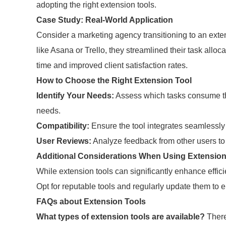
adopting the right extension tools.
Case Study: Real-World Application
Consider a marketing agency transitioning to an exte
like Asana or Trello, they streamlined their task alloc
time and improved client satisfaction rates.
How to Choose the Right Extension Tool
Identify Your Needs:
Assess which tasks consume the
needs.
Compatibility:
Ensure the tool integrates seamlessly
User Reviews:
Analyze feedback from other users to
Additional Considerations When Using Extension
While extension tools can significantly enhance effici
Opt for reputable tools and regularly update them to
FAQs about Extension Tools
What types of extension tools are available?
There