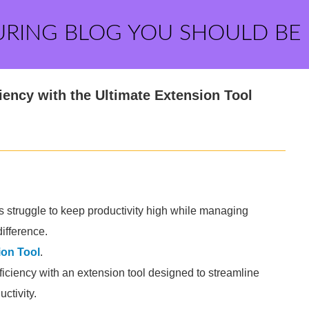
URING BLOG YOU SHOULD BE
ency with the Ultimate Extension Tool
ls struggle to keep productivity high while managing
ifference.
ion Tool
.
ciency with an extension tool designed to streamline
ctivity.