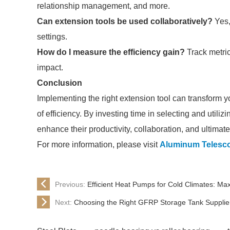
relationship management, and more.
Can extension tools be used collaboratively?
Yes,
settings.
How do I measure the efficiency gain?
Track metric
impact.
Conclusion
Implementing the right extension tool can transform 
of efficiency. By investing time in selecting and utilizi
enhance their productivity, collaboration, and ultimate
For more information, please visit
Aluminum Telesco
Previous:
Efficient Heat Pumps for Cold Climates: M
Next:
Choosing the Right GFRP Storage Tank Supplie