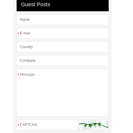
Guest Posts
*
*
*