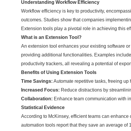
Understanding Workflow Efficiency
Workflow efficiency is key to productivity, encompass
outcomes. Studies show that companies implementing e
Extension tools play a pivotal role in achieving this ef
What is an Extension Tool?
An extension tool enhances your existing software or 
providing additional functionalities. Examples inclu
productivity trackers, all revealing a potential of expo
Benefits of Using Extension Tools
Time Savings:
Automate repetitive tasks, freeing up 
Increased Focus:
Reduce distractions by streamlinin
Collaboration:
Enhance team communication with inte
Statistical Evidence
According to McKinsey, efficient teams can enhance c
automation tools report that they save an average of 15