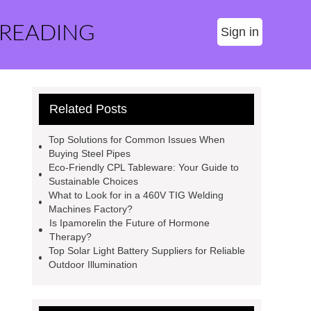
 READING
Sign in
Related Posts
Top Solutions for Common Issues When
Buying Steel Pipes
Eco-Friendly CPL Tableware: Your Guide to
Sustainable Choices
What to Look for in a 460V TIG Welding
Machines Factory?
Is Ipamorelin the Future of Hormone
Therapy?
Top Solar Light Battery Suppliers for Reliable
Outdoor Illumination