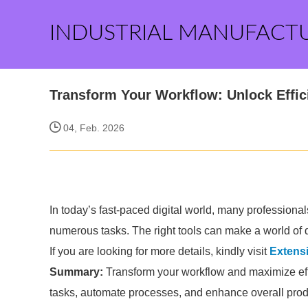
INDUSTRIAL MANUFACT
Transform Your Workflow: Unlock Effici
04, Feb. 2026
In today’s fast-paced digital world, many professiona
numerous tasks. The right tools can make a world of d
If you are looking for more details, kindly visit
Extens
Summary:
Transform your workflow and maximize effi
tasks, automate processes, and enhance overall produ