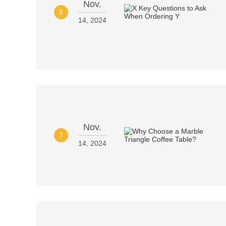
Nov.
6
14, 2024
Nov.
7
14, 2024