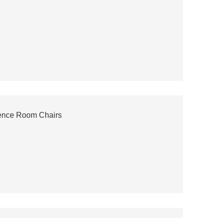
ence Room Chairs