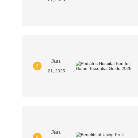
Jan.
3
21, 2025
Jan.
4