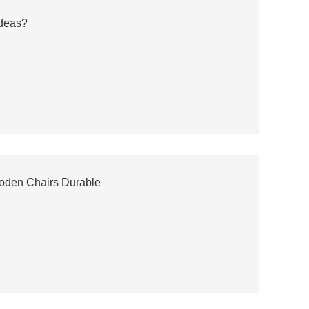
Ideas?
oden Chairs Durable