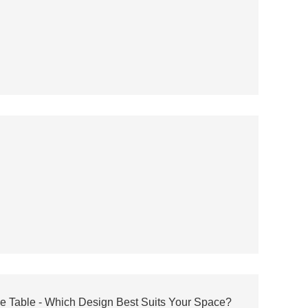
ee Table - Which Design Best Suits Your Space?