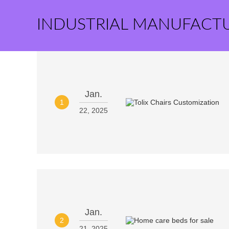
INDUSTRIAL MANUFACT
Jan.
1
22, 2025
Jan.
2
21, 2025