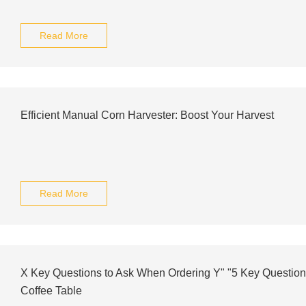
Read More
Efficient Manual Corn Harvester: Boost Your Harvest
Read More
X Key Questions to Ask When Ordering Y" "5 Key Question
Coffee Table