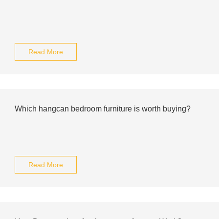
Read More
Which hangcan bedroom furniture is worth buying?
Read More