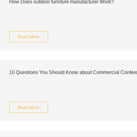
How Does outdoor furniture manufacturer Work?
Read More
10 Questions You Should Know about Commercial Confer
Read More