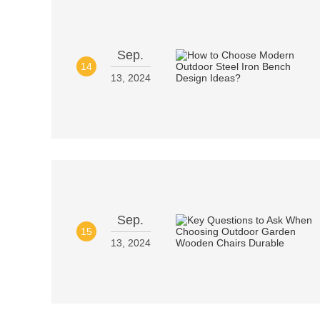
Sep.
14
13, 2024
Sep.
15
13, 2024