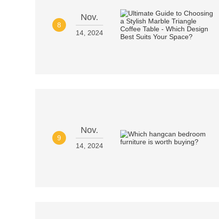
Nov.
8
14, 2024
Nov.
9
14, 2024