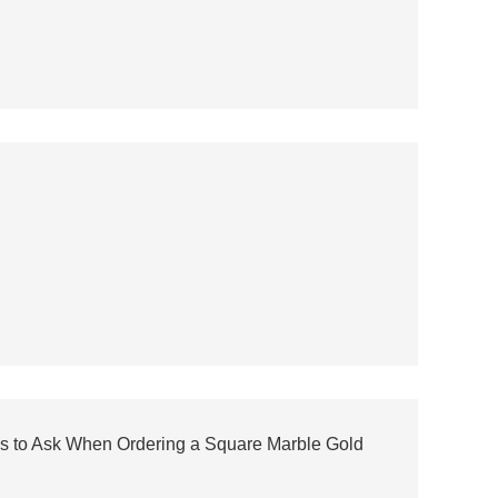
s to Ask When Ordering a Square Marble Gold