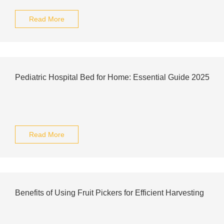
Read More
Pediatric Hospital Bed for Home: Essential Guide 2025
Read More
Benefits of Using Fruit Pickers for Efficient Harvesting