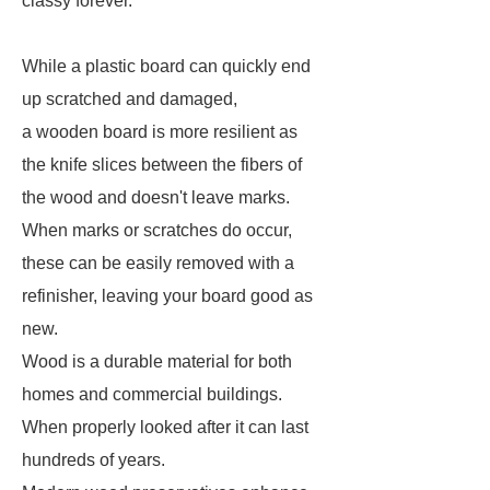
classy forever.
While a plastic board can quickly end
up scratched and damaged,
a wooden board is more resilient as
the knife slices between the fibers of
the wood and doesn't leave marks.
When marks or scratches do occur,
these can be easily removed with a
refinisher, leaving your board good as
new.
Wood is a durable material for both
homes and commercial buildings.
When properly looked after it can last
hundreds of years.