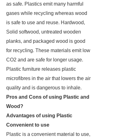
as safe. Plastics emit many harmful
gases while recycling whereas wood
is safe to use and reuse. Hardwood,
Solid softwood, untreated wooden
planks, and packaged wood is good
for recycling. These materials emit low
CO2 and are safe for longer usage.
Plastic furniture releases plastic
microfibres in the air that lowers the air
quality and is dangerous to inhale.
Pros and Cons of using Plastic and
Wood?
Advantages of using Plastic
Convenient to use
Plastic is a convenient material to use,