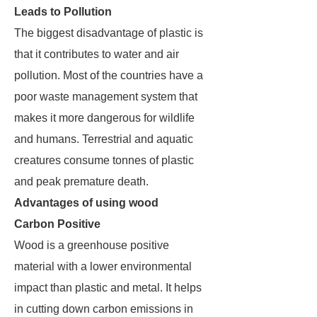
Leads to Pollution
The biggest disadvantage of plastic is
that it contributes to water and air
pollution. Most of the countries have a
poor waste management system that
makes it more dangerous for wildlife
and humans. Terrestrial and aquatic
creatures consume tonnes of plastic
and peak premature death.
Advantages of using wood
Carbon Positive
Wood is a greenhouse positive
material with a lower environmental
impact than plastic and metal. It helps
in cutting down carbon emissions in