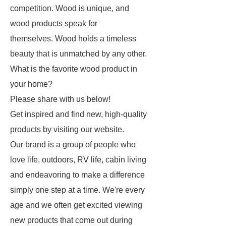
competition. Wood is unique, and
wood products speak for
themselves. Wood holds a timeless
beauty that is unmatched by any other.
What is the favorite wood product in
your home?
Please share with us below!
Get inspired and find new, high-quality
products by visiting our website.
Our brand is a group of people who
love life, outdoors, RV life, cabin living
and endeavoring to make a difference
simply one step at a time. We're every
age and we often get excited viewing
new products that come out during