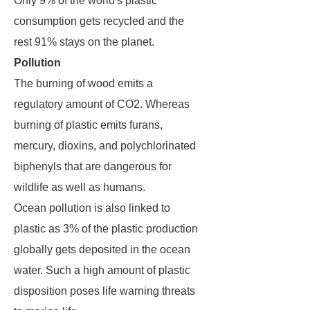
Only 9% of the world's plastic
consumption gets recycled and the
rest 91% stays on the planet.
Pollution
The burning of wood emits a
regulatory amount of CO2. Whereas
burning of plastic emits furans,
mercury, dioxins, and polychlorinated
biphenyls that are dangerous for
wildlife as well as humans.
Ocean pollution is also linked to
plastic as 3% of the plastic production
globally gets deposited in the ocean
water. Such a high amount of plastic
disposition poses life warning threats