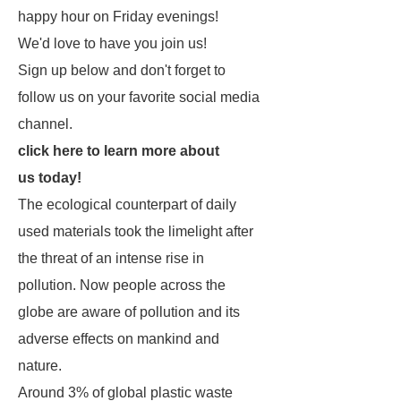
happy hour on Friday evenings!
We'd love to have you join us!
Sign up below and don't forget to
follow us on your favorite social media
channel.
click here to learn more about
us today!
The ecological counterpart of daily
used materials took the limelight after
the threat of an intense rise in
pollution. Now people across the
globe are aware of pollution and its
adverse effects on mankind and
nature.
Around 3% of global plastic waste