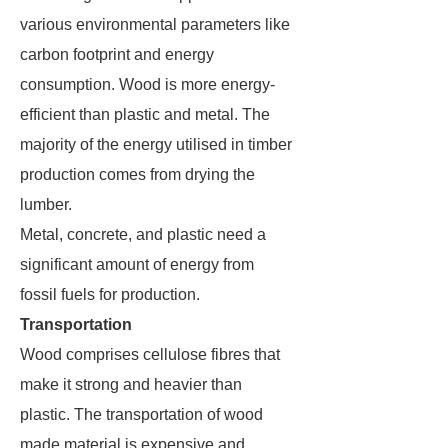
various environmental parameters like
carbon footprint and energy
consumption. Wood is more energy-
efficient than plastic and metal. The
majority of the energy utilised in timber
production comes from drying the
lumber.
Metal, concrete, and plastic need a
significant amount of energy from
fossil fuels for production.
Transportation
Wood comprises cellulose fibres that
make it strong and heavier than
plastic. The transportation of wood
made material is expensive and