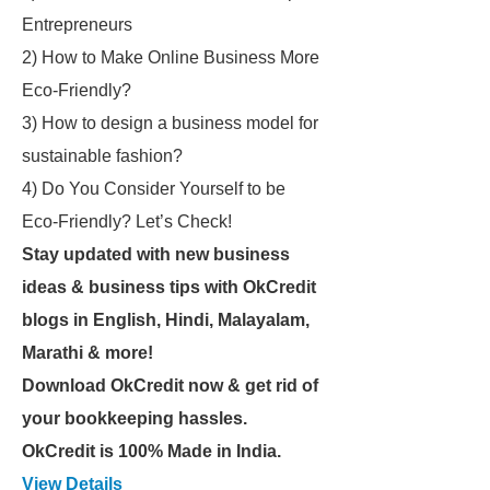
Entrepreneurs
2) How to Make Online Business More
Eco-Friendly?
3) How to design a business model for
sustainable fashion?
4) Do You Consider Yourself to be
Eco-Friendly? Let’s Check!
Stay updated with new business
ideas & business tips with OkCredit
blogs in English, Hindi, Malayalam,
Marathi & more!
Download OkCredit now & get rid of
your bookkeeping hassles.
OkCredit is 100% Made in India.
View Details