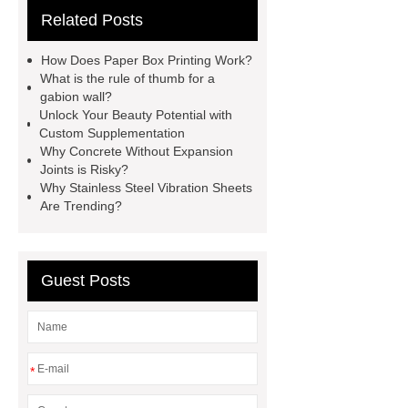
Related Posts
website
Click here
best type
of brake pads for towing
mma
How Does Paper Box Printing Work?
welding machine
MMA 500
What is the rule of thumb for a
gabion wall?
Welding Machine
twin screw
Unlock Your Beauty Potential with
extruder
twin screw extruder
Custom Supplementation
Why Concrete Without Expansion
twin screw extruder
water chiller
Joints is Risky?
manufacturer
water chiller
Why Stainless Steel Vibration Sheets
Are Trending?
manufacturer
water chiller
manufacturer
Guest Posts
*