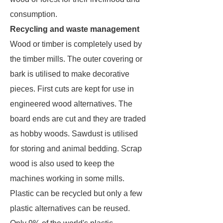
consumption.
Recycling and waste management
Wood or timber is completely used by
the timber mills. The outer covering or
bark is utilised to make decorative
pieces. First cuts are kept for use in
engineered wood alternatives. The
board ends are cut and they are traded
as hobby woods. Sawdust is utilised
for storing and animal bedding. Scrap
wood is also used to keep the
machines working in some mills.
Plastic can be recycled but only a few
plastic alternatives can be reused.