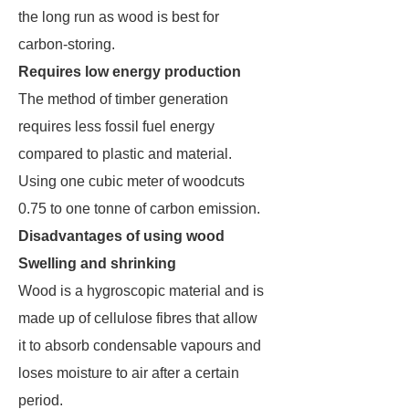
the long run as wood is best for
carbon-storing.
Requires low energy production
The method of timber generation
requires less fossil fuel energy
compared to plastic and material.
Using one cubic meter of woodcuts
0.75 to one tonne of carbon emission.
Disadvantages of using wood
Swelling and shrinking
Wood is a hygroscopic material and is
made up of cellulose fibres that allow
it to absorb condensable vapours and
loses moisture to air after a certain
period.