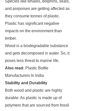
Species like whales, dolphins, seals,
and porpoises are getting affected as
they consume tonnes of plastic.
Plastic has significant negative
impacts on the environment than
timber.
Wood is a biodegradable substance
and gets decomposed in water. So, it
poses less threat to marine life.
Also read:
Plastic Bottle
Manufacturers In India
Stability and Durability
Both wood and plastic are highly
durable. As plastic is made up of
polymers that are sourced from fossil