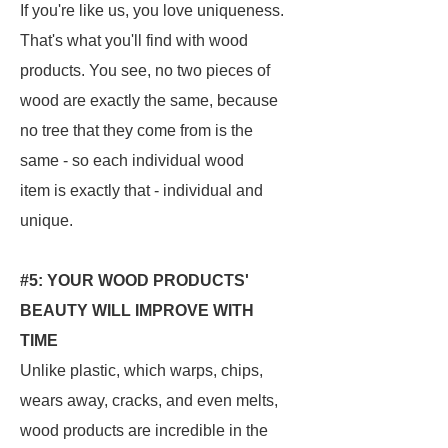
If you're like us, you love uniqueness.
That's what you'll find with wood
products. You see, no two pieces of
wood are exactly the same, because
no tree that they come from is the
same - so each individual wood
item is exactly that - individual and
unique.
#5: YOUR WOOD PRODUCTS'
BEAUTY WILL IMPROVE WITH
TIME
Unlike plastic, which warps, chips,
wears away, cracks, and even melts,
wood products are incredible in the