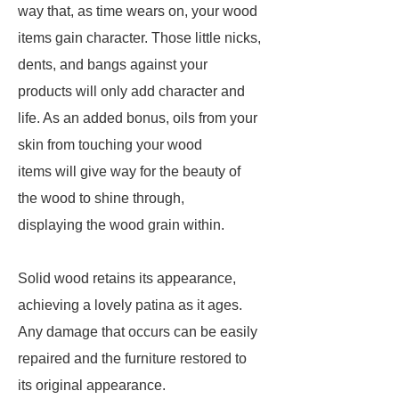
way that, as time wears on, your wood
items gain character. Those little nicks,
dents, and bangs against your
products will only add character and
life. As an added bonus, oils from your
skin from touching your wood
items will give way for the beauty of
the wood to shine through,
displaying the wood grain within.
Solid wood retains its appearance,
achieving a lovely patina as it ages.
Any damage that occurs can be easily
repaired and the furniture restored to
its original appearance.