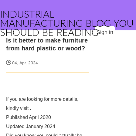
INDUSTRIAL
MANUFACTURING BLOG YOU
SHOULD BE READING
Sign in
Is it better to make furniture
from hard plastic or wood?
04, Apr. 2024
If you are looking for more details,
kindly visit
.
Published April 2020
Updated January 2024
Did you know you could actually be