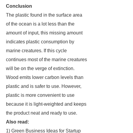
Conclusion
The plastic found in the surface area
of the ocean is a lot less than the
amount of input, this missing amount
indicates plastic consumption by
marine creatures. If this cycle
continues most of the marine creatures
will be on the verge of extinction.
Wood emits lower carbon levels than
plastic and is safer to use. However,
plastic is more convenient to use
because it is light-weighted and keeps
the product neat and ready to use.
Also read:
1) Green Business Ideas for Startup