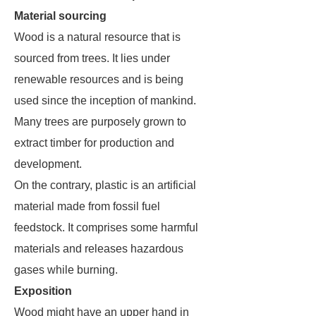
Material sourcing
Wood is a natural resource that is
sourced from trees. It lies under
renewable resources and is being
used since the inception of mankind.
Many trees are purposely grown to
extract timber for production and
development.
On the contrary, plastic is an artificial
material made from fossil fuel
feedstock. It comprises some harmful
materials and releases hazardous
gases while burning.
Exposition
Wood might have an upper hand in