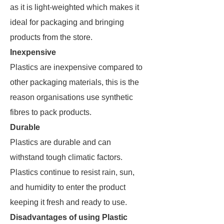
as it is light-weighted which makes it
ideal for packaging and bringing
products from the store.
Inexpensive
Plastics are inexpensive compared to
other packaging materials, this is the
reason organisations use synthetic
fibres to pack products.
Durable
Plastics are durable and can
withstand tough climatic factors.
Plastics continue to resist rain, sun,
and humidity to enter the product
keeping it fresh and ready to use.
Disadvantages of using Plastic