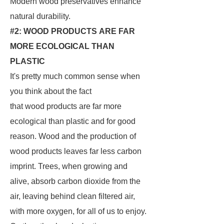
Modern wood preservatives enhance
natural durability.
#2: WOOD PRODUCTS ARE FAR
MORE ECOLOGICAL THAN
PLASTIC
It's pretty much common sense when
you think about the fact
that wood products are far more
ecological than plastic and for good
reason. Wood and the production of
wood products leaves far less carbon
imprint. Trees, when growing and
alive, absorb carbon dioxide from the
air, leaving behind clean filtered air,
with more oxygen, for all of us to enjoy.