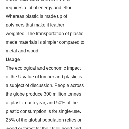
requires a lot of energy and effort.
Whereas plastic is made up of
polymers that make it feather
weighted. The transportation of plastic
made materials is simpler compared to
metal and wood.
Usage
The ecological and economic impact
of the U value of lumber and plastic is
a subject of discussion. People across
the globe produce 300 million tonnes
of plastic each year, and 50% of the
plastic consumption is for single-use.
25% of the global population relies on
wood or forest for their livelihood and