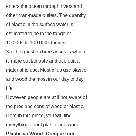
enters the ocean through rivers and
other man-made outlets. The quantity
of plastic in the surface water is
estimated to be in the range of
10,000s to 100,000s tonnes.
So, the question here arises is which
is more sustainable and ecological
material to use. Most of us use plastic
and wood the most in our day to day
life.
However, people are still not aware of
the pros and cons of wood or plastic.
Here in this piece, you will find
everything about plastic and wood.
Plastic vs Wood: Comparison