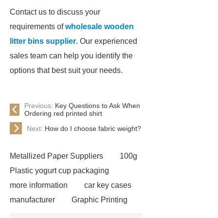
Contact us to discuss your
requirements of
wholesale wooden
litter bins supplier
. Our experienced
sales team can help you identify the
options that best suit your needs.
Previous:
Key Questions to Ask When
Ordering red printed shirt
Next:
How do I choose fabric weight?
Metallized Paper Suppliers
100g
Plastic yogurt cup packaging
more information
car key cases
manufacturer
Graphic Printing
Film Manufacturer
visit our