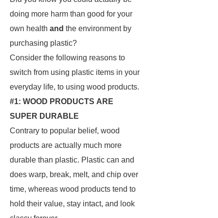
doing more harm than good for your
own health
and
the environment by
purchasing plastic?
Consider the following reasons to
switch from using plastic items in your
everyday life, to using wood products.
#1: WOOD PRODUCTS ARE
SUPER DURABLE
Contrary to popular belief, wood
products are actually much more
durable than plastic. Plastic can and
does warp, break, melt, and chip over
time, whereas wood products tend to
hold their value, stay intact, and look