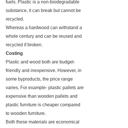
fuels. Plastic is a non-biodegradable
substance, it can break but cannot be
recycled.
Whereas a hardwood can withstand a
whole century and can be reused and
recycled if broken.
Costing
Plastic and wood both are budget-
friendly and inexpensive. However, in
some byproducts, the price range
varies. For example- plastic pallets are
expensive than wooden pallets and
plastic furniture is cheaper compared
to wooden furniture.
Both these materials are economical