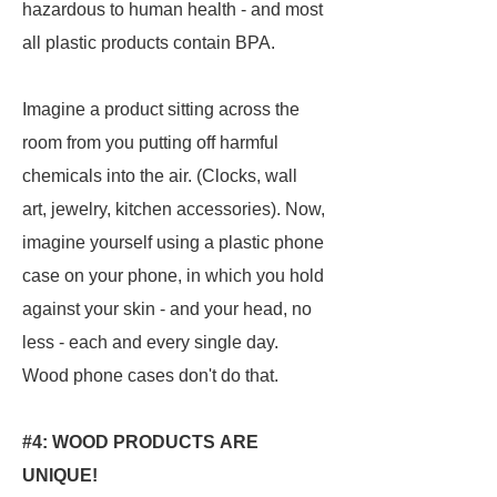
hazardous to human health - and most
all plastic products contain BPA.
Imagine a product sitting across the
room from you putting off harmful
chemicals into the air. (Clocks, wall
art, jewelry, kitchen accessories). Now,
imagine yourself using a plastic phone
case on your phone, in which you hold
against your skin - and your head, no
less - each and every single day.
Wood phone cases don't do that.
#4: WOOD PRODUCTS ARE
UNIQUE!