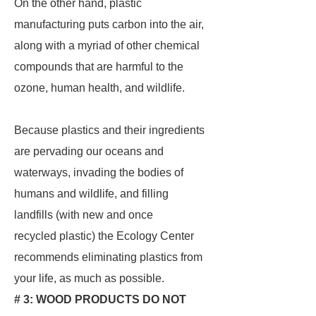
On the other hand, plastic
manufacturing puts carbon into the air,
along with a myriad of other chemical
compounds that are harmful to the
ozone, human health, and wildlife.
Because plastics and their ingredients
are pervading our oceans and
waterways, invading the bodies of
humans and wildlife, and filling
landfills (with new and once
recycled plastic) the Ecology Center
recommends eliminating plastics from
your life, as much as possible.
# 3: WOOD PRODUCTS DO NOT