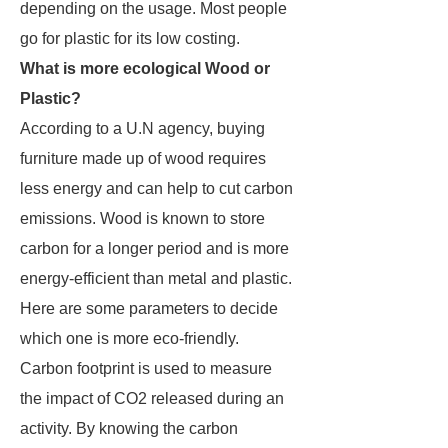
depending on the usage. Most people
go for plastic for its low costing.
What is more ecological Wood or
Plastic?
According to a U.N agency, buying
furniture made up of wood requires
less energy and can help to cut carbon
emissions. Wood is known to store
carbon for a longer period and is more
energy-efficient than metal and plastic.
Here are some parameters to decide
which one is more eco-friendly.
Carbon footprint is used to measure
the impact of CO2 released during an
activity. By knowing the carbon