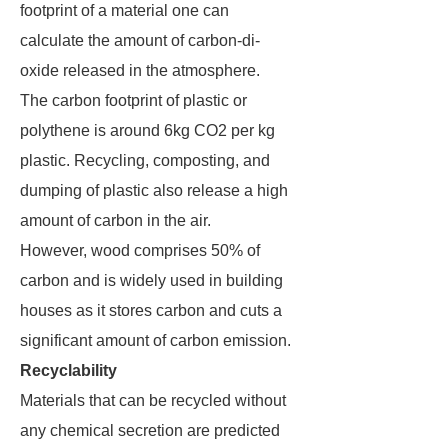
footprint of a material one can
calculate the amount of carbon-di-
oxide released in the atmosphere.
The carbon footprint of plastic or
polythene is around 6kg CO2 per kg
plastic. Recycling, composting, and
dumping of plastic also release a high
amount of carbon in the air.
However, wood comprises 50% of
carbon and is widely used in building
houses as it stores carbon and cuts a
significant amount of carbon emission.
Recyclability
Materials that can be recycled without
any chemical secretion are predicted