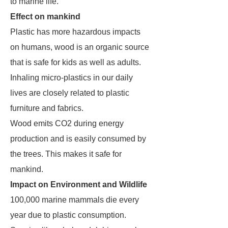
to marine life.
Effect on mankind
Plastic has more hazardous impacts
on humans, wood is an organic source
that is safe for kids as well as adults.
Inhaling micro-plastics in our daily
lives are closely related to plastic
furniture and fabrics.
Wood emits CO2 during energy
production and is easily consumed by
the trees. This makes it safe for
mankind.
Impact on Environment and Wildlife
100,000 marine mammals die every
year due to plastic consumption.