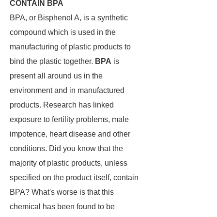
CONTAIN BPA
BPA, or Bisphenol A, is a synthetic
compound which is used in the
manufacturing of plastic products to
bind the plastic together.
BPA
is
present all around us in the
environment and in manufactured
products. Research has linked
exposure to fertility problems, male
impotence, heart disease and other
conditions. Did you know that the
majority of plastic products, unless
specified on the product itself, contain
BPA? What's worse is that this
chemical has been found to be