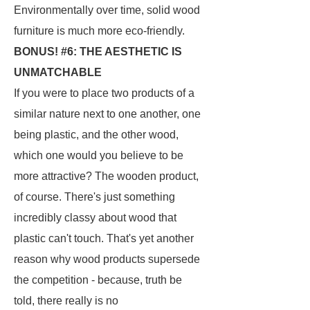
Environmentally over time, solid wood
furniture is much more eco-friendly.
BONUS! #6: THE AESTHETIC IS
UNMATCHABLE
If you were to place two products of a
similar nature next to one another, one
being plastic, and the other wood,
which one would you believe to be
more attractive? The wooden product,
of course. There's just something
incredibly classy about wood that
plastic can't touch. That's yet another
reason why wood products supersede
the competition - because, truth be
told, there really is no