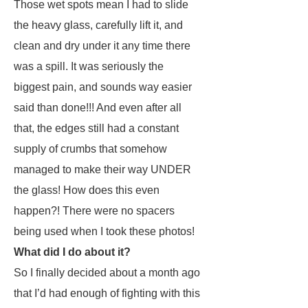
Those wet spots mean I had to slide
the heavy glass, carefully lift it, and
clean and dry under it any time there
was a spill. It was seriously the
biggest pain, and sounds way easier
said than done!!! And even after all
that, the edges still had a constant
supply of crumbs that somehow
managed to make their way UNDER
the glass! How does this even
happen?! There were no spacers
being used when I took these photos!
What did I do about it?
So I finally decided about a month ago
that I’d had enough of fighting with this