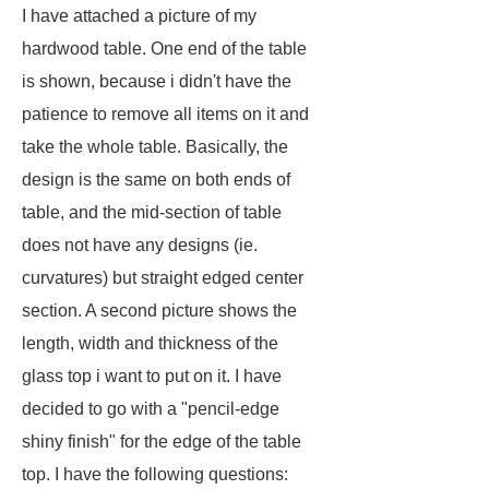
I have attached a picture of my
hardwood table. One end of the table
is shown, because i didn't have the
patience to remove all items on it and
take the whole table. Basically, the
design is the same on both ends of
table, and the mid-section of table
does not have any designs (ie.
curvatures) but straight edged center
section. A second picture shows the
length, width and thickness of the
glass top i want to put on it. I have
decided to go with a "
pencil-edge
shiny finish
" for the edge of the table
top. I have the following questions: