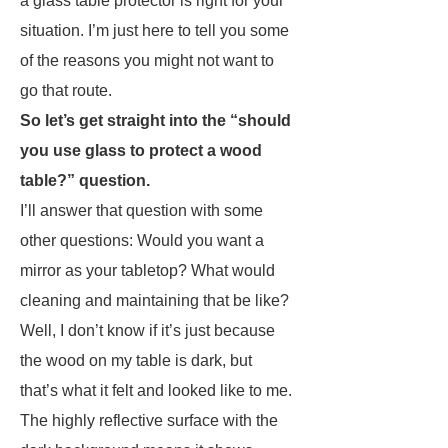
a glass table protector is right for your
situation. I’m just here to tell you some
of the reasons you might not want to
go that route.
So let’s get straight into the “should
you use glass to protect a wood
table?” question.
I’ll answer that question with some
other questions: Would you want a
mirror as your tabletop? What would
cleaning and maintaining that be like?
Well, I don’t know if it’s just because
the wood on my table is dark, but
that’s what it felt and looked like to me.
The highly reflective surface with the