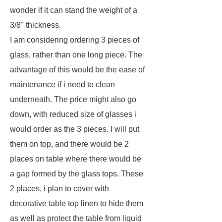
wonder if it can stand the weight of a
3/8" thickness.
I am considering ordering 3 pieces of
glass, rather than one long piece. The
advantage of this would be the ease of
maintenance if i need to clean
underneath. The price might also go
down, with reduced size of glasses i
would order as the 3 pieces. I will put
them on top, and there would be 2
places on table where there would be
a gap formed by the glass tops. These
2 places, i plan to cover with
decorative table top linen to hide them
as well as protect the table from liquid