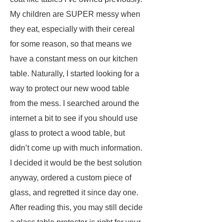
My children are SUPER messy when
they eat, especially with their cereal
for some reason, so that means we
have a constant mess on our kitchen
table. Naturally, I started looking for a
way to protect our new wood table
from the mess. I searched around the
internet a bit to see if you should use
glass to protect a wood table, but
didn’t come up with much information.
I decided it would be the best solution
anyway, ordered a custom piece of
glass, and regretted it since day one.
After reading this, you may still decide