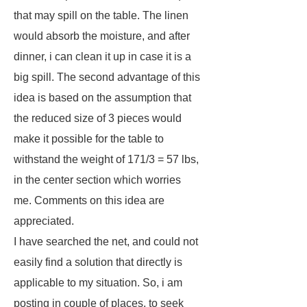
that may spill on the table. The linen
would absorb the moisture, and after
dinner, i can clean it up in case it is a
big spill. The second advantage of this
idea is based on the assumption that
the reduced size of 3 pieces would
make it possible for the table to
withstand the weight of 171/3 = 57 lbs,
in the center section which worries
me. Comments on this idea are
appreciated.
I have searched the net, and could not
easily find a solution that directly is
applicable to my situation. So, i am
posting in couple of places, to seek