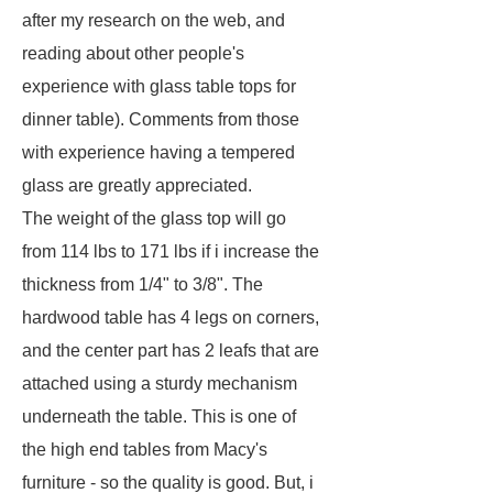
after my research on the web, and
reading about other people's
experience with glass table tops for
dinner table). Comments from those
with experience having a tempered
glass are greatly appreciated.
The weight of the glass top will go
from 114 lbs to 171 lbs if i increase the
thickness from 1/4" to 3/8". The
hardwood table has 4 legs on corners,
and the center part has 2 leafs that are
attached using a sturdy mechanism
underneath the table. This is one of
the high end tables from Macy's
furniture - so the quality is good. But, i