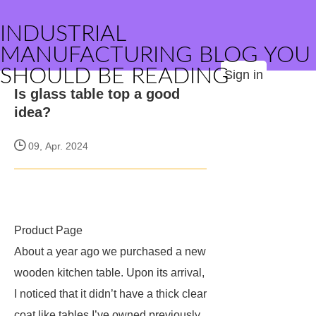
INDUSTRIAL
MANUFACTURING BLOG YOU
SHOULD BE READING
Sign in
Is glass table top a good
idea?
09, Apr. 2024
Product Page
About a year ago we purchased a new
wooden kitchen table. Upon its arrival,
I noticed that it didn’t have a thick clear
coat like tables I’ve owned previously.