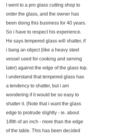
I went to a pro glass cutting shop to
order the glass, and the owner has
been doing this business for 40 years.
So i have to respect his experience.
He says tempered glass will shatter, if
i bang an object (like a heavy steel
vessel used for cooking and serving
later) against the edge of the glass top.
I understand that tempered glass has
a tendency to shatter, but i am
wondering if it would be so easy to
shatter it. (Note that i want the glass
edge to protrude slightly - ie. about
1/8th of an inch - more than the edge
of the table. This has been decided