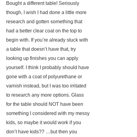
Bought a different table! Seriously
though, I wish I had done a little more
research and gotten something that
had a better clear coat on the top to
begin with. If you’re already stuck with
a table that doesn’t have that, try
looking up finishes you can apply
yourself. I think I probably should have
gone with a coat of polyurethane or
varnish instead, but I was too irritated
to research any more options. Glass
for the table should NOT have been
something I considered with my messy
kids, so maybe it would work if you
don’t have kids?? …but then you