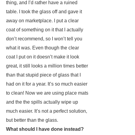
thing, and I’d rather have a ruined
table. I took the glass off and gave it
away on marketplace. I put a clear
coat of something on it that I actually
don’t recommend, so I won’t tell you
what it was. Even though the clear
coat I put on it doesn’t make it look
great, it still looks a million times better
than that stupid piece of glass that I
had on it for a year. It’s so much easier
to clean! Now we are using place mats
and the the spills actually wipe up
much easier. It’s not a perfect solution,
but better than the glass.
What should I have done instead?