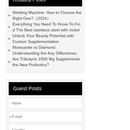
of brake pads for towing
mma
Welding Machine: How to Choose the
welding machine
MMA 500
Right One?（2024）
Everything You Need To Know To Fin
Welding Machine
twin screw
d The Best stainless steel with nickel
extruder
twin screw extruder
Unlock Your Beauty Potential with
Custom Supplementation
twin screw extruder
water chiller
Moissanite vs Diamond:
manufacturer
water chiller
Understanding the Key Differences
Are Tributyrin 1000 Mg Supplements
manufacturer
water chiller
the New Probiotics?
manufacturer
Guest Posts
*