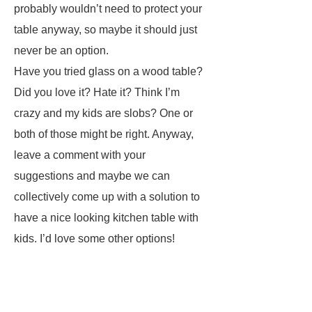
probably wouldn’t need to protect your
table anyway, so maybe it should just
never be an option.
Have you tried glass on a wood table?
Did you love it? Hate it? Think I’m
crazy and my kids are slobs? One or
both of those might be right. Anyway,
leave a comment with your
suggestions and maybe we can
collectively come up with a solution to
have a nice looking kitchen table with
kids. I’d love some other options!