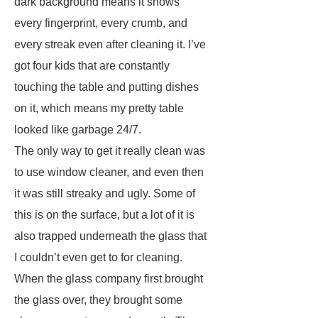
dark background means it shows
every fingerprint, every crumb, and
every streak even after cleaning it. I’ve
got four kids that are constantly
touching the table and putting dishes
on it, which means my pretty table
looked like garbage 24/7.
The only way to get it really clean was
to use window cleaner, and even then
it was still streaky and ugly. Some of
this is on the surface, but a lot of it is
also trapped underneath the glass that
I couldn’t even get to for cleaning.
When the glass company first brought
the glass over, they brought some