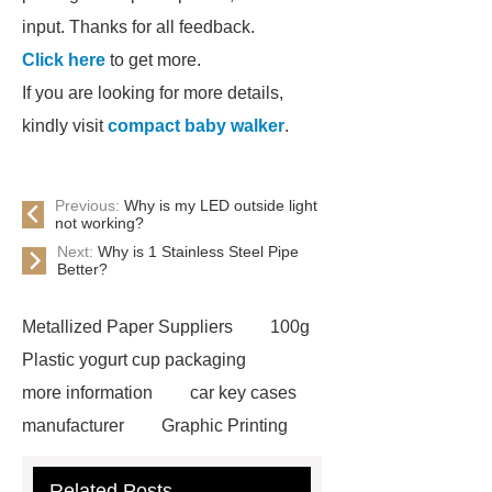
input. Thanks for all feedback.
Click here
to get more.
If you are looking for more details,
kindly visit
compact baby walker
.
Previous:
Why is my LED outside light
not working?
Next:
Why is 1 Stainless Steel Pipe
Better?
Metallized Paper Suppliers
100g
Plastic yogurt cup packaging
more information
car key cases
manufacturer
Graphic Printing
Film Manufacturer
visit our
Related Posts
website
Click here
best type