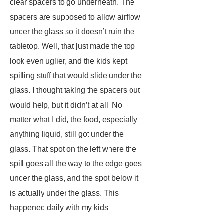
clear spacers to go underneath. The
spacers are supposed to allow airflow
under the glass so it doesn’t ruin the
tabletop. Well, that just made the top
look even uglier, and the kids kept
spilling stuff that would slide under the
glass. I thought taking the spacers out
would help, but it didn’t at all. No
matter what I did, the food, especially
anything liquid, still got under the
glass. That spot on the left where the
spill goes all the way to the edge goes
under the glass, and the spot below it
is actually under the glass. This
happened daily with my kids.